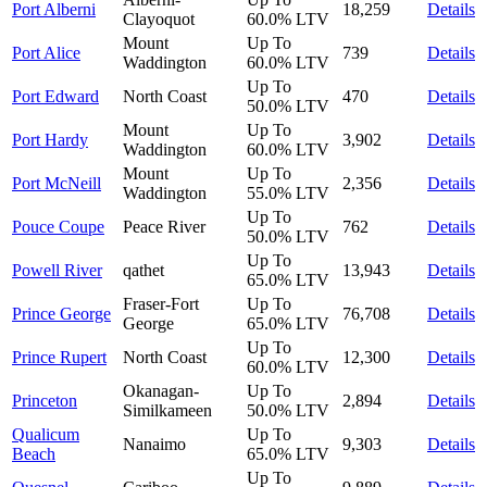
Port Alberni
18,259
Details
Clayoquot
60.0%
LTV
Mount
Up To
Port Alice
739
Details
Waddington
60.0%
LTV
Up To
Port Edward
North Coast
470
Details
50.0%
LTV
Mount
Up To
Port Hardy
3,902
Details
Waddington
60.0%
LTV
Mount
Up To
Port McNeill
2,356
Details
Waddington
55.0%
LTV
Up To
Pouce Coupe
Peace River
762
Details
50.0%
LTV
Up To
Powell River
qathet
13,943
Details
65.0%
LTV
Fraser-Fort
Up To
Prince George
76,708
Details
George
65.0%
LTV
Up To
Prince Rupert
North Coast
12,300
Details
60.0%
LTV
Okanagan-
Up To
Princeton
2,894
Details
Similkameen
50.0%
LTV
Qualicum
Up To
Nanaimo
9,303
Details
Beach
65.0%
LTV
Up To