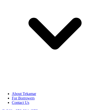
About Tekamar
For Borrowers
Contact Us