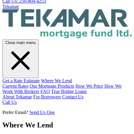
Call Us: 250-804-4253
Tekamar
Close main menu
Get a Rate Estimate
Where We Lend
Current Rates
Our Mortgage Products
How We Price
How We
Work With Brokers
FAQ
True Bridge Loans
About Tekamar
For Borrowers
Contact Us
Call Us
Prefer Email?
Send Us One
Where We Lend