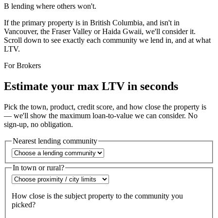
B lending where others won't.
If the primary property is in British Columbia, and
isn't
in
Vancouver, the Fraser Valley or Haida Gwaii, we'll consider it.
Scroll down to see
exactly
each community we lend in, and at what
LTV.
For Brokers
Estimate your max LTV in seconds
Pick the town, product, credit score, and how close the property is
— we'll show the maximum loan-to-value we can consider. No
sign-up, no obligation.
Nearest lending community
In town or rural?
How close is the subject property to the community you
picked?