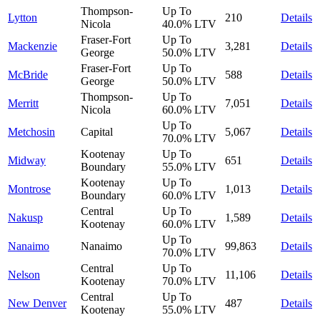
Thompson-
Up To
Lytton
210
Details
Nicola
40.0%
LTV
Fraser-Fort
Up To
Mackenzie
3,281
Details
George
50.0%
LTV
Fraser-Fort
Up To
McBride
588
Details
George
50.0%
LTV
Thompson-
Up To
Merritt
7,051
Details
Nicola
60.0%
LTV
Up To
Metchosin
Capital
5,067
Details
70.0%
LTV
Kootenay
Up To
Midway
651
Details
Boundary
55.0%
LTV
Kootenay
Up To
Montrose
1,013
Details
Boundary
60.0%
LTV
Central
Up To
Nakusp
1,589
Details
Kootenay
60.0%
LTV
Up To
Nanaimo
Nanaimo
99,863
Details
70.0%
LTV
Central
Up To
Nelson
11,106
Details
Kootenay
70.0%
LTV
Central
Up To
New Denver
487
Details
Kootenay
55.0%
LTV