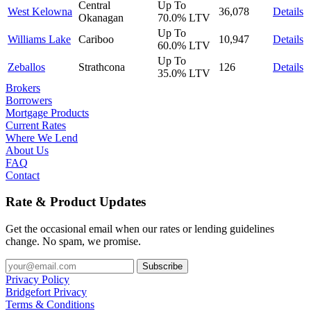
Central
Up To
West Kelowna
36,078
Details
Okanagan
70.0%
LTV
Up To
Williams Lake
Cariboo
10,947
Details
60.0%
LTV
Up To
Zeballos
Strathcona
126
Details
35.0%
LTV
Brokers
Borrowers
Mortgage Products
Current Rates
Where We Lend
About Us
FAQ
Contact
Rate & Product Updates
Get the occasional email when our rates or lending guidelines
change. No spam, we promise.
Privacy Policy
Bridgefort Privacy
Terms & Conditions