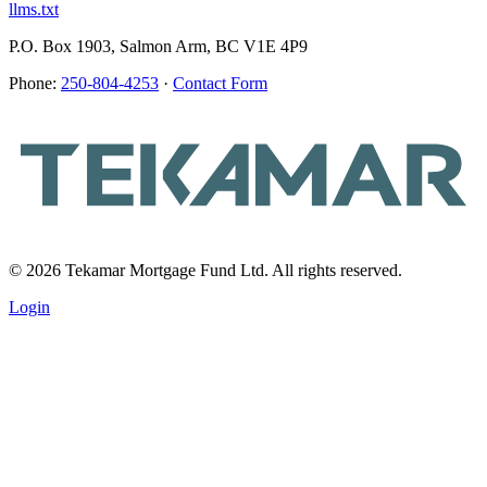
llms.txt
P.O. Box 1903, Salmon Arm, BC V1E 4P9
Phone:
250-804-4253
·
Contact Form
© 2026 Tekamar Mortgage Fund Ltd. All rights reserved.
Login