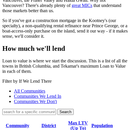
Vancouver, the Fraser Valley and Haida Gwaii. Why not
Vancouver? There's already plenty of
great MICs
that understand
those markets better than us.
So if you've got a construction mortgage in the Kootney's (our
specialty), a non-qualifying rental refinance near Prince George, or a
boat-access-only purchase on the island, send it our way - if it makes
sense, we'll consider it.
How much we'll lend
Loan to value is where we start the discussion. This is a list of all the
towns in British Columbia, and Tekamar's maximum Loan to Value
in each of them.
Filter by If We Lend There
All Communities
Communities We Lend In
Communities We Don't
Max LTV
Community
District
Population
(Up To)