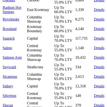
Quesnel
Cariboo
9,889
Details
55.0%
LTV
Radium Hot
Up To
East Kootenay
1,339
Details
Springs
60.0%
LTV
Columbia
Up To
Revelstoke
8,275
Details
Shuswap
70.0%
LTV
Kootenay
Up To
Rossland
4,140
Details
Boundary
60.0%
LTV
Up To
Saanich
Capital
117,735
Details
70.0%
LTV
Central
Up To
Salmo
1,140
Details
Kootenay
55.0%
LTV
Columbia
Up To
Salmon Arm
19,432
Details
Shuswap
70.0%
LTV
Up To
Sayward
Strathcona
334
Details
55.0%
LTV
Columbia
Up To
Sicamous
2,613
Details
Shuswap
65.0%
LTV
Up To
Sidney
Capital
12,318
Details
70.0%
LTV
Central
Up To
Silverton
149
Details
Kootenay
55.0%
LTV
Central
Up To
Slocan
379
Details