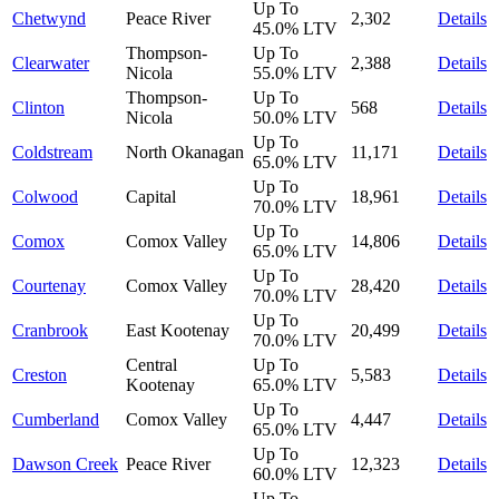
Up To
Chetwynd
Peace River
2,302
Details
45.0%
LTV
Thompson-
Up To
Clearwater
2,388
Details
Nicola
55.0%
LTV
Thompson-
Up To
Clinton
568
Details
Nicola
50.0%
LTV
Up To
Coldstream
North Okanagan
11,171
Details
65.0%
LTV
Up To
Colwood
Capital
18,961
Details
70.0%
LTV
Up To
Comox
Comox Valley
14,806
Details
65.0%
LTV
Up To
Courtenay
Comox Valley
28,420
Details
70.0%
LTV
Up To
Cranbrook
East Kootenay
20,499
Details
70.0%
LTV
Central
Up To
Creston
5,583
Details
Kootenay
65.0%
LTV
Up To
Cumberland
Comox Valley
4,447
Details
65.0%
LTV
Up To
Dawson Creek
Peace River
12,323
Details
60.0%
LTV
Up To