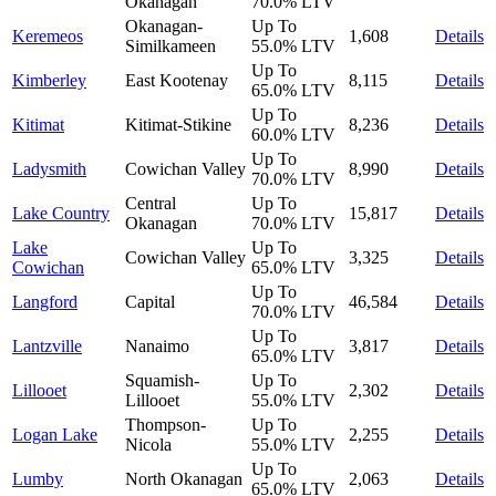
Okanagan
70.0%
LTV
Okanagan-
Up To
Keremeos
1,608
Details
Similkameen
55.0%
LTV
Up To
Kimberley
East Kootenay
8,115
Details
65.0%
LTV
Up To
Kitimat
Kitimat-Stikine
8,236
Details
60.0%
LTV
Up To
Ladysmith
Cowichan Valley
8,990
Details
70.0%
LTV
Central
Up To
Lake Country
15,817
Details
Okanagan
70.0%
LTV
Lake
Up To
Cowichan Valley
3,325
Details
Cowichan
65.0%
LTV
Up To
Langford
Capital
46,584
Details
70.0%
LTV
Up To
Lantzville
Nanaimo
3,817
Details
65.0%
LTV
Squamish-
Up To
Lillooet
2,302
Details
Lillooet
55.0%
LTV
Thompson-
Up To
Logan Lake
2,255
Details
Nicola
55.0%
LTV
Up To
Lumby
North Okanagan
2,063
Details
65.0%
LTV