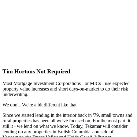
Tim Hortons Not Required
Most Mortgage Investment Corporations - or MICs - use expected
property value increases and short days-on-market to do their risk
underwriting.
We don't. We're a bit different like that.
Since we started lending in the interior back in '79, small towns and
rural properties has been all we've focused on. For the most part, it
still it - we lend on what we know. Today, Tekamar will consider
lending on any properties in British Columbia - outside of