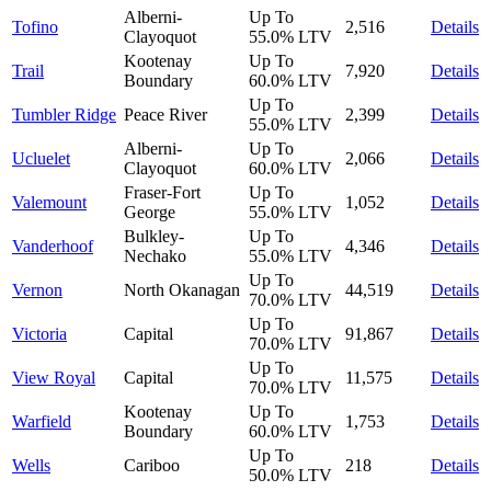
Alberni-
Up To
Tofino
2,516
Details
Clayoquot
55.0%
LTV
Kootenay
Up To
Trail
7,920
Details
Boundary
60.0%
LTV
Up To
Tumbler Ridge
Peace River
2,399
Details
55.0%
LTV
Alberni-
Up To
Ucluelet
2,066
Details
Clayoquot
60.0%
LTV
Fraser-Fort
Up To
Valemount
1,052
Details
George
55.0%
LTV
Bulkley-
Up To
Vanderhoof
4,346
Details
Nechako
55.0%
LTV
Up To
Vernon
North Okanagan
44,519
Details
70.0%
LTV
Up To
Victoria
Capital
91,867
Details
70.0%
LTV
Up To
View Royal
Capital
11,575
Details
70.0%
LTV
Kootenay
Up To
Warfield
1,753
Details
Boundary
60.0%
LTV
Up To
Wells
Cariboo
218
Details
50.0%
LTV