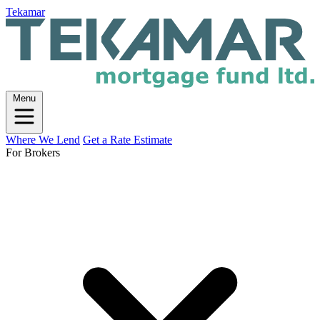
Tekamar
Menu
Where We Lend
Get a Rate Estimate
For Brokers