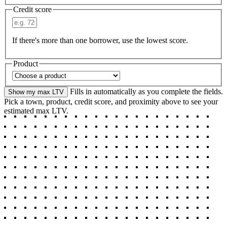
Credit score
If there's more than one borrower, use the lowest score.
Product
Fills in automatically as you complete the fields.
Show my max LTV
Pick a town, product, credit score, and proximity above to see your
estimated max LTV.