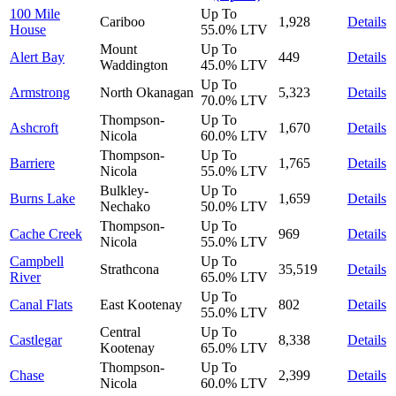
100 Mile
Up To
Cariboo
1,928
Details
House
55.0%
LTV
Mount
Up To
Alert Bay
449
Details
Waddington
45.0%
LTV
Up To
Armstrong
North Okanagan
5,323
Details
70.0%
LTV
Thompson-
Up To
Ashcroft
1,670
Details
Nicola
60.0%
LTV
Thompson-
Up To
Barriere
1,765
Details
Nicola
55.0%
LTV
Bulkley-
Up To
Burns Lake
1,659
Details
Nechako
50.0%
LTV
Thompson-
Up To
Cache Creek
969
Details
Nicola
55.0%
LTV
Campbell
Up To
Strathcona
35,519
Details
River
65.0%
LTV
Up To
Canal Flats
East Kootenay
802
Details
55.0%
LTV
Central
Up To
Castlegar
8,338
Details
Kootenay
65.0%
LTV
Thompson-
Up To
Chase
2,399
Details
Nicola
60.0%
LTV