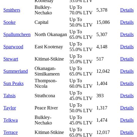
Kootenay
55.0%
LTV
Bulkley-
Up To
Smithers
5,378
Details
Nechako
70.0%
LTV
Up To
Sooke
Capital
15,086
Details
50.0%
LTV
Up To
Spallumcheen
North Okanagan
5,307
Details
65.0%
LTV
Up To
Sparwood
East Kootenay
4,148
Details
55.0%
LTV
Up To
Stewart
Kitimat-Stikine
517
Details
35.0%
LTV
Okanagan-
Up To
Summerland
12,042
Details
Similkameen
65.0%
LTV
Thompson-
Up To
Sun Peaks
1,404
Details
Nicola
60.0%
LTV
Up To
Tahsis
Strathcona
393
Details
45.0%
LTV
Up To
Taylor
Peace River
1,317
Details
50.0%
LTV
Bulkley-
Up To
Telkwa
1,474
Details
Nechako
45.0%
LTV
Up To
Terrace
Kitimat-Stikine
12,017
Details
65.0%
LTV