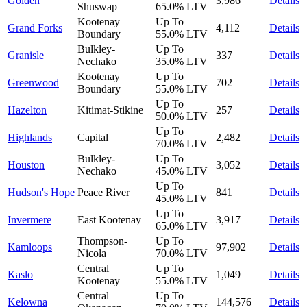
Golden
3,986
Details
Shuswap
65.0%
LTV
Kootenay
Up To
Grand Forks
4,112
Details
Boundary
55.0%
LTV
Bulkley-
Up To
Granisle
337
Details
Nechako
35.0%
LTV
Kootenay
Up To
Greenwood
702
Details
Boundary
55.0%
LTV
Up To
Hazelton
Kitimat-Stikine
257
Details
50.0%
LTV
Up To
Highlands
Capital
2,482
Details
70.0%
LTV
Bulkley-
Up To
Houston
3,052
Details
Nechako
45.0%
LTV
Up To
Hudson's Hope
Peace River
841
Details
45.0%
LTV
Up To
Invermere
East Kootenay
3,917
Details
65.0%
LTV
Thompson-
Up To
Kamloops
97,902
Details
Nicola
70.0%
LTV
Central
Up To
Kaslo
1,049
Details
Kootenay
55.0%
LTV
Central
Up To
Kelowna
144,576
Details