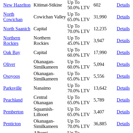
Up To
New Hazelton
Kitimat-Stikine
602
Details
50.0%
LTV
North
Up To
Cowichan Valley
31,990
Details
Cowichan
65.0%
LTV
Up To
North Saanich
Capital
12,235
Details
70.0%
LTV
Northern
Northern
Up To
3,947
Details
Rockies
Rockies
45.0%
LTV
Up To
Oak Bay
Capital
17,990
Details
60.0%
LTV
Okanagan-
Up To
Oliver
5,094
Details
Similkameen
60.0%
LTV
Okanagan-
Up To
Osoyoos
5,556
Details
Similkameen
65.0%
LTV
Up To
Parksville
Nanaimo
13,642
Details
70.0%
LTV
Central
Up To
Peachland
5,789
Details
Okanagan
65.0%
LTV
Squamish-
Up To
Pemberton
3,407
Details
Lillooet
65.0%
LTV
Okanagan-
Up To
Penticton
36,885
Details
Similkameen
70.0%
LTV
Alberni-
Up To