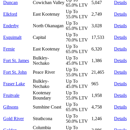
Duncan
Cowichan Valley
5,047
Details
65.0%
LTV
Up To
Elkford
East Kootenay
2,749
Details
55.0%
LTV
Up To
Enderby
North Okanagan
3,028
Details
65.0%
LTV
Up To
Esquimalt
Capital
17,533
Details
70.0%
LTV
Up To
Fernie
East Kootenay
6,320
Details
65.0%
LTV
Bulkley-
Up To
Fort St. James
1,386
Details
Nechako
45.0%
LTV
Up To
Fort St. John
Peace River
21,465
Details
55.0%
LTV
Bulkley-
Up To
Fraser Lake
965
Details
Nechako
45.0%
LTV
Kootenay
Up To
Fruitvale
1,958
Details
Boundary
55.0%
LTV
Up To
Gibsons
Sunshine Coast
4,758
Details
65.0%
LTV
Up To
Gold River
Strathcona
1,246
Details
50.0%
LTV
Columbia
Up To