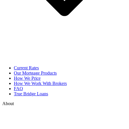
Current Rates
Our Mortgage Products
How We Price
How We Work With Brokers
FAQ
True Bridge Loans
About