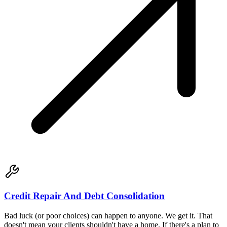
Credit Repair And Debt Consolidation
Bad luck (or poor choices) can happen to anyone. We get it. That
doesn't mean your clients shouldn't have a home. If there's a plan to