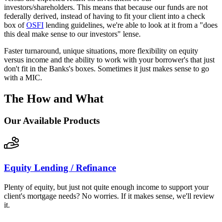
investors/shareholders. This means that because our funds are not
federally derived, instead of having to fit your client into a check
box of
OSFI
lending guidelines, we're able to look at it from a "does
this deal make sense to our investors" lense.
Faster turnaround, unique situations, more flexibility on equity
versus income and the ability to work with your borrower's that just
don't fit in the Banks's boxes. Sometimes it just makes sense to go
with a MIC.
The How and What
Our Available Products
Equity Lending / Refinance
Plenty of equity, but just not quite enough income to support your
client's mortgage needs? No worries. If it makes sense, we'll review
it.