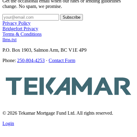
Get the occasional email when our rates or lending guidelines
change. No spam, we promise.
Privacy Policy
Bridgefort Privacy
Terms & Conditions
llms.txt
P.O. Box 1903, Salmon Arm, BC V1E 4P9
Phone:
250-804-4253
·
Contact Form
© 2026 Tekamar Mortgage Fund Ltd. All rights reserved.
Login