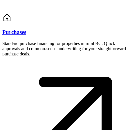
Purchases
Standard purchase financing for properties in rural BC. Quick
approvals and common-sense underwriting for your straightforward
purchase deals.