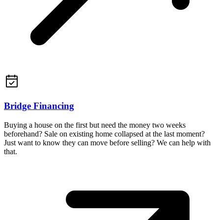
Bridge Financing
Buying a house on the first but need the money two weeks
beforehand? Sale on existing home collapsed at the last moment?
Just want to know they can move before selling? We can help with
that.