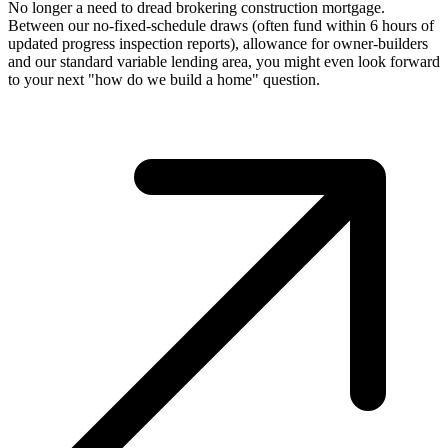
No longer a need to dread brokering construction mortgage.
Between our no-fixed-schedule draws (often fund within 6 hours of
updated progress inspection reports), allowance for owner-builders
and our standard variable lending area, you might even look forward
to your next "how do we build a home" question.