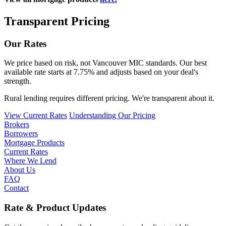
Transparent Pricing
Our Rates
We price based on risk, not Vancouver MIC standards. Our best
available rate starts at 7.75% and adjusts based on your deal's
strength.
Rural lending requires different pricing. We're transparent about it.
View Current Rates
Understanding Our Pricing
Brokers
Borrowers
Mortgage Products
Current Rates
Where We Lend
About Us
FAQ
Contact
Rate & Product Updates