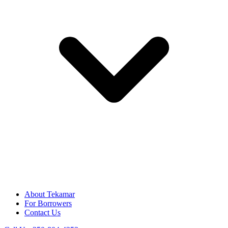
About Tekamar
For Borrowers
Contact Us