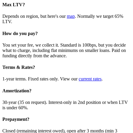
Max LTV?
Depends on region, but here's our
map
. Normally we target 65%
LTV.
How do you pay?
You set your fee, we collect it. Standard is 100bps, but you decide
what to charge, including flat minimums on smaller loans. Paid on
funding directly from the advance.
Terms & Rates?
1-year terms. Fixed rates only. View our
current rates
.
Amortization?
30-year (35 on request). Interest-only in 2nd position or when LTV
is under 60%.
Prepayment?
Closed (remaining interest owed), open after 3 months (min 3