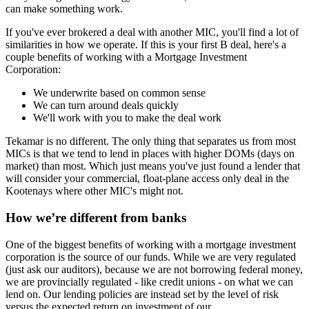
can make something work.
If you've ever brokered a deal with another MIC, you'll find a lot of
similarities in how we operate. If this is your first B deal, here's a
couple benefits of working with a Mortgage Investment
Corporation:
We underwrite based on common sense
We can turn around deals quickly
We'll work with you to make the deal work
Tekamar is no different. The only thing that separates us from most
MICs is that we tend to lend in places with higher DOMs (days on
market) than most. Which just means you've just found a lender that
will consider your commercial, float-plane access only deal in the
Kootenays where other MIC's might not.
How we’re different from banks
One of the biggest benefits of working with a mortgage investment
corporation is the source of our funds. While we are very regulated
(just ask our auditors), because we are not borrowing federal money,
we are provincially regulated - like credit unions - on what we can
lend on. Our lending policies are instead set by the level of risk
versus the expected return on investment of our