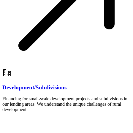
Development/Subdivisions
Financing for small-scale development projects and subdivisions in
our lending areas. We understand the unique challenges of rural
development.