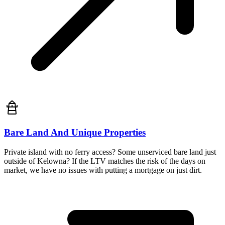
Bare Land And Unique Properties
Private island with no ferry access? Some unserviced bare land just
outside of Kelowna? If the LTV matches the risk of the days on
market, we have no issues with putting a mortgage on just dirt.