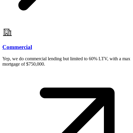
Commercial
Yep, we do commercial lending but limited to 60% LTV, with a max
mortgage of $750,000.