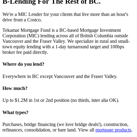
B-Lending For The Rest of BC.
We're a MIC Lender for your clients that live more than an hour's
drive from a Costco.
Tekamar Mortgage Fund is a BC-based Mortgage Investment
Corporation (MIC) lending across all of British Columbia outside
Vancouver and the Fraser Valley. We specialize in rural and small-
town equity lending with a 1-day turnaround target and 100bps
broker fee paid directly.
Where do you lend?
Everywhere in BC except Vancouver and the Fraser Valley.
How much?
Up to $1.2M in 1st or 2nd position (no thirds, inter alia OK).
What types?
Purchases, bridge financing (we love bridge deals!), construction,
refinances, consolidation, or bare land. View all
mortgage products
.