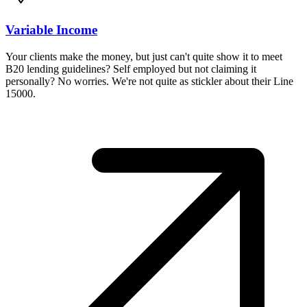
Variable Income
Your clients make the money, but just can't quite show it to meet
B20 lending guidelines? Self employed but not claiming it
personally? No worries. We're not quite as stickler about their Line
15000.