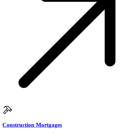
Construction Mortgages