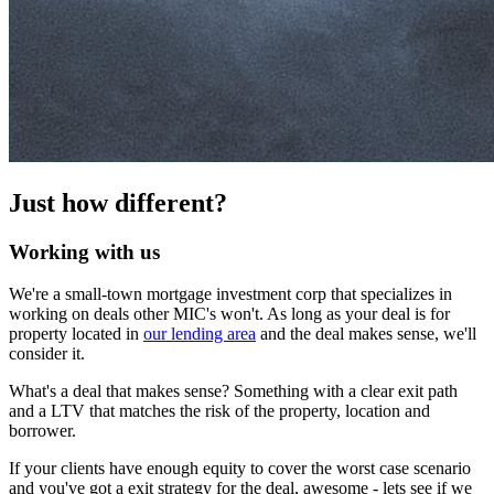
Just how different?
Working with us
We're a small-town mortgage investment corp that specializes in
working on deals other MIC's won't. As long as your deal is for
property located in
our lending area
and the deal makes sense, we'll
consider it.
What's a deal that makes sense? Something with a clear exit path
and a LTV that matches the risk of the property, location and
borrower.
If your clients have enough equity to cover the worst case scenario
and you've got a exit strategy for the deal, awesome - lets see if we