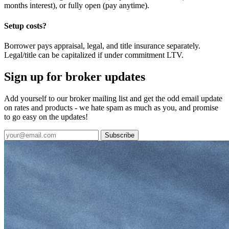
months interest), or fully open (pay anytime).
Setup costs?
Borrower pays appraisal, legal, and title insurance separately.
Legal/title can be capitalized if under commitment LTV.
Sign up for broker updates
Add yourself to our broker mailing list and get the odd email update
on rates and products - we hate spam as much as you, and promise
to go easy on the updates!