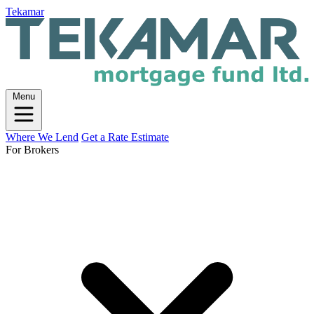
Tekamar
Menu
Where We Lend
Get a Rate Estimate
For Brokers