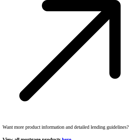
Want more product information and detailed lending guidelines?
View all mortgage products
here.