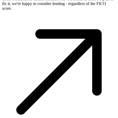
fix it, we're happy to consider lending - regardless of the FICO
score.