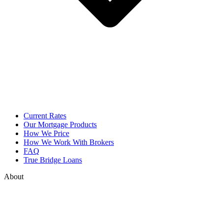
Current Rates
Our Mortgage Products
How We Price
How We Work With Brokers
FAQ
True Bridge Loans
About