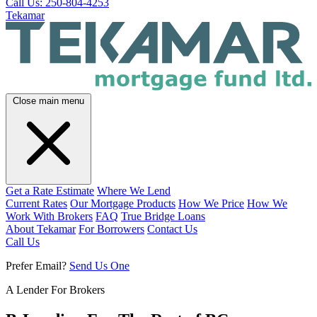
Call Us: 250-804-4253
Tekamar
Close main menu
Get a Rate Estimate
Where We Lend
Current Rates
Our Mortgage Products
How We Price
How We
Work With Brokers
FAQ
True Bridge Loans
About Tekamar
For Borrowers
Contact Us
Call Us
Prefer Email?
Send Us One
A Lender For Brokers