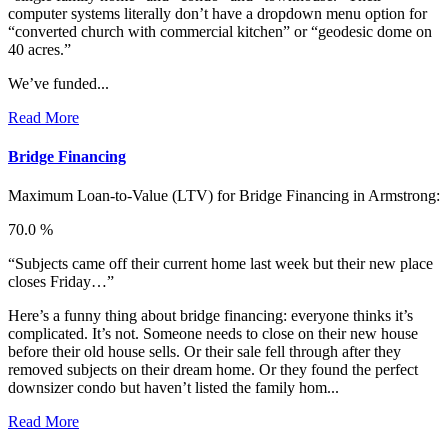
computer systems literally don’t have a dropdown menu option for
“converted church with commercial kitchen” or “geodesic dome on
40 acres.”
We’ve funded...
Read More
Bridge Financing
Maximum Loan-to-Value (LTV) for
Bridge Financing in Armstrong:
70.0 %
“Subjects came off their current home last week but their new place
closes Friday…”
Here’s a funny thing about bridge financing: everyone thinks it’s
complicated. It’s not. Someone needs to close on their new house
before their old house sells. Or their sale fell through after they
removed subjects on their dream home. Or they found the perfect
downsizer condo but haven’t listed the family hom...
Read More