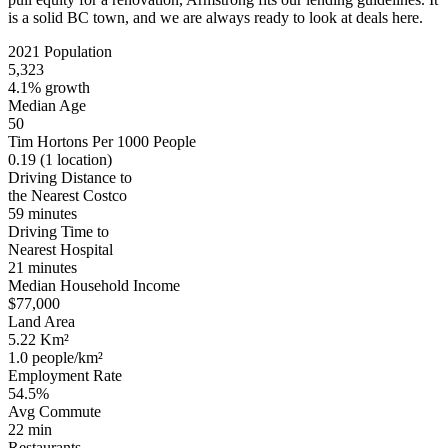
is a solid BC town, and we are always ready to look at deals here.
2021 Population
5,323
4.1% growth
Median Age
50
Tim Hortons Per 1000 People
0.19
(1 location)
Driving Distance to
the Nearest Costco
59 minutes
Driving Time to
Nearest Hospital
21 minutes
Median Household Income
$77,000
Land Area
5.22 Km²
1.0 people/km²
Employment Rate
54.5%
Avg Commute
22 min
Restaurants