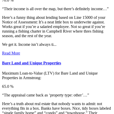
70.0 %
“Their income is all over the map, but there’s definitely income…”
Here’s a funny thing about lending based on Line 15000 of your
Notice of Assessment: It’s a neat little box to underwrite against.
Works great if you’re a salaried employee. Not so great if you’re
running a fishing charter in Campbell River where thres fishing
season, and the rest of the year.
We get it. Income isn’t always ti...
Read More
Bare Land and Unique Properties
Maximum Loan-to-Value (LTV) for
Bare Land and Unique
Properties in Armstrong:
65.0 %
“The appraisal came back as ‘property type: other’…”
Here’s a truth about real estate that nobody wants to admit: not
everything fits in a box. Banks have boxes. Nice, tidy boxes labeled
“single family home” and “condo” and “townhouse.” Their