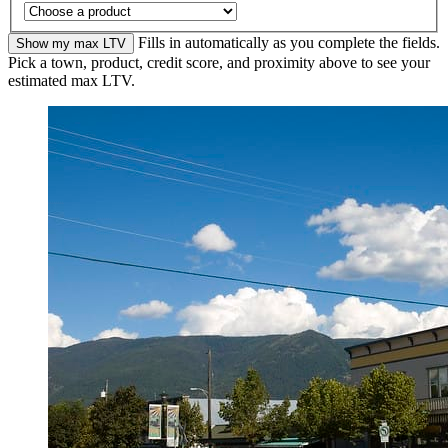
Fills in automatically as you complete the fields.
Show my max LTV
Pick a town, product, credit score, and proximity above to see your
estimated max LTV.