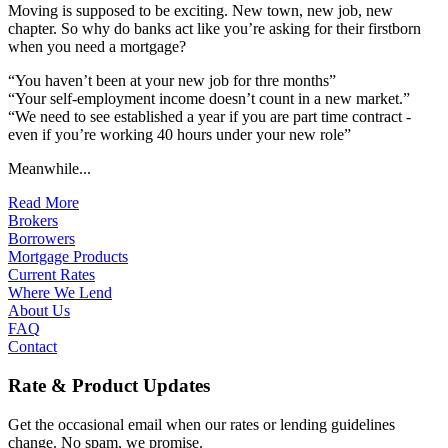
Moving is supposed to be exciting. New town, new job, new
chapter. So why do banks act like you’re asking for their firstborn
when you need a mortgage?
“You haven’t been at your new job for thre months”
“Your self-employment income doesn’t count in a new market.”
“We need to see established a year if you are part time contract -
even if you’re working 40 hours under your new role”
Meanwhile...
Read More
Brokers
Borrowers
Mortgage Products
Current Rates
Where We Lend
About Us
FAQ
Contact
Rate & Product Updates
Get the occasional email when our rates or lending guidelines
change. No spam, we promise.