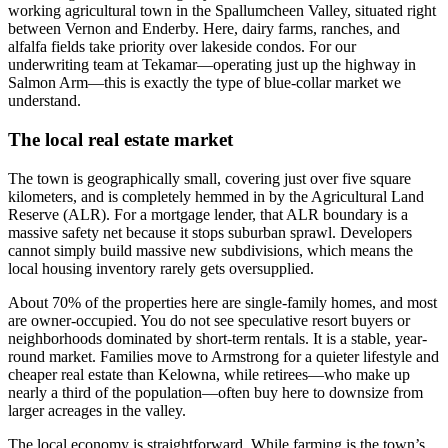
working agricultural town in the Spallumcheen Valley, situated right
between Vernon and Enderby. Here, dairy farms, ranches, and
alfalfa fields take priority over lakeside condos. For our
underwriting team at Tekamar—operating just up the highway in
Salmon Arm—this is exactly the type of blue-collar market we
understand.
The local real estate market
The town is geographically small, covering just over five square
kilometers, and is completely hemmed in by the Agricultural Land
Reserve (ALR). For a mortgage lender, that ALR boundary is a
massive safety net because it stops suburban sprawl. Developers
cannot simply build massive new subdivisions, which means the
local housing inventory rarely gets oversupplied.
About 70% of the properties here are single-family homes, and most
are owner-occupied. You do not see speculative resort buyers or
neighborhoods dominated by short-term rentals. It is a stable, year-
round market. Families move to Armstrong for a quieter lifestyle and
cheaper real estate than Kelowna, while retirees—who make up
nearly a third of the population—often buy here to downsize from
larger acreages in the valley.
The local economy is straightforward. While farming is the town’s