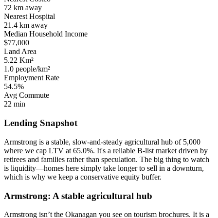
72 km
away
Nearest Hospital
21.4 km
away
Median Household Income
$77,000
Land Area
5.22 Km²
1.0 people/km²
Employment Rate
54.5%
Avg Commute
22 min
Lending Snapshot
Armstrong is a stable, slow-and-steady agricultural hub of 5,000
where we cap LTV at 65.0%. It's a reliable B-list market driven by
retirees and families rather than speculation. The big thing to watch
is liquidity—homes here simply take longer to sell in a downturn,
which is why we keep a conservative equity buffer.
Armstrong: A stable agricultural hub
Armstrong isn’t the Okanagan you see on tourism brochures. It is a