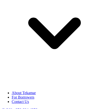
About Tekamar
For Borrowers
Contact Us