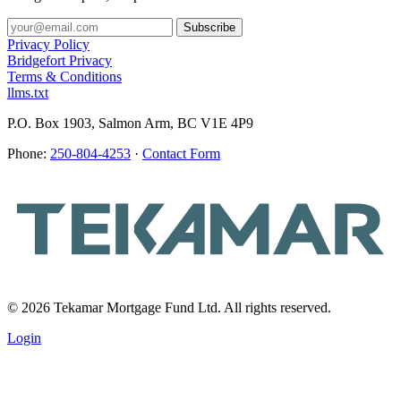
Privacy Policy
Bridgefort Privacy
Terms & Conditions
llms.txt
P.O. Box 1903, Salmon Arm, BC V1E 4P9
Phone:
250-804-4253
·
Contact Form
© 2026 Tekamar Mortgage Fund Ltd. All rights reserved.
Login