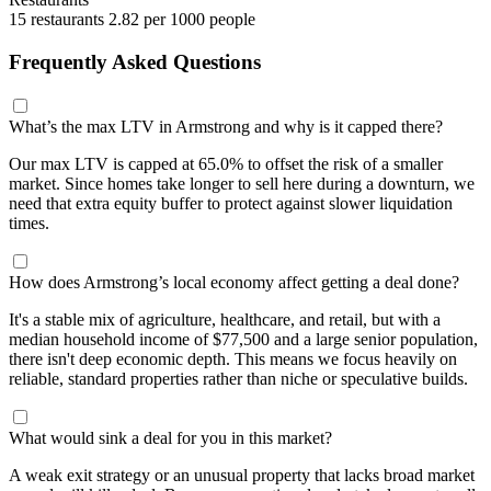
15 restaurants
2.82 per 1000 people
Frequently Asked Questions
What’s the max LTV in Armstrong and why is it capped there?
Our max LTV is capped at 65.0% to offset the risk of a smaller
market. Since homes take longer to sell here during a downturn, we
need that extra equity buffer to protect against slower liquidation
times.
How does Armstrong’s local economy affect getting a deal done?
It's a stable mix of agriculture, healthcare, and retail, but with a
median household income of $77,500 and a large senior population,
there isn't deep economic depth. This means we focus heavily on
reliable, standard properties rather than niche or speculative builds.
What would sink a deal for you in this market?
A weak exit strategy or an unusual property that lacks broad market