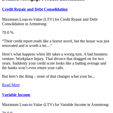
Credit Repair and Debt Consolidation
Maximum Loan-to-Value (LTV) for
Credit Repair and Debt
Consolidation in Armstrong:
70.0 %
“Their credit report reads like a horror novel, but the house was just
renovated and is worth a lot…”
Here’s what happens when life takes a wrong turn. A bad business
venture. Workplace Injury. That divorce that dragged on for two
years. Suddenly your credit score looks like a batting average and
the banks won’t even return your calls.
But here’s the thing – none of that changes what your ho...
Read More
Variable Income
Maximum Loan-to-Value (LTV) for
Variable Income in Armstrong: