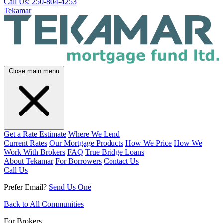
Call Us: 250-804-4253
Tekamar
Close main menu
Get a Rate Estimate
Where We Lend
Current Rates
Our Mortgage Products
How We Price
How We
Work With Brokers
FAQ
True Bridge Loans
About Tekamar
For Borrowers
Contact Us
Call Us
Prefer Email?
Send Us One
Back to All Communities
For Brokers