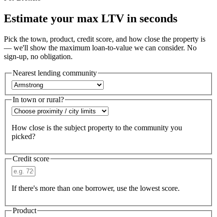
Estimate your max LTV in seconds
Pick the town, product, credit score, and how close the property is
— we'll show the maximum loan-to-value we can consider. No
sign-up, no obligation.
Nearest lending community
In town or rural?
How close is the subject property to the community you
picked?
Credit score
If there's more than one borrower, use the lowest score.
Product