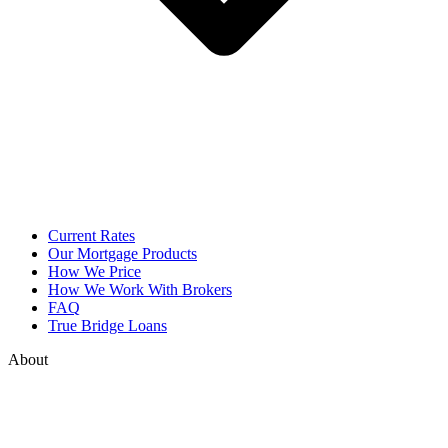
Current Rates
Our Mortgage Products
How We Price
How We Work With Brokers
FAQ
True Bridge Loans
About