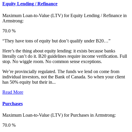
Equity Lending / Refinance
Maximum Loan-to-Value (LTV) for
Equity Lending / Refinance in
Armstrong:
70.0 %
“They have tons of equity but don’t qualify under B20…”
Here’s the thing about equity lending: it exists because banks
literally can’t do it. B20 guidelines require income verification. Full
stop. No wiggle room. No common sense exceptions.
We’re provincially regulated. The funds we lend on come from
individual investors, not the Bank of Canada. So when your client
has 50% equity but their in...
Read More
Purchases
Maximum Loan-to-Value (LTV) for
Purchases in Armstrong:
70.0 %