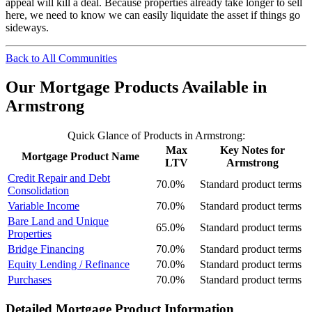
appeal will kill a deal. Because properties already take longer to sell
here, we need to know we can easily liquidate the asset if things go
sideways.
Back to All Communities
Our Mortgage Products Available in
Armstrong
Quick Glance of Products in Armstrong:
Max
Key Notes for
Mortgage Product Name
LTV
Armstrong
Credit Repair and Debt
70.0%
Standard product terms
Consolidation
Variable Income
70.0%
Standard product terms
Bare Land and Unique
65.0%
Standard product terms
Properties
Bridge Financing
70.0%
Standard product terms
Equity Lending / Refinance
70.0%
Standard product terms
Purchases
70.0%
Standard product terms
Detailed Mortgage Product Information