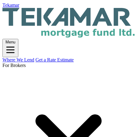
Tekamar
Menu
Where We Lend
Get a Rate Estimate
For Brokers