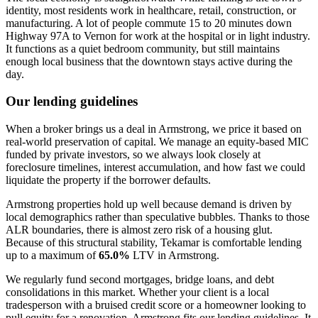
identity, most residents work in healthcare, retail, construction, or
manufacturing. A lot of people commute 15 to 20 minutes down
Highway 97A to Vernon for work at the hospital or in light industry.
It functions as a quiet bedroom community, but still maintains
enough local business that the downtown stays active during the
day.
Our lending guidelines
When a broker brings us a deal in Armstrong, we price it based on
real-world preservation of capital. We manage an equity-based MIC
funded by private investors, so we always look closely at
foreclosure timelines, interest accumulation, and how fast we could
liquidate the property if the borrower defaults.
Armstrong properties hold up well because demand is driven by
local demographics rather than speculative bubbles. Thanks to those
ALR boundaries, there is almost zero risk of a housing glut.
Because of this structural stability, Tekamar is comfortable lending
up to a maximum of
65.0%
LTV in Armstrong.
We regularly fund second mortgages, bridge loans, and debt
consolidations in this market. Whether your client is a local
tradesperson with a bruised credit score or a homeowner looking to
pull equity for a renovation, Armstrong fits our lending guidelines. It