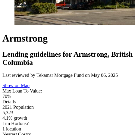
Armstrong
Lending guidelines for Armstrong, British
Columbia
Last reviewed by Tekamar Mortgage Fund on
May 06, 2025
Show on Map
Max Loan To Value:
70%
Details
2021 Population
5,323
4.1% growth
Tim Hortons?
1 location
Nearest Costco