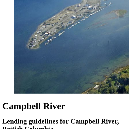
Campbell River
Lending guidelines for Campbell River,