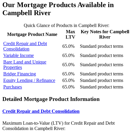
Our Mortgage Products Available in
Campbell River
Quick Glance of Products in Campbell River:
Max
Key Notes for Campbell
Mortgage Product Name
LTV
River
Credit Repair and Debt
65.0%
Standard product terms
Consolidation
Variable Income
65.0%
Standard product terms
Bare Land and Unique
65.0%
Standard product terms
Properties
Bridge Financing
65.0%
Standard product terms
Equity Lending / Refinance
65.0%
Standard product terms
Purchases
65.0%
Standard product terms
Detailed Mortgage Product Information
Credit Repair and Debt Consolidation
Maximum Loan-to-Value (LTV) for
Credit Repair and Debt
Consolidation in Campbell River: