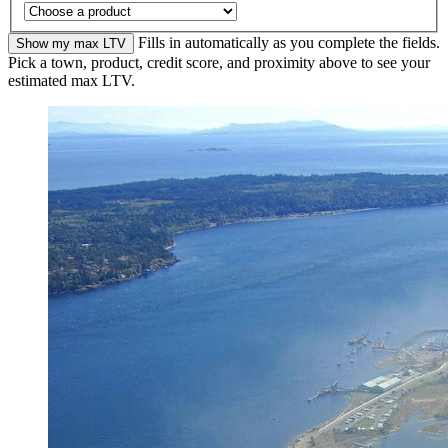
Fills in automatically as you complete the fields.
Show my max LTV
Pick a town, product, credit score, and proximity above to see your
estimated max LTV.