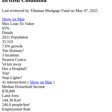
British Columbia
Last reviewed by Tekamar Mortgage Fund on
May 07, 2025
Show on Map
Max Loan To Value:
65%
Details
2021 Population
35,519
7.6% growth
Tim Hortons?
3 locations
Nearest Costco
54 km
away
Has a Hospital?
Yep!
Stop Lights?
41 intersections
(
Show on Map
)
Median Household Income
$78,000
Land Area
144.38 Km²
246.0 people/km²
Employment Rate