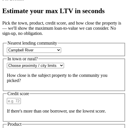
Estimate your max LTV in seconds
Pick the town, product, credit score, and how close the property is
— we'll show the maximum loan-to-value we can consider. No
sign-up, no obligation.
Nearest lending community
In town or rural?
How close is the subject property to the community you
picked?
Credit score
If there's more than one borrower, use the lowest score.
Product