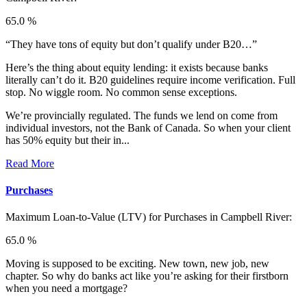
65.0 %
“They have tons of equity but don’t qualify under B20…”
Here’s the thing about equity lending: it exists because banks
literally can’t do it. B20 guidelines require income verification. Full
stop. No wiggle room. No common sense exceptions.
We’re provincially regulated. The funds we lend on come from
individual investors, not the Bank of Canada. So when your client
has 50% equity but their in...
Read More
Purchases
Maximum Loan-to-Value (LTV) for
Purchases in Campbell River:
65.0 %
Moving is supposed to be exciting. New town, new job, new
chapter. So why do banks act like you’re asking for their firstborn
when you need a mortgage?