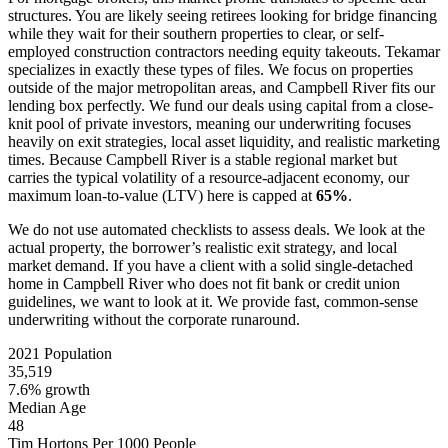
structures. You are likely seeing retirees looking for bridge financing
while they wait for their southern properties to clear, or self-
employed construction contractors needing equity takeouts. Tekamar
specializes in exactly these types of files. We focus on properties
outside of the major metropolitan areas, and Campbell River fits our
lending box perfectly. We fund our deals using capital from a close-
knit pool of private investors, meaning our underwriting focuses
heavily on exit strategies, local asset liquidity, and realistic marketing
times. Because Campbell River is a stable regional market but
carries the typical volatility of a resource-adjacent economy, our
maximum loan-to-value (LTV) here is capped at
65%
.
We do not use automated checklists to assess deals. We look at the
actual property, the borrower’s realistic exit strategy, and local
market demand. If you have a client with a solid single-detached
home in Campbell River who does not fit bank or credit union
guidelines, we want to look at it. We provide fast, common-sense
underwriting without the corporate runaround.
2021 Population
35,519
7.6% growth
Median Age
48
Tim Hortons Per 1000 People