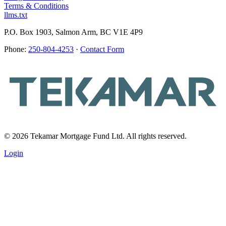
Terms & Conditions
llms.txt
P.O. Box 1903, Salmon Arm, BC V1E 4P9
Phone:
250-804-4253
·
Contact Form
© 2026 Tekamar Mortgage Fund Ltd. All rights reserved.
Login