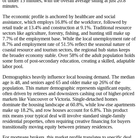
of under 15 minutes, with the overall average sitting at just 20.8
minutes.
The economic profile is anchored by healthcare and social
assistance, which employs 16.8% of the workforce, followed by
retail trade at 13.4% and construction at 9.1%. Traditional resource
sectors like agriculture, forestry, fishing, and hunting still make up
7.7% of the employment base. While the local unemployment rate of
8.7% and employment rate of 51.5% reflect the seasonal nature of
coastal resource and tourism sectors, the regional hub status keeps
the broader economy stable. Over 58% of the adult population holds
some form of post-secondary education, creating a skilled, adaptable
labor pool.
Demographics heavily influence local housing demand. The median
age is 48, and seniors aged 65 and older make up 26% of the
population. This mature demographic represents significant equity,
often driven by retirees and downsizers cashing out of higher-priced
markets like Vancouver or Victoria. Single-detached homes
dominate the housing landscape at 60.8%, while low-rise apartments
make up 18.2%, and row houses account for 6.8%. This product
mix means your typical deal will involve standard single-family
residential properties, often requiring creative financing for buyers
transitionally moving equity between primary residences.
For mortgage brokers, this market profile translates to specific deal