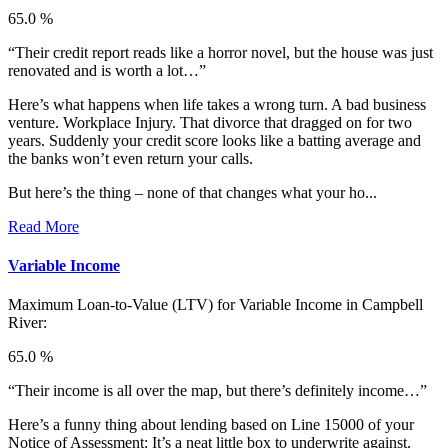
65.0 %
“Their credit report reads like a horror novel, but the house was just
renovated and is worth a lot…”
Here’s what happens when life takes a wrong turn. A bad business
venture. Workplace Injury. That divorce that dragged on for two
years. Suddenly your credit score looks like a batting average and
the banks won’t even return your calls.
But here’s the thing – none of that changes what your ho...
Read More
Variable Income
Maximum Loan-to-Value (LTV) for
Variable Income in Campbell
River:
65.0 %
“Their income is all over the map, but there’s definitely income…”
Here’s a funny thing about lending based on Line 15000 of your
Notice of Assessment: It’s a neat little box to underwrite against.