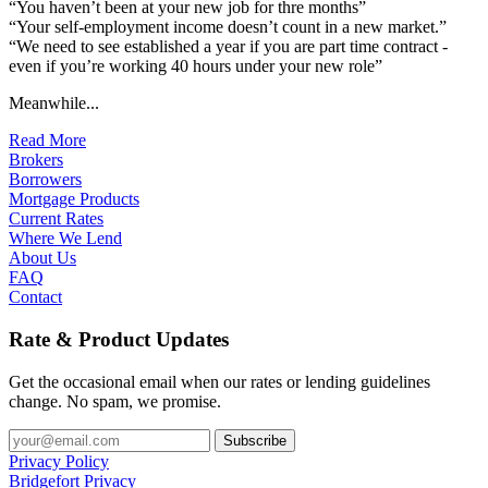
“You haven’t been at your new job for thre months”
“Your self-employment income doesn’t count in a new market.”
“We need to see established a year if you are part time contract -
even if you’re working 40 hours under your new role”
Meanwhile...
Read More
Brokers
Borrowers
Mortgage Products
Current Rates
Where We Lend
About Us
FAQ
Contact
Rate & Product Updates
Get the occasional email when our rates or lending guidelines
change. No spam, we promise.
Privacy Policy
Bridgefort Privacy