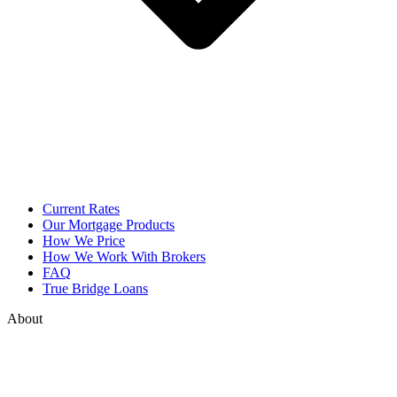
Current Rates
Our Mortgage Products
How We Price
How We Work With Brokers
FAQ
True Bridge Loans
About