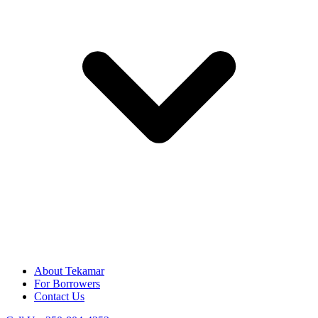
About Tekamar
For Borrowers
Contact Us