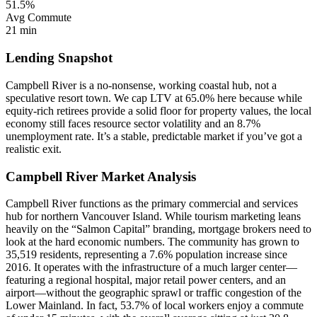
51.5%
Avg Commute
21 min
Lending Snapshot
Campbell River is a no-nonsense, working coastal hub, not a
speculative resort town. We cap LTV at 65.0% here because while
equity-rich retirees provide a solid floor for property values, the local
economy still faces resource sector volatility and an 8.7%
unemployment rate. It’s a stable, predictable market if you’ve got a
realistic exit.
Campbell River Market Analysis
Campbell River functions as the primary commercial and services
hub for northern Vancouver Island. While tourism marketing leans
heavily on the “Salmon Capital” branding, mortgage brokers need to
look at the hard economic numbers. The community has grown to
35,519 residents, representing a 7.6% population increase since
2016. It operates with the infrastructure of a much larger center—
featuring a regional hospital, major retail power centers, and an
airport—without the geographic sprawl or traffic congestion of the
Lower Mainland. In fact, 53.7% of local workers enjoy a commute