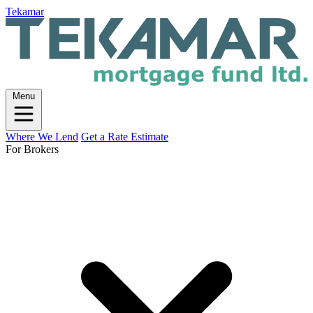
Tekamar
Menu
Where We Lend
Get a Rate Estimate
For Brokers