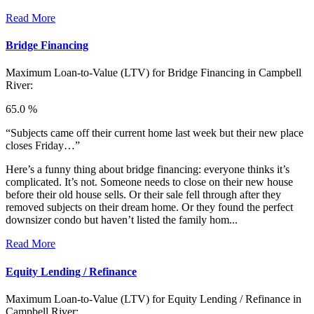
Read More
Bridge Financing
Maximum Loan-to-Value (LTV) for
Bridge Financing in Campbell
River:
65.0 %
“Subjects came off their current home last week but their new place
closes Friday…”
Here’s a funny thing about bridge financing: everyone thinks it’s
complicated. It’s not. Someone needs to close on their new house
before their old house sells. Or their sale fell through after they
removed subjects on their dream home. Or they found the perfect
downsizer condo but haven’t listed the family hom...
Read More
Equity Lending / Refinance
Maximum Loan-to-Value (LTV) for
Equity Lending / Refinance in
Campbell River: