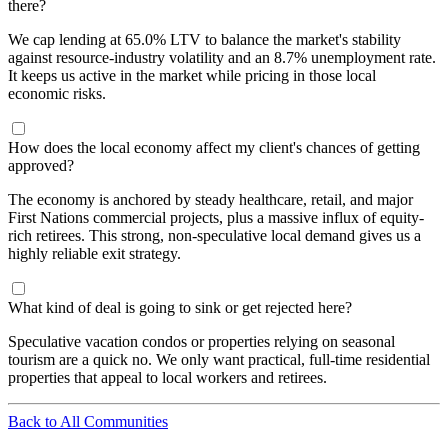
there?
We cap lending at 65.0% LTV to balance the market's stability
against resource-industry volatility and an 8.7% unemployment rate.
It keeps us active in the market while pricing in those local
economic risks.
How does the local economy affect my client's chances of getting
approved?
The economy is anchored by steady healthcare, retail, and major
First Nations commercial projects, plus a massive influx of equity-
rich retirees. This strong, non-speculative local demand gives us a
highly reliable exit strategy.
What kind of deal is going to sink or get rejected here?
Speculative vacation condos or properties relying on seasonal
tourism are a quick no. We only want practical, full-time residential
properties that appeal to local workers and retirees.
Back to All Communities