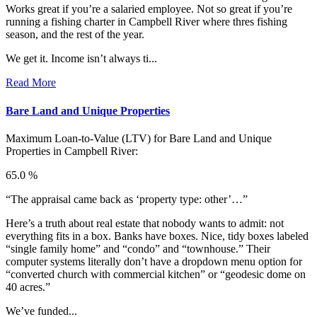
Works great if you’re a salaried employee. Not so great if you’re
running a fishing charter in Campbell River where thres fishing
season, and the rest of the year.
We get it. Income isn’t always ti...
Read More
Bare Land and Unique Properties
Maximum Loan-to-Value (LTV) for
Bare Land and Unique
Properties in Campbell River:
65.0 %
“The appraisal came back as ‘property type: other’…”
Here’s a truth about real estate that nobody wants to admit: not
everything fits in a box. Banks have boxes. Nice, tidy boxes labeled
“single family home” and “condo” and “townhouse.” Their
computer systems literally don’t have a dropdown menu option for
“converted church with commercial kitchen” or “geodesic dome on
40 acres.”
We’ve funded...