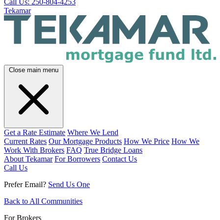
Call Us: 250-804-4253
Tekamar
Close main menu
Get a Rate Estimate
Where We Lend
Current Rates
Our Mortgage Products
How We Price
How We
Work With Brokers
FAQ
True Bridge Loans
About Tekamar
For Borrowers
Contact Us
Call Us
Prefer Email?
Send Us One
Back to All Communities
For Brokers