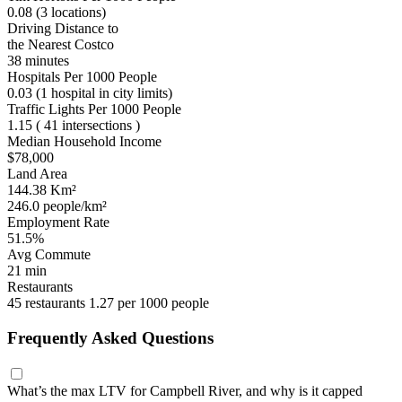
0.08
(3 locations)
Driving Distance to
the Nearest Costco
38 minutes
Hospitals Per 1000 People
0.03
(1 hospital in city limits)
Traffic Lights Per 1000 People
1.15
( 41 intersections )
Median Household Income
$78,000
Land Area
144.38 Km²
246.0 people/km²
Employment Rate
51.5%
Avg Commute
21 min
Restaurants
45 restaurants
1.27 per 1000 people
Frequently Asked Questions
What’s the max LTV for Campbell River, and why is it capped