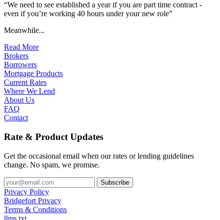
“We need to see established a year if you are part time contract -
even if you’re working 40 hours under your new role”
Meanwhile...
Read More
Brokers
Borrowers
Mortgage Products
Current Rates
Where We Lend
About Us
FAQ
Contact
Rate & Product Updates
Get the occasional email when our rates or lending guidelines
change. No spam, we promise.
Privacy Policy
Bridgefort Privacy
Terms & Conditions
llms.txt