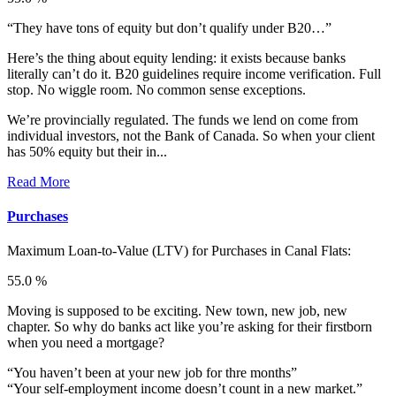
“They have tons of equity but don’t qualify under B20…”
Here’s the thing about equity lending: it exists because banks
literally can’t do it. B20 guidelines require income verification. Full
stop. No wiggle room. No common sense exceptions.
We’re provincially regulated. The funds we lend on come from
individual investors, not the Bank of Canada. So when your client
has 50% equity but their in...
Read More
Purchases
Maximum Loan-to-Value (LTV) for
Purchases in Canal Flats:
55.0 %
Moving is supposed to be exciting. New town, new job, new
chapter. So why do banks act like you’re asking for their firstborn
when you need a mortgage?
“You haven’t been at your new job for thre months”
“Your self-employment income doesn’t count in a new market.”