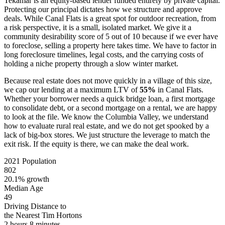
Tekamar is an equity-based lender funded entirely by private capital.
Protecting our principal dictates how we structure and approve
deals. While Canal Flats is a great spot for outdoor recreation, from
a risk perspective, it is a small, isolated market. We give it a
community desirability score of 5 out of 10 because if we ever have
to foreclose, selling a property here takes time. We have to factor in
long foreclosure timelines, legal costs, and the carrying costs of
holding a niche property through a slow winter market.
Because real estate does not move quickly in a village of this size,
we cap our lending at a maximum LTV of
55%
in Canal Flats.
Whether your borrower needs a quick bridge loan, a first mortgage
to consolidate debt, or a second mortgage on a rental, we are happy
to look at the file. We know the Columbia Valley, we understand
how to evaluate rural real estate, and we do not get spooked by a
lack of big-box stores. We just structure the leverage to match the
exit risk. If the equity is there, we can make the deal work.
2021 Population
802
20.1% growth
Median Age
49
Driving Distance to
the Nearest Tim Hortons
2 hours 8 minutes