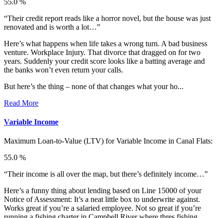
55.0 %
“Their credit report reads like a horror novel, but the house was just
renovated and is worth a lot…”
Here’s what happens when life takes a wrong turn. A bad business
venture. Workplace Injury. That divorce that dragged on for two
years. Suddenly your credit score looks like a batting average and
the banks won’t even return your calls.
But here’s the thing – none of that changes what your ho...
Read More
Variable Income
Maximum Loan-to-Value (LTV) for
Variable Income in Canal Flats:
55.0 %
“Their income is all over the map, but there’s definitely income…”
Here’s a funny thing about lending based on Line 15000 of your
Notice of Assessment: It’s a neat little box to underwrite against.
Works great if you’re a salaried employee. Not so great if you’re
running a fishing charter in Campbell River where thres fishing