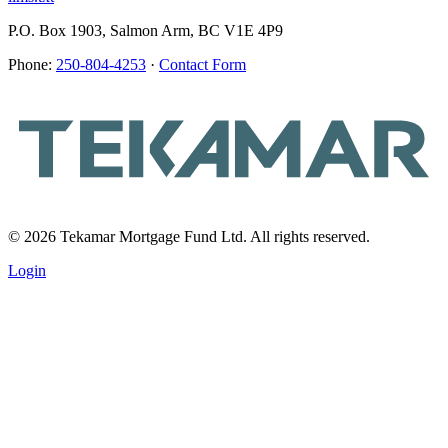
P.O. Box 1903, Salmon Arm, BC V1E 4P9
Phone:
250-804-4253
·
Contact Form
© 2026 Tekamar Mortgage Fund Ltd. All rights reserved.
Login