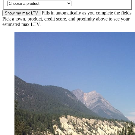
Fills in automatically as you complete the fields.
Show my max LTV
Pick a town, product, credit score, and proximity above to see your
estimated max LTV.