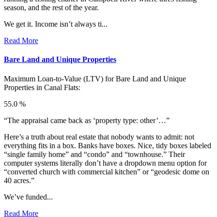
season, and the rest of the year.
We get it. Income isn’t always ti...
Read More
Bare Land and Unique Properties
Maximum Loan-to-Value (LTV) for
Bare Land and Unique
Properties in Canal Flats:
55.0 %
“The appraisal came back as ‘property type: other’…”
Here’s a truth about real estate that nobody wants to admit: not
everything fits in a box. Banks have boxes. Nice, tidy boxes labeled
“single family home” and “condo” and “townhouse.” Their
computer systems literally don’t have a dropdown menu option for
“converted church with commercial kitchen” or “geodesic dome on
40 acres.”
We’ve funded...
Read More