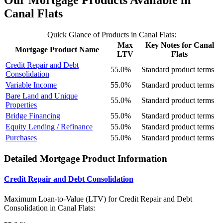
Our Mortgage Products Available in
Canal Flats
Quick Glance of Products in Canal Flats:
Max
Key Notes for Canal
Mortgage Product Name
LTV
Flats
Credit Repair and Debt
55.0%
Standard product terms
Consolidation
Variable Income
55.0%
Standard product terms
Bare Land and Unique
55.0%
Standard product terms
Properties
Bridge Financing
55.0%
Standard product terms
Equity Lending / Refinance
55.0%
Standard product terms
Purchases
55.0%
Standard product terms
Detailed Mortgage Product Information
Credit Repair and Debt Consolidation
Maximum Loan-to-Value (LTV) for
Credit Repair and Debt
Consolidation in Canal Flats: