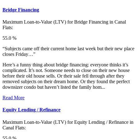
Bridge Financing
Maximum Loan-to-Value (LTV) for
Bridge Financing in Canal
Flats:
55.0 %
“Subjects came off their current home last week but their new place
closes Friday…”
Here’s a funny thing about bridge financing: everyone thinks it’s
complicated. It’s not. Someone needs to close on their new house
before their old house sells. Or their sale fell through after they
removed subjects on their dream home. Or they found the perfect
downsizer condo but haven’t listed the family hom...
Read More
Equity Lending / Refinance
Maximum Loan-to-Value (LTV) for
Equity Lending / Refinance in
Canal Flats:
55.0 %