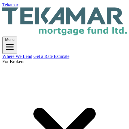
Tekamar
Menu
Where We Lend
Get a Rate Estimate
For Brokers