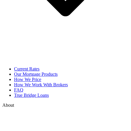
Current Rates
Our Mortgage Products
How We Price
How We Work With Brokers
FAQ
True Bridge Loans
About