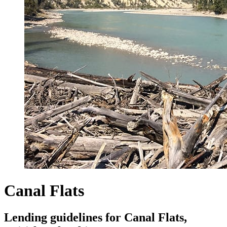
Canal Flats
Lending guidelines for Canal Flats,