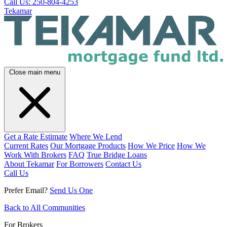
Call Us: 250-804-4253
Tekamar
Close main menu
Get a Rate Estimate
Where We Lend
Current Rates
Our Mortgage Products
How We Price
How We
Work With Brokers
FAQ
True Bridge Loans
About Tekamar
For Borrowers
Contact Us
Call Us
Prefer Email?
Send Us One
Back to All Communities
For Brokers