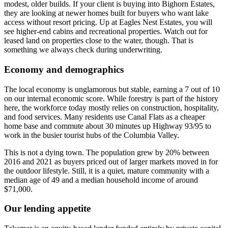
modest, older builds. If your client is buying into Bighorn Estates,
they are looking at newer homes built for buyers who want lake
access without resort pricing. Up at Eagles Nest Estates, you will
see higher-end cabins and recreational properties. Watch out for
leased land on properties close to the water, though. That is
something we always check during underwriting.
Economy and demographics
The local economy is unglamorous but stable, earning a 7 out of 10
on our internal economic score. While forestry is part of the history
here, the workforce today mostly relies on construction, hospitality,
and food services. Many residents use Canal Flats as a cheaper
home base and commute about 30 minutes up Highway 93/95 to
work in the busier tourist hubs of the Columbia Valley.
This is not a dying town. The population grew by 20% between
2016 and 2021 as buyers priced out of larger markets moved in for
the outdoor lifestyle. Still, it is a quiet, mature community with a
median age of 49 and a median household income of around
$71,000.
Our lending appetite