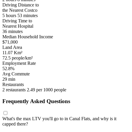
Driving Distance to
the Nearest Costco
5 hours 53 minutes
Driving Time to
Nearest Hospital
36 minutes
Median Household Income
$71,000
Land Area
11.07 Km²
72.5 people/km²
Employment Rate
52.8%
Avg Commute
29 min
Restaurants
2 restaurants
2.49 per 1000 people
Frequently Asked Questions
What's the max LTV you'll go to in Canal Flats, and why is it
capped there?