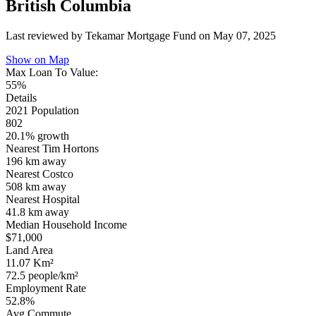
British Columbia
Last reviewed by Tekamar Mortgage Fund on
May 07, 2025
Show on Map
Max Loan To Value:
55%
Details
2021 Population
802
20.1% growth
Nearest Tim Hortons
196 km
away
Nearest Costco
508 km
away
Nearest Hospital
41.8 km
away
Median Household Income
$71,000
Land Area
11.07 Km²
72.5 people/km²
Employment Rate
52.8%
Avg Commute