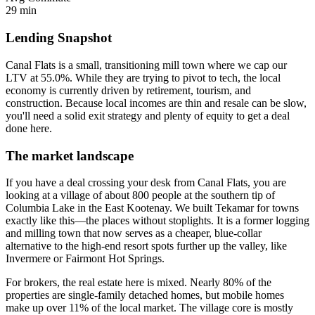
29 min
Lending Snapshot
Canal Flats is a small, transitioning mill town where we cap our
LTV at 55.0%. While they are trying to pivot to tech, the local
economy is currently driven by retirement, tourism, and
construction. Because local incomes are thin and resale can be slow,
you'll need a solid exit strategy and plenty of equity to get a deal
done here.
The market landscape
If you have a deal crossing your desk from Canal Flats, you are
looking at a village of about 800 people at the southern tip of
Columbia Lake in the East Kootenay. We built Tekamar for towns
exactly like this—the places without stoplights. It is a former logging
and milling town that now serves as a cheaper, blue-collar
alternative to the high-end resort spots further up the valley, like
Invermere or Fairmont Hot Springs.
For brokers, the real estate here is mixed. Nearly 80% of the
properties are single-family detached homes, but mobile homes
make up over 11% of the local market. The village core is mostly