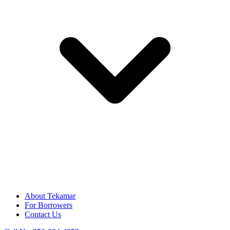
About Tekamar
For Borrowers
Contact Us