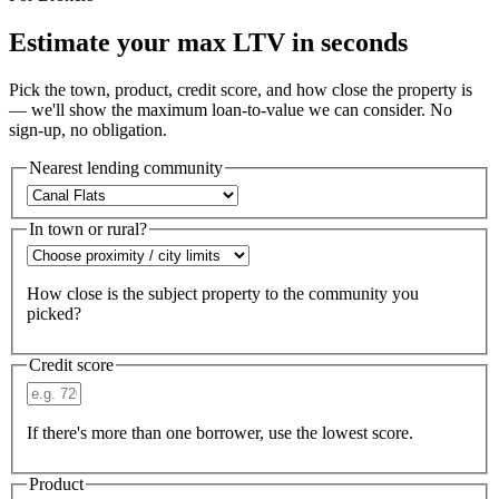
Estimate your max LTV in seconds
Pick the town, product, credit score, and how close the property is
— we'll show the maximum loan-to-value we can consider. No
sign-up, no obligation.
Nearest lending community
In town or rural?
How close is the subject property to the community you
picked?
Credit score
If there's more than one borrower, use the lowest score.
Product