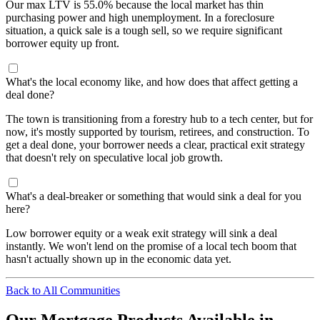
Our max LTV is 55.0% because the local market has thin
purchasing power and high unemployment. In a foreclosure
situation, a quick sale is a tough sell, so we require significant
borrower equity up front.
What's the local economy like, and how does that affect getting a
deal done?
The town is transitioning from a forestry hub to a tech center, but for
now, it's mostly supported by tourism, retirees, and construction. To
get a deal done, your borrower needs a clear, practical exit strategy
that doesn't rely on speculative local job growth.
What's a deal-breaker or something that would sink a deal for you
here?
Low borrower equity or a weak exit strategy will sink a deal
instantly. We won't lend on the promise of a local tech boom that
hasn't actually shown up in the economic data yet.
Back to All Communities