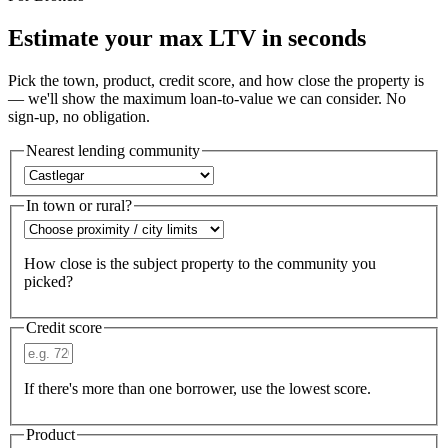
Estimate your max LTV in seconds
Pick the town, product, credit score, and how close the property is
— we'll show the maximum loan-to-value we can consider. No
sign-up, no obligation.
Nearest lending community
In town or rural?
How close is the subject property to the community you
picked?
Credit score
If there's more than one borrower, use the lowest score.
Product