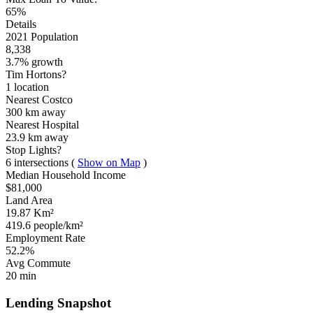
65%
Details
2021 Population
8,338
3.7% growth
Tim Hortons?
1 location
Nearest Costco
300 km
away
Nearest Hospital
23.9 km
away
Stop Lights?
6 intersections
(
Show on Map
)
Median Household Income
$81,000
Land Area
19.87 Km²
419.6 people/km²
Employment Rate
52.2%
Avg Commute
20 min
Lending Snapshot