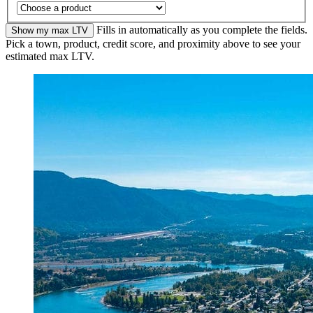
Fills in automatically as you complete the fields.
Show my max LTV
Pick a town, product, credit score, and proximity above to see your
estimated max LTV.