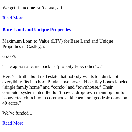
We get it. Income isn’t always ti...
Read More
Bare Land and Unique Properties
Maximum Loan-to-Value (LTV) for
Bare Land and Unique
Properties in Castlegar:
65.0 %
“The appraisal came back as ‘property type: other’…”
Here’s a truth about real estate that nobody wants to admit: not
everything fits in a box. Banks have boxes. Nice, tidy boxes labeled
“single family home” and “condo” and “townhouse.” Their
computer systems literally don’t have a dropdown menu option for
“converted church with commercial kitchen” or “geodesic dome on
40 acres.”
We’ve funded...
Read More