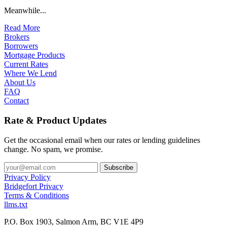
Meanwhile...
Read More
Brokers
Borrowers
Mortgage Products
Current Rates
Where We Lend
About Us
FAQ
Contact
Rate & Product Updates
Get the occasional email when our rates or lending guidelines
change. No spam, we promise.
Privacy Policy
Bridgefort Privacy
Terms & Conditions
llms.txt
P.O. Box 1903, Salmon Arm, BC V1E 4P9