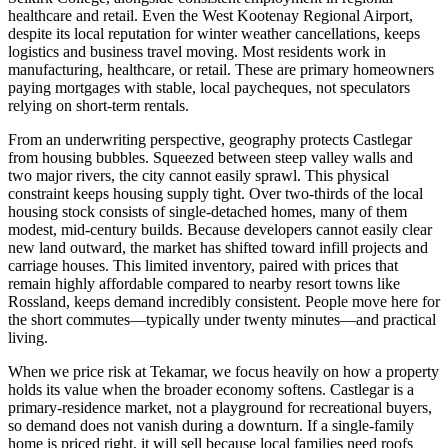
healthcare and retail. Even the West Kootenay Regional Airport,
despite its local reputation for winter weather cancellations, keeps
logistics and business travel moving. Most residents work in
manufacturing, healthcare, or retail. These are primary homeowners
paying mortgages with stable, local paycheques, not speculators
relying on short-term rentals.
From an underwriting perspective, geography protects Castlegar
from housing bubbles. Squeezed between steep valley walls and
two major rivers, the city cannot easily sprawl. This physical
constraint keeps housing supply tight. Over two-thirds of the local
housing stock consists of single-detached homes, many of them
modest, mid-century builds. Because developers cannot easily clear
new land outward, the market has shifted toward infill projects and
carriage houses. This limited inventory, paired with prices that
remain highly affordable compared to nearby resort towns like
Rossland, keeps demand incredibly consistent. People move here for
the short commutes—typically under twenty minutes—and practical
living.
When we price risk at Tekamar, we focus heavily on how a property
holds its value when the broader economy softens. Castlegar is a
primary-residence market, not a playground for recreational buyers,
so demand does not vanish during a downturn. If a single-family
home is priced right, it will sell because local families need roofs