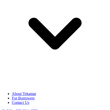
About Tekamar
For Borrowers
Contact Us