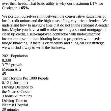
over their heads. That basic utility is why our maximum LTV for
Castlegar is
65%
.
We position ourselves right between the conservative guidelines of
local credit unions and the high costs of big-city private lenders. We
understand how to navigate files that do not fit the standard A-lender
box. Maybe you have a mill worker needing a second mortgage to
clean up credit, a self-employed contractor with undocumented
income, or a senior transitioning between properties who needs
bridge financing. If there is clear equity and a logical exit strategy,
we will find a way to write the business.
2021 Population
8,338
3.7% growth
Median Age
45
Tim Hortons Per 1000 People
0.12
(1 location)
Driving Distance to
the Nearest Costco
3 hours 29 minutes
Driving Time to
Nearest Hospital
29 minutes