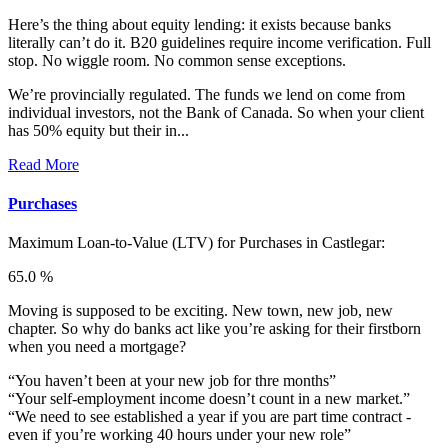
Here’s the thing about equity lending: it exists because banks
literally can’t do it. B20 guidelines require income verification. Full
stop. No wiggle room. No common sense exceptions.
We’re provincially regulated. The funds we lend on come from
individual investors, not the Bank of Canada. So when your client
has 50% equity but their in...
Read More
Purchases
Maximum Loan-to-Value (LTV) for
Purchases in Castlegar:
65.0 %
Moving is supposed to be exciting. New town, new job, new
chapter. So why do banks act like you’re asking for their firstborn
when you need a mortgage?
“You haven’t been at your new job for thre months”
“Your self-employment income doesn’t count in a new market.”
“We need to see established a year if you are part time contract -
even if you’re working 40 hours under your new role”