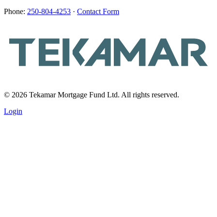
Phone:
250-804-4253
·
Contact Form
© 2026 Tekamar Mortgage Fund Ltd. All rights reserved.
Login