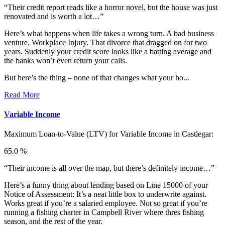
“Their credit report reads like a horror novel, but the house was just
renovated and is worth a lot…”
Here’s what happens when life takes a wrong turn. A bad business
venture. Workplace Injury. That divorce that dragged on for two
years. Suddenly your credit score looks like a batting average and
the banks won’t even return your calls.
But here’s the thing – none of that changes what your ho...
Read More
Variable Income
Maximum Loan-to-Value (LTV) for
Variable Income in Castlegar:
65.0 %
“Their income is all over the map, but there’s definitely income…”
Here’s a funny thing about lending based on Line 15000 of your
Notice of Assessment: It’s a neat little box to underwrite against.
Works great if you’re a salaried employee. Not so great if you’re
running a fishing charter in Campbell River where thres fishing
season, and the rest of the year.