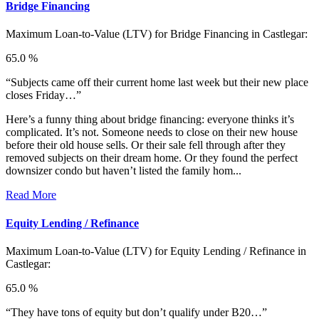
Bridge Financing
Maximum Loan-to-Value (LTV) for
Bridge Financing in Castlegar:
65.0 %
“Subjects came off their current home last week but their new place
closes Friday…”
Here’s a funny thing about bridge financing: everyone thinks it’s
complicated. It’s not. Someone needs to close on their new house
before their old house sells. Or their sale fell through after they
removed subjects on their dream home. Or they found the perfect
downsizer condo but haven’t listed the family hom...
Read More
Equity Lending / Refinance
Maximum Loan-to-Value (LTV) for
Equity Lending / Refinance in
Castlegar:
65.0 %
“They have tons of equity but don’t qualify under B20…”