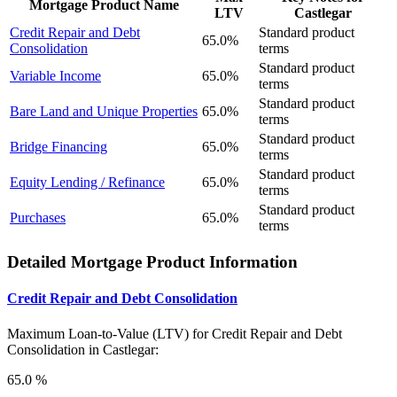
Mortgage Product Name
LTV
Castlegar
Credit Repair and Debt
Standard product
65.0%
Consolidation
terms
Standard product
Variable Income
65.0%
terms
Standard product
Bare Land and Unique Properties
65.0%
terms
Standard product
Bridge Financing
65.0%
terms
Standard product
Equity Lending / Refinance
65.0%
terms
Standard product
Purchases
65.0%
terms
Detailed Mortgage Product Information
Credit Repair and Debt Consolidation
Maximum Loan-to-Value (LTV) for
Credit Repair and Debt
Consolidation in Castlegar:
65.0 %