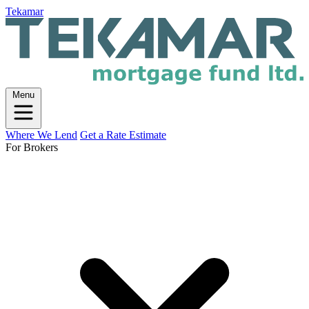
Tekamar
Menu
Where We Lend
Get a Rate Estimate
For Brokers