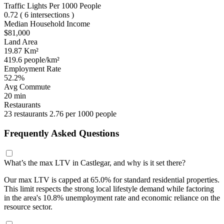
Traffic Lights Per 1000 People
0.72
( 6 intersections )
Median Household Income
$81,000
Land Area
19.87 Km²
419.6 people/km²
Employment Rate
52.2%
Avg Commute
20 min
Restaurants
23 restaurants
2.76 per 1000 people
Frequently Asked Questions
What’s the max LTV in Castlegar, and why is it set there?
Our max LTV is capped at 65.0% for standard residential properties.
This limit respects the strong local lifestyle demand while factoring
in the area's 10.8% unemployment rate and economic reliance on the
resource sector.