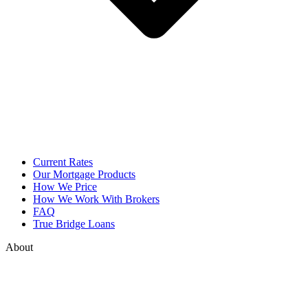
Current Rates
Our Mortgage Products
How We Price
How We Work With Brokers
FAQ
True Bridge Loans
About