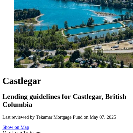
Castlegar
Lending guidelines for Castlegar, British
Columbia
Last reviewed by Tekamar Mortgage Fund on
May 07, 2025
Show on Map
Max Loan To Value: