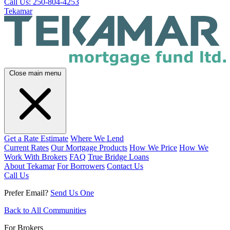
Call Us: 250-804-4253
Tekamar
Close main menu
Get a Rate Estimate
Where We Lend
Current Rates
Our Mortgage Products
How We Price
How We
Work With Brokers
FAQ
True Bridge Loans
About Tekamar
For Borrowers
Contact Us
Call Us
Prefer Email?
Send Us One
Back to All Communities
For Brokers