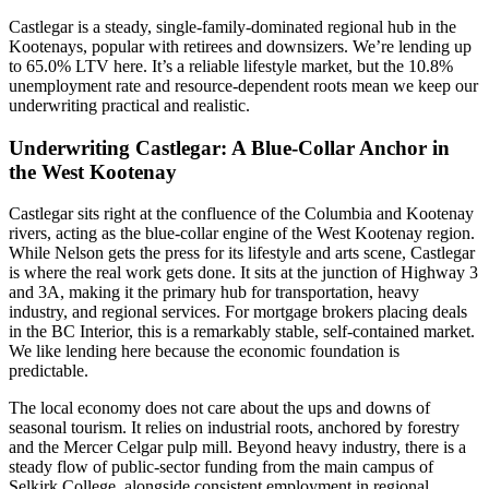
Castlegar is a steady, single-family-dominated regional hub in the
Kootenays, popular with retirees and downsizers. We’re lending up
to 65.0% LTV here. It’s a reliable lifestyle market, but the 10.8%
unemployment rate and resource-dependent roots mean we keep our
underwriting practical and realistic.
Underwriting Castlegar: A Blue-Collar Anchor in
the West Kootenay
Castlegar sits right at the confluence of the Columbia and Kootenay
rivers, acting as the blue-collar engine of the West Kootenay region.
While Nelson gets the press for its lifestyle and arts scene, Castlegar
is where the real work gets done. It sits at the junction of Highway 3
and 3A, making it the primary hub for transportation, heavy
industry, and regional services. For mortgage brokers placing deals
in the BC Interior, this is a remarkably stable, self-contained market.
We like lending here because the economic foundation is
predictable.
The local economy does not care about the ups and downs of
seasonal tourism. It relies on industrial roots, anchored by forestry
and the Mercer Celgar pulp mill. Beyond heavy industry, there is a
steady flow of public-sector funding from the main campus of
Selkirk College, alongside consistent employment in regional