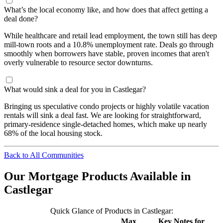
What’s the local economy like, and how does that affect getting a
deal done?
While healthcare and retail lead employment, the town still has deep
mill-town roots and a 10.8% unemployment rate. Deals go through
smoothly when borrowers have stable, proven incomes that aren't
overly vulnerable to resource sector downturns.
What would sink a deal for you in Castlegar?
Bringing us speculative condo projects or highly volatile vacation
rentals will sink a deal fast. We are looking for straightforward,
primary-residence single-detached homes, which make up nearly
68% of the local housing stock.
Back to All Communities
Our Mortgage Products Available in
Castlegar
Quick Glance of Products in Castlegar:
Max
Key Notes for