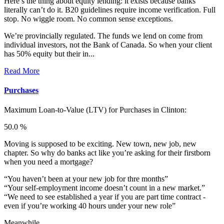
Here’s the thing about equity lending: it exists because banks
literally can’t do it. B20 guidelines require income verification. Full
stop. No wiggle room. No common sense exceptions.
We’re provincially regulated. The funds we lend on come from
individual investors, not the Bank of Canada. So when your client
has 50% equity but their in...
Read More
Purchases
Maximum Loan-to-Value (LTV) for
Purchases in Clinton:
50.0 %
Moving is supposed to be exciting. New town, new job, new
chapter. So why do banks act like you’re asking for their firstborn
when you need a mortgage?
“You haven’t been at your new job for thre months”
“Your self-employment income doesn’t count in a new market.”
“We need to see established a year if you are part time contract -
even if you’re working 40 hours under your new role”
Meanwhile...