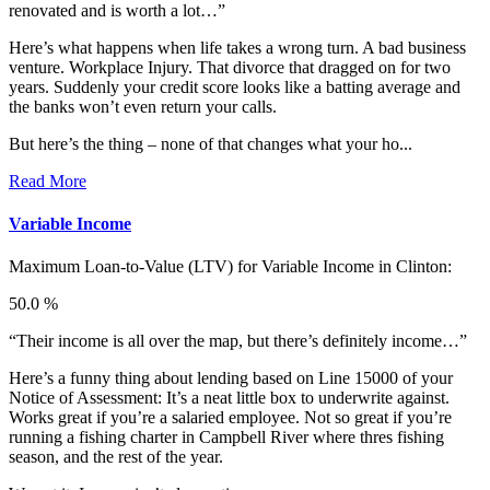
renovated and is worth a lot…”
Here’s what happens when life takes a wrong turn. A bad business
venture. Workplace Injury. That divorce that dragged on for two
years. Suddenly your credit score looks like a batting average and
the banks won’t even return your calls.
But here’s the thing – none of that changes what your ho...
Read More
Variable Income
Maximum Loan-to-Value (LTV) for
Variable Income in Clinton:
50.0 %
“Their income is all over the map, but there’s definitely income…”
Here’s a funny thing about lending based on Line 15000 of your
Notice of Assessment: It’s a neat little box to underwrite against.
Works great if you’re a salaried employee. Not so great if you’re
running a fishing charter in Campbell River where thres fishing
season, and the rest of the year.