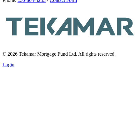
Phone:
250-804-4253
·
Contact Form
© 2026 Tekamar Mortgage Fund Ltd. All rights reserved.
Login