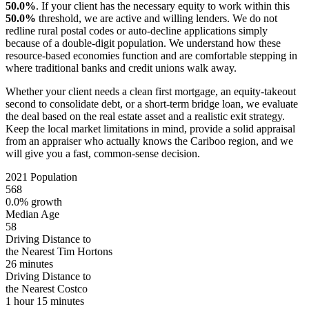
50.0%
. If your client has the necessary equity to work within this
50.0%
threshold, we are active and willing lenders. We do not
redline rural postal codes or auto-decline applications simply
because of a double-digit population. We understand how these
resource-based economies function and are comfortable stepping in
where traditional banks and credit unions walk away.
Whether your client needs a clean first mortgage, an equity-takeout
second to consolidate debt, or a short-term bridge loan, we evaluate
the deal based on the real estate asset and a realistic exit strategy.
Keep the local market limitations in mind, provide a solid appraisal
from an appraiser who actually knows the Cariboo region, and we
will give you a fast, common-sense decision.
2021 Population
568
0.0% growth
Median Age
58
Driving Distance to
the Nearest Tim Hortons
26 minutes
Driving Distance to
the Nearest Costco
1 hour 15 minutes