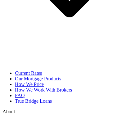
Current Rates
Our Mortgage Products
How We Price
How We Work With Brokers
FAQ
True Bridge Loans
About