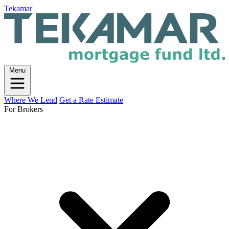
Tekamar
Menu
Where We Lend
Get a Rate Estimate
For Brokers