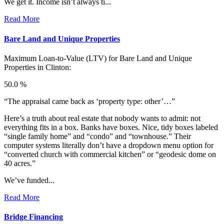
We get it. Income isn’t always ti...
Read More
Bare Land and Unique Properties
Maximum Loan-to-Value (LTV) for
Bare Land and Unique
Properties in Clinton:
50.0 %
“The appraisal came back as ‘property type: other’…”
Here’s a truth about real estate that nobody wants to admit: not
everything fits in a box. Banks have boxes. Nice, tidy boxes labeled
“single family home” and “condo” and “townhouse.” Their
computer systems literally don’t have a dropdown menu option for
“converted church with commercial kitchen” or “geodesic dome on
40 acres.”
We’ve funded...
Read More
Bridge Financing