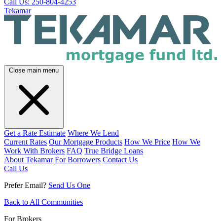
Call Us: 250-804-4253
Tekamar
Close main menu
Get a Rate Estimate
Where We Lend
Current Rates
Our Mortgage Products
How We Price
How We
Work With Brokers
FAQ
True Bridge Loans
About Tekamar
For Borrowers
Contact Us
Call Us
Prefer Email?
Send Us One
Back to All Communities
For Brokers