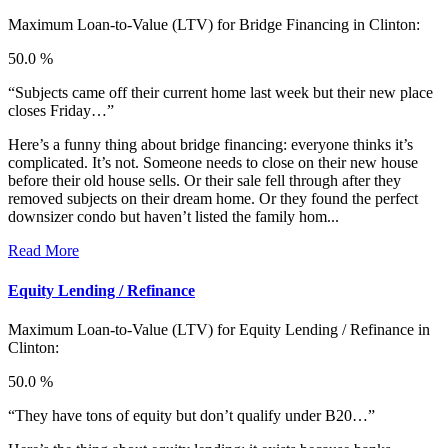
Maximum Loan-to-Value (LTV) for
Bridge Financing in Clinton:
50.0 %
“Subjects came off their current home last week but their new place
closes Friday…”
Here’s a funny thing about bridge financing: everyone thinks it’s
complicated. It’s not. Someone needs to close on their new house
before their old house sells. Or their sale fell through after they
removed subjects on their dream home. Or they found the perfect
downsizer condo but haven’t listed the family hom...
Read More
Equity Lending / Refinance
Maximum Loan-to-Value (LTV) for
Equity Lending / Refinance in
Clinton:
50.0 %
“They have tons of equity but don’t qualify under B20…”