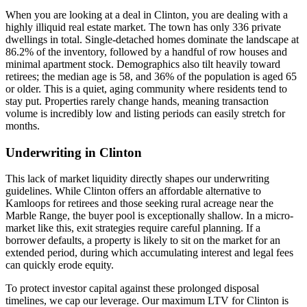
When you are looking at a deal in Clinton, you are dealing with a
highly illiquid real estate market. The town has only 336 private
dwellings in total. Single-detached homes dominate the landscape at
86.2% of the inventory, followed by a handful of row houses and
minimal apartment stock. Demographics also tilt heavily toward
retirees; the median age is 58, and 36% of the population is aged 65
or older. This is a quiet, aging community where residents tend to
stay put. Properties rarely change hands, meaning transaction
volume is incredibly low and listing periods can easily stretch for
months.
Underwriting in Clinton
This lack of market liquidity directly shapes our underwriting
guidelines. While Clinton offers an affordable alternative to
Kamloops for retirees and those seeking rural acreage near the
Marble Range, the buyer pool is exceptionally shallow. In a micro-
market like this, exit strategies require careful planning. If a
borrower defaults, a property is likely to sit on the market for an
extended period, during which accumulating interest and legal fees
can quickly erode equity.
To protect investor capital against these prolonged disposal
timelines, we cap our leverage. Our maximum LTV for Clinton is