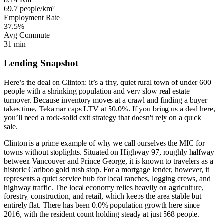
69.7 people/km²
Employment Rate
37.5%
Avg Commute
31 min
Lending Snapshot
Here’s the deal on Clinton: it’s a tiny, quiet rural town of under 600
people with a shrinking population and very slow real estate
turnover. Because inventory moves at a crawl and finding a buyer
takes time, Tekamar caps LTV at 50.0%. If you bring us a deal here,
you’ll need a rock-solid exit strategy that doesn't rely on a quick
sale.
Clinton is a prime example of why we call ourselves the MIC for
towns without stoplights. Situated on Highway 97, roughly halfway
between Vancouver and Prince George, it is known to travelers as a
historic Cariboo gold rush stop. For a mortgage lender, however, it
represents a quiet service hub for local ranches, logging crews, and
highway traffic. The local economy relies heavily on agriculture,
forestry, construction, and retail, which keeps the area stable but
entirely flat. There has been 0.0% population growth here since
2016, with the resident count holding steady at just 568 people.