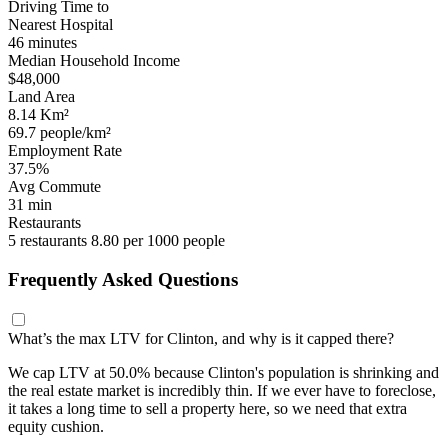
Driving Time to
Nearest Hospital
46 minutes
Median Household Income
$48,000
Land Area
8.14 Km²
69.7 people/km²
Employment Rate
37.5%
Avg Commute
31 min
Restaurants
5 restaurants
8.80 per 1000 people
Frequently Asked Questions
What’s the max LTV for Clinton, and why is it capped there?
We cap LTV at 50.0% because Clinton's population is shrinking and
the real estate market is incredibly thin. If we ever have to foreclose,
it takes a long time to sell a property here, so we need that extra
equity cushion.