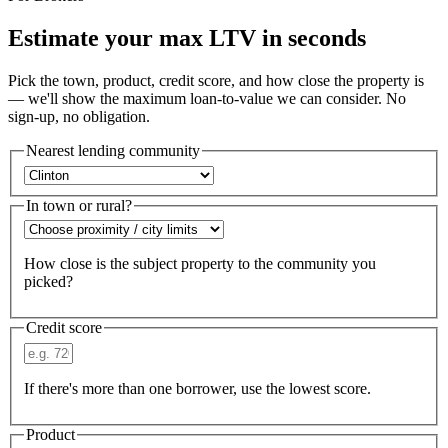
Estimate your max LTV in seconds
Pick the town, product, credit score, and how close the property is
— we'll show the maximum loan-to-value we can consider. No
sign-up, no obligation.
Nearest lending community
In town or rural?
How close is the subject property to the community you
picked?
Credit score
If there's more than one borrower, use the lowest score.
Product