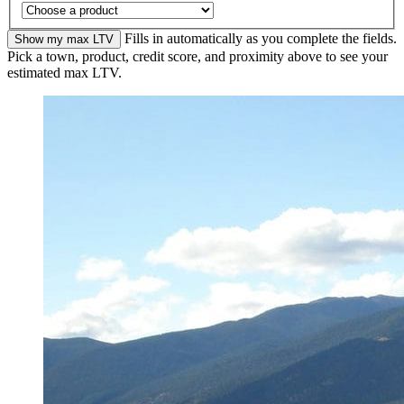
Fills in automatically as you complete the fields.
Show my max LTV
Pick a town, product, credit score, and proximity above to see your
estimated max LTV.