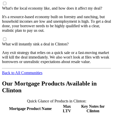
What's the local economy like, and how does it affect my deal?
It's a resource-based economy built on forestry and ranching, but
household incomes are low and unemployment is high. To get a deal
done, your borrower needs to be highly qualified with a clear,
realistic plan to pay us out.
What will instantly sink a deal in Clinton?
Any exit strategy that relies on a quick sale or a fast-moving market
will kill the deal immediately. We also won't look at files with weak
borrowers or unrealistic expectations about resale value.
Back to All Communities
Our Mortgage Products Available in
Clinton
Quick Glance of Products in Clinton:
Max
Key Notes for
Mortgage Product Name
LTV
Clinton