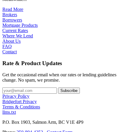
Read More
Brokers
Borrowers
Mortgage Products
Current Rates
Where We Lend
About Us
FAQ
Contact
Rate & Product Updates
Get the occasional email when our rates or lending guidelines
change. No spam, we promise.
Privacy Policy
Bridgefort Privacy
Terms & Conditions
llms.txt
P.O. Box 1903, Salmon Arm, BC V1E 4P9