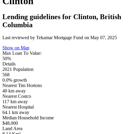
Clinton
Lending guidelines for Clinton, British
Columbia
Last reviewed by Tekamar Mortgage Fund on
May 07, 2025
Show on Map
Max Loan To Value:
50%
Details
2021 Population
568
0.0% growth
Nearest Tim Hortons
40 km
away
Nearest Costco
117 km
away
Nearest Hospital
64.1 km
away
Median Household Income
$48,000
Land Area
8.14 Km²