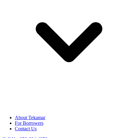
About Tekamar
For Borrowers
Contact Us