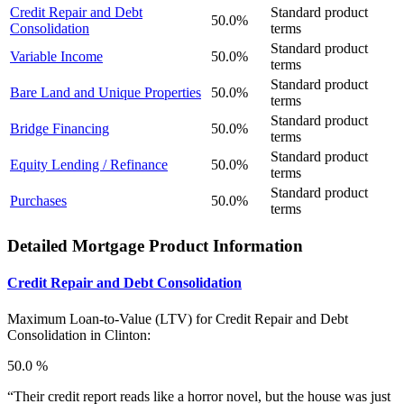
Credit Repair and Debt
Standard product
50.0%
Consolidation
terms
Standard product
Variable Income
50.0%
terms
Standard product
Bare Land and Unique Properties
50.0%
terms
Standard product
Bridge Financing
50.0%
terms
Standard product
Equity Lending / Refinance
50.0%
terms
Standard product
Purchases
50.0%
terms
Detailed Mortgage Product Information
Credit Repair and Debt Consolidation
Maximum Loan-to-Value (LTV) for
Credit Repair and Debt
Consolidation in Clinton:
50.0 %
“Their credit report reads like a horror novel, but the house was just