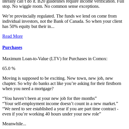
literally can’t do it. B20 guidelines require income verification. Full
stop. No wiggle room. No common sense exceptions.
We’re provincially regulated. The funds we lend on come from
individual investors, not the Bank of Canada. So when your client
has 50% equity but their in...
Read More
Purchases
Maximum Loan-to-Value (LTV) for
Purchases in Comox:
65.0 %
Moving is supposed to be exciting. New town, new job, new
chapter. So why do banks act like you’re asking for their firstborn
when you need a mortgage?
“You haven’t been at your new job for thre months”
“Your self-employment income doesn’t count in a new market.”
“We need to see established a year if you are part time contract -
even if you’re working 40 hours under your new role”
Meanwhile...