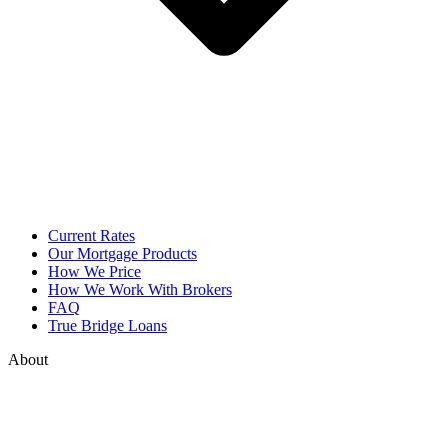
Current Rates
Our Mortgage Products
How We Price
How We Work With Brokers
FAQ
True Bridge Loans
About