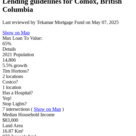
Lending guidelines for Comox, British
Columbia
Last reviewed by Tekamar Mortgage Fund on
May 07, 2025
Show on Map
Max Loan To Value:
65%
Details
2021 Population
14,806
5.5% growth
Tim Hortons?
2 locations
Costco?
1 location
Has a Hospital?
Yep!
Stop Lights?
7 intersections
(
Show on Map
)
Median Household Income
$83,000
Land Area
16.87 Km²