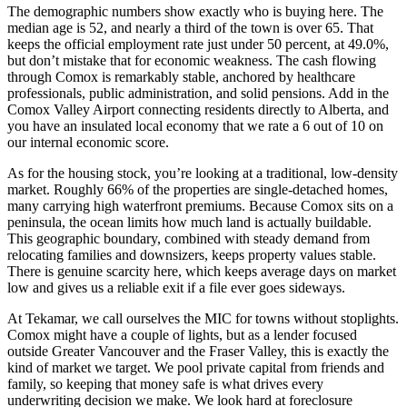
The demographic numbers show exactly who is buying here. The
median age is 52, and nearly a third of the town is over 65. That
keeps the official employment rate just under 50 percent, at 49.0%,
but don’t mistake that for economic weakness. The cash flowing
through Comox is remarkably stable, anchored by healthcare
professionals, public administration, and solid pensions. Add in the
Comox Valley Airport connecting residents directly to Alberta, and
you have an insulated local economy that we rate a 6 out of 10 on
our internal economic score.
As for the housing stock, you’re looking at a traditional, low-density
market. Roughly 66% of the properties are single-detached homes,
many carrying high waterfront premiums. Because Comox sits on a
peninsula, the ocean limits how much land is actually buildable.
This geographic boundary, combined with steady demand from
relocating families and downsizers, keeps property values stable.
There is genuine scarcity here, which keeps average days on market
low and gives us a reliable exit if a file ever goes sideways.
At Tekamar, we call ourselves the MIC for towns without stoplights.
Comox might have a couple of lights, but as a lender focused
outside Greater Vancouver and the Fraser Valley, this is exactly the
kind of market we target. We pool private capital from friends and
family, so keeping that money safe is what drives every
underwriting decision we make. We look hard at foreclosure