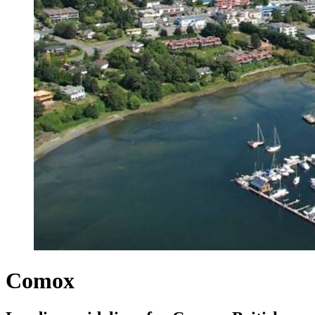
Comox