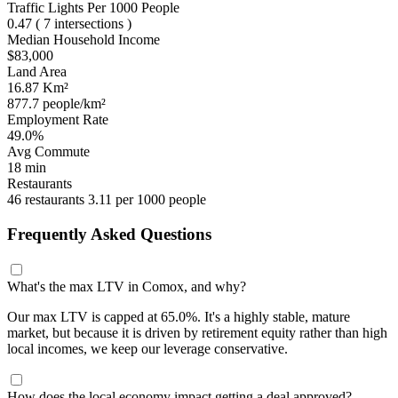
Traffic Lights Per 1000 People
0.47
( 7 intersections )
Median Household Income
$83,000
Land Area
16.87 Km²
877.7 people/km²
Employment Rate
49.0%
Avg Commute
18 min
Restaurants
46 restaurants
3.11 per 1000 people
Frequently Asked Questions
What's the max LTV in Comox, and why?
Our max LTV is capped at 65.0%. It's a highly stable, mature
market, but because it is driven by retirement equity rather than high
local incomes, we keep our leverage conservative.
How does the local economy impact getting a deal approved?