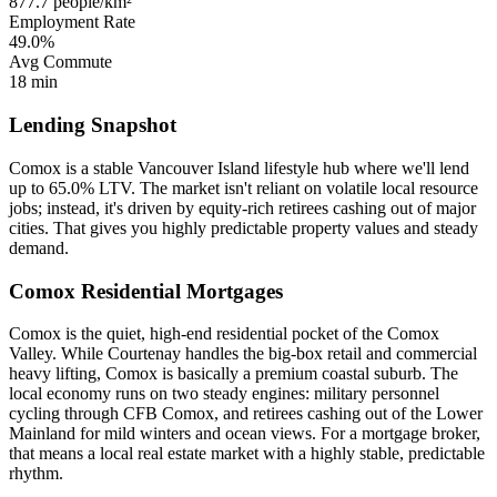
877.7 people/km²
Employment Rate
49.0%
Avg Commute
18 min
Lending Snapshot
Comox is a stable Vancouver Island lifestyle hub where we'll lend
up to 65.0% LTV. The market isn't reliant on volatile local resource
jobs; instead, it's driven by equity-rich retirees cashing out of major
cities. That gives you highly predictable property values and steady
demand.
Comox Residential Mortgages
Comox is the quiet, high-end residential pocket of the Comox
Valley. While Courtenay handles the big-box retail and commercial
heavy lifting, Comox is basically a premium coastal suburb. The
local economy runs on two steady engines: military personnel
cycling through CFB Comox, and retirees cashing out of the Lower
Mainland for mild winters and ocean views. For a mortgage broker,
that means a local real estate market with a highly stable, predictable
rhythm.