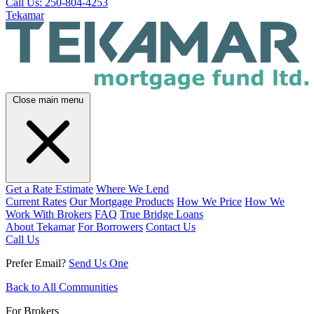
Call Us: 250-804-4253
Tekamar
Close main menu
Get a Rate Estimate
Where We Lend
Current Rates
Our Mortgage Products
How We Price
How We
Work With Brokers
FAQ
True Bridge Loans
About Tekamar
For Borrowers
Contact Us
Call Us
Prefer Email?
Send Us One
Back to All Communities
For Brokers