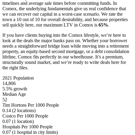
timelines and average sale times before committing funds. In
Comox, the underlying fundamentals give us real confidence that
we can recover our capital in a worst-case scenario. We rate the
town a 10 out of 10 for overall desirability, and because properties
sell quickly here, our maximum LTV in Comox is
65%
.
If you have clients buying into the Comox lifestyle, we’re here to
look at the deals the major banks pass on. Whether your borrower
needs a straightforward bridge loan while moving into a retirement
property, an equity-based second mortgage, or a debt consolidation
lifeline, Comox fits perfectly in our wheelhouse. It’s a premium,
structurally sound market, and we’re ready to write deals here for
the right files.
2021 Population
14,806
5.5% growth
Median Age
52
Tim Hortons Per 1000 People
0.14
(2 locations)
Costco Per 1000 People
0.07
(1 location)
Hospitals Per 1000 People
0.07
(1 hospital in city limits)