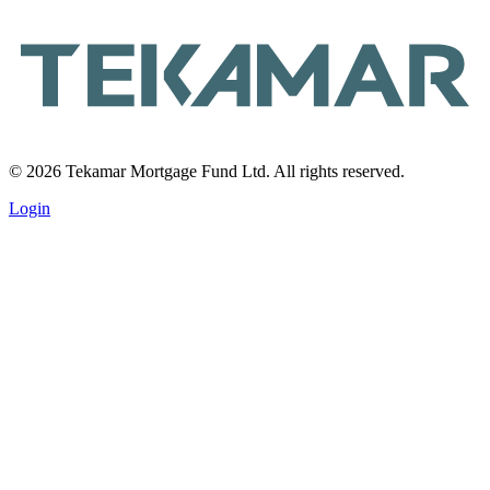
© 2026 Tekamar Mortgage Fund Ltd. All rights reserved.
Login