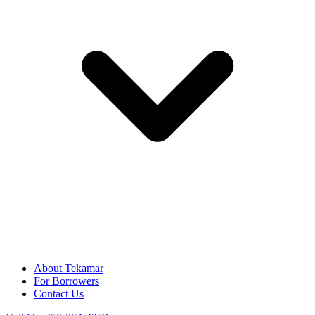
About Tekamar
For Borrowers
Contact Us