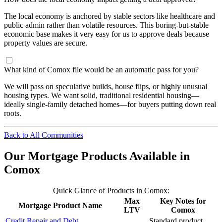
The local economy is anchored by stable sectors like healthcare and
public admin rather than volatile resources. This boring-but-stable
economic base makes it very easy for us to approve deals because
property values are secure.
What kind of Comox file would be an automatic pass for you?
We will pass on speculative builds, house flips, or highly unusual
housing types. We want solid, traditional residential housing—
ideally single-family detached homes—for buyers putting down real
roots.
Back to All Communities
Our Mortgage Products Available in
Comox
Quick Glance of Products in Comox:
Max
Key Notes for
Mortgage Product Name
LTV
Comox
Credit Repair and Debt
Standard product