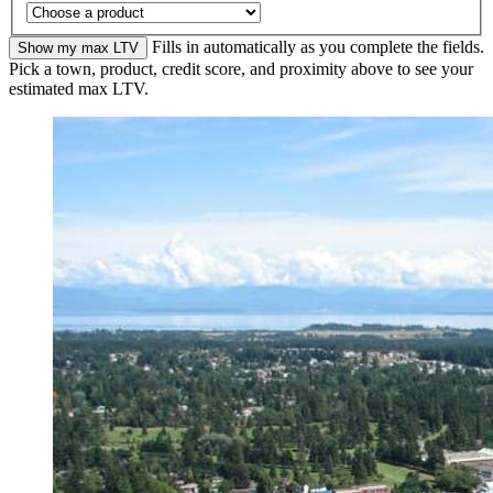
Fills in automatically as you complete the fields.
Show my max LTV
Pick a town, product, credit score, and proximity above to see your
estimated max LTV.