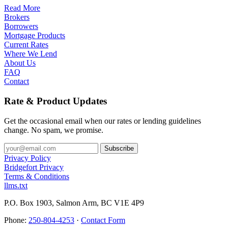
Read More
Brokers
Borrowers
Mortgage Products
Current Rates
Where We Lend
About Us
FAQ
Contact
Rate & Product Updates
Get the occasional email when our rates or lending guidelines
change. No spam, we promise.
Privacy Policy
Bridgefort Privacy
Terms & Conditions
llms.txt
P.O. Box 1903, Salmon Arm, BC V1E 4P9
Phone:
250-804-4253
·
Contact Form