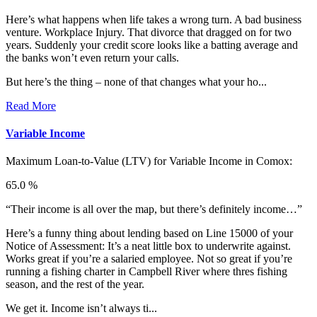
Here’s what happens when life takes a wrong turn. A bad business
venture. Workplace Injury. That divorce that dragged on for two
years. Suddenly your credit score looks like a batting average and
the banks won’t even return your calls.
But here’s the thing – none of that changes what your ho...
Read More
Variable Income
Maximum Loan-to-Value (LTV) for
Variable Income in Comox:
65.0 %
“Their income is all over the map, but there’s definitely income…”
Here’s a funny thing about lending based on Line 15000 of your
Notice of Assessment: It’s a neat little box to underwrite against.
Works great if you’re a salaried employee. Not so great if you’re
running a fishing charter in Campbell River where thres fishing
season, and the rest of the year.
We get it. Income isn’t always ti...