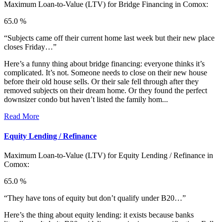
Maximum Loan-to-Value (LTV) for
Bridge Financing in Comox:
65.0 %
“Subjects came off their current home last week but their new place
closes Friday…”
Here’s a funny thing about bridge financing: everyone thinks it’s
complicated. It’s not. Someone needs to close on their new house
before their old house sells. Or their sale fell through after they
removed subjects on their dream home. Or they found the perfect
downsizer condo but haven’t listed the family hom...
Read More
Equity Lending / Refinance
Maximum Loan-to-Value (LTV) for
Equity Lending / Refinance in
Comox:
65.0 %
“They have tons of equity but don’t qualify under B20…”
Here’s the thing about equity lending: it exists because banks