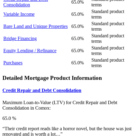
65.0%
Consolidation
terms
Standard product
Variable Income
65.0%
terms
Standard product
Bare Land and Unique Properties
65.0%
terms
Standard product
Bridge Financing
65.0%
terms
Standard product
Equity Lending / Refinance
65.0%
terms
Standard product
Purchases
65.0%
terms
Detailed Mortgage Product Information
Credit Repair and Debt Consolidation
Maximum Loan-to-Value (LTV) for
Credit Repair and Debt
Consolidation in Comox:
65.0 %
“Their credit report reads like a horror novel, but the house was just
renovated and is worth a lot…”