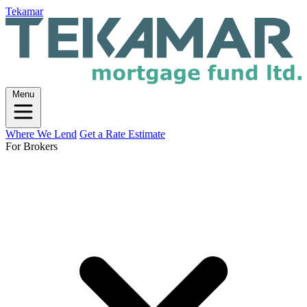
Tekamar
Menu
Where We Lend
Get a Rate Estimate
For Brokers