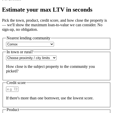
Estimate your max LTV in seconds
Pick the town, product, credit score, and how close the property is
— we'll show the maximum loan-to-value we can consider. No
sign-up, no obligation.
Nearest lending community
In town or rural?
How close is the subject property to the community you
picked?
Credit score
If there's more than one borrower, use the lowest score.
Product