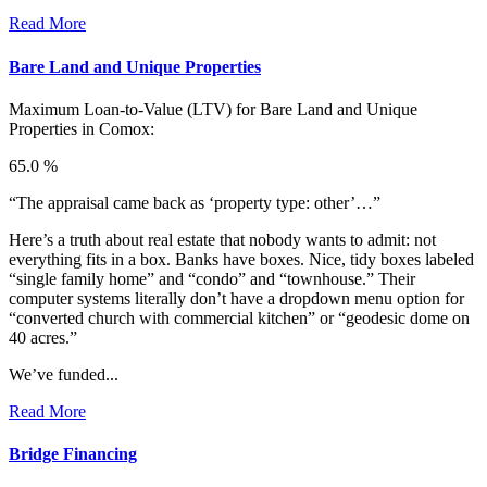
Read More
Bare Land and Unique Properties
Maximum Loan-to-Value (LTV) for
Bare Land and Unique
Properties in Comox:
65.0 %
“The appraisal came back as ‘property type: other’…”
Here’s a truth about real estate that nobody wants to admit: not
everything fits in a box. Banks have boxes. Nice, tidy boxes labeled
“single family home” and “condo” and “townhouse.” Their
computer systems literally don’t have a dropdown menu option for
“converted church with commercial kitchen” or “geodesic dome on
40 acres.”
We’ve funded...
Read More
Bridge Financing