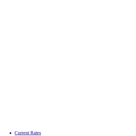
Current Rates