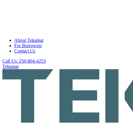
About Tekamar
For Borrowers
Contact Us
Call Us: 250-804-4253
Tekamar