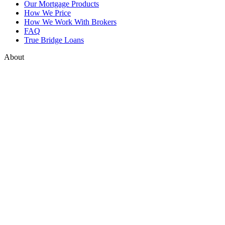
Our Mortgage Products
How We Price
How We Work With Brokers
FAQ
True Bridge Loans
About