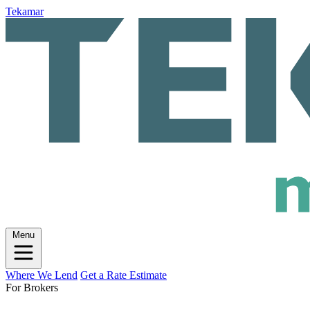
Tekamar
Menu
Where We Lend
Get a Rate Estimate
For Brokers