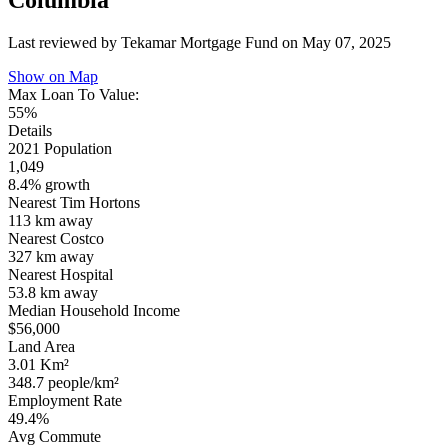
Columbia
Last reviewed by Tekamar Mortgage Fund on
May 07, 2025
Show on Map
Max Loan To Value:
55%
Details
2021 Population
1,049
8.4% growth
Nearest Tim Hortons
113 km
away
Nearest Costco
327 km
away
Nearest Hospital
53.8 km
away
Median Household Income
$56,000
Land Area
3.01 Km²
348.7 people/km²
Employment Rate
49.4%
Avg Commute