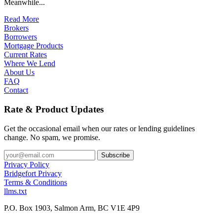
Meanwhile...
Read More
Brokers
Borrowers
Mortgage Products
Current Rates
Where We Lend
About Us
FAQ
Contact
Rate & Product Updates
Get the occasional email when our rates or lending guidelines
change. No spam, we promise.
Privacy Policy
Bridgefort Privacy
Terms & Conditions
llms.txt
P.O. Box 1903, Salmon Arm, BC V1E 4P9