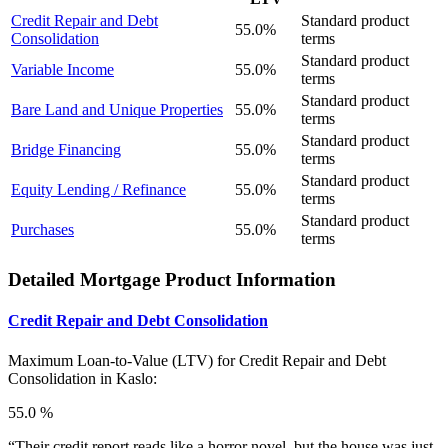
Credit Repair and Debt
Standard product
55.0%
Consolidation
terms
Standard product
Variable Income
55.0%
terms
Standard product
Bare Land and Unique Properties
55.0%
terms
Standard product
Bridge Financing
55.0%
terms
Standard product
Equity Lending / Refinance
55.0%
terms
Standard product
Purchases
55.0%
terms
Detailed Mortgage Product Information
Credit Repair and Debt Consolidation
Maximum Loan-to-Value (LTV) for
Credit Repair and Debt
Consolidation in Kaslo:
55.0 %
“Their credit report reads like a horror novel, but the house was just