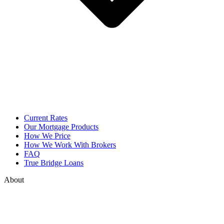
Current Rates
Our Mortgage Products
How We Price
How We Work With Brokers
FAQ
True Bridge Loans
About