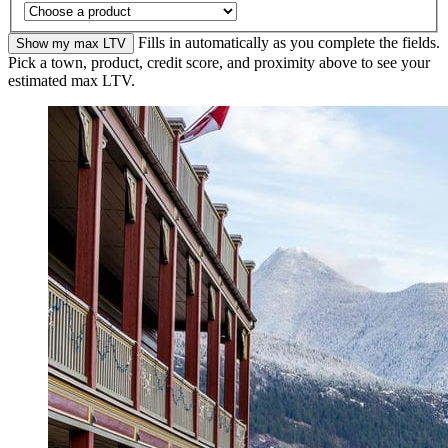
Fills in automatically as you complete the fields.
Show my max LTV
Pick a town, product, credit score, and proximity above to see your
estimated max LTV.