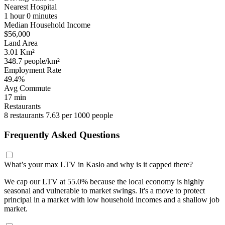
Nearest Hospital
1 hour 0 minutes
Median Household Income
$56,000
Land Area
3.01 Km²
348.7 people/km²
Employment Rate
49.4%
Avg Commute
17 min
Restaurants
8 restaurants
7.63 per 1000 people
Frequently Asked Questions
What’s your max LTV in Kaslo and why is it capped there?
We cap our LTV at 55.0% because the local economy is highly
seasonal and vulnerable to market swings. It's a move to protect
principal in a market with low household incomes and a shallow job
market.