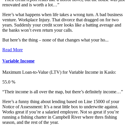
renovated and is worth a lot…”
Here’s what happens when life takes a wrong turn. A bad business
venture. Workplace Injury. That divorce that dragged on for two
years. Suddenly your credit score looks like a batting average and
the banks won’t even return your calls.
But here’s the thing – none of that changes what your ho...
Read More
Variable Income
Maximum Loan-to-Value (LTV) for
Variable Income in Kaslo:
55.0 %
“Their income is all over the map, but there’s definitely income…”
Here’s a funny thing about lending based on Line 15000 of your
Notice of Assessment: It’s a neat little box to underwrite against.
Works great if you’re a salaried employee. Not so great if you’re
running a fishing charter in Campbell River where thres fishing
season, and the rest of the year.