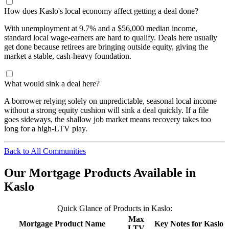
How does Kaslo's local economy affect getting a deal done?
With unemployment at 9.7% and a $56,000 median income,
standard local wage-earners are hard to qualify. Deals here usually
get done because retirees are bringing outside equity, giving the
market a stable, cash-heavy foundation.
What would sink a deal here?
A borrower relying solely on unpredictable, seasonal local income
without a strong equity cushion will sink a deal quickly. If a file
goes sideways, the shallow job market means recovery takes too
long for a high-LTV play.
Back to All Communities
Our Mortgage Products Available in
Kaslo
Quick Glance of Products in Kaslo:
Max
Mortgage Product Name
Key Notes for Kaslo
LTV