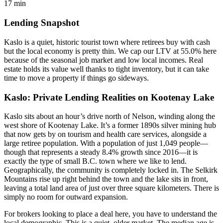
17 min
Lending Snapshot
Kaslo is a quiet, historic tourist town where retirees buy with cash
but the local economy is pretty thin. We cap our LTV at 55.0% here
because of the seasonal job market and low local incomes. Real
estate holds its value well thanks to tight inventory, but it can take
time to move a property if things go sideways.
Kaslo: Private Lending Realities on Kootenay Lake
Kaslo sits about an hour’s drive north of Nelson, winding along the
west shore of Kootenay Lake. It’s a former 1890s silver mining hub
that now gets by on tourism and health care services, alongside a
large retiree population. With a population of just 1,049 people—
though that represents a steady 8.4% growth since 2016—it is
exactly the type of small B.C. town where we like to lend.
Geographically, the community is completely locked in. The Selkirk
Mountains rise up right behind the town and the lake sits in front,
leaving a total land area of just over three square kilometers. There is
simply no room for outward expansion.
For brokers looking to place a deal here, you have to understand the
local demographic. This is a quiet, older market. The median age is