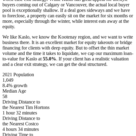
buyers coming out of Calgary or Vancouver, the actual local buyer
pool is exceptionally shallow. If a deal goes sideways and we have
to foreclose, a property can easily sit on the market for six months or
more, especially through the winter, while interest eats away at the
equity.
We like Kaslo, we know the Kootenay region, and we want to write
business there. It is an excellent market for equity takeouts or bridge
financing for clients with deep equity. But to offset the thin market
volume and the time it takes to liquidate, we cap our maximum loan-
to-value for Kaslo at
55.0%
. If your client has a realistic valuation
and a clear exit strategy, we can get the deal structured.
2021 Population
1,049
8.4% growth
Median Age
58
Driving Distance to
the Nearest Tim Hortons
1 hour 32 minutes
Driving Distance to
the Nearest Costco
4 hours 34 minutes
Driving Time to