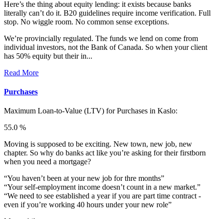
Here’s the thing about equity lending: it exists because banks
literally can’t do it. B20 guidelines require income verification. Full
stop. No wiggle room. No common sense exceptions.
We’re provincially regulated. The funds we lend on come from
individual investors, not the Bank of Canada. So when your client
has 50% equity but their in...
Read More
Purchases
Maximum Loan-to-Value (LTV) for
Purchases in Kaslo:
55.0 %
Moving is supposed to be exciting. New town, new job, new
chapter. So why do banks act like you’re asking for their firstborn
when you need a mortgage?
“You haven’t been at your new job for thre months”
“Your self-employment income doesn’t count in a new market.”
“We need to see established a year if you are part time contract -
even if you’re working 40 hours under your new role”