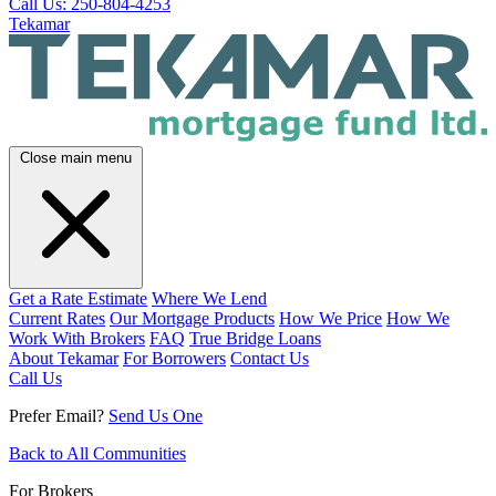
Call Us: 250-804-4253
Tekamar
Close main menu
Get a Rate Estimate
Where We Lend
Current Rates
Our Mortgage Products
How We Price
How We
Work With Brokers
FAQ
True Bridge Loans
About Tekamar
For Borrowers
Contact Us
Call Us
Prefer Email?
Send Us One
Back to All Communities
For Brokers