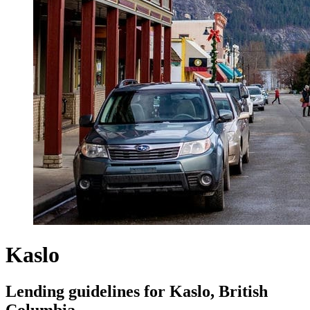
Kaslo
Lending guidelines for Kaslo, British