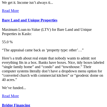
We get it. Income isn’t always ti...
Read More
Bare Land and Unique Properties
Maximum Loan-to-Value (LTV) for
Bare Land and Unique
Properties in Kaslo:
55.0 %
“The appraisal came back as ‘property type: other’…”
Here’s a truth about real estate that nobody wants to admit: not
everything fits in a box. Banks have boxes. Nice, tidy boxes labeled
“single family home” and “condo” and “townhouse.” Their
computer systems literally don’t have a dropdown menu option for
“converted church with commercial kitchen” or “geodesic dome on
40 acres.”
We’ve funded...
Read More
Bridge Financing