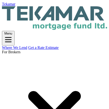
Tekamar
Menu
Where We Lend
Get a Rate Estimate
For Brokers