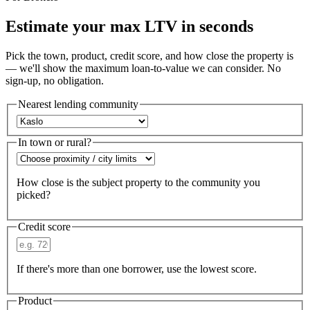
Estimate your max LTV in seconds
Pick the town, product, credit score, and how close the property is
— we'll show the maximum loan-to-value we can consider. No
sign-up, no obligation.
Nearest lending community
In town or rural?
How close is the subject property to the community you
picked?
Credit score
If there's more than one borrower, use the lowest score.
Product