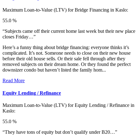
Maximum Loan-to-Value (LTV) for
Bridge Financing in Kaslo:
55.0 %
“Subjects came off their current home last week but their new place
closes Friday…”
Here’s a funny thing about bridge financing: everyone thinks it’s
complicated. It’s not. Someone needs to close on their new house
before their old house sells. Or their sale fell through after they
removed subjects on their dream home. Or they found the perfect
downsizer condo but haven’t listed the family hom...
Read More
Equity Lending / Refinance
Maximum Loan-to-Value (LTV) for
Equity Lending / Refinance in
Kaslo:
55.0 %
“They have tons of equity but don’t qualify under B20…”