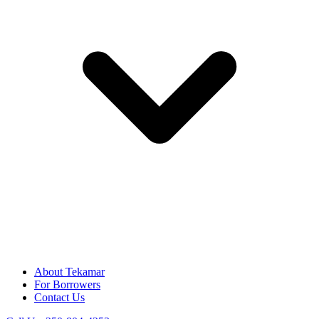
About Tekamar
For Borrowers
Contact Us