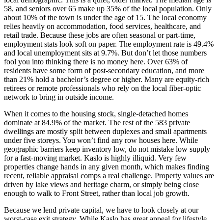
58, and seniors over 65 make up 35% of the local population. Only
about 10% of the town is under the age of 15. The local economy
relies heavily on accommodation, food services, healthcare, and
retail trade. Because these jobs are often seasonal or part-time,
employment stats look soft on paper. The employment rate is 49.4%
and local unemployment sits at 9.7%. But don’t let those numbers
fool you into thinking there is no money here. Over 63% of
residents have some form of post-secondary education, and more
than 21% hold a bachelor’s degree or higher. Many are equity-rich
retirees or remote professionals who rely on the local fiber-optic
network to bring in outside income.
When it comes to the housing stock, single-detached homes
dominate at 84.9% of the market. The rest of the 583 private
dwellings are mostly split between duplexes and small apartments
under five storeys. You won’t find any row houses here. While
geographic barriers keep inventory low, do not mistake low supply
for a fast-moving market. Kaslo is highly illiquid. Very few
properties change hands in any given month, which makes finding
recent, reliable appraisal comps a real challenge. Property values are
driven by lake views and heritage charm, or simply being close
enough to walk to Front Street, rather than local job growth.
Because we lend private capital, we have to look closely at our
worst-case exit strategy. While Kaslo has great appeal for lifestyle