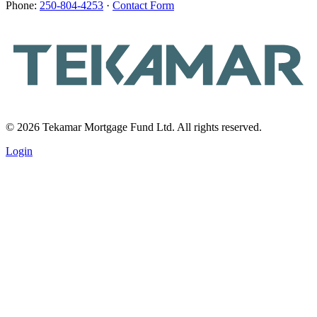
Phone:
250-804-4253
·
Contact Form
© 2026 Tekamar Mortgage Fund Ltd. All rights reserved.
Login