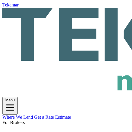
Tekamar
Menu
Where We Lend
Get a Rate Estimate
For Brokers