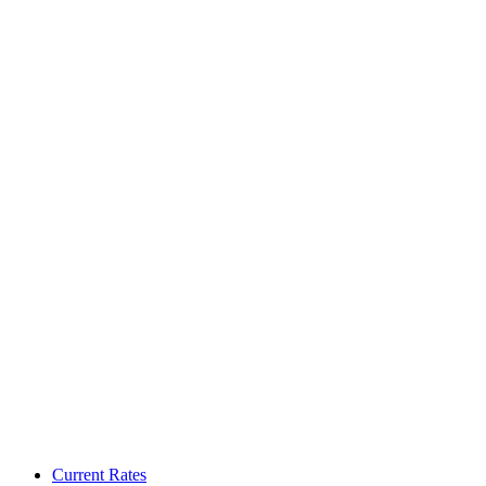
Current Rates