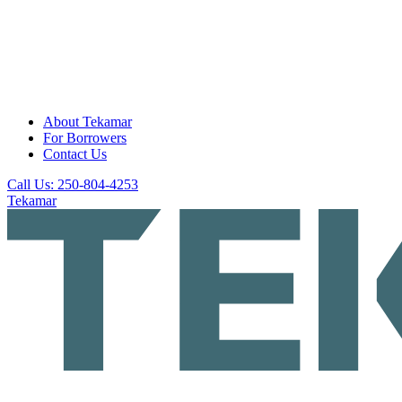
About Tekamar
For Borrowers
Contact Us
Call Us: 250-804-4253
Tekamar