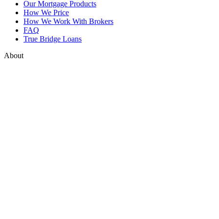
Our Mortgage Products
How We Price
How We Work With Brokers
FAQ
True Bridge Loans
About