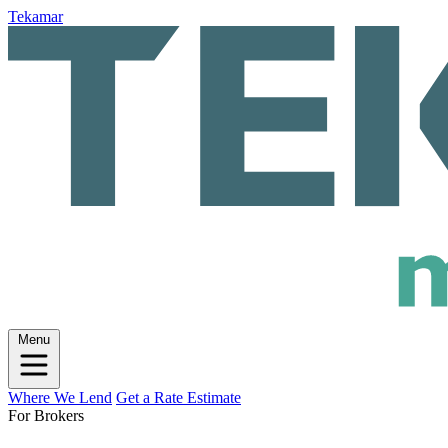
Tekamar
Menu
Where We Lend
Get a Rate Estimate
For Brokers