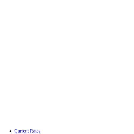
Current Rates