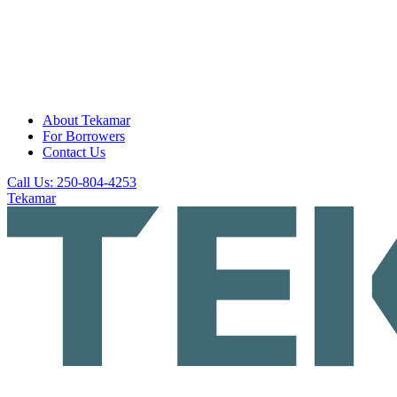
About Tekamar
For Borrowers
Contact Us
Call Us: 250-804-4253
Tekamar