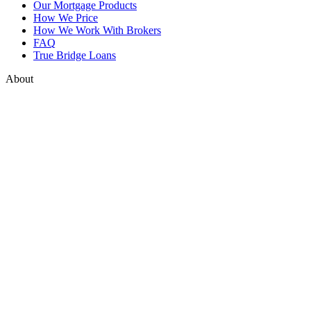
Our Mortgage Products
How We Price
How We Work With Brokers
FAQ
True Bridge Loans
About