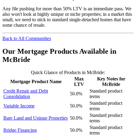
Any file pushing for more than 50% LTV is an immediate pass. We
also won't look at highly unique or niche properties; in a market this
small, we need to stick to standard single-detached homes that have
some chance of resale.
Back to All Communities
Our Mortgage Products Available in
McBride
Quick Glance of Products in McBride:
Max
Key Notes for
Mortgage Product Name
LTV
McBride
Credit Repair and Debt
Standard product
50.0%
Consolidation
terms
Standard product
Variable Income
50.0%
terms
Standard product
Bare Land and Unique Properties
50.0%
terms
Standard product
Bridge Financing
50.0%
terms