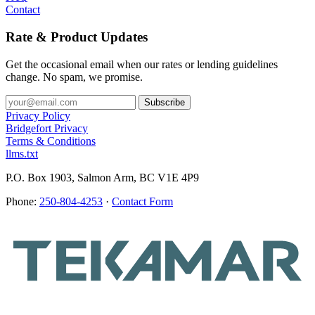
Contact
Rate & Product Updates
Get the occasional email when our rates or lending guidelines
change. No spam, we promise.
Privacy Policy
Bridgefort Privacy
Terms & Conditions
llms.txt
P.O. Box 1903, Salmon Arm, BC V1E 4P9
Phone:
250-804-4253
·
Contact Form