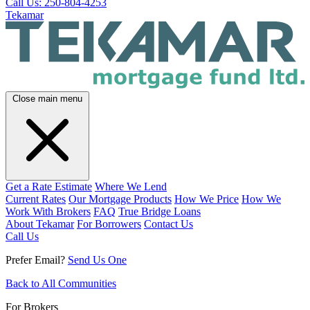
Call Us: 250-804-4253
Tekamar
Close main menu
Get a Rate Estimate
Where We Lend
Current Rates
Our Mortgage Products
How We Price
How We
Work With Brokers
FAQ
True Bridge Loans
About Tekamar
For Borrowers
Contact Us
Call Us
Prefer Email?
Send Us One
Back to All Communities
For Brokers