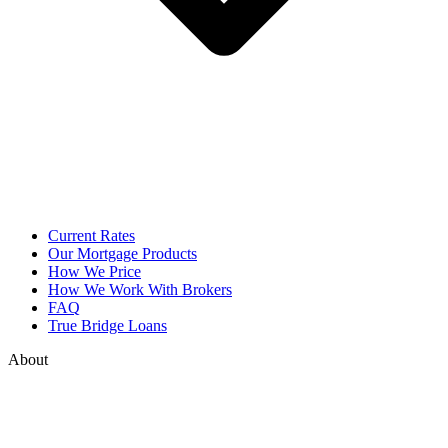
Current Rates
Our Mortgage Products
How We Price
How We Work With Brokers
FAQ
True Bridge Loans
About