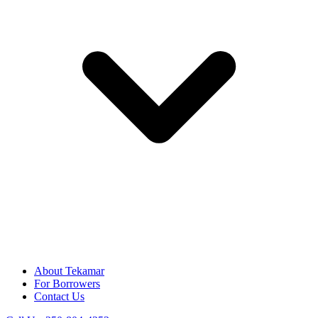
About Tekamar
For Borrowers
Contact Us