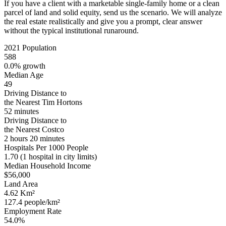
If you have a client with a marketable single-family home or a clean
parcel of land and solid equity, send us the scenario. We will analyze
the real estate realistically and give you a prompt, clear answer
without the typical institutional runaround.
2021 Population
588
0.0% growth
Median Age
49
Driving Distance to
the Nearest Tim Hortons
52 minutes
Driving Distance to
the Nearest Costco
2 hours 20 minutes
Hospitals Per 1000 People
1.70
(1 hospital in city limits)
Median Household Income
$56,000
Land Area
4.62 Km²
127.4 people/km²
Employment Rate
54.0%