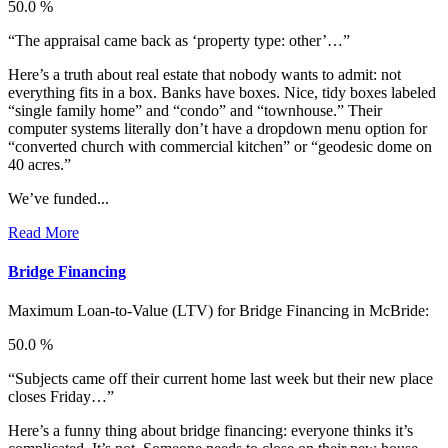
50.0 %
“The appraisal came back as ‘property type: other’…”
Here’s a truth about real estate that nobody wants to admit: not
everything fits in a box. Banks have boxes. Nice, tidy boxes labeled
“single family home” and “condo” and “townhouse.” Their
computer systems literally don’t have a dropdown menu option for
“converted church with commercial kitchen” or “geodesic dome on
40 acres.”
We’ve funded...
Read More
Bridge Financing
Maximum Loan-to-Value (LTV) for
Bridge Financing in McBride:
50.0 %
“Subjects came off their current home last week but their new place
closes Friday…”
Here’s a funny thing about bridge financing: everyone thinks it’s