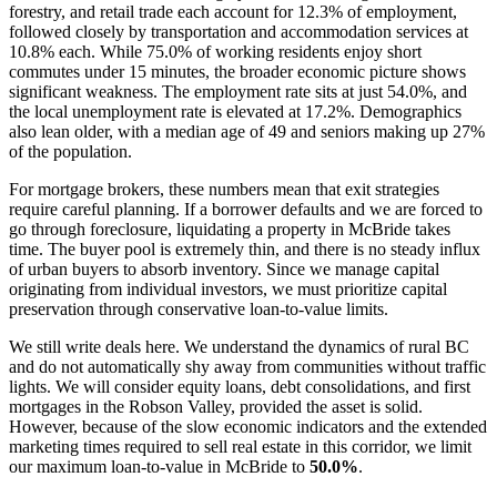
forestry, and retail trade each account for 12.3% of employment,
followed closely by transportation and accommodation services at
10.8% each. While 75.0% of working residents enjoy short
commutes under 15 minutes, the broader economic picture shows
significant weakness. The employment rate sits at just 54.0%, and
the local unemployment rate is elevated at 17.2%. Demographics
also lean older, with a median age of 49 and seniors making up 27%
of the population.
For mortgage brokers, these numbers mean that exit strategies
require careful planning. If a borrower defaults and we are forced to
go through foreclosure, liquidating a property in McBride takes
time. The buyer pool is extremely thin, and there is no steady influx
of urban buyers to absorb inventory. Since we manage capital
originating from individual investors, we must prioritize capital
preservation through conservative loan-to-value limits.
We still write deals here. We understand the dynamics of rural BC
and do not automatically shy away from communities without traffic
lights. We will consider equity loans, debt consolidations, and first
mortgages in the Robson Valley, provided the asset is solid.
However, because of the slow economic indicators and the extended
marketing times required to sell real estate in this corridor, we limit
our maximum loan-to-value in McBride to
50.0%
.