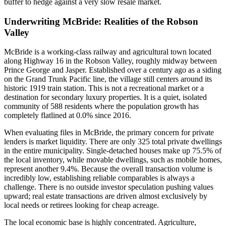
buffer to hedge against a very slow resale market.
Underwriting McBride: Realities of the Robson
Valley
McBride is a working-class railway and agricultural town located
along Highway 16 in the Robson Valley, roughly midway between
Prince George and Jasper. Established over a century ago as a siding
on the Grand Trunk Pacific line, the village still centers around its
historic 1919 train station. This is not a recreational market or a
destination for secondary luxury properties. It is a quiet, isolated
community of 588 residents where the population growth has
completely flatlined at 0.0% since 2016.
When evaluating files in McBride, the primary concern for private
lenders is market liquidity. There are only 325 total private dwellings
in the entire municipality. Single-detached houses make up 75.5% of
the local inventory, while movable dwellings, such as mobile homes,
represent another 9.4%. Because the overall transaction volume is
incredibly low, establishing reliable comparables is always a
challenge. There is no outside investor speculation pushing values
upward; real estate transactions are driven almost exclusively by
local needs or retirees looking for cheap acreage.
The local economic base is highly concentrated. Agriculture,