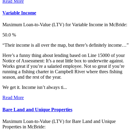
Read More
Variable Income
Maximum Loan-to-Value (LTV) for
Variable Income in McBride:
50.0 %
“Their income is all over the map, but there’s definitely income…”
Here’s a funny thing about lending based on Line 15000 of your
Notice of Assessment: It’s a neat little box to underwrite against.
Works great if you’re a salaried employee. Not so great if you’re
running a fishing charter in Campbell River where thres fishing
season, and the rest of the year.
We get it. Income isn’t always ti...
Read More
Bare Land and Unique Properties
Maximum Loan-to-Value (LTV) for
Bare Land and Unique
Properties in McBride: