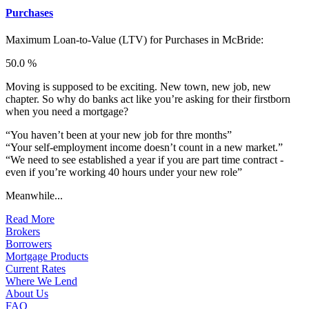
Purchases
Maximum Loan-to-Value (LTV) for
Purchases in McBride:
50.0 %
Moving is supposed to be exciting. New town, new job, new
chapter. So why do banks act like you’re asking for their firstborn
when you need a mortgage?
“You haven’t been at your new job for thre months”
“Your self-employment income doesn’t count in a new market.”
“We need to see established a year if you are part time contract -
even if you’re working 40 hours under your new role”
Meanwhile...
Read More
Brokers
Borrowers
Mortgage Products
Current Rates
Where We Lend
About Us
FAQ