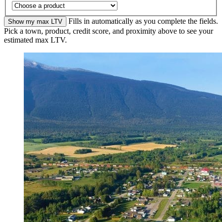
Fills in automatically as you complete the fields.
Show my max LTV
Pick a town, product, credit score, and proximity above to see your
estimated max LTV.