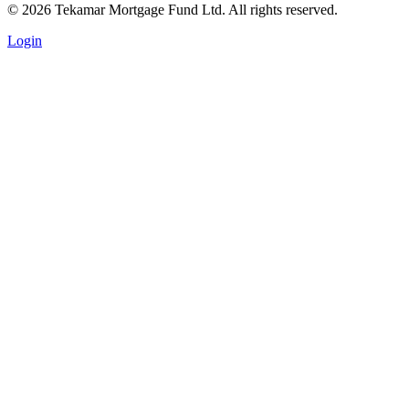
© 2026 Tekamar Mortgage Fund Ltd. All rights reserved.
Login