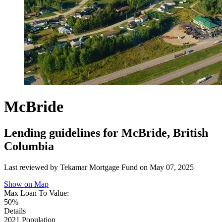
McBride
Lending guidelines for McBride, British
Columbia
Last reviewed by Tekamar Mortgage Fund on
May 07, 2025
Show on Map
Max Loan To Value:
50%
Details
2021 Population