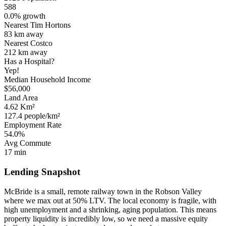
588
0.0% growth
Nearest Tim Hortons
83 km
away
Nearest Costco
212 km
away
Has a Hospital?
Yep!
Median Household Income
$56,000
Land Area
4.62 Km²
127.4 people/km²
Employment Rate
54.0%
Avg Commute
17 min
Lending Snapshot
McBride is a small, remote railway town in the Robson Valley
where we max out at 50% LTV. The local economy is fragile, with
high unemployment and a shrinking, aging population. This means
property liquidity is incredibly low, so we need a massive equity