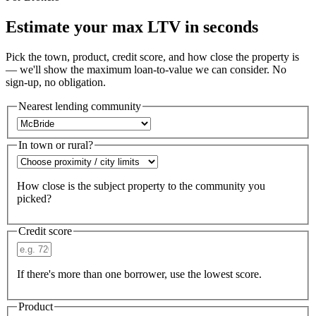
Estimate your max LTV in seconds
Pick the town, product, credit score, and how close the property is
— we'll show the maximum loan-to-value we can consider. No
sign-up, no obligation.
Nearest lending community
In town or rural?
How close is the subject property to the community you
picked?
Credit score
If there's more than one borrower, use the lowest score.
Product