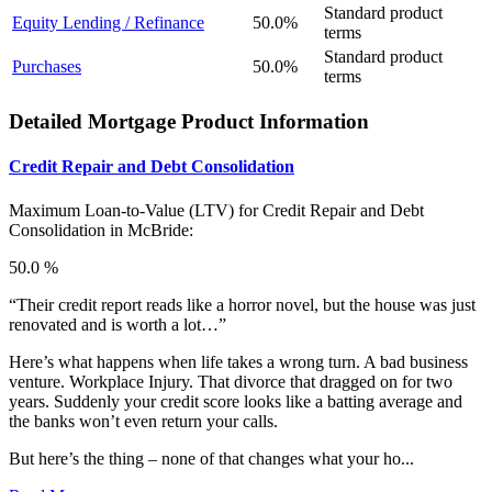
Standard product
Equity Lending / Refinance
50.0%
terms
Standard product
Purchases
50.0%
terms
Detailed Mortgage Product Information
Credit Repair and Debt Consolidation
Maximum Loan-to-Value (LTV) for
Credit Repair and Debt
Consolidation in McBride:
50.0 %
“Their credit report reads like a horror novel, but the house was just
renovated and is worth a lot…”
Here’s what happens when life takes a wrong turn. A bad business
venture. Workplace Injury. That divorce that dragged on for two
years. Suddenly your credit score looks like a batting average and
the banks won’t even return your calls.
But here’s the thing – none of that changes what your ho...