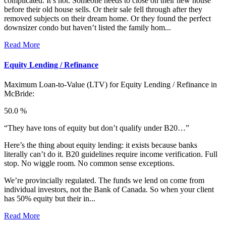
complicated. It’s not. Someone needs to close on their new house
before their old house sells. Or their sale fell through after they
removed subjects on their dream home. Or they found the perfect
downsizer condo but haven’t listed the family hom...
Read More
Equity Lending / Refinance
Maximum Loan-to-Value (LTV) for
Equity Lending / Refinance in
McBride:
50.0 %
“They have tons of equity but don’t qualify under B20…”
Here’s the thing about equity lending: it exists because banks
literally can’t do it. B20 guidelines require income verification. Full
stop. No wiggle room. No common sense exceptions.
We’re provincially regulated. The funds we lend on come from
individual investors, not the Bank of Canada. So when your client
has 50% equity but their in...
Read More