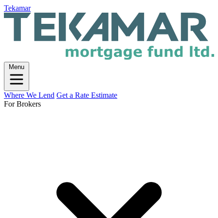
Tekamar
Menu
Where We Lend
Get a Rate Estimate
For Brokers