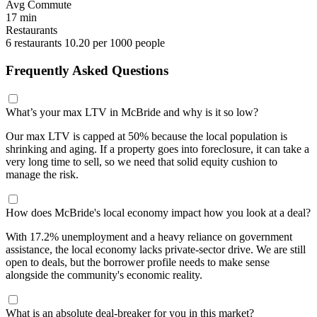
Avg Commute
17 min
Restaurants
6 restaurants
10.20 per 1000 people
Frequently Asked Questions
What’s your max LTV in McBride and why is it so low?
Our max LTV is capped at 50% because the local population is
shrinking and aging. If a property goes into foreclosure, it can take a
very long time to sell, so we need that solid equity cushion to
manage the risk.
How does McBride's local economy impact how you look at a deal?
With 17.2% unemployment and a heavy reliance on government
assistance, the local economy lacks private-sector drive. We are still
open to deals, but the borrower profile needs to make sense
alongside the community's economic reality.
What is an absolute deal-breaker for you in this market?