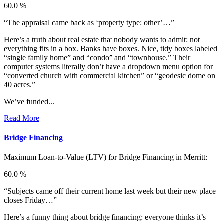
60.0 %
“The appraisal came back as ‘property type: other’…”
Here’s a truth about real estate that nobody wants to admit: not
everything fits in a box. Banks have boxes. Nice, tidy boxes labeled
“single family home” and “condo” and “townhouse.” Their
computer systems literally don’t have a dropdown menu option for
“converted church with commercial kitchen” or “geodesic dome on
40 acres.”
We’ve funded...
Read More
Bridge Financing
Maximum Loan-to-Value (LTV) for
Bridge Financing in Merritt:
60.0 %
“Subjects came off their current home last week but their new place
closes Friday…”
Here’s a funny thing about bridge financing: everyone thinks it’s