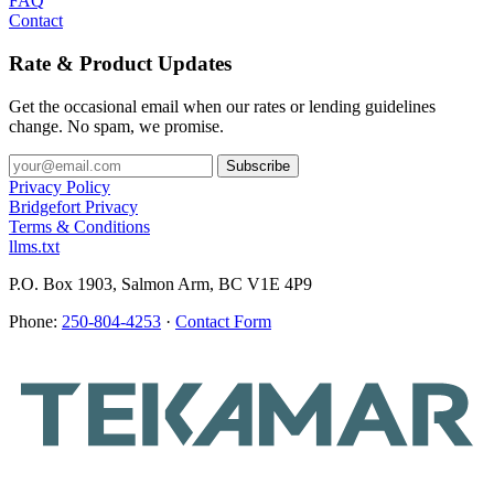
FAQ
Contact
Rate & Product Updates
Get the occasional email when our rates or lending guidelines
change. No spam, we promise.
Privacy Policy
Bridgefort Privacy
Terms & Conditions
llms.txt
P.O. Box 1903, Salmon Arm, BC V1E 4P9
Phone:
250-804-4253
·
Contact Form