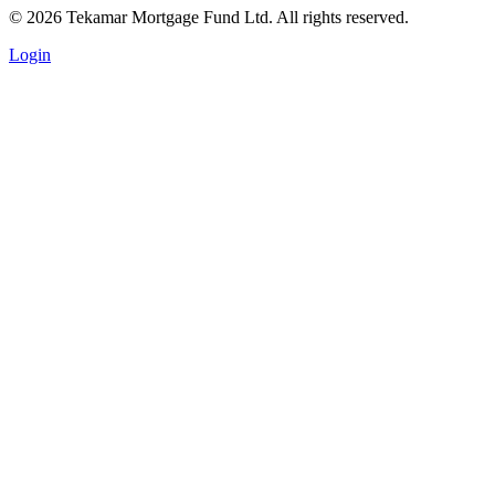
© 2026 Tekamar Mortgage Fund Ltd. All rights reserved.
Login