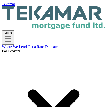
Tekamar
Menu
Where We Lend
Get a Rate Estimate
For Brokers