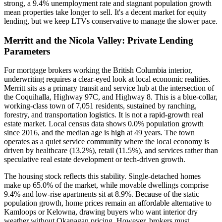
strong, a 9.4% unemployment rate and stagnant population growth
mean properties take longer to sell. It's a decent market for equity
lending, but we keep LTVs conservative to manage the slower pace.
Merritt and the Nicola Valley: Private Lending
Parameters
For mortgage brokers working the British Columbia interior,
underwriting requires a clear-eyed look at local economic realities.
Merritt sits as a primary transit and service hub at the intersection of
the Coquihalla, Highway 97C, and Highway 8. This is a blue-collar,
working-class town of 7,051 residents, sustained by ranching,
forestry, and transportation logistics. It is not a rapid-growth real
estate market. Local census data shows 0.0% population growth
since 2016, and the median age is high at 49 years. The town
operates as a quiet service community where the local economy is
driven by healthcare (13.2%), retail (11.5%), and services rather than
speculative real estate development or tech-driven growth.
The housing stock reflects this stability. Single-detached homes
make up 65.0% of the market, while movable dwellings comprise
9.4% and low-rise apartments sit at 8.9%. Because of the static
population growth, home prices remain an affordable alternative to
Kamloops or Kelowna, drawing buyers who want interior dry
weather without Okanagan pricing. However, brokers must