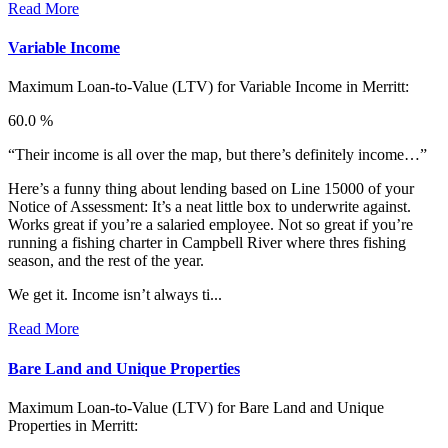
Read More
Variable Income
Maximum Loan-to-Value (LTV) for
Variable Income in Merritt:
60.0 %
“Their income is all over the map, but there’s definitely income…”
Here’s a funny thing about lending based on Line 15000 of your
Notice of Assessment: It’s a neat little box to underwrite against.
Works great if you’re a salaried employee. Not so great if you’re
running a fishing charter in Campbell River where thres fishing
season, and the rest of the year.
We get it. Income isn’t always ti...
Read More
Bare Land and Unique Properties
Maximum Loan-to-Value (LTV) for
Bare Land and Unique
Properties in Merritt: