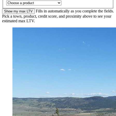
Fills in automatically as you complete the fields.
Show my max LTV
Pick a town, product, credit score, and proximity above to see your
estimated max LTV.