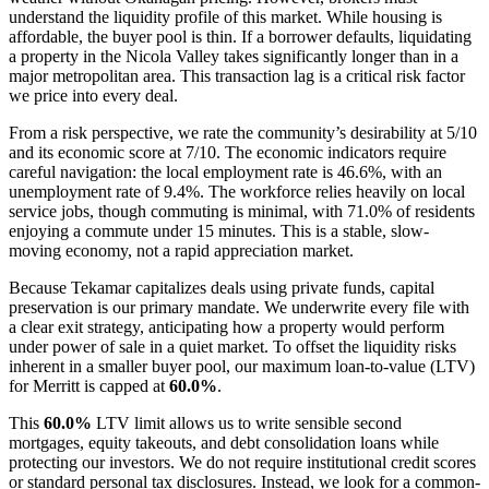
understand the liquidity profile of this market. While housing is
affordable, the buyer pool is thin. If a borrower defaults, liquidating
a property in the Nicola Valley takes significantly longer than in a
major metropolitan area. This transaction lag is a critical risk factor
we price into every deal.
From a risk perspective, we rate the community’s desirability at 5/10
and its economic score at 7/10. The economic indicators require
careful navigation: the local employment rate is 46.6%, with an
unemployment rate of 9.4%. The workforce relies heavily on local
service jobs, though commuting is minimal, with 71.0% of residents
enjoying a commute under 15 minutes. This is a stable, slow-
moving economy, not a rapid appreciation market.
Because Tekamar capitalizes deals using private funds, capital
preservation is our primary mandate. We underwrite every file with
a clear exit strategy, anticipating how a property would perform
under power of sale in a quiet market. To offset the liquidity risks
inherent in a smaller buyer pool, our maximum loan-to-value (LTV)
for Merritt is capped at
60.0%
.
This
60.0%
LTV limit allows us to write sensible second
mortgages, equity takeouts, and debt consolidation loans while
protecting our investors. We do not require institutional credit scores
or standard personal tax disclosures. Instead, we look for a common-