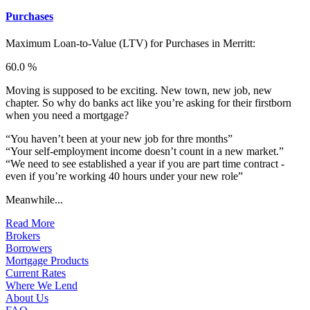
Purchases
Maximum Loan-to-Value (LTV) for
Purchases in Merritt:
60.0 %
Moving is supposed to be exciting. New town, new job, new
chapter. So why do banks act like you’re asking for their firstborn
when you need a mortgage?
“You haven’t been at your new job for thre months”
“Your self-employment income doesn’t count in a new market.”
“We need to see established a year if you are part time contract -
even if you’re working 40 hours under your new role”
Meanwhile...
Read More
Brokers
Borrowers
Mortgage Products
Current Rates
Where We Lend
About Us