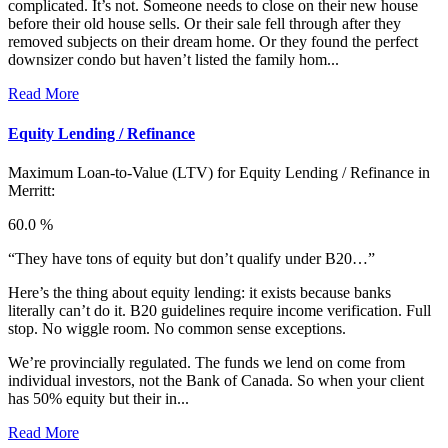
complicated. It’s not. Someone needs to close on their new house
before their old house sells. Or their sale fell through after they
removed subjects on their dream home. Or they found the perfect
downsizer condo but haven’t listed the family hom...
Read More
Equity Lending / Refinance
Maximum Loan-to-Value (LTV) for
Equity Lending / Refinance in
Merritt:
60.0 %
“They have tons of equity but don’t qualify under B20…”
Here’s the thing about equity lending: it exists because banks
literally can’t do it. B20 guidelines require income verification. Full
stop. No wiggle room. No common sense exceptions.
We’re provincially regulated. The funds we lend on come from
individual investors, not the Bank of Canada. So when your client
has 50% equity but their in...
Read More