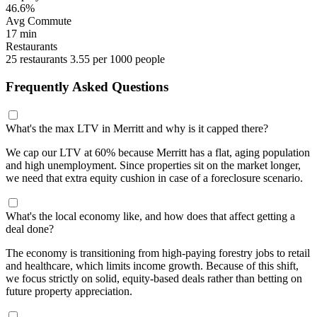
46.6%
Avg Commute
17 min
Restaurants
25 restaurants
3.55 per 1000 people
Frequently Asked Questions
What's the max LTV in Merritt and why is it capped there?
We cap our LTV at 60% because Merritt has a flat, aging population
and high unemployment. Since properties sit on the market longer,
we need that extra equity cushion in case of a foreclosure scenario.
What's the local economy like, and how does that affect getting a
deal done?
The economy is transitioning from high-paying forestry jobs to retail
and healthcare, which limits income growth. Because of this shift,
we focus strictly on solid, equity-based deals rather than betting on
future property appreciation.