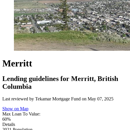
Merritt
Lending guidelines for Merritt, British
Columbia
Last reviewed by Tekamar Mortgage Fund on
May 07, 2025
Show on Map
Max Loan To Value:
60%
Details
2021 Population