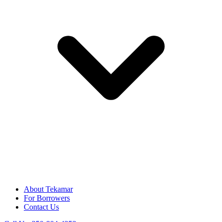
About Tekamar
For Borrowers
Contact Us