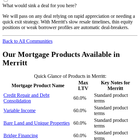
What would sink a deal for you here?
We will pass on any deal relying on rapid appreciation or needing a
quick exit strategy. With Merritt's slow resale timelines, thin equity
positions or weak borrower profiles are automatic deal-breakers.
Back to All Communities
Our Mortgage Products Available in
Merritt
Quick Glance of Products in Merritt:
Max
Key Notes for
Mortgage Product Name
LTV
Merritt
Credit Repair and Debt
Standard product
60.0%
Consolidation
terms
Standard product
Variable Income
60.0%
terms
Standard product
Bare Land and Unique Properties
60.0%
terms
Standard product
Bridge Financing
60.0%
terms