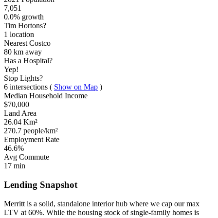
7,051
0.0% growth
Tim Hortons?
1 location
Nearest Costco
80 km
away
Has a Hospital?
Yep!
Stop Lights?
6 intersections
(
Show on Map
)
Median Household Income
$70,000
Land Area
26.04 Km²
270.7 people/km²
Employment Rate
46.6%
Avg Commute
17 min
Lending Snapshot
Merritt is a solid, standalone interior hub where we cap our max
LTV at 60%. While the housing stock of single-family homes is