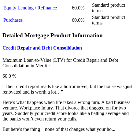
Standard product
Equity Lending / Refinance
60.0%
terms
Standard product
Purchases
60.0%
terms
Detailed Mortgage Product Information
Credit Repair and Debt Consolidation
Maximum Loan-to-Value (LTV) for
Credit Repair and Debt
Consolidation in Merritt:
60.0 %
“Their credit report reads like a horror novel, but the house was just
renovated and is worth a lot…”
Here’s what happens when life takes a wrong turn. A bad business
venture. Workplace Injury. That divorce that dragged on for two
years. Suddenly your credit score looks like a batting average and
the banks won’t even return your calls.
But here’s the thing – none of that changes what your ho...