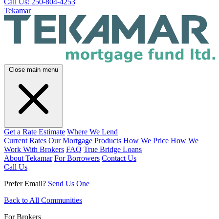
Call Us: 250-804-4253
Tekamar
Close main menu
Get a Rate Estimate
Where We Lend
Current Rates
Our Mortgage Products
How We Price
How We
Work With Brokers
FAQ
True Bridge Loans
About Tekamar
For Borrowers
Contact Us
Call Us
Prefer Email?
Send Us One
Back to All Communities
For Brokers