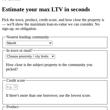
Estimate your max LTV in seconds
Pick the town, product, credit score, and how close the property is
— we'll show the maximum loan-to-value we can consider. No
sign-up, no obligation.
Nearest lending community
In town or rural?
How close is the subject property to the community you
picked?
Credit score
If there's more than one borrower, use the lowest score.
Product