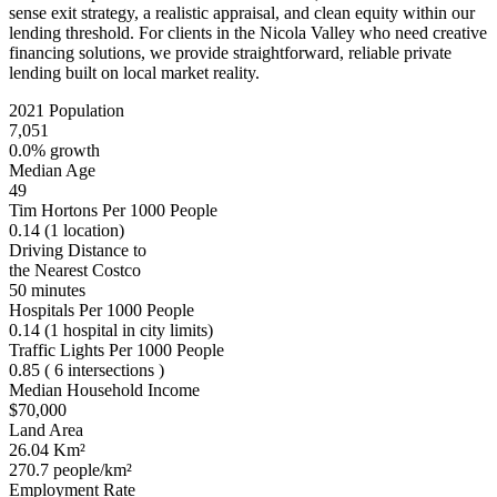
sense exit strategy, a realistic appraisal, and clean equity within our
lending threshold. For clients in the Nicola Valley who need creative
financing solutions, we provide straightforward, reliable private
lending built on local market reality.
2021 Population
7,051
0.0% growth
Median Age
49
Tim Hortons Per 1000 People
0.14
(1 location)
Driving Distance to
the Nearest Costco
50 minutes
Hospitals Per 1000 People
0.14
(1 hospital in city limits)
Traffic Lights Per 1000 People
0.85
( 6 intersections )
Median Household Income
$70,000
Land Area
26.04 Km²
270.7 people/km²
Employment Rate