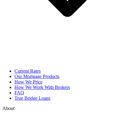
Current Rates
Our Mortgage Products
How We Price
How We Work With Brokers
FAQ
True Bridge Loans
About