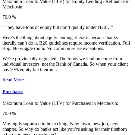
Maximum Loan-to-Value (LTV) for
Equity Lending / Refinance in
Metchosin:
70.0 %
“They have tons of equity but don’t qualify under B20…”
Here’s the thing about equity lending: it exists because banks
literally can’t do it. B20 guidelines require income verification. Full
stop. No wiggle room. No common sense exceptions.
We’re provincially regulated. The funds we lend on come from
individual investors, not the Bank of Canada. So when your client
has 50% equity but their in...
Read More
Purchases
Maximum Loan-to-Value (LTV) for
Purchases in Metchosin:
70.0 %
Moving is supposed to be exciting. New town, new job, new
chapter. So why do banks act like you’re asking for their firstborn
when you need a mortgage?