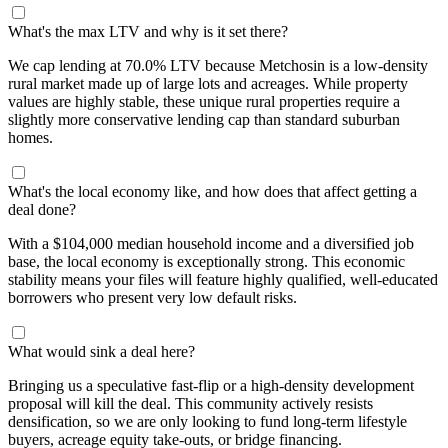
What's the max LTV and why is it set there?
We cap lending at 70.0% LTV because Metchosin is a low-density
rural market made up of large lots and acreages. While property
values are highly stable, these unique rural properties require a
slightly more conservative lending cap than standard suburban
homes.
What's the local economy like, and how does that affect getting a
deal done?
With a $104,000 median household income and a diversified job
base, the local economy is exceptionally strong. This economic
stability means your files will feature highly qualified, well-educated
borrowers who present very low default risks.
What would sink a deal here?
Bringing us a speculative fast-flip or a high-density development
proposal will kill the deal. This community actively resists
densification, so we are only looking to fund long-term lifestyle
buyers, acreage equity take-outs, or bridge financing.