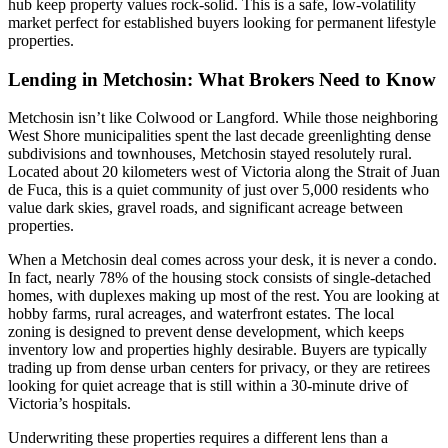
hub keep property values rock-solid. This is a safe, low-volatility
market perfect for established buyers looking for permanent lifestyle
properties.
Lending in Metchosin: What Brokers Need to Know
Metchosin isn’t like Colwood or Langford. While those neighboring
West Shore municipalities spent the last decade greenlighting dense
subdivisions and townhouses, Metchosin stayed resolutely rural.
Located about 20 kilometers west of Victoria along the Strait of Juan
de Fuca, this is a quiet community of just over 5,000 residents who
value dark skies, gravel roads, and significant acreage between
properties.
When a Metchosin deal comes across your desk, it is never a condo.
In fact, nearly 78% of the housing stock consists of single-detached
homes, with duplexes making up most of the rest. You are looking at
hobby farms, rural acreages, and waterfront estates. The local
zoning is designed to prevent dense development, which keeps
inventory low and properties highly desirable. Buyers are typically
trading up from dense urban centers for privacy, or they are retirees
looking for quiet acreage that is still within a 30-minute drive of
Victoria’s hospitals.
Underwriting these properties requires a different lens than a