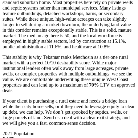
standard suburban home. Most properties here rely on private wells
and septic systems rather than municipal services. Many listings
feature outbuildings, detached workshops, barns, or secondary
suites. While these unique, high-value acreages can take slightly
longer to sell during a market downturn, the underlying land value
in this corridor remains exceptionally stable. This is a solid, mature
market. The median age here is 50, and the local workforce is
employed in highly stable sectors, led by construction at 15.1%,
public administration at 11.6%, and healthcare at 10.8%.
This stability is why Tekamar ranks Metchosin as a tier-one rural
market with a perfect 10/10 desirability score. While major
institutional lenders often walk away from large acreages, private
wells, or complex properties with multiple outbuildings, we see the
value. We are comfortable underwriting these unique West Coast
properties and can lend up to a maximum of
70%
LTV on approved
deals.
If your client is purchasing a rural estate and needs a bridge loan
while their city home sells, or if they need to leverage equity to clear
up debt, we can help. We don’t get spooked by septics, wells, or
large parcels of land. Send us a deal with a clear exit strategy, and
we will give you a fast, common-sense decision.
2021 Population