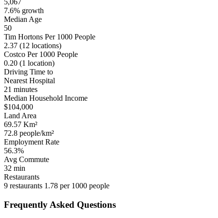
5,067
7.6% growth
Median Age
50
Tim Hortons Per 1000 People
2.37
(12 locations)
Costco Per 1000 People
0.20
(1 location)
Driving Time to
Nearest Hospital
21 minutes
Median Household Income
$104,000
Land Area
69.57 Km²
72.8 people/km²
Employment Rate
56.3%
Avg Commute
32 min
Restaurants
9 restaurants
1.78 per 1000 people
Frequently Asked Questions