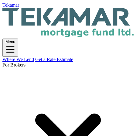
Tekamar
Menu
Where We Lend
Get a Rate Estimate
For Brokers