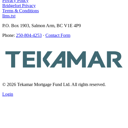
Privacy Policy
Bridgefort Privacy
Terms & Conditions
llms.txt
P.O. Box 1903, Salmon Arm, BC V1E 4P9
Phone:
250-804-4253
·
Contact Form
© 2026 Tekamar Mortgage Fund Ltd. All rights reserved.
Login