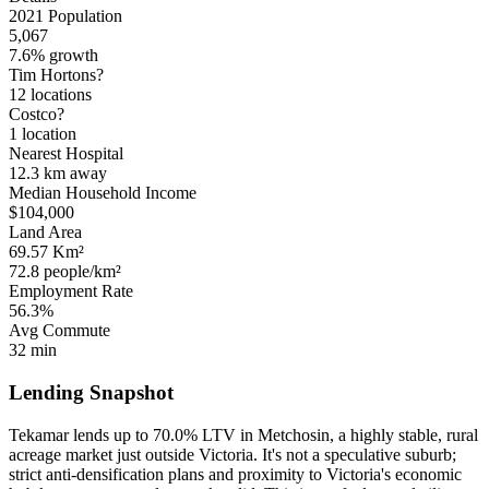
2021 Population
5,067
7.6% growth
Tim Hortons?
12 locations
Costco?
1 location
Nearest Hospital
12.3 km
away
Median Household Income
$104,000
Land Area
69.57 Km²
72.8 people/km²
Employment Rate
56.3%
Avg Commute
32 min
Lending Snapshot
Tekamar lends up to 70.0% LTV in Metchosin, a highly stable, rural
acreage market just outside Victoria. It's not a speculative suburb;
strict anti-densification plans and proximity to Victoria's economic