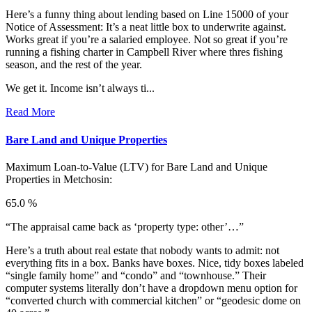
Here’s a funny thing about lending based on Line 15000 of your
Notice of Assessment: It’s a neat little box to underwrite against.
Works great if you’re a salaried employee. Not so great if you’re
running a fishing charter in Campbell River where thres fishing
season, and the rest of the year.
We get it. Income isn’t always ti...
Read More
Bare Land and Unique Properties
Maximum Loan-to-Value (LTV) for
Bare Land and Unique
Properties in Metchosin:
65.0 %
“The appraisal came back as ‘property type: other’…”
Here’s a truth about real estate that nobody wants to admit: not
everything fits in a box. Banks have boxes. Nice, tidy boxes labeled
“single family home” and “condo” and “townhouse.” Their
computer systems literally don’t have a dropdown menu option for
“converted church with commercial kitchen” or “geodesic dome on