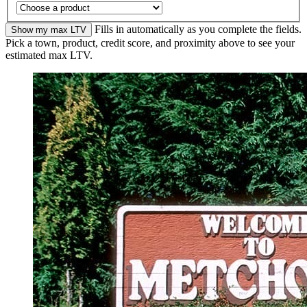
Fills in automatically as you complete the fields.
Show my max LTV
Pick a town, product, credit score, and proximity above to see your
estimated max LTV.