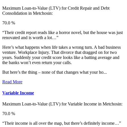
Maximum Loan-to-Value (LTV) for
Credit Repair and Debt
Consolidation in Metchosin:
70.0 %
“Their credit report reads like a horror novel, but the house was just
renovated and is worth a lot…”
Here’s what happens when life takes a wrong turn. A bad business
venture. Workplace Injury. That divorce that dragged on for two
years. Suddenly your credit score looks like a batting average and
the banks won’t even return your calls.
But here’s the thing – none of that changes what your ho...
Read More
Variable Income
Maximum Loan-to-Value (LTV) for
Variable Income in Metchosin:
70.0 %
“Their income is all over the map, but there’s definitely income…”