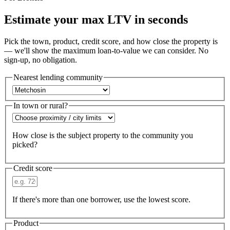
Estimate your max LTV in seconds
Pick the town, product, credit score, and how close the property is
— we'll show the maximum loan-to-value we can consider. No
sign-up, no obligation.
Nearest lending community
In town or rural?
How close is the subject property to the community you
picked?
Credit score
If there's more than one borrower, use the lowest score.
Product