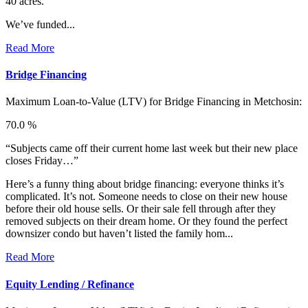
40 acres.”
We’ve funded...
Read More
Bridge Financing
Maximum Loan-to-Value (LTV) for
Bridge Financing in Metchosin:
70.0 %
“Subjects came off their current home last week but their new place
closes Friday…”
Here’s a funny thing about bridge financing: everyone thinks it’s
complicated. It’s not. Someone needs to close on their new house
before their old house sells. Or their sale fell through after they
removed subjects on their dream home. Or they found the perfect
downsizer condo but haven’t listed the family hom...
Read More
Equity Lending / Refinance