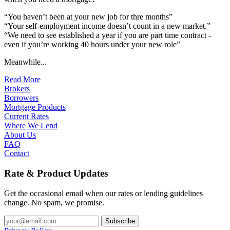
“You haven’t been at your new job for thre months”
“Your self-employment income doesn’t count in a new market.”
“We need to see established a year if you are part time contract -
even if you’re working 40 hours under your new role”
Meanwhile...
Read More
Brokers
Borrowers
Mortgage Products
Current Rates
Where We Lend
About Us
FAQ
Contact
Rate & Product Updates
Get the occasional email when our rates or lending guidelines
change. No spam, we promise.