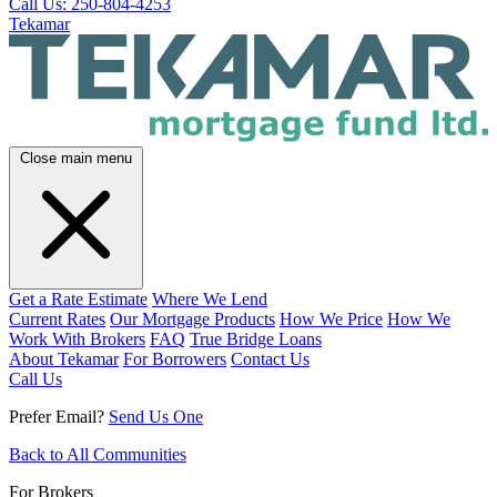
Call Us: 250-804-4253
Tekamar
Close main menu
Get a Rate Estimate
Where We Lend
Current Rates
Our Mortgage Products
How We Price
How We
Work With Brokers
FAQ
True Bridge Loans
About Tekamar
For Borrowers
Contact Us
Call Us
Prefer Email?
Send Us One
Back to All Communities
For Brokers