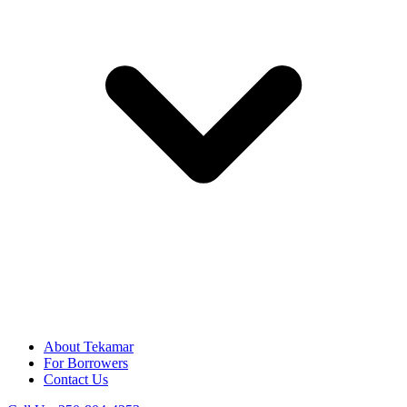
About Tekamar
For Borrowers
Contact Us