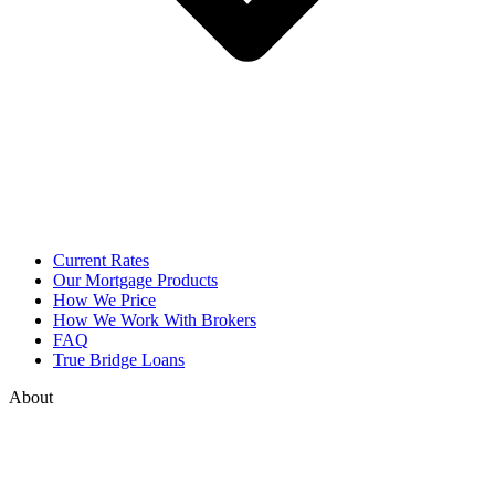
Current Rates
Our Mortgage Products
How We Price
How We Work With Brokers
FAQ
True Bridge Loans
About