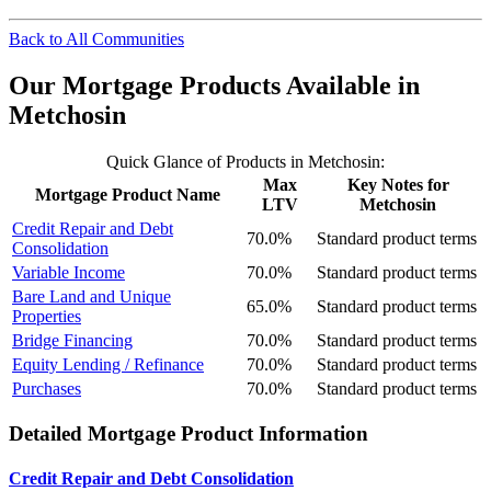
Back to All Communities
Our Mortgage Products Available in
Metchosin
Quick Glance of Products in Metchosin:
Max
Key Notes for
Mortgage Product Name
LTV
Metchosin
Credit Repair and Debt
70.0%
Standard product terms
Consolidation
Variable Income
70.0%
Standard product terms
Bare Land and Unique
65.0%
Standard product terms
Properties
Bridge Financing
70.0%
Standard product terms
Equity Lending / Refinance
70.0%
Standard product terms
Purchases
70.0%
Standard product terms
Detailed Mortgage Product Information
Credit Repair and Debt Consolidation