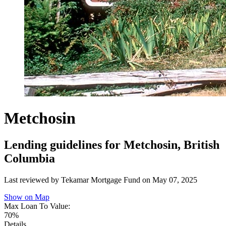
Metchosin
Lending guidelines for Metchosin, British
Columbia
Last reviewed by Tekamar Mortgage Fund on
May 07, 2025
Show on Map
Max Loan To Value:
70%
Details