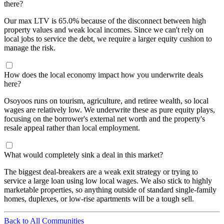
there?
Our max LTV is 65.0% because of the disconnect between high
property values and weak local incomes. Since we can't rely on
local jobs to service the debt, we require a larger equity cushion to
manage the risk.
How does the local economy impact how you underwrite deals
here?
Osoyoos runs on tourism, agriculture, and retiree wealth, so local
wages are relatively low. We underwrite these as pure equity plays,
focusing on the borrower's external net worth and the property's
resale appeal rather than local employment.
What would completely sink a deal in this market?
The biggest deal-breakers are a weak exit strategy or trying to
service a large loan using low local wages. We also stick to highly
marketable properties, so anything outside of standard single-family
homes, duplexes, or low-rise apartments will be a tough sell.
Back to All Communities