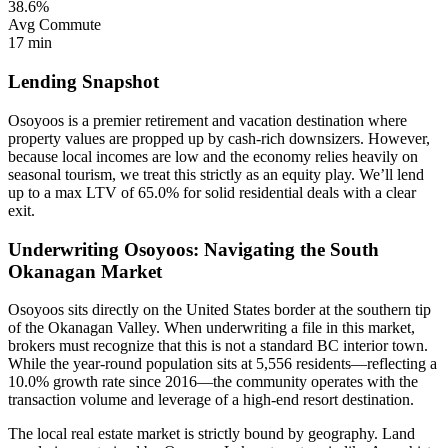
38.6%
Avg Commute
17 min
Lending Snapshot
Osoyoos is a premier retirement and vacation destination where
property values are propped up by cash-rich downsizers. However,
because local incomes are low and the economy relies heavily on
seasonal tourism, we treat this strictly as an equity play. We’ll lend
up to a max LTV of 65.0% for solid residential deals with a clear
exit.
Underwriting Osoyoos: Navigating the South
Okanagan Market
Osoyoos sits directly on the United States border at the southern tip
of the Okanagan Valley. When underwriting a file in this market,
brokers must recognize that this is not a standard BC interior town.
While the year-round population sits at 5,556 residents—reflecting a
10.0% growth rate since 2016—the community operates with the
transaction volume and leverage of a high-end resort destination.
The local real estate market is strictly bound by geography. Land