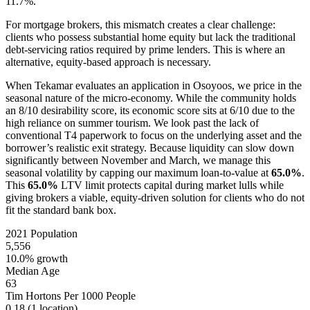
11.7%.
For mortgage brokers, this mismatch creates a clear challenge:
clients who possess substantial home equity but lack the traditional
debt-servicing ratios required by prime lenders. This is where an
alternative, equity-based approach is necessary.
When Tekamar evaluates an application in Osoyoos, we price in the
seasonal nature of the micro-economy. While the community holds
an 8/10 desirability score, its economic score sits at 6/10 due to the
high reliance on summer tourism. We look past the lack of
conventional T4 paperwork to focus on the underlying asset and the
borrower’s realistic exit strategy. Because liquidity can slow down
significantly between November and March, we manage this
seasonal volatility by capping our maximum loan-to-value at
65.0%
.
This
65.0%
LTV limit protects capital during market lulls while
giving brokers a viable, equity-driven solution for clients who do not
fit the standard bank box.
2021 Population
5,556
10.0% growth
Median Age
63
Tim Hortons Per 1000 People
0.18
(1 location)