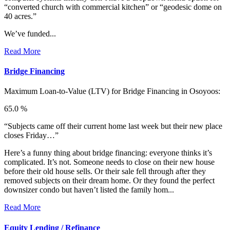
“converted church with commercial kitchen” or “geodesic dome on
40 acres.”
We’ve funded...
Read More
Bridge Financing
Maximum Loan-to-Value (LTV) for
Bridge Financing in Osoyoos:
65.0 %
“Subjects came off their current home last week but their new place
closes Friday…”
Here’s a funny thing about bridge financing: everyone thinks it’s
complicated. It’s not. Someone needs to close on their new house
before their old house sells. Or their sale fell through after they
removed subjects on their dream home. Or they found the perfect
downsizer condo but haven’t listed the family hom...
Read More
Equity Lending / Refinance