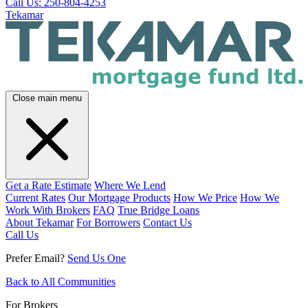
Call Us: 250-804-4253
Tekamar
Close main menu
Get a Rate Estimate
Where We Lend
Current Rates
Our Mortgage Products
How We Price
How We
Work With Brokers
FAQ
True Bridge Loans
About Tekamar
For Borrowers
Contact Us
Call Us
Prefer Email?
Send Us One
Back to All Communities
For Brokers