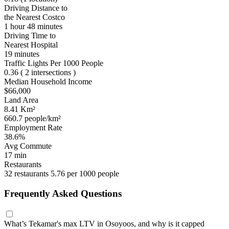
Driving Distance to
the Nearest Costco
1 hour 48 minutes
Driving Time to
Nearest Hospital
19 minutes
Traffic Lights Per 1000 People
0.36
( 2 intersections )
Median Household Income
$66,000
Land Area
8.41 Km²
660.7 people/km²
Employment Rate
38.6%
Avg Commute
17 min
Restaurants
32 restaurants
5.76 per 1000 people
Frequently Asked Questions
What’s Tekamar's max LTV in Osoyoos, and why is it capped