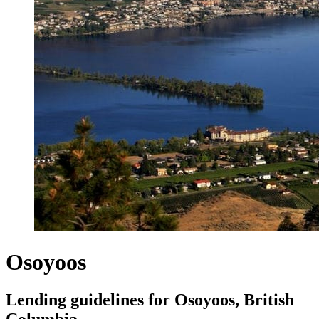
Osoyoos
Lending guidelines for Osoyoos, British