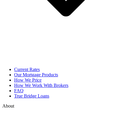
Current Rates
Our Mortgage Products
How We Price
How We Work With Brokers
FAQ
True Bridge Loans
About