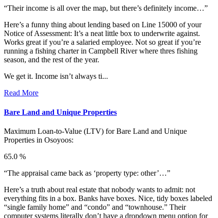
“Their income is all over the map, but there’s definitely income…”
Here’s a funny thing about lending based on Line 15000 of your
Notice of Assessment: It’s a neat little box to underwrite against.
Works great if you’re a salaried employee. Not so great if you’re
running a fishing charter in Campbell River where thres fishing
season, and the rest of the year.
We get it. Income isn’t always ti...
Read More
Bare Land and Unique Properties
Maximum Loan-to-Value (LTV) for
Bare Land and Unique
Properties in Osoyoos:
65.0 %
“The appraisal came back as ‘property type: other’…”
Here’s a truth about real estate that nobody wants to admit: not
everything fits in a box. Banks have boxes. Nice, tidy boxes labeled
“single family home” and “condo” and “townhouse.” Their
computer systems literally don’t have a dropdown menu option for