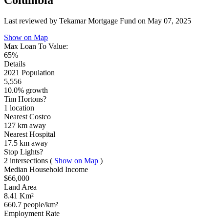
Columbia
Last reviewed by Tekamar Mortgage Fund on
May 07, 2025
Show on Map
Max Loan To Value:
65%
Details
2021 Population
5,556
10.0% growth
Tim Hortons?
1 location
Nearest Costco
127 km
away
Nearest Hospital
17.5 km
away
Stop Lights?
2 intersections
(
Show on Map
)
Median Household Income
$66,000
Land Area
8.41 Km²
660.7 people/km²
Employment Rate