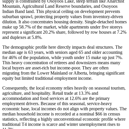
supply is constrained by Osoyoos Lake, steep terrain like Anarchist
Mountain, Agricultural Land Reserve boundaries, and Osoyoos
Indian Band land. This physical ceiling on development prevents
suburban sprawl, protecting property values from inventory-driven
dilution. It also concentrates housing density. Single-detached homes
make up 58.7% of the market, while apartments under five storeys
represent a significant 20.2% share, followed by row houses at 7.2%
and duplexes at 5.8%.
The demographic profile here directly impacts deal structures. The
median age is 63 years, with seniors aged 65 and older accounting
for 46% of the population, while youth under 15 make up just 7%.
This heavy concentration of retirees and downsizers means many
local buyers are asset-rich but income-poor. They are often
migrating from the Lower Mainland or Alberta, bringing significant
equity but limited traditional employment income.
Consequently, the local economy relies heavily on seasonal tourism,
agriculture, and hospitality. Retail trade at 13.3% and
accommodation and food services at 12.6% are the primary
employment drivers. Because of this seasonal, service-heavy
economic base, local incomes do not align with property values. The
median household income is recorded at a nominal $66 in census
statistics, reflecting a highly unconventional economic profile where
traditional T4 income is scarce and winter unemployment rises to