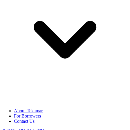
About Tekamar
For Borrowers
Contact Us