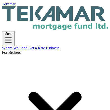
Tekamar
Menu
Where We Lend
Get a Rate Estimate
For Brokers