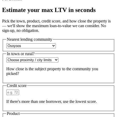
Estimate your max LTV in seconds
Pick the town, product, credit score, and how close the property is
— we'll show the maximum loan-to-value we can consider. No
sign-up, no obligation.
Nearest lending community
In town or rural?
How close is the subject property to the community you
picked?
Credit score
If there's more than one borrower, use the lowest score.
Product