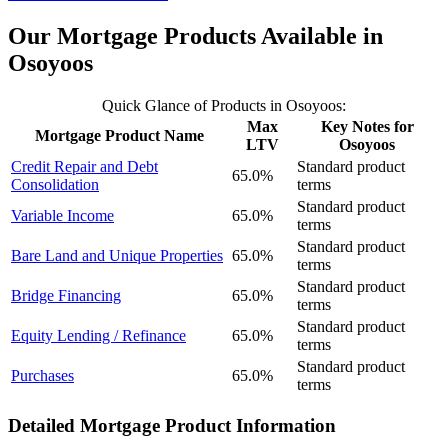
Our Mortgage Products Available in
Osoyoos
Quick Glance of Products in Osoyoos:
Max
Key Notes for
Mortgage Product Name
LTV
Osoyoos
Credit Repair and Debt
Standard product
65.0%
Consolidation
terms
Standard product
Variable Income
65.0%
terms
Standard product
Bare Land and Unique Properties
65.0%
terms
Standard product
Bridge Financing
65.0%
terms
Standard product
Equity Lending / Refinance
65.0%
terms
Standard product
Purchases
65.0%
terms
Detailed Mortgage Product Information