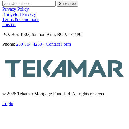
Privacy Policy
Bridgefort Privacy
Terms & Conditions
llms.txt
P.O. Box 1903, Salmon Arm, BC V1E 4P9
Phone:
250-804-4253
·
Contact Form
© 2026 Tekamar Mortgage Fund Ltd. All rights reserved.
Login