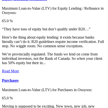
Maximum Loan-to-Value (LTV) for
Equity Lending / Refinance in
Osoyoos:
65.0 %
“They have tons of equity but don’t qualify under B20…”
Here’s the thing about equity lending: it exists because banks
literally can’t do it. B20 guidelines require income verification. Full
stop. No wiggle room. No common sense exceptions.
We’re provincially regulated. The funds we lend on come from
individual investors, not the Bank of Canada. So when your client
has 50% equity but their in...
Read More
Purchases
Maximum Loan-to-Value (LTV) for
Purchases in Osoyoos:
65.0 %
Moving is supposed to be exciting. New town, new job, new