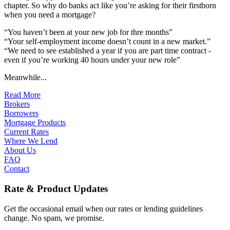
chapter. So why do banks act like you’re asking for their firstborn
when you need a mortgage?
“You haven’t been at your new job for thre months”
“Your self-employment income doesn’t count in a new market.”
“We need to see established a year if you are part time contract -
even if you’re working 40 hours under your new role”
Meanwhile...
Read More
Brokers
Borrowers
Mortgage Products
Current Rates
Where We Lend
About Us
FAQ
Contact
Rate & Product Updates
Get the occasional email when our rates or lending guidelines
change. No spam, we promise.