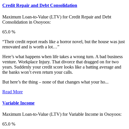
Credit Repair and Debt Consolidation
Maximum Loan-to-Value (LTV) for
Credit Repair and Debt
Consolidation in Osoyoos:
65.0 %
“Their credit report reads like a horror novel, but the house was just
renovated and is worth a lot…”
Here’s what happens when life takes a wrong turn. A bad business
venture. Workplace Injury. That divorce that dragged on for two
years. Suddenly your credit score looks like a batting average and
the banks won’t even return your calls.
But here’s the thing – none of that changes what your ho...
Read More
Variable Income
Maximum Loan-to-Value (LTV) for
Variable Income in Osoyoos:
65.0 %