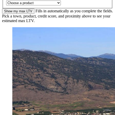
Fills in automatically as you complete the fields.
Show my max LTV
Pick a town, product, credit score, and proximity above to see your
estimated max LTV.