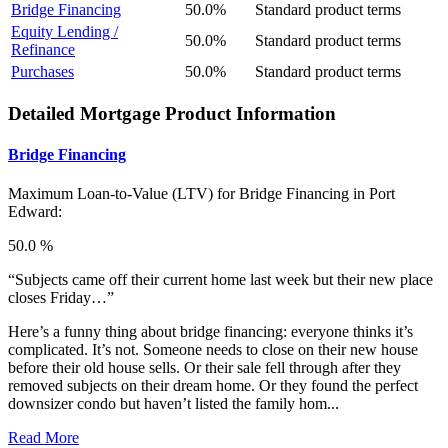
Bridge Financing
50.0%
Standard product terms
Equity Lending /
50.0%
Standard product terms
Refinance
Purchases
50.0%
Standard product terms
Detailed Mortgage Product Information
Bridge Financing
Maximum Loan-to-Value (LTV) for
Bridge Financing in Port
Edward:
50.0 %
“Subjects came off their current home last week but their new place
closes Friday…”
Here’s a funny thing about bridge financing: everyone thinks it’s
complicated. It’s not. Someone needs to close on their new house
before their old house sells. Or their sale fell through after they
removed subjects on their dream home. Or they found the perfect
downsizer condo but haven’t listed the family hom...
Read More