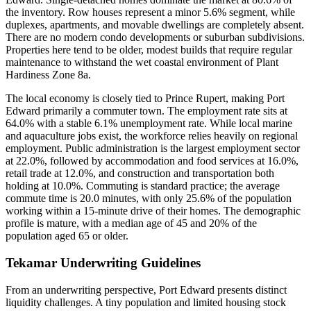
the inventory. Row houses represent a minor 5.6% segment, while
duplexes, apartments, and movable dwellings are completely absent.
There are no modern condo developments or suburban subdivisions.
Properties here tend to be older, modest builds that require regular
maintenance to withstand the wet coastal environment of Plant
Hardiness Zone 8a.
The local economy is closely tied to Prince Rupert, making Port
Edward primarily a commuter town. The employment rate sits at
64.0% with a stable 6.1% unemployment rate. While local marine
and aquaculture jobs exist, the workforce relies heavily on regional
employment. Public administration is the largest employment sector
at 22.0%, followed by accommodation and food services at 16.0%,
retail trade at 12.0%, and construction and transportation both
holding at 10.0%. Commuting is standard practice; the average
commute time is 20.0 minutes, with only 25.6% of the population
working within a 15-minute drive of their homes. The demographic
profile is mature, with a median age of 45 and 20% of the
population aged 65 or older.
Tekamar Underwriting Guidelines
From an underwriting perspective, Port Edward presents distinct
liquidity challenges. A tiny population and limited housing stock