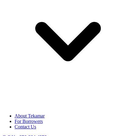
About Tekamar
For Borrowers
Contact Us