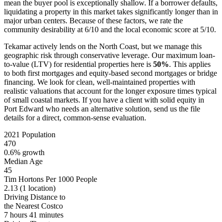
mean the buyer pool is exceptionally shallow. If a borrower defaults,
liquidating a property in this market takes significantly longer than in
major urban centers. Because of these factors, we rate the
community desirability at 6/10 and the local economic score at 5/10.
Tekamar actively lends on the North Coast, but we manage this
geographic risk through conservative leverage. Our maximum loan-
to-value (LTV) for residential properties here is
50%
. This applies
to both first mortgages and equity-based second mortgages or bridge
financing. We look for clean, well-maintained properties with
realistic valuations that account for the longer exposure times typical
of small coastal markets. If you have a client with solid equity in
Port Edward who needs an alternative solution, send us the file
details for a direct, common-sense evaluation.
2021 Population
470
0.6% growth
Median Age
45
Tim Hortons Per 1000 People
2.13
(1 location)
Driving Distance to
the Nearest Costco
7 hours 41 minutes