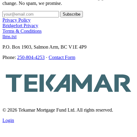
change. No spam, we promise.
Privacy Policy
Bridgefort Privacy
Terms & Conditions
llms.txt
P.O. Box 1903, Salmon Arm, BC V1E 4P9
Phone:
250-804-4253
·
Contact Form
© 2026 Tekamar Mortgage Fund Ltd. All rights reserved.
Login