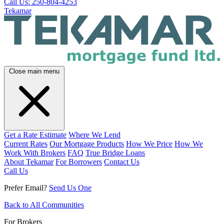
Call Us: 250-804-4253
Tekamar
Close main menu
Get a Rate Estimate
Where We Lend
Current Rates
Our Mortgage Products
How We Price
How We
Work With Brokers
FAQ
True Bridge Loans
About Tekamar
For Borrowers
Contact Us
Call Us
Prefer Email?
Send Us One
Back to All Communities
For Brokers