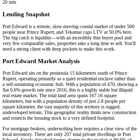
20 min
Lending Snapshot
Port Edward is a remote, slow-moving coastal market of under 500
people near Prince Rupert, and Tekamar caps LTV at 50.0% here.
The big catch is liquidity—with an incredibly thin buyer pool and
very few comparable sales, properties take a long time to sell. You'll
need a strong client with deep pockets to make this work.
Port Edward Market Analysis
Port Edward sits on the peninsula 15 kilometers south of Prince
Rupert, operating primarily as a quiet residential enclave rather than
a self-sustaining economic hub. With a population of 470, showing a
flat 0.6% growth rate since 2016, this is a highly stable but illiquid
real estate market. The total land area spans 167.16 square
kilometers, but with a population density of just 2.8 people per
square kilometer, the vast majority of this territory is rugged,
undeveloped terrain. This geographic reality limits new construction
and restricts the housing stock to a very defined footprint.
For mortgage brokers, underwriting here requires a clear view of the
local inventory. There are only 207 total private dwellings in Port
Edward. Single-detached homes dominate the market at 80.6% of