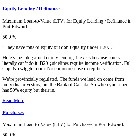
Equity Lending / Refinance
Maximum Loan-to-Value (LTV) for
Equity Lending / Refinance in
Port Edward:
50.0 %
“They have tons of equity but don’t qualify under B20…”
Here’s the thing about equity lending: it exists because banks
literally can’t do it. B20 guidelines require income verification. Full
stop. No wiggle room. No common sense exceptions.
We’re provincially regulated. The funds we lend on come from
individual investors, not the Bank of Canada. So when your client
has 50% equity but their in...
Read More
Purchases
Maximum Loan-to-Value (LTV) for
Purchases in Port Edward:
50.0 %