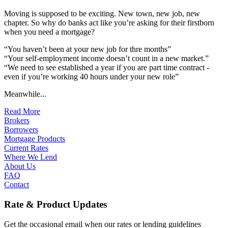
Moving is supposed to be exciting. New town, new job, new
chapter. So why do banks act like you’re asking for their firstborn
when you need a mortgage?
“You haven’t been at your new job for thre months”
“Your self-employment income doesn’t count in a new market.”
“We need to see established a year if you are part time contract -
even if you’re working 40 hours under your new role”
Meanwhile...
Read More
Brokers
Borrowers
Mortgage Products
Current Rates
Where We Lend
About Us
FAQ
Contact
Rate & Product Updates
Get the occasional email when our rates or lending guidelines