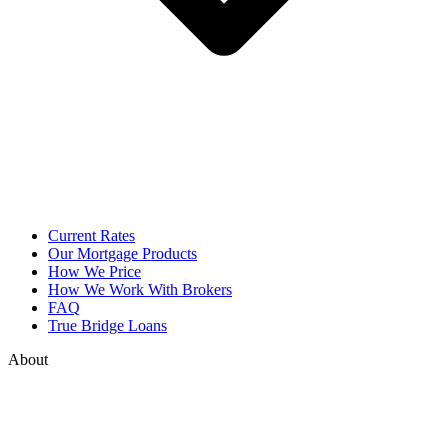
Current Rates
Our Mortgage Products
How We Price
How We Work With Brokers
FAQ
True Bridge Loans
About