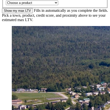
Fills in automatically as you complete the fields.
Show my max LTV
Pick a town, product, credit score, and proximity above to see your
estimated max LTV.