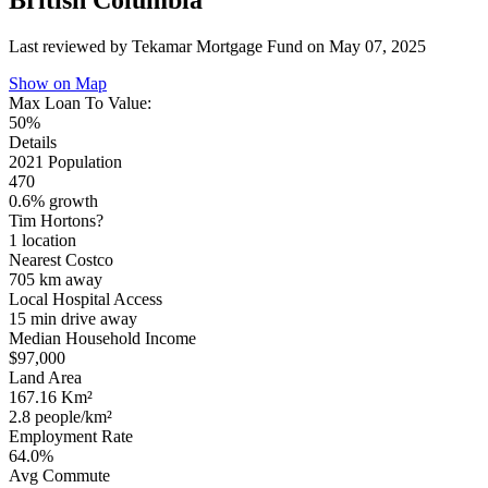
British Columbia
Last reviewed by Tekamar Mortgage Fund on
May 07, 2025
Show on Map
Max Loan To Value:
50%
Details
2021 Population
470
0.6% growth
Tim Hortons?
1 location
Nearest Costco
705 km
away
Local Hospital Access
15 min
drive away
Median Household Income
$97,000
Land Area
167.16 Km²
2.8 people/km²
Employment Rate
64.0%
Avg Commute