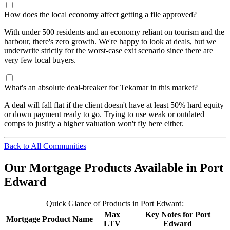
How does the local economy affect getting a file approved?
With under 500 residents and an economy reliant on tourism and the
harbour, there's zero growth. We're happy to look at deals, but we
underwrite strictly for the worst-case exit scenario since there are
very few local buyers.
What's an absolute deal-breaker for Tekamar in this market?
A deal will fall flat if the client doesn't have at least 50% hard equity
or down payment ready to go. Trying to use weak or outdated
comps to justify a higher valuation won't fly here either.
Back to All Communities
Our Mortgage Products Available in Port
Edward
Quick Glance of Products in Port Edward:
Max
Key Notes for Port
Mortgage Product Name
LTV
Edward