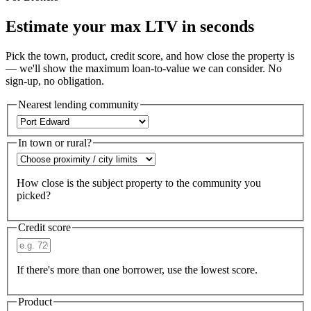
Estimate your max LTV in seconds
Pick the town, product, credit score, and how close the property is
— we'll show the maximum loan-to-value we can consider. No
sign-up, no obligation.
Nearest lending community
In town or rural?
How close is the subject property to the community you
picked?
Credit score
If there's more than one borrower, use the lowest score.
Product