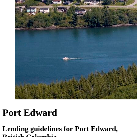
Port Edward
Lending guidelines for Port Edward,