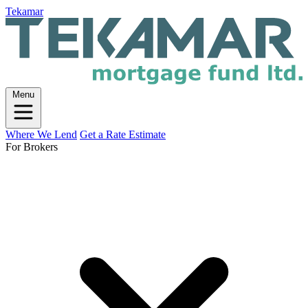
Tekamar
Menu
Where We Lend
Get a Rate Estimate
For Brokers