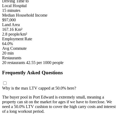
Driving Time to
Local Hospital
15 minutes
Median Household Income
$97,000
Land Area
167.16 Km²
2.8 people/km²
Employment Rate
64.0%
Avg Commute
20 min
Restaurants
20 restaurants
42.55 per 1000 people
Frequently Asked Questions
Why is the max LTV capped at 50.0% here?
The buyer pool in Port Edward is extremely small, meaning a
property can sit on the market for ages if we have to foreclose. We
need a 50.0% LTV cushion to cover the high carry costs and interest
of a long workout period.