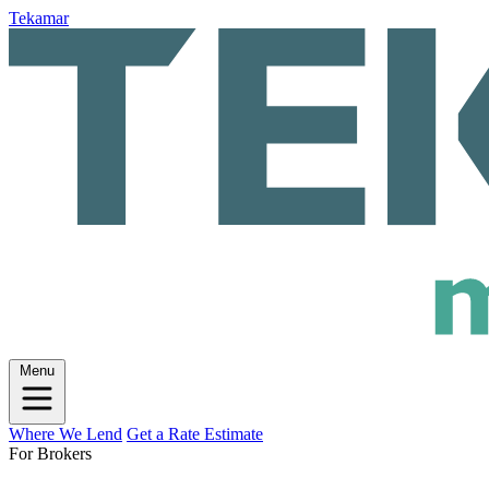
Tekamar
Menu
Where We Lend
Get a Rate Estimate
For Brokers