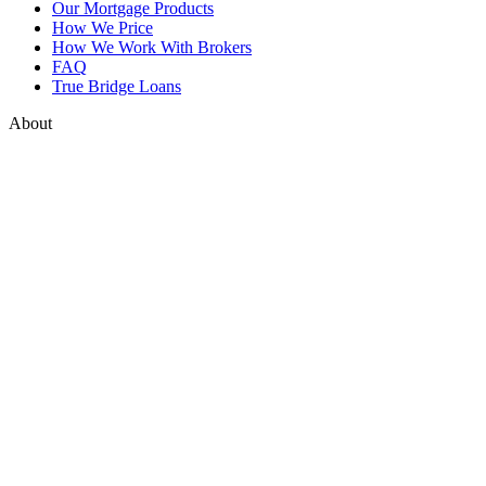
Our Mortgage Products
How We Price
How We Work With Brokers
FAQ
True Bridge Loans
About