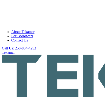
About Tekamar
For Borrowers
Contact Us
Call Us: 250-804-4253
Tekamar