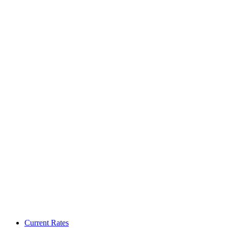
Current Rates