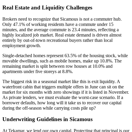
Real Estate and Liquidity Challenges
Brokers need to recognize that Sicamous is not a commuter hub.
Only 47.1% of working residents have a commute under 15
minutes, and the average commute is 23.4 minutes, reflecting a
highly localized job market. Real estate demand is driven almost
entirely by out-of-town recreational buyers rather than local
employment growth.
Single-detached homes represent 63.5% of the housing stock, while
movable dwellings, such as mobile homes, make up 10.8%. The
remaining market is split between row houses at 10.0% and
apartments under five storeys at 8.8%.
The biggest risk in a seasonal market like this is exit liquidity. A
waterfront cabin that triggers multiple offers in June can sit on the
market for six months with zero showings if it is listed in November.
As private lenders, we must evaluate the worst-case scenario. If a
borrower defaults, how long will it take us to recover our capital
during the off-season while carrying costs pile up?
Underwriting Guidelines in Sicamous
At Tekamar, we lend our own capital. Protecting that principal is our