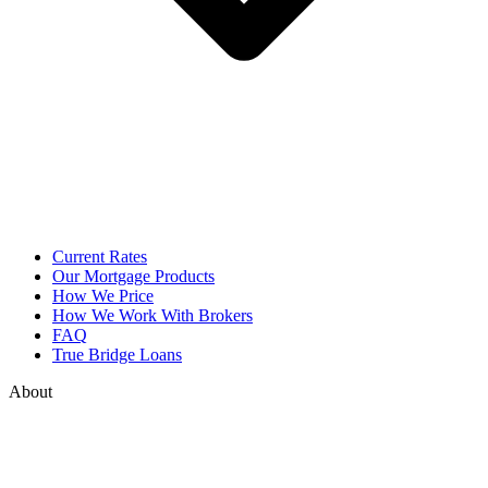
Current Rates
Our Mortgage Products
How We Price
How We Work With Brokers
FAQ
True Bridge Loans
About