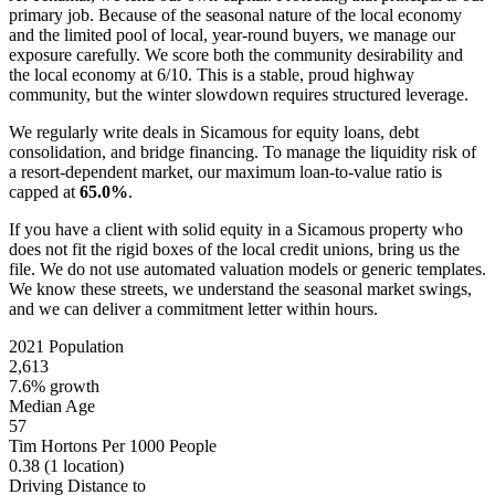
primary job. Because of the seasonal nature of the local economy
and the limited pool of local, year-round buyers, we manage our
exposure carefully. We score both the community desirability and
the local economy at 6/10. This is a stable, proud highway
community, but the winter slowdown requires structured leverage.
We regularly write deals in Sicamous for equity loans, debt
consolidation, and bridge financing. To manage the liquidity risk of
a resort-dependent market, our maximum loan-to-value ratio is
capped at
65.0%
.
If you have a client with solid equity in a Sicamous property who
does not fit the rigid boxes of the local credit unions, bring us the
file. We do not use automated valuation models or generic templates.
We know these streets, we understand the seasonal market swings,
and we can deliver a commitment letter within hours.
2021 Population
2,613
7.6% growth
Median Age
57
Tim Hortons Per 1000 People
0.38
(1 location)
Driving Distance to