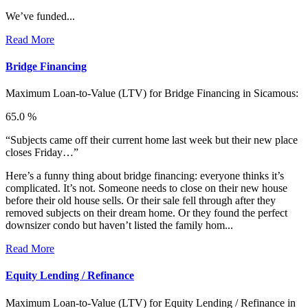
We’ve funded...
Read More
Bridge Financing
Maximum Loan-to-Value (LTV) for
Bridge Financing in Sicamous:
65.0 %
“Subjects came off their current home last week but their new place
closes Friday…”
Here’s a funny thing about bridge financing: everyone thinks it’s
complicated. It’s not. Someone needs to close on their new house
before their old house sells. Or their sale fell through after they
removed subjects on their dream home. Or they found the perfect
downsizer condo but haven’t listed the family hom...
Read More
Equity Lending / Refinance
Maximum Loan-to-Value (LTV) for
Equity Lending / Refinance in