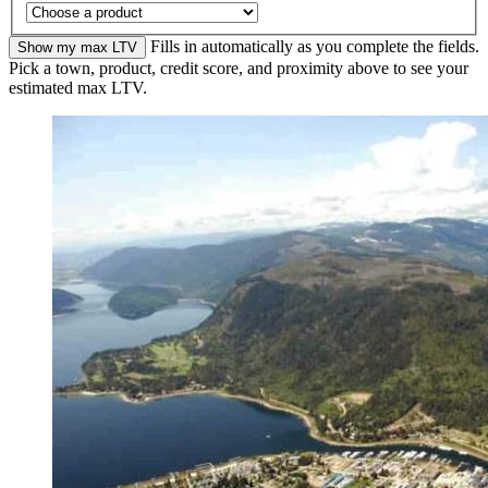
Fills in automatically as you complete the fields.
Show my max LTV
Pick a town, product, credit score, and proximity above to see your
estimated max LTV.