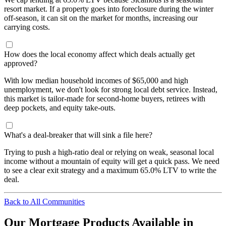
resort market. If a property goes into foreclosure during the winter
off-season, it can sit on the market for months, increasing our
carrying costs.
How does the local economy affect which deals actually get
approved?
With low median household incomes of $65,000 and high
unemployment, we don't look for strong local debt service. Instead,
this market is tailor-made for second-home buyers, retirees with
deep pockets, and equity take-outs.
What's a deal-breaker that will sink a file here?
Trying to push a high-ratio deal or relying on weak, seasonal local
income without a mountain of equity will get a quick pass. We need
to see a clear exit strategy and a maximum 65.0% LTV to write the
deal.
Back to All Communities
Our Mortgage Products Available in