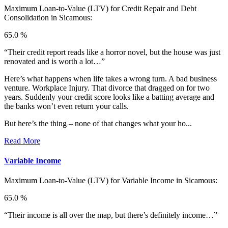
Maximum Loan-to-Value (LTV) for
Credit Repair and Debt
Consolidation in Sicamous:
65.0 %
“Their credit report reads like a horror novel, but the house was just
renovated and is worth a lot…”
Here’s what happens when life takes a wrong turn. A bad business
venture. Workplace Injury. That divorce that dragged on for two
years. Suddenly your credit score looks like a batting average and
the banks won’t even return your calls.
But here’s the thing – none of that changes what your ho...
Read More
Variable Income
Maximum Loan-to-Value (LTV) for
Variable Income in Sicamous:
65.0 %
“Their income is all over the map, but there’s definitely income…”