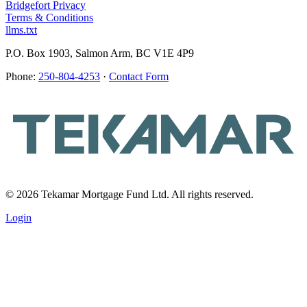
Bridgefort Privacy
Terms & Conditions
llms.txt
P.O. Box 1903, Salmon Arm, BC V1E 4P9
Phone:
250-804-4253
·
Contact Form
© 2026 Tekamar Mortgage Fund Ltd. All rights reserved.
Login