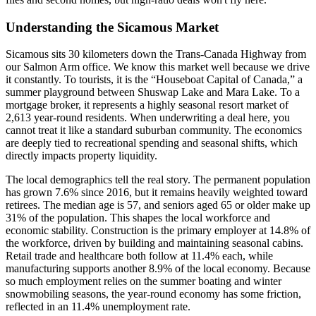
Understanding the Sicamous Market
Sicamous sits 30 kilometers down the Trans-Canada Highway from
our Salmon Arm office. We know this market well because we drive
it constantly. To tourists, it is the “Houseboat Capital of Canada,” a
summer playground between Shuswap Lake and Mara Lake. To a
mortgage broker, it represents a highly seasonal resort market of
2,613 year-round residents. When underwriting a deal here, you
cannot treat it like a standard suburban community. The economics
are deeply tied to recreational spending and seasonal shifts, which
directly impacts property liquidity.
The local demographics tell the real story. The permanent population
has grown 7.6% since 2016, but it remains heavily weighted toward
retirees. The median age is 57, and seniors aged 65 or older make up
31% of the population. This shapes the local workforce and
economic stability. Construction is the primary employer at 14.8% of
the workforce, driven by building and maintaining seasonal cabins.
Retail trade and healthcare both follow at 11.4% each, while
manufacturing supports another 8.9% of the local economy. Because
so much employment relies on the summer boating and winter
snowmobiling seasons, the year-round economy has some friction,
reflected in an 11.4% unemployment rate.