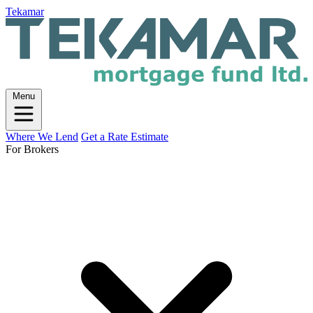
Tekamar
Menu
Where We Lend
Get a Rate Estimate
For Brokers