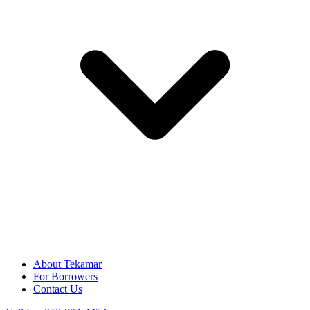
About Tekamar
For Borrowers
Contact Us