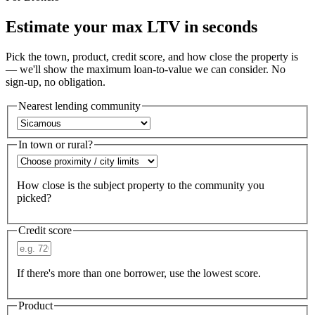
Estimate your max LTV in seconds
Pick the town, product, credit score, and how close the property is
— we'll show the maximum loan-to-value we can consider. No
sign-up, no obligation.
Nearest lending community
In town or rural?
How close is the subject property to the community you
picked?
Credit score
If there's more than one borrower, use the lowest score.
Product