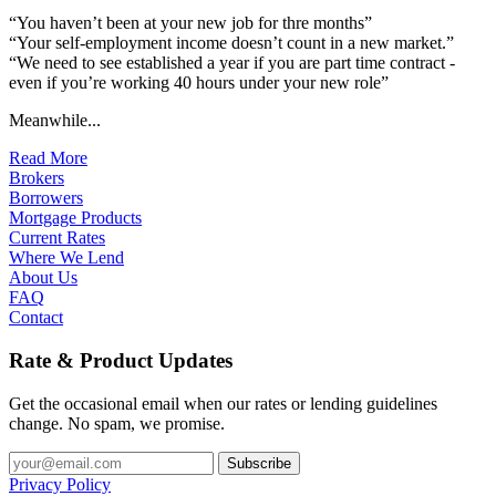
“You haven’t been at your new job for thre months”
“Your self-employment income doesn’t count in a new market.”
“We need to see established a year if you are part time contract -
even if you’re working 40 hours under your new role”
Meanwhile...
Read More
Brokers
Borrowers
Mortgage Products
Current Rates
Where We Lend
About Us
FAQ
Contact
Rate & Product Updates
Get the occasional email when our rates or lending guidelines
change. No spam, we promise.
Privacy Policy