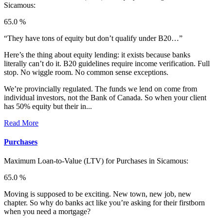
Sicamous:
65.0 %
“They have tons of equity but don’t qualify under B20…”
Here’s the thing about equity lending: it exists because banks
literally can’t do it. B20 guidelines require income verification. Full
stop. No wiggle room. No common sense exceptions.
We’re provincially regulated. The funds we lend on come from
individual investors, not the Bank of Canada. So when your client
has 50% equity but their in...
Read More
Purchases
Maximum Loan-to-Value (LTV) for
Purchases in Sicamous:
65.0 %
Moving is supposed to be exciting. New town, new job, new
chapter. So why do banks act like you’re asking for their firstborn
when you need a mortgage?