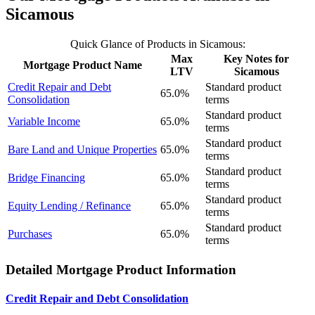
Sicamous
Quick Glance of Products in Sicamous:
Max
Key Notes for
Mortgage Product Name
LTV
Sicamous
Credit Repair and Debt
Standard product
65.0%
Consolidation
terms
Standard product
Variable Income
65.0%
terms
Standard product
Bare Land and Unique Properties
65.0%
terms
Standard product
Bridge Financing
65.0%
terms
Standard product
Equity Lending / Refinance
65.0%
terms
Standard product
Purchases
65.0%
terms
Detailed Mortgage Product Information
Credit Repair and Debt Consolidation