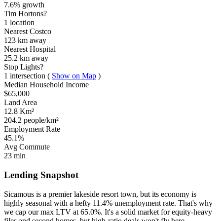
7.6% growth
Tim Hortons?
1 location
Nearest Costco
123 km
away
Nearest Hospital
25.2 km
away
Stop Lights?
1 intersection
(
Show on Map
)
Median Household Income
$65,000
Land Area
12.8 Km²
204.2 people/km²
Employment Rate
45.1%
Avg Commute
23 min
Lending Snapshot
Sicamous is a premier lakeside resort town, but its economy is
highly seasonal with a hefty 11.4% unemployment rate. That's why
we cap our max LTV at 65.0%. It's a solid market for equity-heavy
files and second homes, but high-ratio deals won't fly here.