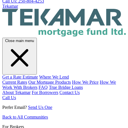
Call Us: 250-804-4253
Tekamar
Close main menu
Get a Rate Estimate
Where We Lend
Current Rates
Our Mortgage Products
How We Price
How We
Work With Brokers
FAQ
True Bridge Loans
About Tekamar
For Borrowers
Contact Us
Call Us
Prefer Email?
Send Us One
Back to All Communities
For Brokers