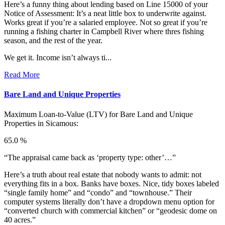
Here’s a funny thing about lending based on Line 15000 of your
Notice of Assessment: It’s a neat little box to underwrite against.
Works great if you’re a salaried employee. Not so great if you’re
running a fishing charter in Campbell River where thres fishing
season, and the rest of the year.
We get it. Income isn’t always ti...
Read More
Bare Land and Unique Properties
Maximum Loan-to-Value (LTV) for
Bare Land and Unique
Properties in Sicamous:
65.0 %
“The appraisal came back as ‘property type: other’…”
Here’s a truth about real estate that nobody wants to admit: not
everything fits in a box. Banks have boxes. Nice, tidy boxes labeled
“single family home” and “condo” and “townhouse.” Their
computer systems literally don’t have a dropdown menu option for
“converted church with commercial kitchen” or “geodesic dome on
40 acres.”