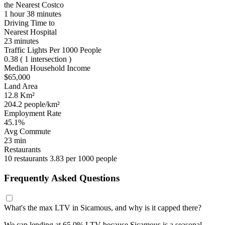
the Nearest Costco
1 hour 38 minutes
Driving Time to
Nearest Hospital
23 minutes
Traffic Lights Per 1000 People
0.38
( 1 intersection )
Median Household Income
$65,000
Land Area
12.8 Km²
204.2 people/km²
Employment Rate
45.1%
Avg Commute
23 min
Restaurants
10 restaurants
3.83 per 1000 people
Frequently Asked Questions
What's the max LTV in Sicamous, and why is it capped there?
We cap lending at 65.0% LTV because Sicamous is a seasonal