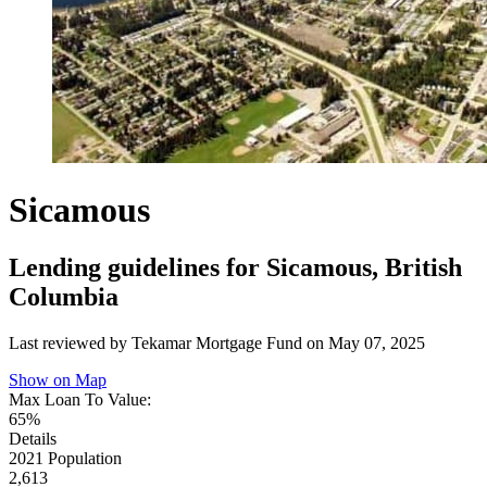
Sicamous
Lending guidelines for Sicamous, British
Columbia
Last reviewed by Tekamar Mortgage Fund on
May 07, 2025
Show on Map
Max Loan To Value:
65%
Details
2021 Population
2,613