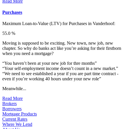
Read More
Purchases
Maximum Loan-to-Value (LTV) for
Purchases in Vanderhoof:
55.0 %
Moving is supposed to be exciting. New town, new job, new
chapter. So why do banks act like you’re asking for their firstborn
when you need a mortgage?
“You haven’t been at your new job for thre months”
“Your self-employment income doesn’t count in a new market.”
“We need to see established a year if you are part time contract -
even if you’re working 40 hours under your new role”
Meanwhile...
Read More
Brokers
Borrowers
Mortgage Products
Current Rates
Where We Lend