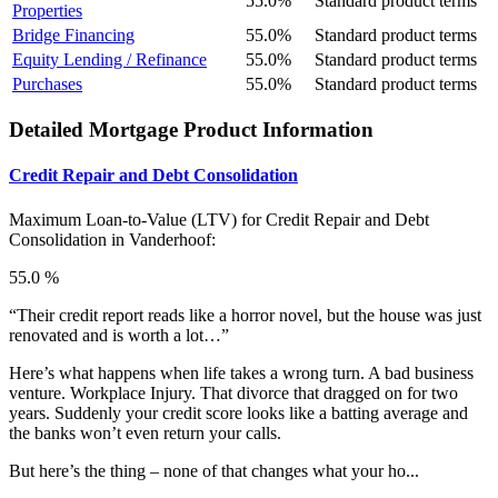
55.0%
Standard product terms
Properties
Bridge Financing
55.0%
Standard product terms
Equity Lending / Refinance
55.0%
Standard product terms
Purchases
55.0%
Standard product terms
Detailed Mortgage Product Information
Credit Repair and Debt Consolidation
Maximum Loan-to-Value (LTV) for
Credit Repair and Debt
Consolidation in Vanderhoof:
55.0 %
“Their credit report reads like a horror novel, but the house was just
renovated and is worth a lot…”
Here’s what happens when life takes a wrong turn. A bad business
venture. Workplace Injury. That divorce that dragged on for two
years. Suddenly your credit score looks like a batting average and
the banks won’t even return your calls.
But here’s the thing – none of that changes what your ho...