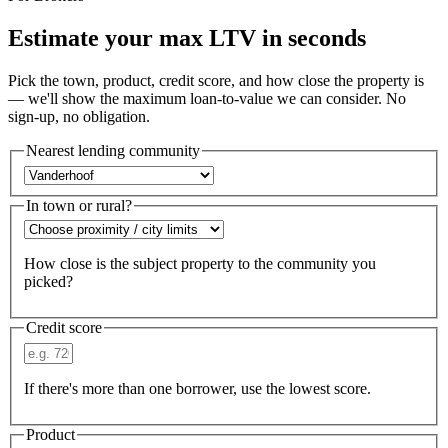
Estimate your max LTV in seconds
Pick the town, product, credit score, and how close the property is
— we'll show the maximum loan-to-value we can consider. No
sign-up, no obligation.
Nearest lending community
In town or rural?
How close is the subject property to the community you
picked?
Credit score
If there's more than one borrower, use the lowest score.
Product