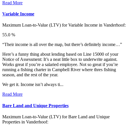
Read More
Variable Income
Maximum Loan-to-Value (LTV) for
Variable Income in Vanderhoof:
55.0 %
“Their income is all over the map, but there’s definitely income…”
Here’s a funny thing about lending based on Line 15000 of your
Notice of Assessment: It’s a neat little box to underwrite against.
Works great if you’re a salaried employee. Not so great if you’re
running a fishing charter in Campbell River where thres fishing
season, and the rest of the year.
We get it. Income isn’t always ti...
Read More
Bare Land and Unique Properties
Maximum Loan-to-Value (LTV) for
Bare Land and Unique
Properties in Vanderhoof: