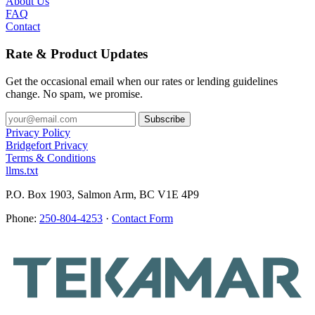
About Us
FAQ
Contact
Rate & Product Updates
Get the occasional email when our rates or lending guidelines
change. No spam, we promise.
Privacy Policy
Bridgefort Privacy
Terms & Conditions
llms.txt
P.O. Box 1903, Salmon Arm, BC V1E 4P9
Phone:
250-804-4253
·
Contact Form