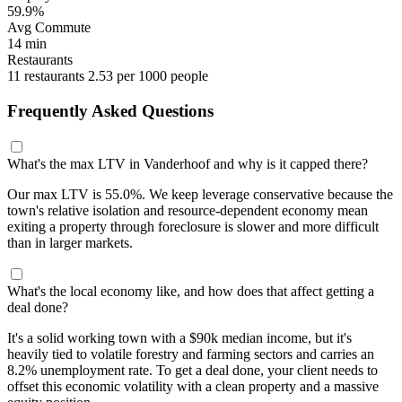
59.9%
Avg Commute
14 min
Restaurants
11 restaurants
2.53 per 1000 people
Frequently Asked Questions
What's the max LTV in Vanderhoof and why is it capped there?
Our max LTV is 55.0%. We keep leverage conservative because the
town's relative isolation and resource-dependent economy mean
exiting a property through foreclosure is slower and more difficult
than in larger markets.
What's the local economy like, and how does that affect getting a
deal done?
It's a solid working town with a $90k median income, but it's
heavily tied to volatile forestry and farming sectors and carries an
8.2% unemployment rate. To get a deal done, your client needs to
offset this economic volatility with a clean property and a massive