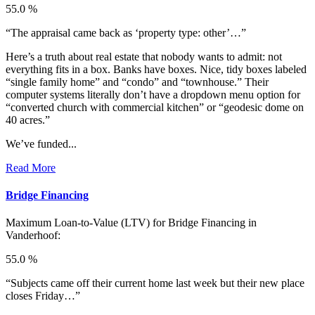
55.0 %
“The appraisal came back as ‘property type: other’…”
Here’s a truth about real estate that nobody wants to admit: not
everything fits in a box. Banks have boxes. Nice, tidy boxes labeled
“single family home” and “condo” and “townhouse.” Their
computer systems literally don’t have a dropdown menu option for
“converted church with commercial kitchen” or “geodesic dome on
40 acres.”
We’ve funded...
Read More
Bridge Financing
Maximum Loan-to-Value (LTV) for
Bridge Financing in
Vanderhoof:
55.0 %
“Subjects came off their current home last week but their new place
closes Friday…”