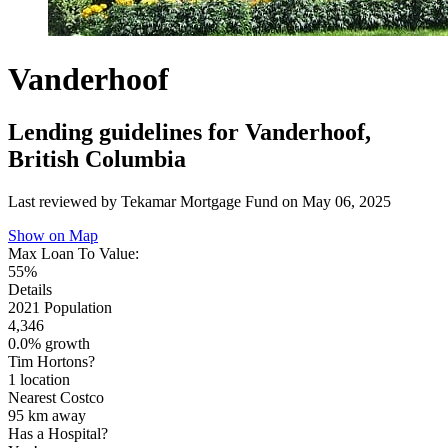
Vanderhoof
Lending guidelines for Vanderhoof,
British Columbia
Last reviewed by Tekamar Mortgage Fund on
May 06, 2025
Show on Map
Max Loan To Value:
55%
Details
2021 Population
4,346
0.0% growth
Tim Hortons?
1 location
Nearest Costco
95 km
away
Has a Hospital?