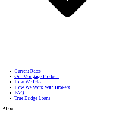
Current Rates
Our Mortgage Products
How We Price
How We Work With Brokers
FAQ
True Bridge Loans
About