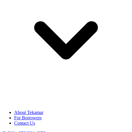
About Tekamar
For Borrowers
Contact Us