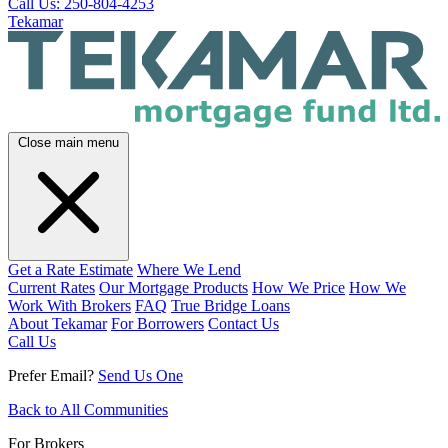
Call Us: 250-804-4253
Tekamar
Close main menu
Get a Rate Estimate
Where We Lend
Current Rates
Our Mortgage Products
How We Price
How We
Work With Brokers
FAQ
True Bridge Loans
About Tekamar
For Borrowers
Contact Us
Call Us
Prefer Email?
Send Us One
Back to All Communities
For Brokers