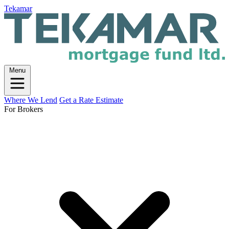
Tekamar
Menu
Where We Lend
Get a Rate Estimate
For Brokers