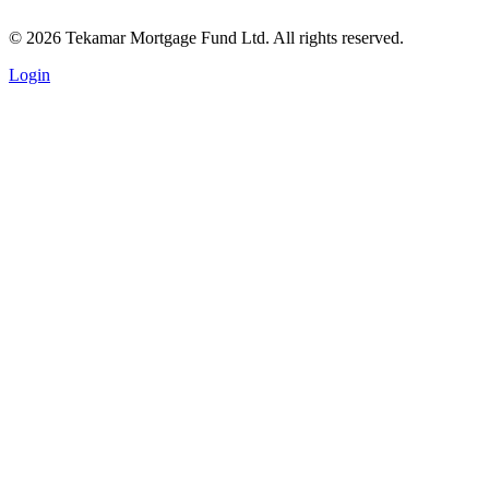
© 2026 Tekamar Mortgage Fund Ltd. All rights reserved.
Login