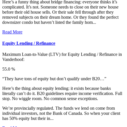
Here’s a funny thing about bridge financing: everyone thinks it’s
complicated. It’s not. Someone needs to close on their new house
before their old house sells. Or their sale fell through after they
removed subjects on their dream home. Or they found the perfect
downsizer condo but haven’t listed the family hom...
Read More
Equity Lending / Refinance
Maximum Loan-to-Value (LTV) for
Equity Lending / Refinance in
Vanderhoof:
55.0 %
“They have tons of equity but don’t qualify under B20…”
Here’s the thing about equity lending: it exists because banks
literally can’t do it. B20 guidelines require income verification. Full
stop. No wiggle room. No common sense exceptions.
We’re provincially regulated. The funds we lend on come from
individual investors, not the Bank of Canada. So when your client
has 50% equity but their in...