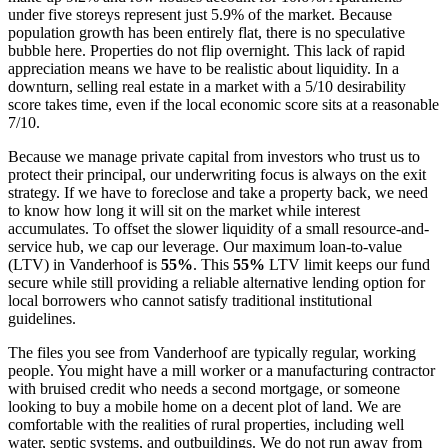
under five storeys represent just 5.9% of the market. Because
population growth has been entirely flat, there is no speculative
bubble here. Properties do not flip overnight. This lack of rapid
appreciation means we have to be realistic about liquidity. In a
downturn, selling real estate in a market with a 5/10 desirability
score takes time, even if the local economic score sits at a reasonable
7/10.
Because we manage private capital from investors who trust us to
protect their principal, our underwriting focus is always on the exit
strategy. If we have to foreclose and take a property back, we need
to know how long it will sit on the market while interest
accumulates. To offset the slower liquidity of a small resource-and-
service hub, we cap our leverage. Our maximum loan-to-value
(LTV) in Vanderhoof is
55%
. This
55%
LTV limit keeps our fund
secure while still providing a reliable alternative lending option for
local borrowers who cannot satisfy traditional institutional
guidelines.
The files you see from Vanderhoof are typically regular, working
people. You might have a mill worker or a manufacturing contractor
with bruised credit who needs a second mortgage, or someone
looking to buy a mobile home on a decent plot of land. We are
comfortable with the realities of rural properties, including well
water, septic systems, and outbuildings. We do not run away from