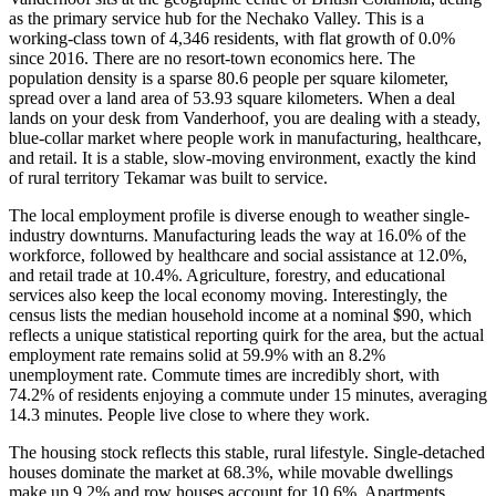
as the primary service hub for the Nechako Valley. This is a
working-class town of 4,346 residents, with flat growth of 0.0%
since 2016. There are no resort-town economics here. The
population density is a sparse 80.6 people per square kilometer,
spread over a land area of 53.93 square kilometers. When a deal
lands on your desk from Vanderhoof, you are dealing with a steady,
blue-collar market where people work in manufacturing, healthcare,
and retail. It is a stable, slow-moving environment, exactly the kind
of rural territory Tekamar was built to service.
The local employment profile is diverse enough to weather single-
industry downturns. Manufacturing leads the way at 16.0% of the
workforce, followed by healthcare and social assistance at 12.0%,
and retail trade at 10.4%. Agriculture, forestry, and educational
services also keep the local economy moving. Interestingly, the
census lists the median household income at a nominal $90, which
reflects a unique statistical reporting quirk for the area, but the actual
employment rate remains solid at 59.9% with an 8.2%
unemployment rate. Commute times are incredibly short, with
74.2% of residents enjoying a commute under 15 minutes, averaging
14.3 minutes. People live close to where they work.
The housing stock reflects this stable, rural lifestyle. Single-detached
houses dominate the market at 68.3%, while movable dwellings
make up 9.2% and row houses account for 10.6%. Apartments