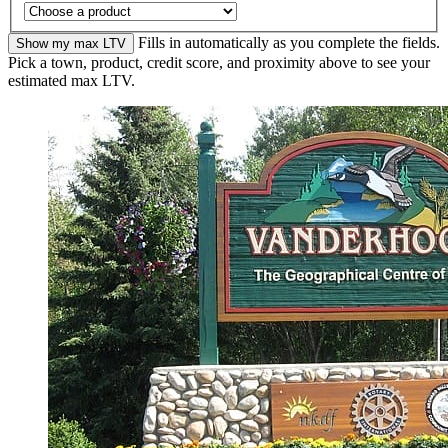
Fills in automatically as you complete the fields.
Show my max LTV
Pick a town, product, credit score, and proximity above to see your
estimated max LTV.