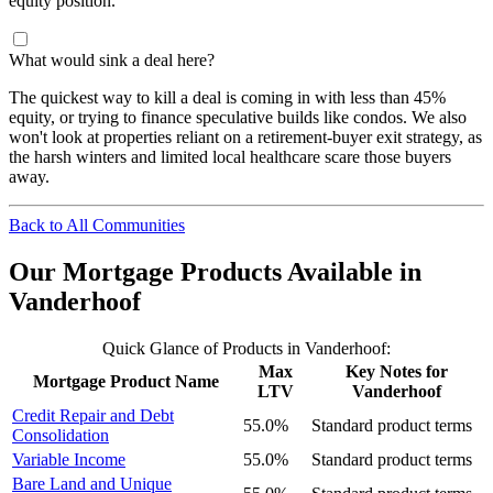
equity position.
What would sink a deal here?
The quickest way to kill a deal is coming in with less than 45%
equity, or trying to finance speculative builds like condos. We also
won't look at properties reliant on a retirement-buyer exit strategy, as
the harsh winters and limited local healthcare scare those buyers
away.
Back to All Communities
Our Mortgage Products Available in
Vanderhoof
Quick Glance of Products in Vanderhoof:
Max
Key Notes for
Mortgage Product Name
LTV
Vanderhoof
Credit Repair and Debt
55.0%
Standard product terms
Consolidation
Variable Income
55.0%
Standard product terms
Bare Land and Unique