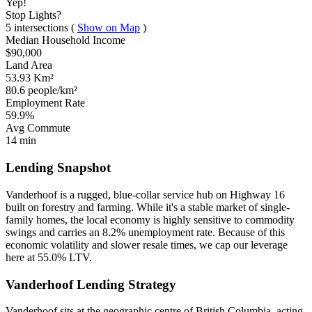
Yep!
Stop Lights?
5 intersections
(
Show on Map
)
Median Household Income
$90,000
Land Area
53.93 Km²
80.6 people/km²
Employment Rate
59.9%
Avg Commute
14 min
Lending Snapshot
Vanderhoof is a rugged, blue-collar service hub on Highway 16
built on forestry and farming. While it's a stable market of single-
family homes, the local economy is highly sensitive to commodity
swings and carries an 8.2% unemployment rate. Because of this
economic volatility and slower resale times, we cap our leverage
here at 55.0% LTV.
Vanderhoof Lending Strategy
Vanderhoof sits at the geographic centre of British Columbia, acting