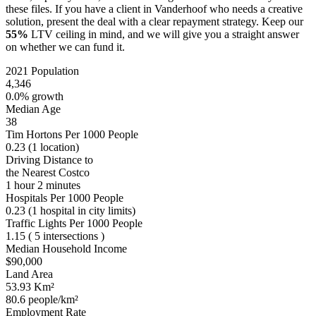
these files. If you have a client in Vanderhoof who needs a creative
solution, present the deal with a clear repayment strategy. Keep our
55%
LTV ceiling in mind, and we will give you a straight answer
on whether we can fund it.
2021 Population
4,346
0.0% growth
Median Age
38
Tim Hortons Per 1000 People
0.23
(1 location)
Driving Distance to
the Nearest Costco
1 hour 2 minutes
Hospitals Per 1000 People
0.23
(1 hospital in city limits)
Traffic Lights Per 1000 People
1.15
( 5 intersections )
Median Household Income
$90,000
Land Area
53.93 Km²
80.6 people/km²
Employment Rate