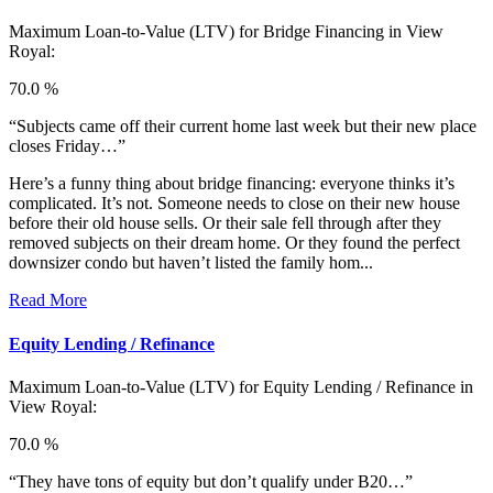
Maximum Loan-to-Value (LTV) for
Bridge Financing in View
Royal:
70.0 %
“Subjects came off their current home last week but their new place
closes Friday…”
Here’s a funny thing about bridge financing: everyone thinks it’s
complicated. It’s not. Someone needs to close on their new house
before their old house sells. Or their sale fell through after they
removed subjects on their dream home. Or they found the perfect
downsizer condo but haven’t listed the family hom...
Read More
Equity Lending / Refinance
Maximum Loan-to-Value (LTV) for
Equity Lending / Refinance in
View Royal:
70.0 %
“They have tons of equity but don’t qualify under B20…”