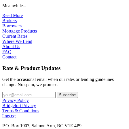
Meanwhile...
Read More
Brokers
Borrowers
Mortgage Products
Current Rates
Where We Lend
About Us
FAQ
Contact
Rate & Product Updates
Get the occasional email when our rates or lending guidelines
change. No spam, we promise.
Privacy Policy
Bridgefort Privacy
Terms & Conditions
llms.txt
P.O. Box 1903, Salmon Arm, BC V1E 4P9