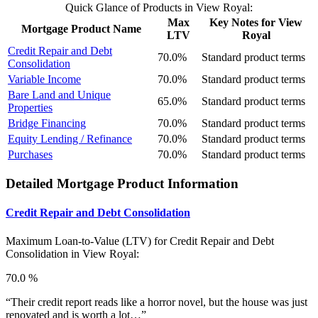
Quick Glance of Products in View Royal:
Max
Key Notes for View
Mortgage Product Name
LTV
Royal
Credit Repair and Debt
70.0%
Standard product terms
Consolidation
Variable Income
70.0%
Standard product terms
Bare Land and Unique
65.0%
Standard product terms
Properties
Bridge Financing
70.0%
Standard product terms
Equity Lending / Refinance
70.0%
Standard product terms
Purchases
70.0%
Standard product terms
Detailed Mortgage Product Information
Credit Repair and Debt Consolidation
Maximum Loan-to-Value (LTV) for
Credit Repair and Debt
Consolidation in View Royal:
70.0 %
“Their credit report reads like a horror novel, but the house was just
renovated and is worth a lot…”