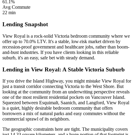
61.1%
Avg Commute
22 min
Lending Snapshot
View Royal is a rock-solid Victoria bedroom community where we
offer up to 70.0% LTV. It's a stable, low-risk market driven by
recession-proof government and healthcare jobs, rather than boom-
and-bust industries. If you have clients looking in this reliable
suburb, it's an easy, safe bet with steady demand.
Lending in View Royal: A Stable Victoria Suburb
If you drive the Island Highway, you might mistake View Royal for
just a transit corridor connecting Victoria to the West Shore. But
looking at the community from an underwriting perspective reveals
one of the most resilient residential pockets on Vancouver Island.
Squeezed between Esquimalt, Saanich, and Langford, View Royal
is a quiet, highly desirable bedroom community that offers
borrowers a mix of natural parks and easy commutes without the
commercial sprawl of its neighbors.
The geographic constraints here are tight. The municipality covers
just 14.33 square kilometers, and a huge portion of that footprint is