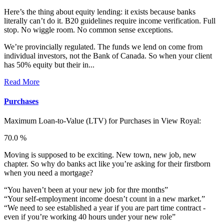
Here’s the thing about equity lending: it exists because banks
literally can’t do it. B20 guidelines require income verification. Full
stop. No wiggle room. No common sense exceptions.
We’re provincially regulated. The funds we lend on come from
individual investors, not the Bank of Canada. So when your client
has 50% equity but their in...
Read More
Purchases
Maximum Loan-to-Value (LTV) for
Purchases in View Royal:
70.0 %
Moving is supposed to be exciting. New town, new job, new
chapter. So why do banks act like you’re asking for their firstborn
when you need a mortgage?
“You haven’t been at your new job for thre months”
“Your self-employment income doesn’t count in a new market.”
“We need to see established a year if you are part time contract -
even if you’re working 40 hours under your new role”