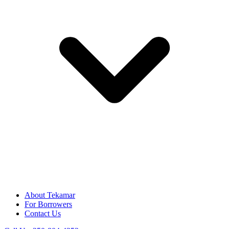
About Tekamar
For Borrowers
Contact Us