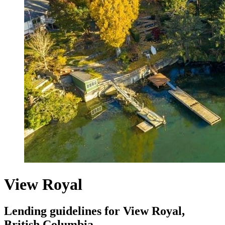
View Royal
Lending guidelines for View Royal,
British Columbia