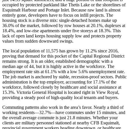
occupied by protected parkland like Thetis Lake or the shorelines of
Esquimalt Harbour and Portage Inlet. Because raw land is almost
entirely gone, developers have to focus on infill projects. The
housing stock is a diverse mix: single-detached homes make up
36.0% of the market, followed by row houses at 20.1%, duplexes at
18.4%, and low-rise apartments under five storeys at 18.3%. This
lack of open land keeps housing supply low and protects property
values from sudden downward swings.
The local population of 11,575 has grown by 11.2% since 2016,
proving that demand for this pocket of the Capital Regional District
remains strong. It is an older, established demographic with a
median age of 44, but it is highly active in the workforce. The
employment rate sits at 61.1% with a low 5.6% unemployment rate.
The job market is anchored by stable, recession-proof sectors. Public
administration is the top employer, accounting for 17.1% of the
workforce, followed closely by healthcare and social assistance at
15.3%. Victoria General Hospital is located right in View Royal,
providing a steady pool of high-quality local tenants and buyers.
Commuting patterns also work in the area’s favor. Nearly a third of
working residents—32.7%—have commutes under 15 minutes, and
the overall average commute is just 21.8 minutes. Whether your
clients are military personnel stationed at nearby CFB Esquimalt,
provincial government workers heading downtown, or healthcare