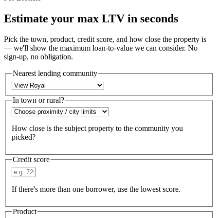
Estimate your max LTV in seconds
Pick the town, product, credit score, and how close the property is
— we'll show the maximum loan-to-value we can consider. No
sign-up, no obligation.
Nearest lending community
In town or rural?
How close is the subject property to the community you
picked?
Credit score
If there's more than one borrower, use the lowest score.
Product