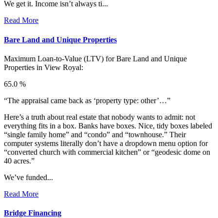
We get it. Income isn’t always ti...
Read More
Bare Land and Unique Properties
Maximum Loan-to-Value (LTV) for
Bare Land and Unique
Properties in View Royal:
65.0 %
“The appraisal came back as ‘property type: other’…”
Here’s a truth about real estate that nobody wants to admit: not
everything fits in a box. Banks have boxes. Nice, tidy boxes labeled
“single family home” and “condo” and “townhouse.” Their
computer systems literally don’t have a dropdown menu option for
“converted church with commercial kitchen” or “geodesic dome on
40 acres.”
We’ve funded...
Read More
Bridge Financing