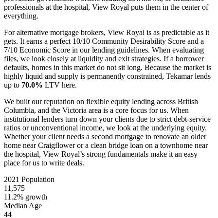
professionals at the hospital, View Royal puts them in the center of
everything.
For alternative mortgage brokers, View Royal is as predictable as it
gets. It earns a perfect 10/10 Community Desirability Score and a
7/10 Economic Score in our lending guidelines. When evaluating
files, we look closely at liquidity and exit strategies. If a borrower
defaults, homes in this market do not sit long. Because the market is
highly liquid and supply is permanently constrained, Tekamar lends
up to
70.0%
LTV here.
We built our reputation on flexible equity lending across British
Columbia, and the Victoria area is a core focus for us. When
institutional lenders turn down your clients due to strict debt-service
ratios or unconventional income, we look at the underlying equity.
Whether your client needs a second mortgage to renovate an older
home near Craigflower or a clean bridge loan on a townhome near
the hospital, View Royal’s strong fundamentals make it an easy
place for us to write deals.
2021 Population
11,575
11.2% growth
Median Age
44