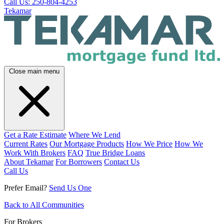
Call Us: 250-804-4253
Tekamar
Close main menu
Get a Rate Estimate
Where We Lend
Current Rates
Our Mortgage Products
How We Price
How We
Work With Brokers
FAQ
True Bridge Loans
About Tekamar
For Borrowers
Contact Us
Call Us
Prefer Email?
Send Us One
Back to All Communities
For Brokers