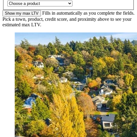
Fills in automatically as you complete the fields.
Show my max LTV
Pick a town, product, credit score, and proximity above to see your
estimated max LTV.