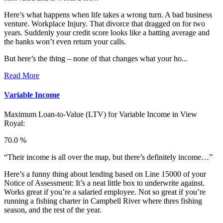
Here’s what happens when life takes a wrong turn. A bad business
venture. Workplace Injury. That divorce that dragged on for two
years. Suddenly your credit score looks like a batting average and
the banks won’t even return your calls.
But here’s the thing – none of that changes what your ho...
Read More
Variable Income
Maximum Loan-to-Value (LTV) for
Variable Income in View
Royal:
70.0 %
“Their income is all over the map, but there’s definitely income…”
Here’s a funny thing about lending based on Line 15000 of your
Notice of Assessment: It’s a neat little box to underwrite against.
Works great if you’re a salaried employee. Not so great if you’re
running a fishing charter in Campbell River where thres fishing
season, and the rest of the year.