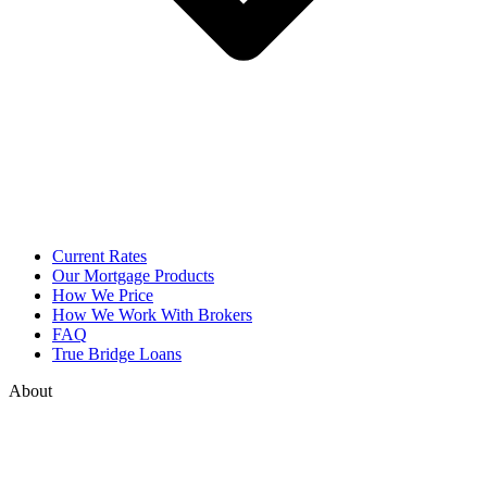
Current Rates
Our Mortgage Products
How We Price
How We Work With Brokers
FAQ
True Bridge Loans
About