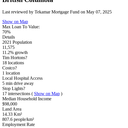
Last reviewed by Tekamar Mortgage Fund on
May 07, 2025
Show on Map
Max Loan To Value:
70%
Details
2021 Population
11,575
11.2% growth
Tim Hortons?
18 locations
Costco?
1 location
Local Hospital Access
5 min
drive away
Stop Lights?
17 intersections
(
Show on Map
)
Median Household Income
$98,000
Land Area
14.33 Km²
807.6 people/km²
Employment Rate