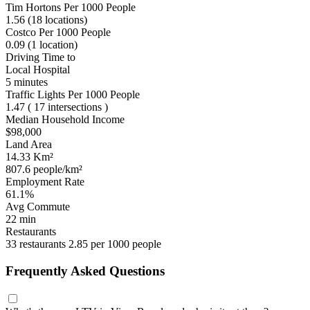
Tim Hortons Per 1000 People
1.56
(18 locations)
Costco Per 1000 People
0.09
(1 location)
Driving Time to
Local Hospital
5 minutes
Traffic Lights Per 1000 People
1.47
( 17 intersections )
Median Household Income
$98,000
Land Area
14.33 Km²
807.6 people/km²
Employment Rate
61.1%
Avg Commute
22 min
Restaurants
33 restaurants
2.85 per 1000 people
Frequently Asked Questions