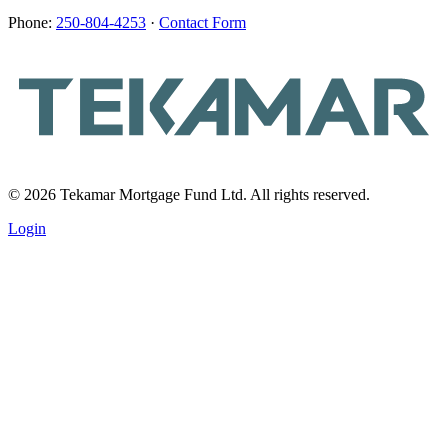
Phone:
250-804-4253
·
Contact Form
© 2026 Tekamar Mortgage Fund Ltd. All rights reserved.
Login