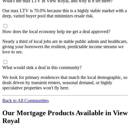
What's the max LTV in View Royal, and why is it set there?
Our max LTV is 70.0% because this is a highly stable market with a
deep, varied buyer pool that minimizes resale risk.
How does the local economy help me get a deal approved?
Nearly a third of local jobs are in stable public admin and healthcare,
giving your borrowers the resilient, predictable income streams we
love to see.
What would sink a deal in this community?
We look for primary residences that match the local demographic, so
deals driven by transient renters, seasonal demand, or highly
speculative properties won't fly here.
Back to All Communities
Our Mortgage Products Available in View
Royal