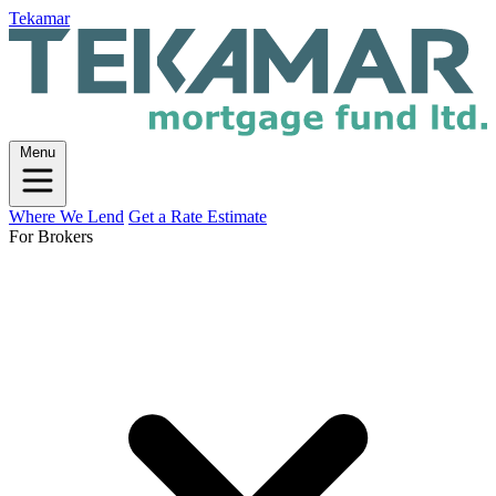
Tekamar
Menu
Where We Lend
Get a Rate Estimate
For Brokers