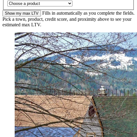
Fills in automatically as you complete the fields.
Show my max LTV
Pick a town, product, credit score, and proximity above to see your
estimated max LTV.