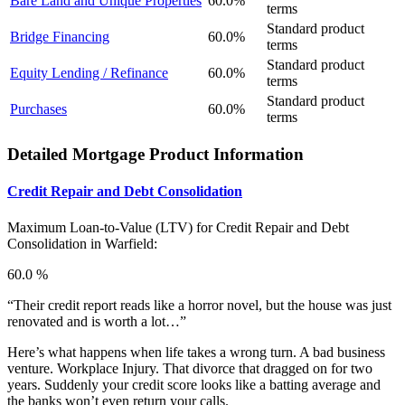
Bare Land and Unique Properties
60.0%
terms
Standard product
Bridge Financing
60.0%
terms
Standard product
Equity Lending / Refinance
60.0%
terms
Standard product
Purchases
60.0%
terms
Detailed Mortgage Product Information
Credit Repair and Debt Consolidation
Maximum Loan-to-Value (LTV) for
Credit Repair and Debt
Consolidation in Warfield:
60.0 %
“Their credit report reads like a horror novel, but the house was just
renovated and is worth a lot…”
Here’s what happens when life takes a wrong turn. A bad business
venture. Workplace Injury. That divorce that dragged on for two
years. Suddenly your credit score looks like a batting average and
the banks won’t even return your calls.