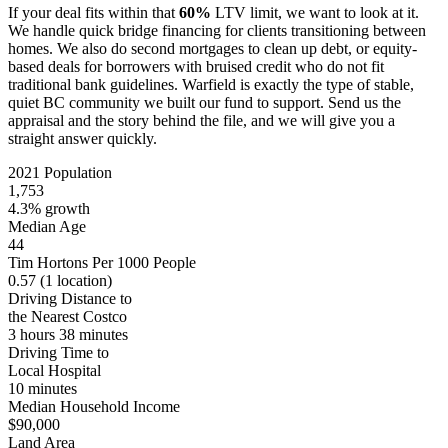
If your deal fits within that
60%
LTV limit, we want to look at it.
We handle quick bridge financing for clients transitioning between
homes. We also do second mortgages to clean up debt, or equity-
based deals for borrowers with bruised credit who do not fit
traditional bank guidelines. Warfield is exactly the type of stable,
quiet BC community we built our fund to support. Send us the
appraisal and the story behind the file, and we will give you a
straight answer quickly.
2021 Population
1,753
4.3% growth
Median Age
44
Tim Hortons Per 1000 People
0.57
(1 location)
Driving Distance to
the Nearest Costco
3 hours 38 minutes
Driving Time to
Local Hospital
10 minutes
Median Household Income
$90,000
Land Area