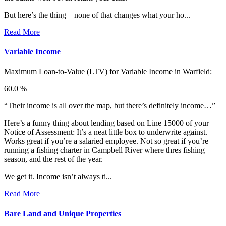
But here’s the thing – none of that changes what your ho...
Read More
Variable Income
Maximum Loan-to-Value (LTV) for
Variable Income in Warfield:
60.0 %
“Their income is all over the map, but there’s definitely income…”
Here’s a funny thing about lending based on Line 15000 of your
Notice of Assessment: It’s a neat little box to underwrite against.
Works great if you’re a salaried employee. Not so great if you’re
running a fishing charter in Campbell River where thres fishing
season, and the rest of the year.
We get it. Income isn’t always ti...
Read More
Bare Land and Unique Properties