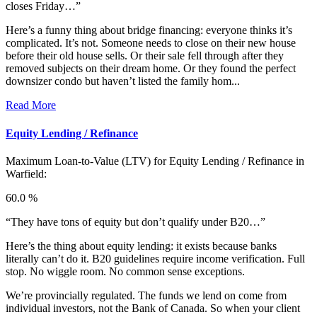
closes Friday…”
Here’s a funny thing about bridge financing: everyone thinks it’s
complicated. It’s not. Someone needs to close on their new house
before their old house sells. Or their sale fell through after they
removed subjects on their dream home. Or they found the perfect
downsizer condo but haven’t listed the family hom...
Read More
Equity Lending / Refinance
Maximum Loan-to-Value (LTV) for
Equity Lending / Refinance in
Warfield:
60.0 %
“They have tons of equity but don’t qualify under B20…”
Here’s the thing about equity lending: it exists because banks
literally can’t do it. B20 guidelines require income verification. Full
stop. No wiggle room. No common sense exceptions.
We’re provincially regulated. The funds we lend on come from
individual investors, not the Bank of Canada. So when your client