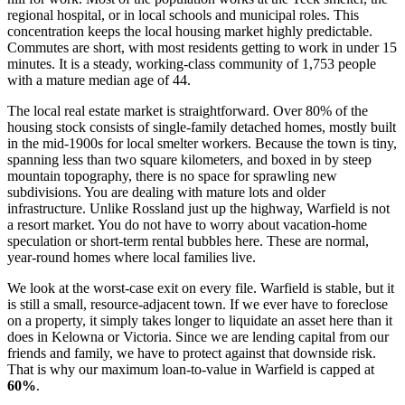
regional hospital, or in local schools and municipal roles. This
concentration keeps the local housing market highly predictable.
Commutes are short, with most residents getting to work in under 15
minutes. It is a steady, working-class community of 1,753 people
with a mature median age of 44.
The local real estate market is straightforward. Over 80% of the
housing stock consists of single-family detached homes, mostly built
in the mid-1900s for local smelter workers. Because the town is tiny,
spanning less than two square kilometers, and boxed in by steep
mountain topography, there is no space for sprawling new
subdivisions. You are dealing with mature lots and older
infrastructure. Unlike Rossland just up the highway, Warfield is not
a resort market. You do not have to worry about vacation-home
speculation or short-term rental bubbles here. These are normal,
year-round homes where local families live.
We look at the worst-case exit on every file. Warfield is stable, but it
is still a small, resource-adjacent town. If we ever have to foreclose
on a property, it simply takes longer to liquidate an asset here than it
does in Kelowna or Victoria. Since we are lending capital from our
friends and family, we have to protect against that downside risk.
That is why our maximum loan-to-value in Warfield is capped at
60%
.