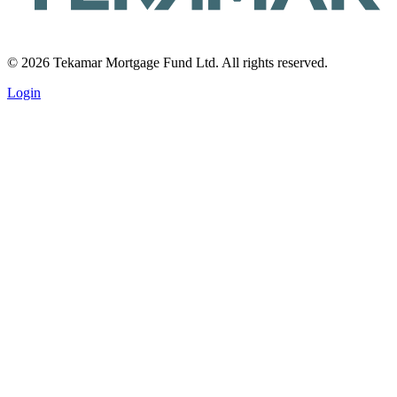
© 2026 Tekamar Mortgage Fund Ltd. All rights reserved.
Login