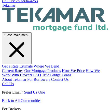
Call Us: 250-804-4253
Tekamar
Close main menu
Get a Rate Estimate
Where We Lend
Current Rates
Our Mortgage Products
How We Price
How We
Work With Brokers
FAQ
True Bridge Loans
About Tekamar
For Borrowers
Contact Us
Call Us
Prefer Email?
Send Us One
Back to All Communities
For Brokers