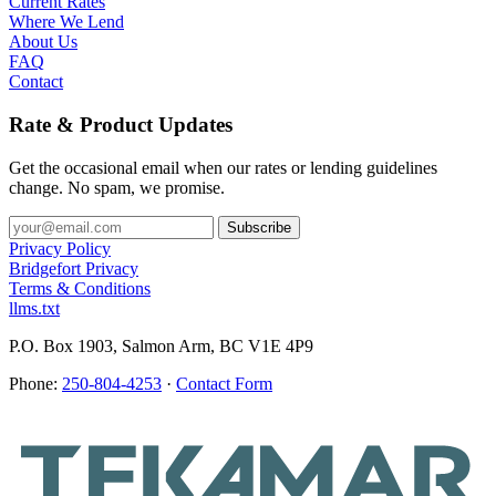
Current Rates
Where We Lend
About Us
FAQ
Contact
Rate & Product Updates
Get the occasional email when our rates or lending guidelines
change. No spam, we promise.
Privacy Policy
Bridgefort Privacy
Terms & Conditions
llms.txt
P.O. Box 1903, Salmon Arm, BC V1E 4P9
Phone:
250-804-4253
·
Contact Form