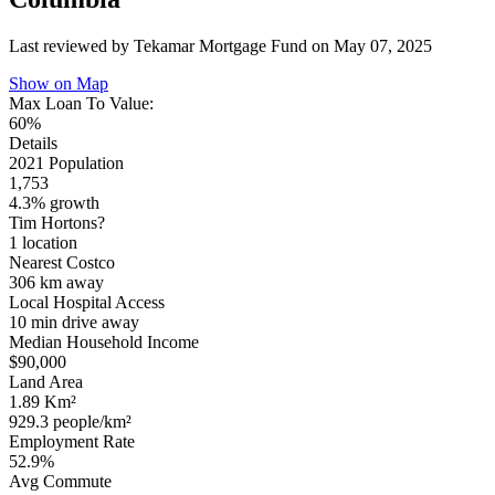
Last reviewed by Tekamar Mortgage Fund on
May 07, 2025
Show on Map
Max Loan To Value:
60%
Details
2021 Population
1,753
4.3% growth
Tim Hortons?
1 location
Nearest Costco
306 km
away
Local Hospital Access
10 min
drive away
Median Household Income
$90,000
Land Area
1.89 Km²
929.3 people/km²
Employment Rate
52.9%
Avg Commute