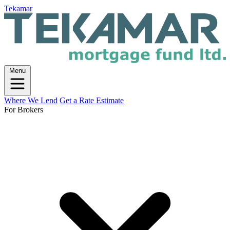
Tekamar
Menu
Where We Lend
Get a Rate Estimate
For Brokers