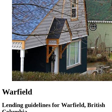
Warfield
Lending guidelines for Warfield, British
Columbia