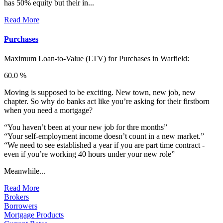
has 50% equity but their in...
Read More
Purchases
Maximum Loan-to-Value (LTV) for
Purchases in Warfield:
60.0 %
Moving is supposed to be exciting. New town, new job, new
chapter. So why do banks act like you’re asking for their firstborn
when you need a mortgage?
“You haven’t been at your new job for thre months”
“Your self-employment income doesn’t count in a new market.”
“We need to see established a year if you are part time contract -
even if you’re working 40 hours under your new role”
Meanwhile...
Read More
Brokers
Borrowers
Mortgage Products