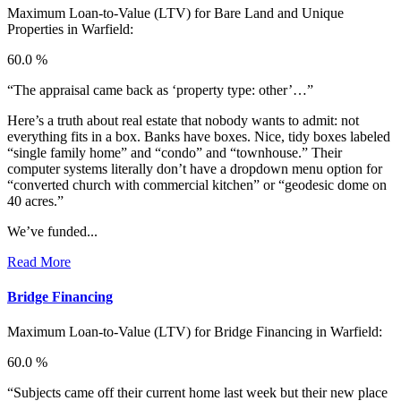
Maximum Loan-to-Value (LTV) for
Bare Land and Unique
Properties in Warfield:
60.0 %
“The appraisal came back as ‘property type: other’…”
Here’s a truth about real estate that nobody wants to admit: not
everything fits in a box. Banks have boxes. Nice, tidy boxes labeled
“single family home” and “condo” and “townhouse.” Their
computer systems literally don’t have a dropdown menu option for
“converted church with commercial kitchen” or “geodesic dome on
40 acres.”
We’ve funded...
Read More
Bridge Financing
Maximum Loan-to-Value (LTV) for
Bridge Financing in Warfield:
60.0 %
“Subjects came off their current home last week but their new place