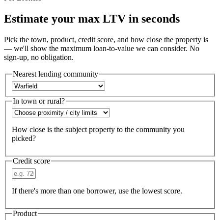
Estimate your max LTV in seconds
Pick the town, product, credit score, and how close the property is
— we'll show the maximum loan-to-value we can consider. No
sign-up, no obligation.
Nearest lending community
In town or rural?
How close is the subject property to the community you
picked?
Credit score
If there's more than one borrower, use the lowest score.
Product