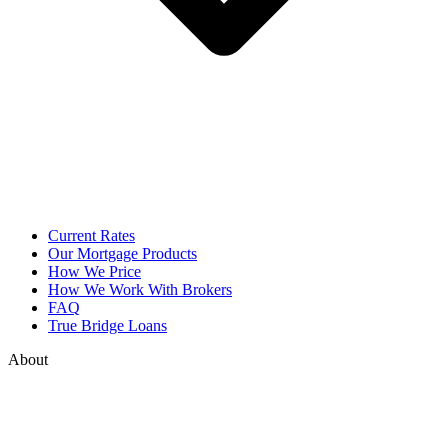
Current Rates
Our Mortgage Products
How We Price
How We Work With Brokers
FAQ
True Bridge Loans
About