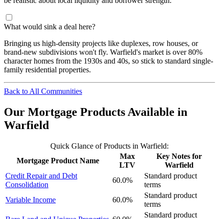
be realistic about local liquidity and borrower strength.
What would sink a deal here?
Bringing us high-density projects like duplexes, row houses, or
brand-new subdivisions won't fly. Warfield's market is over 80%
character homes from the 1930s and 40s, so stick to standard single-
family residential properties.
Back to All Communities
Our Mortgage Products Available in
Warfield
Quick Glance of Products in Warfield:
Max
Key Notes for
Mortgage Product Name
LTV
Warfield
Credit Repair and Debt
Standard product
60.0%
Consolidation
terms
Standard product
Variable Income
60.0%
terms
Standard product