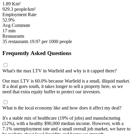
1.89 Km²
929.3 people/km²
Employment Rate
52.9%
Avg Commute
17 min
Restaurants
35 restaurants
19.97 per 1000 people
Frequently Asked Questions
What's the max LTV in Warfield and why is it capped there?
Our max LTV is 60.0% because Warfield is a small, illiquid market.
If a deal goes south, it takes longer to sell a property here, so we
need that extra equity buffer to protect our investors.
What is the local economy like and how does it affect my deal?
It's a stable mix of healthcare (19% of jobs) and manufacturing
(12%), with a healthy $90,000 median income. However, with a
7.1% unemployment rate and a small overall job market, we have to