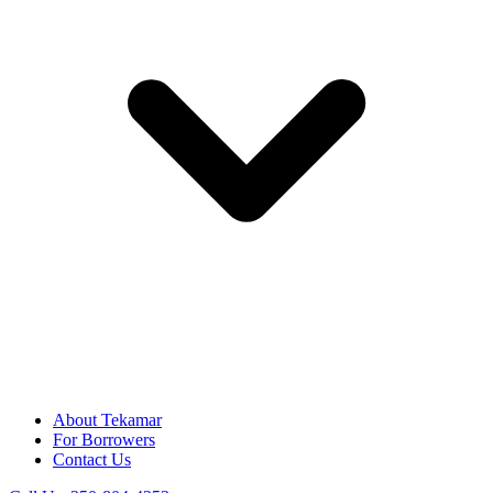
About Tekamar
For Borrowers
Contact Us