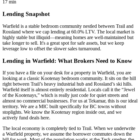
17 min
Lending Snapshot
Warfield is a stable bedroom community nestled between Trail and
Rossland where we cap lending at 60.0% LTV. The local market is
highly stable but illiquid—meaning homes are well-maintained but
take longer to sell. It's a great spot for safe assets, but we keep
leverage low to offset the slower sales turnaround.
Lending in Warfield: What Brokers Need to Know
If you have a file on your desk for a property in Warfield, you are
looking at a classic Kootenay bedroom community. It sits on the hill
right between Trail’s heavy industrial hub and Rossland’s ski hills.
Warfield itself is almost entirely residential. Locals call it the “Jewel
of the Kootenays,” which is really just code for quiet streets and
almost no commercial businesses. For us at Tekamar, this is our ideal
territory. We are a MIC built specifically for BC towns without
stoplights. We know the Kootenay region inside out, and we
actively fund deals here.
The local economy is completely tied to Trail. When we underwrite
a Warfield property, we assume the borrower commutes down the
hill for work. Most of the population works at the Teck smelter, the