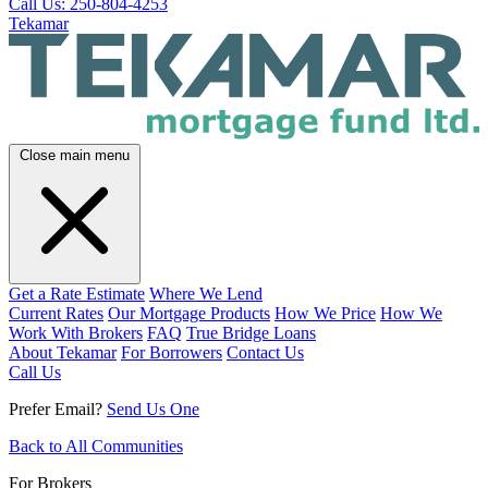
Call Us: 250-804-4253
Tekamar
Close main menu
Get a Rate Estimate
Where We Lend
Current Rates
Our Mortgage Products
How We Price
How We
Work With Brokers
FAQ
True Bridge Loans
About Tekamar
For Borrowers
Contact Us
Call Us
Prefer Email?
Send Us One
Back to All Communities
For Brokers