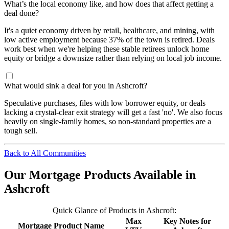
What’s the local economy like, and how does that affect getting a
deal done?
It's a quiet economy driven by retail, healthcare, and mining, with
low active employment because 37% of the town is retired. Deals
work best when we're helping these stable retirees unlock home
equity or bridge a downsize rather than relying on local job income.
What would sink a deal for you in Ashcroft?
Speculative purchases, files with low borrower equity, or deals
lacking a crystal-clear exit strategy will get a fast 'no'. We also focus
heavily on single-family homes, so non-standard properties are a
tough sell.
Back to All Communities
Our Mortgage Products Available in
Ashcroft
Quick Glance of Products in Ashcroft:
Max
Key Notes for
Mortgage Product Name