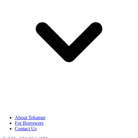
About Tekamar
For Borrowers
Contact Us