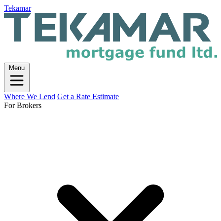
Tekamar
Menu
Where We Lend
Get a Rate Estimate
For Brokers