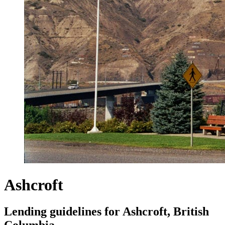
Ashcroft
Lending guidelines for Ashcroft, British