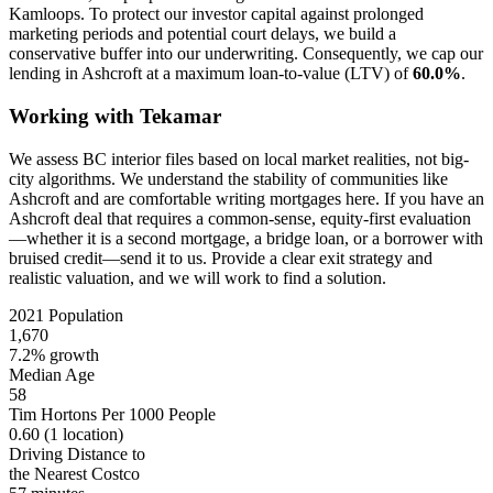
Kamloops. To protect our investor capital against prolonged
marketing periods and potential court delays, we build a
conservative buffer into our underwriting. Consequently, we cap our
lending in Ashcroft at a maximum loan-to-value (LTV) of
60.0%
.
Working with Tekamar
We assess BC interior files based on local market realities, not big-
city algorithms. We understand the stability of communities like
Ashcroft and are comfortable writing mortgages here. If you have an
Ashcroft deal that requires a common-sense, equity-first evaluation
—whether it is a second mortgage, a bridge loan, or a borrower with
bruised credit—send it to us. Provide a clear exit strategy and
realistic valuation, and we will work to find a solution.
2021 Population
1,670
7.2% growth
Median Age
58
Tim Hortons Per 1000 People
0.60
(1 location)
Driving Distance to
the Nearest Costco