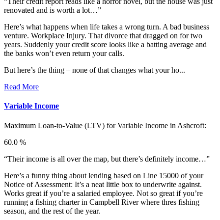
“Their credit report reads like a horror novel, but the house was just
renovated and is worth a lot…”
Here’s what happens when life takes a wrong turn. A bad business
venture. Workplace Injury. That divorce that dragged on for two
years. Suddenly your credit score looks like a batting average and
the banks won’t even return your calls.
But here’s the thing – none of that changes what your ho...
Read More
Variable Income
Maximum Loan-to-Value (LTV) for
Variable Income in Ashcroft:
60.0 %
“Their income is all over the map, but there’s definitely income…”
Here’s a funny thing about lending based on Line 15000 of your
Notice of Assessment: It’s a neat little box to underwrite against.
Works great if you’re a salaried employee. Not so great if you’re
running a fishing charter in Campbell River where thres fishing
season, and the rest of the year.