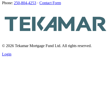
Phone:
250-804-4253
·
Contact Form
© 2026 Tekamar Mortgage Fund Ltd. All rights reserved.
Login