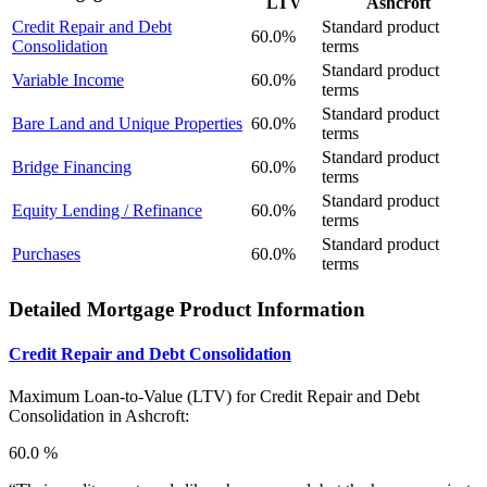
LTV
Ashcroft
Credit Repair and Debt
Standard product
60.0%
Consolidation
terms
Standard product
Variable Income
60.0%
terms
Standard product
Bare Land and Unique Properties
60.0%
terms
Standard product
Bridge Financing
60.0%
terms
Standard product
Equity Lending / Refinance
60.0%
terms
Standard product
Purchases
60.0%
terms
Detailed Mortgage Product Information
Credit Repair and Debt Consolidation
Maximum Loan-to-Value (LTV) for
Credit Repair and Debt
Consolidation in Ashcroft:
60.0 %