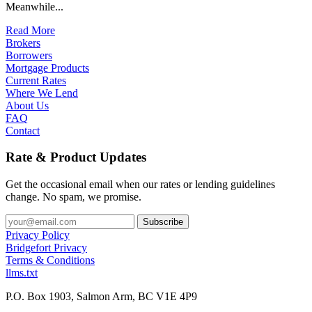
Meanwhile...
Read More
Brokers
Borrowers
Mortgage Products
Current Rates
Where We Lend
About Us
FAQ
Contact
Rate & Product Updates
Get the occasional email when our rates or lending guidelines
change. No spam, we promise.
Privacy Policy
Bridgefort Privacy
Terms & Conditions
llms.txt
P.O. Box 1903, Salmon Arm, BC V1E 4P9