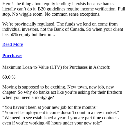
Here’s the thing about equity lending: it exists because banks
literally can’t do it. B20 guidelines require income verification. Full
stop. No wiggle room. No common sense exceptions.
We’re provincially regulated. The funds we lend on come from
individual investors, not the Bank of Canada. So when your client
has 50% equity but their in...
Read More
Purchases
Maximum Loan-to-Value (LTV) for
Purchases in Ashcroft:
60.0 %
Moving is supposed to be exciting. New town, new job, new
chapter. So why do banks act like you’re asking for their firstborn
when you need a mortgage?
“You haven’t been at your new job for thre months”
“Your self-employment income doesn’t count in a new market.”
“We need to see established a year if you are part time contract -
even if you’re working 40 hours under your new role”