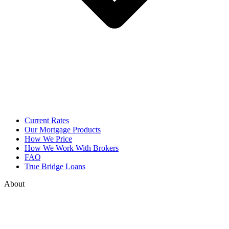
Current Rates
Our Mortgage Products
How We Price
How We Work With Brokers
FAQ
True Bridge Loans
About