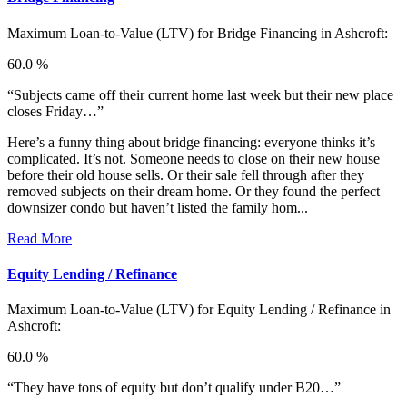
Maximum Loan-to-Value (LTV) for
Bridge Financing in Ashcroft:
60.0 %
“Subjects came off their current home last week but their new place
closes Friday…”
Here’s a funny thing about bridge financing: everyone thinks it’s
complicated. It’s not. Someone needs to close on their new house
before their old house sells. Or their sale fell through after they
removed subjects on their dream home. Or they found the perfect
downsizer condo but haven’t listed the family hom...
Read More
Equity Lending / Refinance
Maximum Loan-to-Value (LTV) for
Equity Lending / Refinance in
Ashcroft:
60.0 %
“They have tons of equity but don’t qualify under B20…”