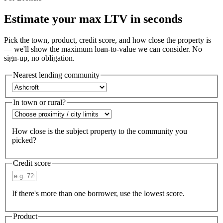
Estimate your max LTV in seconds
Pick the town, product, credit score, and how close the property is
— we'll show the maximum loan-to-value we can consider. No
sign-up, no obligation.
Nearest lending community
In town or rural?
How close is the subject property to the community you
picked?
Credit score
If there's more than one borrower, use the lowest score.
Product