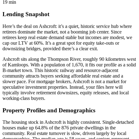
19 min
Lending Snapshot
Here’s the deal on Ashcroft: it’s a quiet, historic service hub where
retirees dominate the market, not a booming job center. Since
retirees keep real estate demand stable but incomes are modest, we
cap our LTV at 60%. It’s a great spot for equity take-outs or
downsizing bridges, provided there’s a clear exit.
Ashcroft sits along the Thompson River, roughly 90 kilometres west
of Kamloops. With a population of 1,670, it fits our profile as a solid
B-market town. This historic railway and resource-adjacent
community attracts buyers seeking affordable real estate and a
slower pace. For mortgage brokers, Ashcroft is not a market for
speculative investment properties. Instead, your files here will
typically involve retirement downsizes, equity releases, and local
working-class buyers.
Property Profiles and Demographics
The housing stock in Ashcroft is highly consistent. Single-detached
houses make up 64.8% of the 876 private dwellings in the
community. Real estate turnover is slow, driven largely by local
demographics. The median age is 58 years, and seniors represent