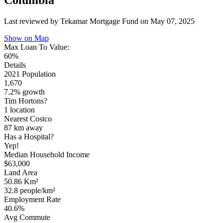
Columbia
Last reviewed by Tekamar Mortgage Fund on
May 07, 2025
Show on Map
Max Loan To Value:
60%
Details
2021 Population
1,670
7.2% growth
Tim Hortons?
1 location
Nearest Costco
87 km
away
Has a Hospital?
Yep!
Median Household Income
$63,000
Land Area
50.86 Km²
32.8 people/km²
Employment Rate
40.6%
Avg Commute