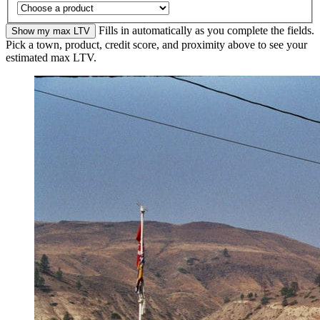
Fills in automatically as you complete the fields.
Show my max LTV
Pick a town, product, credit score, and proximity above to see your
estimated max LTV.