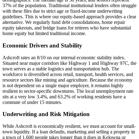
37% of the population. Traditional institutional lenders often struggle
with these files due to strict age or fixed-income underwriting
guidelines. This is where our equity-based approach provides a clear
alternative. We regularly fund debt consolidations, home repair
equity takeouts, and bridge loans for retirees who have substantial
home equity but limited traditional income.
Economic Drivers and Stability
Ashcroft rates an 8/10 on our internal economic stability index.
Situated near major corridors like Highway 1 and Highway 97C, the
town serves as a stable logistics and transportation hub. The
workforce is diversified across retail, transport, health services, and
resource sectors like mining and agriculture. Because the economy
is not dependent on a single major employer, it remains highly
resilient to sector-specific downturns. The local unemployment rate
sits at a very low 3.4%, and 63.2% of working residents have a
commute of under 15 minutes.
Underwriting and Risk Mitigation
While Ashcroft is economically resilient, we must account for small-
town liquidity. If a loan defaults, marketing and selling a property in
a town of 1,600 people takes longer than it does in Kelowna or