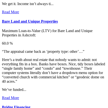
We get it. Income isn’t always ti...
Read More
Bare Land and Unique Properties
Maximum Loan-to-Value (LTV) for
Bare Land and Unique
Properties in Ashcroft:
60.0 %
“The appraisal came back as ‘property type: other’…”
Here’s a truth about real estate that nobody wants to admit: not
everything fits in a box. Banks have boxes. Nice, tidy boxes labeled
“single family home” and “condo” and “townhouse.” Their
computer systems literally don’t have a dropdown menu option for
“converted church with commercial kitchen” or “geodesic dome on
40 acres.”
We’ve funded...
Read More
Bridge Financing