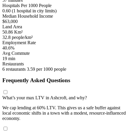
57 minutes
Hospitals Per 1000 People
0.60
(1 hospital in city limits)
Median Household Income
$63,000
Land Area
50.86 Km²
32.8 people/km²
Employment Rate
40.6%
Avg Commute
19 min
Restaurants
6 restaurants
3.59 per 1000 people
Frequently Asked Questions
What’s your max LTV in Ashcroft, and why?
We cap lending at 60% LTV. This gives us a safe buffer against
local economic shifts in a town with a modest, resource-influenced
economy.