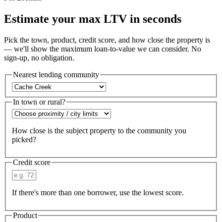
Estimate your max LTV in seconds
Pick the town, product, credit score, and how close the property is
— we'll show the maximum loan-to-value we can consider. No
sign-up, no obligation.
Nearest lending community
In town or rural?
How close is the subject property to the community you
picked?
Credit score
If there's more than one borrower, use the lowest score.
Product