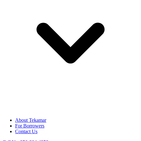
About Tekamar
For Borrowers
Contact Us