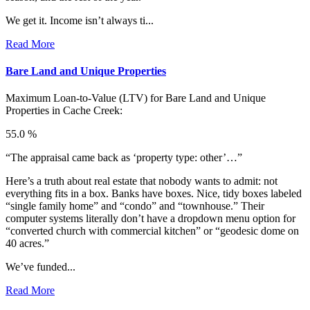
We get it. Income isn’t always ti...
Read More
Bare Land and Unique Properties
Maximum Loan-to-Value (LTV) for
Bare Land and Unique
Properties in Cache Creek:
55.0 %
“The appraisal came back as ‘property type: other’…”
Here’s a truth about real estate that nobody wants to admit: not
everything fits in a box. Banks have boxes. Nice, tidy boxes labeled
“single family home” and “condo” and “townhouse.” Their
computer systems literally don’t have a dropdown menu option for
“converted church with commercial kitchen” or “geodesic dome on
40 acres.”
We’ve funded...
Read More