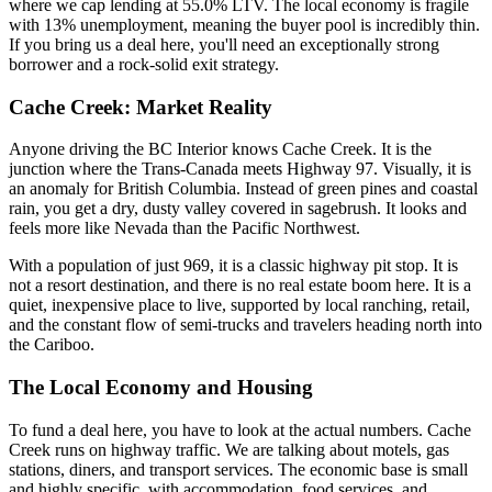
where we cap lending at 55.0% LTV. The local economy is fragile
with 13% unemployment, meaning the buyer pool is incredibly thin.
If you bring us a deal here, you'll need an exceptionally strong
borrower and a rock-solid exit strategy.
Cache Creek: Market Reality
Anyone driving the BC Interior knows Cache Creek. It is the
junction where the Trans-Canada meets Highway 97. Visually, it is
an anomaly for British Columbia. Instead of green pines and coastal
rain, you get a dry, dusty valley covered in sagebrush. It looks and
feels more like Nevada than the Pacific Northwest.
With a population of just 969, it is a classic highway pit stop. It is
not a resort destination, and there is no real estate boom here. It is a
quiet, inexpensive place to live, supported by local ranching, retail,
and the constant flow of semi-trucks and travelers heading north into
the Cariboo.
The Local Economy and Housing
To fund a deal here, you have to look at the actual numbers. Cache
Creek runs on highway traffic. We are talking about motels, gas
stations, diners, and transport services. The economic base is small
and highly specific, with accommodation, food services, and