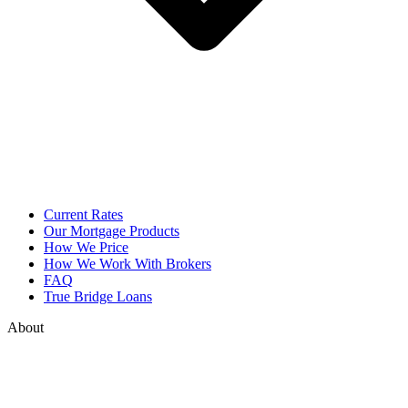
Current Rates
Our Mortgage Products
How We Price
How We Work With Brokers
FAQ
True Bridge Loans
About