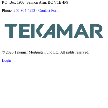
P.O. Box 1903, Salmon Arm, BC V1E 4P9
Phone:
250-804-4253
·
Contact Form
© 2026 Tekamar Mortgage Fund Ltd. All rights reserved.
Login