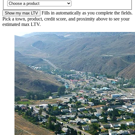
Fills in automatically as you complete the fields.
Show my max LTV
Pick a town, product, credit score, and proximity above to see your
estimated max LTV.