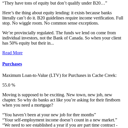
“They have tons of equity but don’t qualify under B20…”
Here’s the thing about equity lending: it exists because banks
literally can’t do it. B20 guidelines require income verification. Full
stop. No wiggle room. No common sense exceptions.
We’re provincially regulated. The funds we lend on come from
individual investors, not the Bank of Canada. So when your client
has 50% equity but their in...
Read More
Purchases
Maximum Loan-to-Value (LTV) for
Purchases in Cache Creek:
55.0 %
Moving is supposed to be exciting. New town, new job, new
chapter. So why do banks act like you’re asking for their firstborn
when you need a mortgage?
“You haven’t been at your new job for thre months”
“Your self-employment income doesn’t count in a new market.”
“We need to see established a year if you are part time contract -