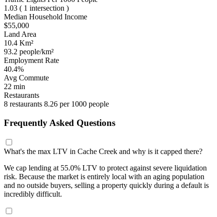
1.03
( 1 intersection )
Median Household Income
$55,000
Land Area
10.4 Km²
93.2 people/km²
Employment Rate
40.4%
Avg Commute
22 min
Restaurants
8 restaurants
8.26 per 1000 people
Frequently Asked Questions
What's the max LTV in Cache Creek and why is it capped there?
We cap lending at 55.0% LTV to protect against severe liquidation
risk. Because the market is entirely local with an aging population
and no outside buyers, selling a property quickly during a default is
incredibly difficult.