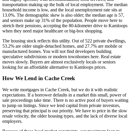
transportation making up the bulk of local employment. The median
household income is low, and the local unemployment rate sits at
13.0%. The demographic skew is also older; the median age is 57,
and seniors make up 31% of the population. People move here to
stretch their pensions, accepting the 80-kilometer drive to Kamloops
when they need major healthcare or big-box shopping.
The housing stock reflects this utility. Out of 522 private dwellings,
53.2% are older single-detached homes, and 27.7% are mobile or
manufactured homes. You will not find developers building
speculative subdivisions or modern townhomes here. Real estate
moves slowly. Buyers are almost exclusively locals or seniors
looking for an affordable alternative to Kamloops prices.
How We Lend in Cache Creek
We write mortgages in Cache Creek, but we do it with realistic
expectations. If a borrower defaults in a market this small, power of
sale proceedings take time. There is no active pool of buyers waiting
to jump on listings. Since we lend capital from private investors,
preserving that principal is our priority. We have to price in the slow
resale velocity, the older housing types, and the lack of diverse local
employers.