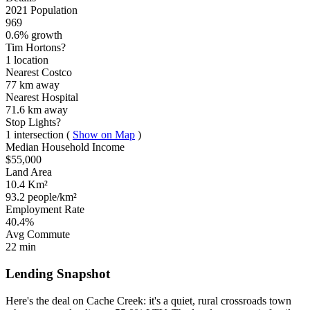
2021 Population
969
0.6% growth
Tim Hortons?
1 location
Nearest Costco
77 km
away
Nearest Hospital
71.6 km
away
Stop Lights?
1 intersection
(
Show on Map
)
Median Household Income
$55,000
Land Area
10.4 Km²
93.2 people/km²
Employment Rate
40.4%
Avg Commute
22 min
Lending Snapshot
Here's the deal on Cache Creek: it's a quiet, rural crossroads town