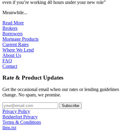
even if you’re working 40 hours under your new role”
Meanwhile...
Read More
Brokers
Borrowers
Mortgage Products
Current Rates
Where We Lend
About Us
FAQ
Contact
Rate & Product Updates
Get the occasional email when our rates or lending guidelines
change. No spam, we promise.
Privacy Policy
Bridgefort Privacy
Terms & Conditions
llms.txt