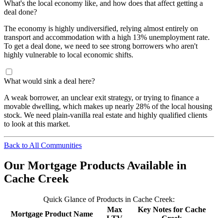
What's the local economy like, and how does that affect getting a
deal done?
The economy is highly undiversified, relying almost entirely on
transport and accommodation with a high 13% unemployment rate.
To get a deal done, we need to see strong borrowers who aren't
highly vulnerable to local economic shifts.
What would sink a deal here?
A weak borrower, an unclear exit strategy, or trying to finance a
movable dwelling, which makes up nearly 28% of the local housing
stock. We need plain-vanilla real estate and highly qualified clients
to look at this market.
Back to All Communities
Our Mortgage Products Available in
Cache Creek
Quick Glance of Products in Cache Creek:
Max
Key Notes for Cache
Mortgage Product Name