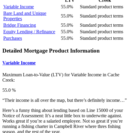
LTV
Creek
Variable Income
55.0%
Standard product terms
Bare Land and Unique
55.0%
Standard product terms
Properties
Bridge Financing
55.0%
Standard product terms
Equity Lending / Refinance
55.0%
Standard product terms
Purchases
55.0%
Standard product terms
Detailed Mortgage Product Information
Variable Income
Maximum Loan-to-Value (LTV) for
Variable Income in Cache
Creek:
55.0 %
“Their income is all over the map, but there’s definitely income…”
Here’s a funny thing about lending based on Line 15000 of your
Notice of Assessment: It’s a neat little box to underwrite against.
Works great if you’re a salaried employee. Not so great if you’re
running a fishing charter in Campbell River where thres fishing
season, and the rest of the year.