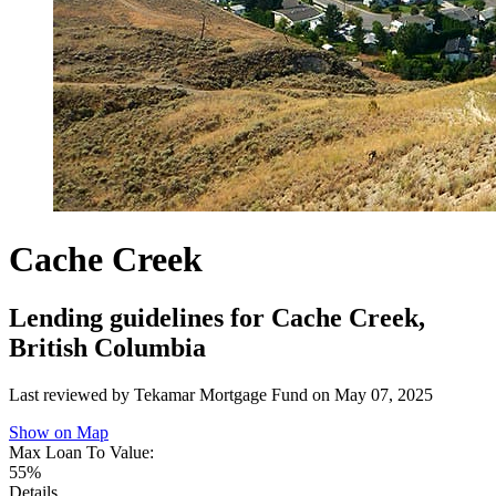
Cache Creek
Lending guidelines for Cache Creek,
British Columbia
Last reviewed by Tekamar Mortgage Fund on
May 07, 2025
Show on Map
Max Loan To Value:
55%
Details