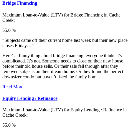
Bridge Financing
Maximum Loan-to-Value (LTV) for
Bridge Financing in Cache
Creek:
55.0 %
“Subjects came off their current home last week but their new place
closes Friday…”
Here’s a funny thing about bridge financing: everyone thinks it’s
complicated. It’s not. Someone needs to close on their new house
before their old house sells. Or their sale fell through after they
removed subjects on their dream home. Or they found the perfect
downsizer condo but haven’t listed the family hom...
Read More
Equity Lending / Refinance
Maximum Loan-to-Value (LTV) for
Equity Lending / Refinance in
Cache Creek:
55.0 %