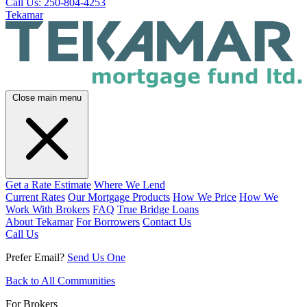
Call Us: 250-804-4253
Tekamar
Close main menu
Get a Rate Estimate
Where We Lend
Current Rates
Our Mortgage Products
How We Price
How We
Work With Brokers
FAQ
True Bridge Loans
About Tekamar
For Borrowers
Contact Us
Call Us
Prefer Email?
Send Us One
Back to All Communities
For Brokers