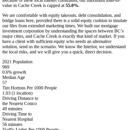
Because of these local market constraints, our maximum loan-to-
value in Cache Creek is capped at
55.0%
.
We are comfortable with equity takeouts, debt consolidation, and
bridge loans here, provided there is a solid equity cushion to insulate
our files from extended marketing times. We built our mortgage
investment corporation by understanding the spaces between BC’s
major cities, and Cache Creek is exactly that kind of market. If you
have a client with sufficient equity who needs an alternative
solution, send us the scenario. We know the Interior, we understand
the local risks, and we will give you a quick, direct decision.
2021 Population
969
0.6% growth
Median Age
57
Tim Hortons Per 1000 People
1.03
(1 location)
Driving Distance to
the Nearest Costco
49 minutes
Driving Time to
Nearest Hospital
56 minutes
Traffic Lights Per 1000 People