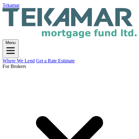
Tekamar
Menu
Where We Lend
Get a Rate Estimate
For Brokers