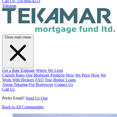
Call Us: 250-804-4253
Tekamar
Close main menu
Get a Rate Estimate
Where We Lend
Current Rates
Our Mortgage Products
How We Price
How We
Work With Brokers
FAQ
True Bridge Loans
About Tekamar
For Borrowers
Contact Us
Call Us
Prefer Email?
Send Us One
Back to All Communities