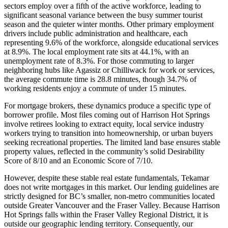
sectors employ over a fifth of the active workforce, leading to
significant seasonal variance between the busy summer tourist
season and the quieter winter months. Other primary employment
drivers include public administration and healthcare, each
representing 9.6% of the workforce, alongside educational services
at 8.9%. The local employment rate sits at 44.1%, with an
unemployment rate of 8.3%. For those commuting to larger
neighboring hubs like Agassiz or Chilliwack for work or services,
the average commute time is 28.8 minutes, though 34.7% of
working residents enjoy a commute of under 15 minutes.
For mortgage brokers, these dynamics produce a specific type of
borrower profile. Most files coming out of Harrison Hot Springs
involve retirees looking to extract equity, local service industry
workers trying to transition into homeownership, or urban buyers
seeking recreational properties. The limited land base ensures stable
property values, reflected in the community’s solid Desirability
Score of 8/10 and an Economic Score of 7/10.
However, despite these stable real estate fundamentals, Tekamar
does not write mortgages in this market. Our lending guidelines are
strictly designed for BC’s smaller, non-metro communities located
outside Greater Vancouver and the Fraser Valley. Because Harrison
Hot Springs falls within the Fraser Valley Regional District, it is
outside our geographic lending territory. Consequently, our