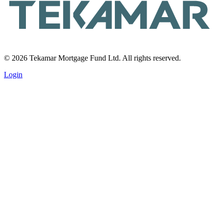
© 2026 Tekamar Mortgage Fund Ltd. All rights reserved.
Login