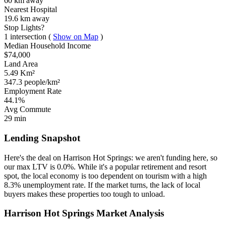
60 km
away
Nearest Hospital
19.6 km
away
Stop Lights?
1 intersection
(
Show on Map
)
Median Household Income
$74,000
Land Area
5.49 Km²
347.3 people/km²
Employment Rate
44.1%
Avg Commute
29 min
Lending Snapshot
Here's the deal on Harrison Hot Springs: we aren't funding here, so
our max LTV is 0.0%. While it's a popular retirement and resort
spot, the local economy is too dependent on tourism with a high
8.3% unemployment rate. If the market turns, the lack of local
buyers makes these properties too tough to unload.
Harrison Hot Springs Market Analysis