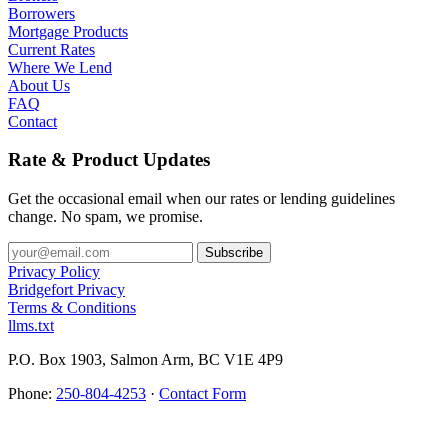
Borrowers
Mortgage Products
Current Rates
Where We Lend
About Us
FAQ
Contact
Rate & Product Updates
Get the occasional email when our rates or lending guidelines
change. No spam, we promise.
Privacy Policy
Bridgefort Privacy
Terms & Conditions
llms.txt
P.O. Box 1903, Salmon Arm, BC V1E 4P9
Phone:
250-804-4253
·
Contact Form