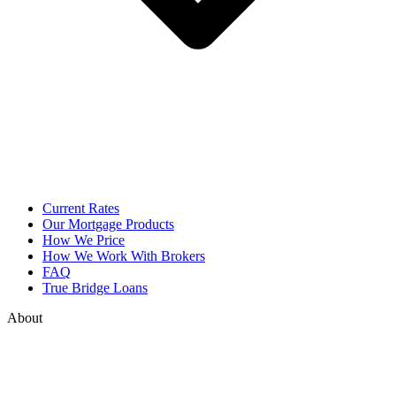
Current Rates
Our Mortgage Products
How We Price
How We Work With Brokers
FAQ
True Bridge Loans
About