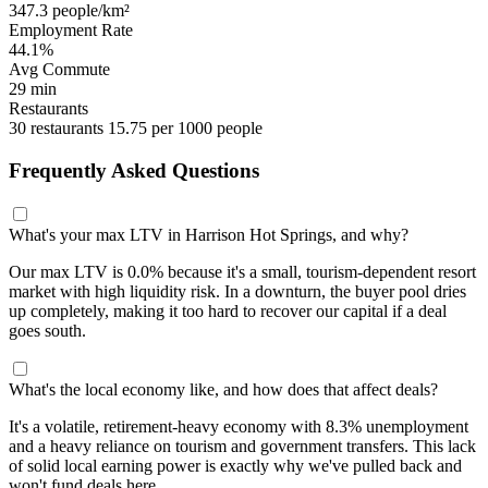
347.3 people/km²
Employment Rate
44.1%
Avg Commute
29 min
Restaurants
30 restaurants
15.75 per 1000 people
Frequently Asked Questions
What's your max LTV in Harrison Hot Springs, and why?
Our max LTV is 0.0% because it's a small, tourism-dependent resort
market with high liquidity risk. In a downturn, the buyer pool dries
up completely, making it too hard to recover our capital if a deal
goes south.
What's the local economy like, and how does that affect deals?
It's a volatile, retirement-heavy economy with 8.3% unemployment
and a heavy reliance on tourism and government transfers. This lack
of solid local earning power is exactly why we've pulled back and
won't fund deals here.