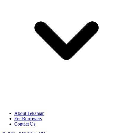
About Tekamar
For Borrowers
Contact Us