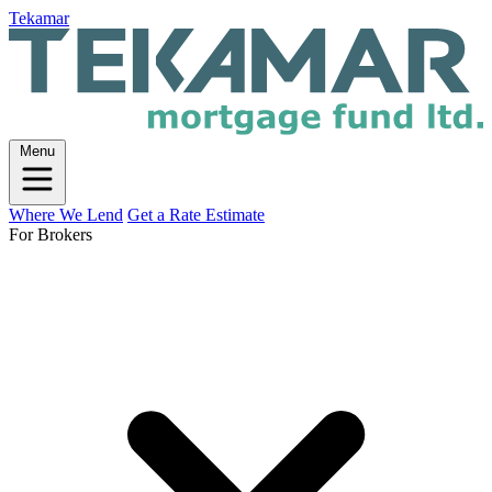
Tekamar
Menu
Where We Lend
Get a Rate Estimate
For Brokers