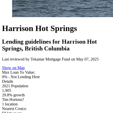
Harrison Hot Springs
Lending guidelines for Harrison Hot
Springs, British Columbia
Last reviewed by Tekamar Mortgage Fund on
May 07, 2025
Show on Map
Max Loan To Value:
0% - Not Lending Here
Details
2021 Population
1,905
29.8% growth
Tim Hortons?
1 location
Nearest Costco