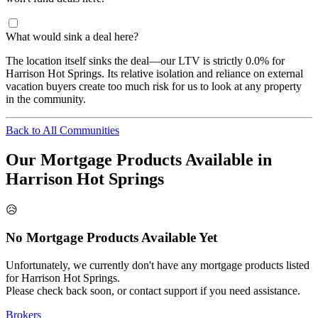
What would sink a deal here?
The location itself sinks the deal—our LTV is strictly 0.0% for
Harrison Hot Springs. Its relative isolation and reliance on external
vacation buyers create too much risk for us to look at any property
in the community.
Back to All Communities
Our Mortgage Products Available in
Harrison Hot Springs
😥
No Mortgage Products Available Yet
Unfortunately, we currently don't have any mortgage products listed
for Harrison Hot Springs.
Please check back soon, or contact support if you need assistance.
Brokers