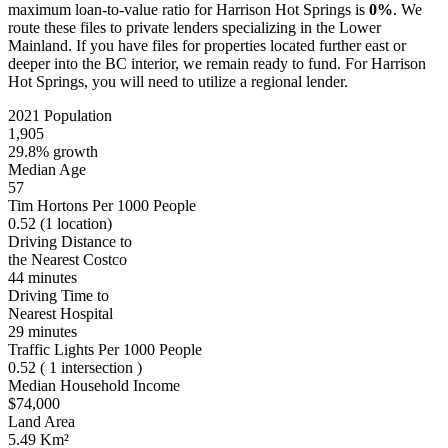
maximum loan-to-value ratio for Harrison Hot Springs is
0%
. We
route these files to private lenders specializing in the Lower
Mainland. If you have files for properties located further east or
deeper into the BC interior, we remain ready to fund. For Harrison
Hot Springs, you will need to utilize a regional lender.
2021 Population
1,905
29.8% growth
Median Age
57
Tim Hortons Per 1000 People
0.52
(1 location)
Driving Distance to
the Nearest Costco
44 minutes
Driving Time to
Nearest Hospital
29 minutes
Traffic Lights Per 1000 People
0.52
( 1 intersection )
Median Household Income
$74,000
Land Area
5.49 Km²