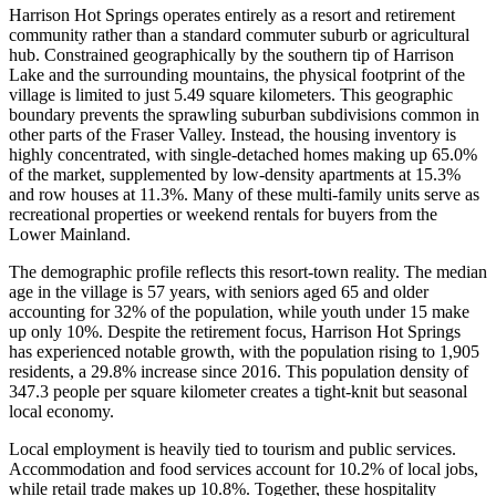
Harrison Hot Springs operates entirely as a resort and retirement
community rather than a standard commuter suburb or agricultural
hub. Constrained geographically by the southern tip of Harrison
Lake and the surrounding mountains, the physical footprint of the
village is limited to just 5.49 square kilometers. This geographic
boundary prevents the sprawling suburban subdivisions common in
other parts of the Fraser Valley. Instead, the housing inventory is
highly concentrated, with single-detached homes making up 65.0%
of the market, supplemented by low-density apartments at 15.3%
and row houses at 11.3%. Many of these multi-family units serve as
recreational properties or weekend rentals for buyers from the
Lower Mainland.
The demographic profile reflects this resort-town reality. The median
age in the village is 57 years, with seniors aged 65 and older
accounting for 32% of the population, while youth under 15 make
up only 10%. Despite the retirement focus, Harrison Hot Springs
has experienced notable growth, with the population rising to 1,905
residents, a 29.8% increase since 2016. This population density of
347.3 people per square kilometer creates a tight-knit but seasonal
local economy.
Local employment is heavily tied to tourism and public services.
Accommodation and food services account for 10.2% of local jobs,
while retail trade makes up 10.8%. Together, these hospitality