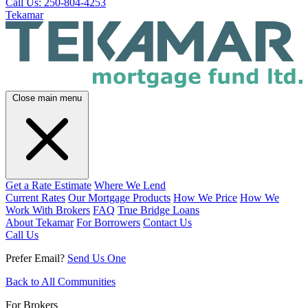
Call Us: 250-804-4253
Tekamar
Close main menu
Get a Rate Estimate
Where We Lend
Current Rates
Our Mortgage Products
How We Price
How We
Work With Brokers
FAQ
True Bridge Loans
About Tekamar
For Borrowers
Contact Us
Call Us
Prefer Email?
Send Us One
Back to All Communities
For Brokers