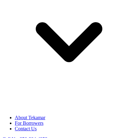
About Tekamar
For Borrowers
Contact Us