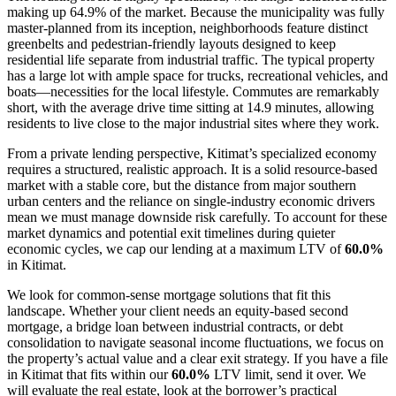
making up 64.9% of the market. Because the municipality was fully
master-planned from its inception, neighborhoods feature distinct
greenbelts and pedestrian-friendly layouts designed to keep
residential life separate from industrial traffic. The typical property
has a large lot with ample space for trucks, recreational vehicles, and
boats—necessities for the local lifestyle. Commutes are remarkably
short, with the average drive time sitting at 14.9 minutes, allowing
residents to live close to the major industrial sites where they work.
From a private lending perspective, Kitimat’s specialized economy
requires a structured, realistic approach. It is a solid resource-based
market with a stable core, but the distance from major southern
urban centers and the reliance on single-industry economic drivers
mean we must manage downside risk carefully. To account for these
market dynamics and potential exit timelines during quieter
economic cycles, we cap our lending at a maximum LTV of
60.0%
in Kitimat.
We look for common-sense mortgage solutions that fit this
landscape. Whether your client needs an equity-based second
mortgage, a bridge loan between industrial contracts, or debt
consolidation to navigate seasonal income fluctuations, we focus on
the property’s actual value and a clear exit strategy. If you have a file
in Kitimat that fits within our
60.0%
LTV limit, send it over. We
will evaluate the real estate, look at the borrower’s practical