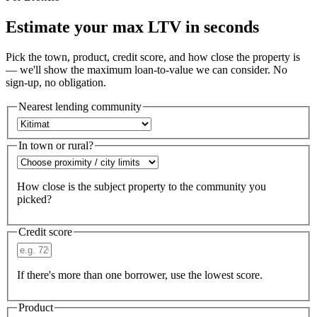
Estimate your max LTV in seconds
Pick the town, product, credit score, and how close the property is
— we'll show the maximum loan-to-value we can consider. No
sign-up, no obligation.
Nearest lending community
In town or rural?
How close is the subject property to the community you
picked?
Credit score
If there's more than one borrower, use the lowest score.
Product