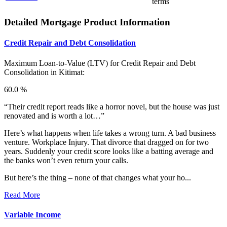
terms
Detailed Mortgage Product Information
Credit Repair and Debt Consolidation
Maximum Loan-to-Value (LTV) for
Credit Repair and Debt
Consolidation in Kitimat:
60.0 %
“Their credit report reads like a horror novel, but the house was just
renovated and is worth a lot…”
Here’s what happens when life takes a wrong turn. A bad business
venture. Workplace Injury. That divorce that dragged on for two
years. Suddenly your credit score looks like a batting average and
the banks won’t even return your calls.
But here’s the thing – none of that changes what your ho...
Read More
Variable Income