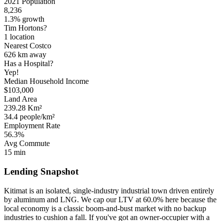
2021 Population
8,236
1.3% growth
Tim Hortons?
1 location
Nearest Costco
626 km
away
Has a Hospital?
Yep!
Median Household Income
$103,000
Land Area
239.28 Km²
34.4 people/km²
Employment Rate
56.3%
Avg Commute
15 min
Lending Snapshot
Kitimat is an isolated, single-industry industrial town driven entirely
by aluminum and LNG. We cap our LTV at 60.0% here because the
local economy is a classic boom-and-bust market with no backup
industries to cushion a fall. If you've got an owner-occupier with a