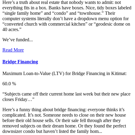
Here’s a truth about real estate that nobody wants to admit: not
everything fits in a box. Banks have boxes. Nice, tidy boxes labeled
“single family home” and “condo” and “townhouse.” Their
computer systems literally don’t have a dropdown menu option for
“converted church with commercial kitchen” or “geodesic dome on
40 acres.”
We’ve funded...
Read More
Bridge Financing
Maximum Loan-to-Value (LTV) for
Bridge Financing in Kitimat:
60.0 %
“Subjects came off their current home last week but their new place
closes Friday…”
Here’s a funny thing about bridge financing: everyone thinks it’s
complicated. It’s not. Someone needs to close on their new house
before their old house sells. Or their sale fell through after they
removed subjects on their dream home. Or they found the perfect
downsizer condo but haven’t listed the family hom...