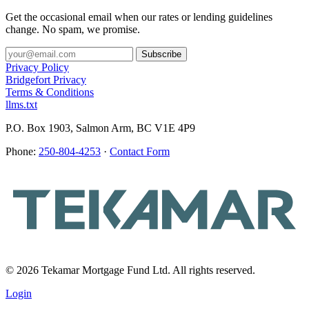
Get the occasional email when our rates or lending guidelines
change. No spam, we promise.
Privacy Policy
Bridgefort Privacy
Terms & Conditions
llms.txt
P.O. Box 1903, Salmon Arm, BC V1E 4P9
Phone:
250-804-4253
·
Contact Form
© 2026 Tekamar Mortgage Fund Ltd. All rights reserved.
Login