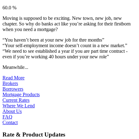
60.0 %
Moving is supposed to be exciting. New town, new job, new
chapter. So why do banks act like you’re asking for their firstborn
when you need a mortgage?
“You haven’t been at your new job for thre months”
“Your self-employment income doesn’t count in a new market.”
“We need to see established a year if you are part time contract -
even if you’re working 40 hours under your new role”
Meanwhile...
Read More
Brokers
Borrowers
Mortgage Products
Current Rates
Where We Lend
About Us
FAQ
Contact
Rate & Product Updates