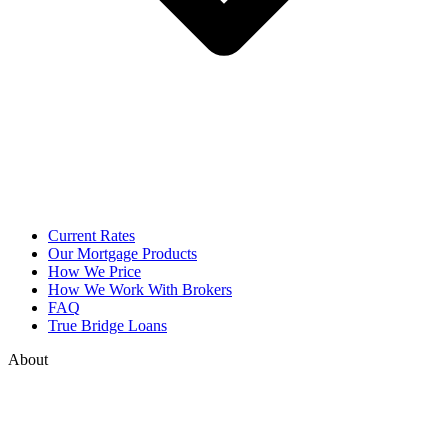
Current Rates
Our Mortgage Products
How We Price
How We Work With Brokers
FAQ
True Bridge Loans
About