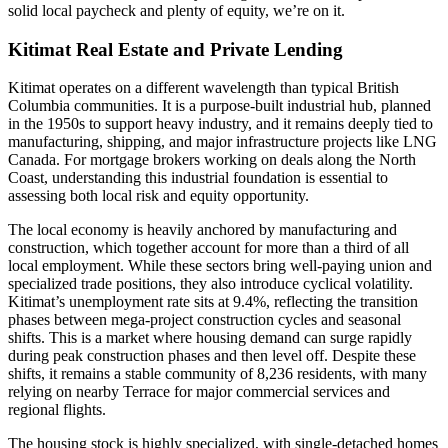
solid local paycheck and plenty of equity, we’re on it.
Kitimat Real Estate and Private Lending
Kitimat operates on a different wavelength than typical British
Columbia communities. It is a purpose-built industrial hub, planned
in the 1950s to support heavy industry, and it remains deeply tied to
manufacturing, shipping, and major infrastructure projects like LNG
Canada. For mortgage brokers working on deals along the North
Coast, understanding this industrial foundation is essential to
assessing both local risk and equity opportunity.
The local economy is heavily anchored by manufacturing and
construction, which together account for more than a third of all
local employment. While these sectors bring well-paying union and
specialized trade positions, they also introduce cyclical volatility.
Kitimat’s unemployment rate sits at 9.4%, reflecting the transition
phases between mega-project construction cycles and seasonal
shifts. This is a market where housing demand can surge rapidly
during peak construction phases and then level off. Despite these
shifts, it remains a stable community of 8,236 residents, with many
relying on nearby Terrace for major commercial services and
regional flights.
The housing stock is highly specialized, with single-detached homes