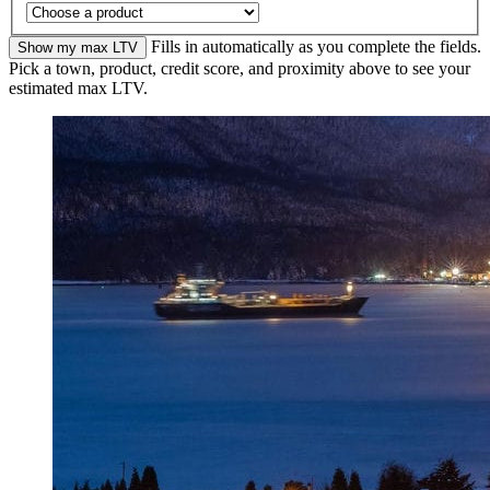
Fills in automatically as you complete the fields.
Show my max LTV
Pick a town, product, credit score, and proximity above to see your
estimated max LTV.