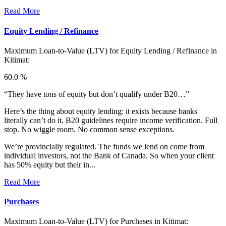
Read More
Equity Lending / Refinance
Maximum Loan-to-Value (LTV) for
Equity Lending / Refinance in
Kitimat:
60.0 %
“They have tons of equity but don’t qualify under B20…”
Here’s the thing about equity lending: it exists because banks
literally can’t do it. B20 guidelines require income verification. Full
stop. No wiggle room. No common sense exceptions.
We’re provincially regulated. The funds we lend on come from
individual investors, not the Bank of Canada. So when your client
has 50% equity but their in...
Read More
Purchases
Maximum Loan-to-Value (LTV) for
Purchases in Kitimat: