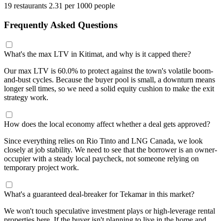
19 restaurants
2.31 per 1000 people
Frequently Asked Questions
What's the max LTV in Kitimat, and why is it capped there?
Our max LTV is 60.0% to protect against the town's volatile boom-
and-bust cycles. Because the buyer pool is small, a downturn means
longer sell times, so we need a solid equity cushion to make the exit
strategy work.
How does the local economy affect whether a deal gets approved?
Since everything relies on Rio Tinto and LNG Canada, we look
closely at job stability. We need to see that the borrower is an owner-
occupier with a steady local paycheck, not someone relying on
temporary project work.
What's a guaranteed deal-breaker for Tekamar in this market?
We won't touch speculative investment plays or high-leverage rental
properties here. If the buyer isn't planning to live in the home and