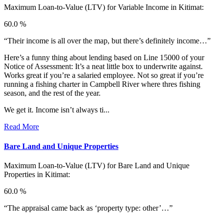
Maximum Loan-to-Value (LTV) for
Variable Income in Kitimat:
60.0 %
“Their income is all over the map, but there’s definitely income…”
Here’s a funny thing about lending based on Line 15000 of your
Notice of Assessment: It’s a neat little box to underwrite against.
Works great if you’re a salaried employee. Not so great if you’re
running a fishing charter in Campbell River where thres fishing
season, and the rest of the year.
We get it. Income isn’t always ti...
Read More
Bare Land and Unique Properties
Maximum Loan-to-Value (LTV) for
Bare Land and Unique
Properties in Kitimat:
60.0 %
“The appraisal came back as ‘property type: other’…”