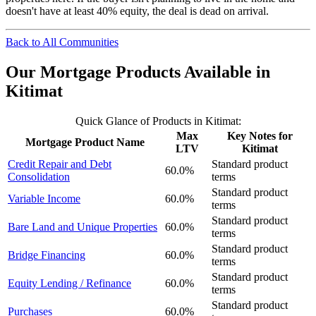
doesn't have at least 40% equity, the deal is dead on arrival.
Back to All Communities
Our Mortgage Products Available in
Kitimat
Quick Glance of Products in Kitimat:
Max
Key Notes for
Mortgage Product Name
LTV
Kitimat
Credit Repair and Debt
Standard product
60.0%
Consolidation
terms
Standard product
Variable Income
60.0%
terms
Standard product
Bare Land and Unique Properties
60.0%
terms
Standard product
Bridge Financing
60.0%
terms
Standard product
Equity Lending / Refinance
60.0%
terms
Standard product
Purchases
60.0%