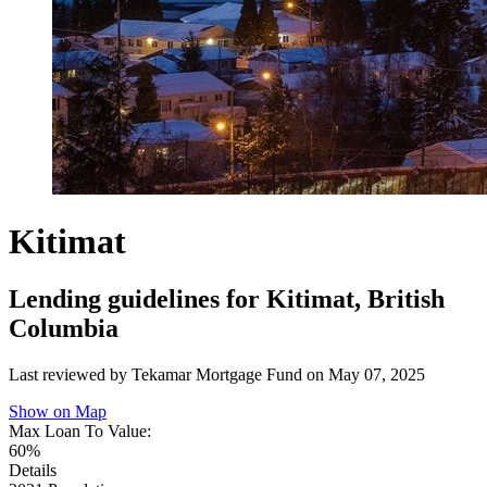
Kitimat
Lending guidelines for Kitimat, British
Columbia
Last reviewed by Tekamar Mortgage Fund on
May 07, 2025
Show on Map
Max Loan To Value:
60%
Details