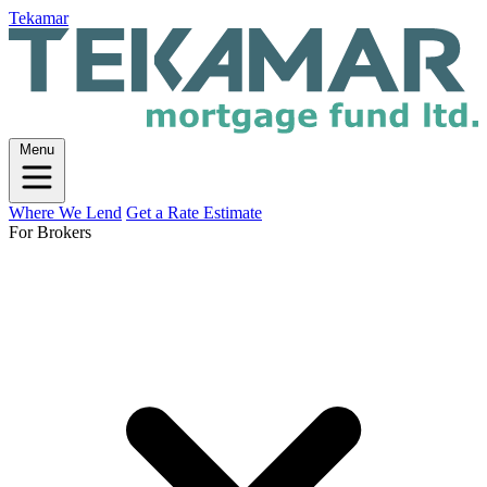
Tekamar
Menu
Where We Lend
Get a Rate Estimate
For Brokers