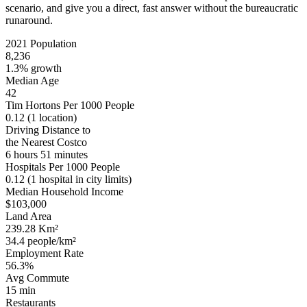
scenario, and give you a direct, fast answer without the bureaucratic
runaround.
2021 Population
8,236
1.3% growth
Median Age
42
Tim Hortons Per 1000 People
0.12
(1 location)
Driving Distance to
the Nearest Costco
6 hours 51 minutes
Hospitals Per 1000 People
0.12
(1 hospital in city limits)
Median Household Income
$103,000
Land Area
239.28 Km²
34.4 people/km²
Employment Rate
56.3%
Avg Commute
15 min
Restaurants