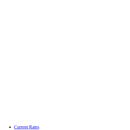
Current Rates