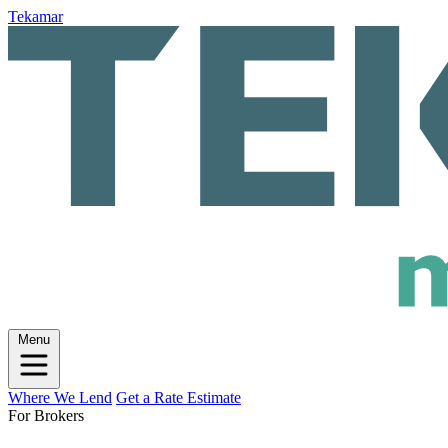
Tekamar
Menu
Where We Lend
Get a Rate Estimate
For Brokers