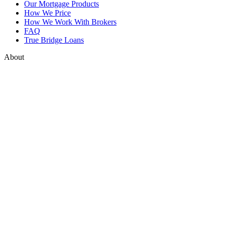
Our Mortgage Products
How We Price
How We Work With Brokers
FAQ
True Bridge Loans
About