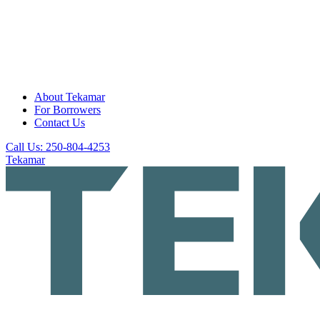
About Tekamar
For Borrowers
Contact Us
Call Us: 250-804-4253
Tekamar