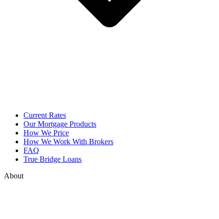
Current Rates
Our Mortgage Products
How We Price
How We Work With Brokers
FAQ
True Bridge Loans
About