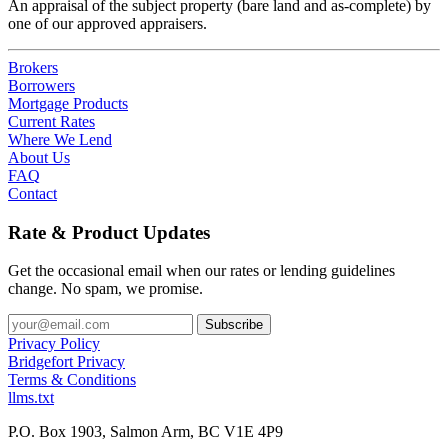
An appraisal of the subject property (bare land and as-complete) by
one of our approved appraisers.
Brokers
Borrowers
Mortgage Products
Current Rates
Where We Lend
About Us
FAQ
Contact
Rate & Product Updates
Get the occasional email when our rates or lending guidelines
change. No spam, we promise.
Privacy Policy
Bridgefort Privacy
Terms & Conditions
llms.txt
P.O. Box 1903, Salmon Arm, BC V1E 4P9