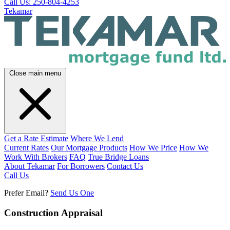
Call Us: 250-804-4253
Tekamar
Close main menu
Get a Rate Estimate
Where We Lend
Current Rates
Our Mortgage Products
How We Price
How We
Work With Brokers
FAQ
True Bridge Loans
About Tekamar
For Borrowers
Contact Us
Call Us
Prefer Email?
Send Us One
Construction Appraisal