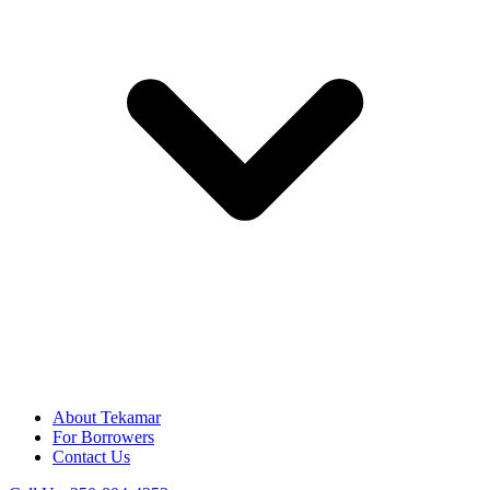
About Tekamar
For Borrowers
Contact Us