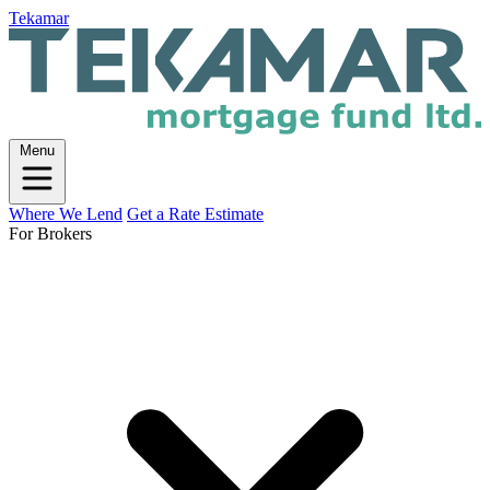
Tekamar
Menu
Where We Lend
Get a Rate Estimate
For Brokers