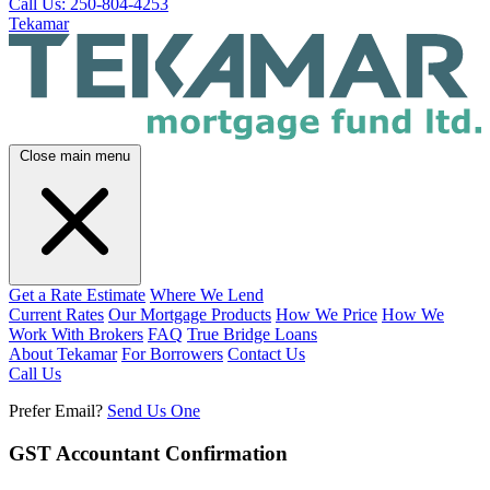
Call Us: 250-804-4253
Tekamar
Close main menu
Get a Rate Estimate
Where We Lend
Current Rates
Our Mortgage Products
How We Price
How We
Work With Brokers
FAQ
True Bridge Loans
About Tekamar
For Borrowers
Contact Us
Call Us
Prefer Email?
Send Us One
GST Accountant Confirmation