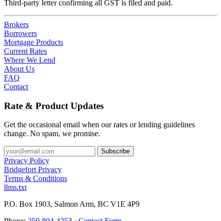
Third-party letter confirming all GST is filed and paid.
Brokers
Borrowers
Mortgage Products
Current Rates
Where We Lend
About Us
FAQ
Contact
Rate & Product Updates
Get the occasional email when our rates or lending guidelines
change. No spam, we promise.
Privacy Policy
Bridgefort Privacy
Terms & Conditions
llms.txt
P.O. Box 1903, Salmon Arm, BC V1E 4P9
Phone:
250-804-4253
·
Contact Form