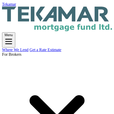
Tekamar
Menu
Where We Lend
Get a Rate Estimate
For Brokers