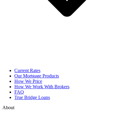
Current Rates
Our Mortgage Products
How We Price
How We Work With Brokers
FAQ
True Bridge Loans
About