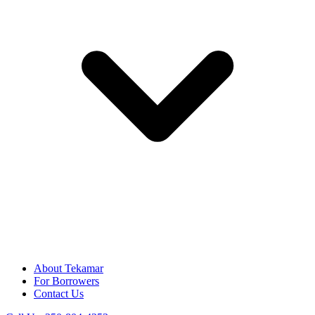
About Tekamar
For Borrowers
Contact Us