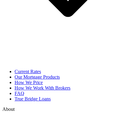
Current Rates
Our Mortgage Products
How We Price
How We Work With Brokers
FAQ
True Bridge Loans
About