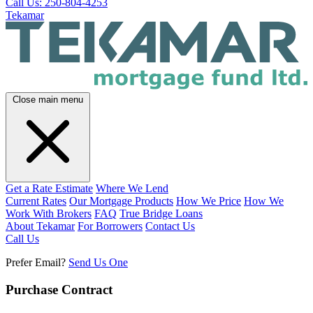
Call Us: 250-804-4253
Tekamar
Close main menu
Get a Rate Estimate
Where We Lend
Current Rates
Our Mortgage Products
How We Price
How We
Work With Brokers
FAQ
True Bridge Loans
About Tekamar
For Borrowers
Contact Us
Call Us
Prefer Email?
Send Us One
Purchase Contract