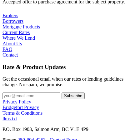
Accepted offer to purchase agreement for the subject property.
Brokers
Borrowers
Mortgage Products
Current Rates
Where We Lend
About Us
FAQ
Contact
Rate & Product Updates
Get the occasional email when our rates or lending guidelines
change. No spam, we promise.
Privacy Policy
Bridgefort Privacy
Terms & Conditions
llms.txt
P.O. Box 1903, Salmon Arm, BC V1E 4P9
Phone:
250-804-4253
·
Contact Form