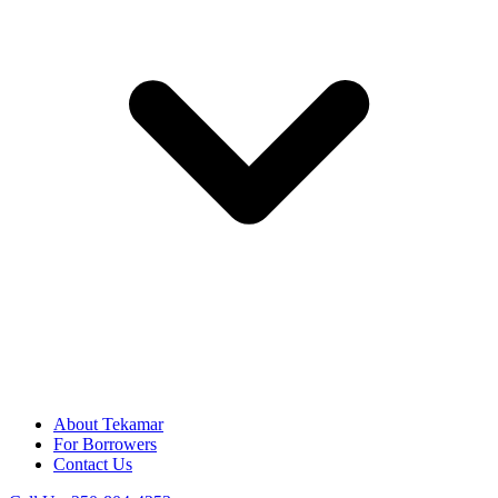
About Tekamar
For Borrowers
Contact Us