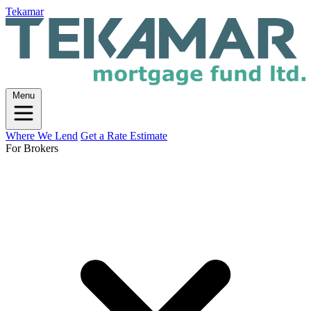
Tekamar
Menu
Where We Lend
Get a Rate Estimate
For Brokers