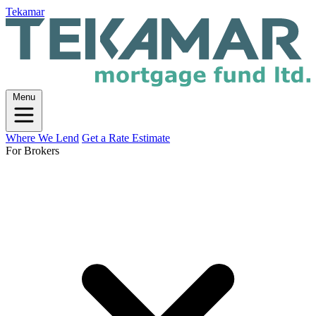
Tekamar
Menu
Where We Lend
Get a Rate Estimate
For Brokers