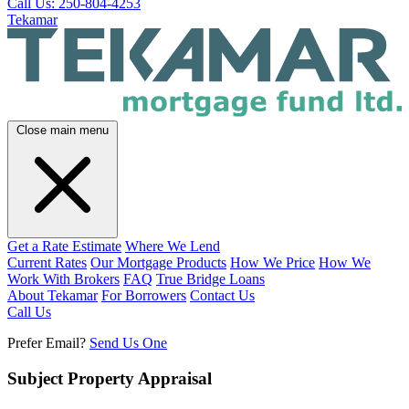
Call Us: 250-804-4253
Tekamar
Close main menu
Get a Rate Estimate
Where We Lend
Current Rates
Our Mortgage Products
How We Price
How We
Work With Brokers
FAQ
True Bridge Loans
About Tekamar
For Borrowers
Contact Us
Call Us
Prefer Email?
Send Us One
Subject Property Appraisal