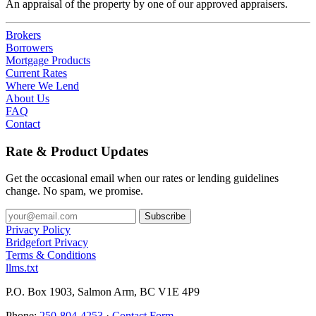
An appraisal of the property by one of our approved appraisers.
Brokers
Borrowers
Mortgage Products
Current Rates
Where We Lend
About Us
FAQ
Contact
Rate & Product Updates
Get the occasional email when our rates or lending guidelines
change. No spam, we promise.
Privacy Policy
Bridgefort Privacy
Terms & Conditions
llms.txt
P.O. Box 1903, Salmon Arm, BC V1E 4P9
Phone:
250-804-4253
·
Contact Form