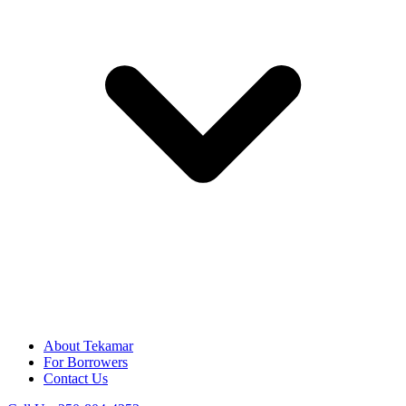
About Tekamar
For Borrowers
Contact Us