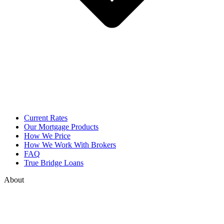
Current Rates
Our Mortgage Products
How We Price
How We Work With Brokers
FAQ
True Bridge Loans
About