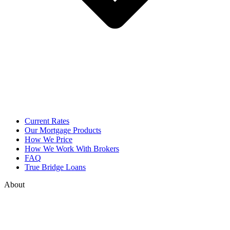
Current Rates
Our Mortgage Products
How We Price
How We Work With Brokers
FAQ
True Bridge Loans
About