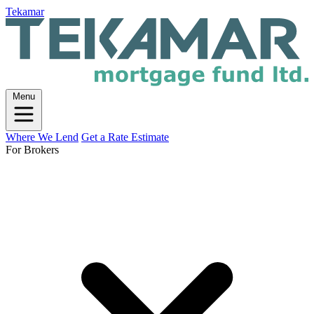
Tekamar
Menu
Where We Lend
Get a Rate Estimate
For Brokers