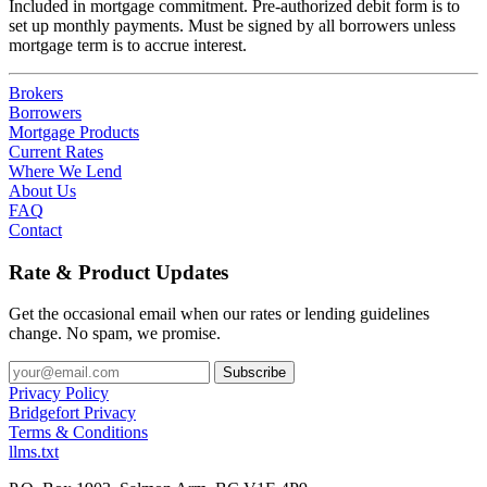
Included in mortgage commitment. Pre-authorized debit form is to
set up monthly payments. Must be signed by all borrowers unless
mortgage term is to accrue interest.
Brokers
Borrowers
Mortgage Products
Current Rates
Where We Lend
About Us
FAQ
Contact
Rate & Product Updates
Get the occasional email when our rates or lending guidelines
change. No spam, we promise.
Privacy Policy
Bridgefort Privacy
Terms & Conditions
llms.txt