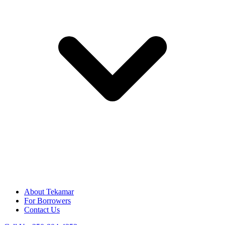
About Tekamar
For Borrowers
Contact Us