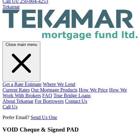
Call Us: 250-804-4253
Tekamar
Close main menu
Get a Rate Estimate
Where We Lend
Current Rates
Our Mortgage Products
How We Price
How We
Work With Brokers
FAQ
True Bridge Loans
About Tekamar
For Borrowers
Contact Us
Call Us
Prefer Email?
Send Us One
VOID Cheque & Signed PAD