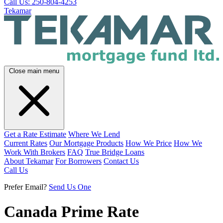
Call Us: 250-804-4253
Tekamar
Close main menu
Get a Rate Estimate
Where We Lend
Current Rates
Our Mortgage Products
How We Price
How We
Work With Brokers
FAQ
True Bridge Loans
About Tekamar
For Borrowers
Contact Us
Call Us
Prefer Email?
Send Us One
Canada Prime Rate