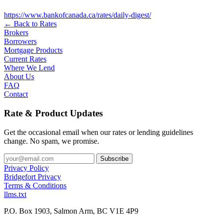
https://www.bankofcanada.ca/rates/daily-digest/
← Back to Rates
Brokers
Borrowers
Mortgage Products
Current Rates
Where We Lend
About Us
FAQ
Contact
Rate & Product Updates
Get the occasional email when our rates or lending guidelines
change. No spam, we promise.
Privacy Policy
Bridgefort Privacy
Terms & Conditions
llms.txt
P.O. Box 1903, Salmon Arm, BC V1E 4P9