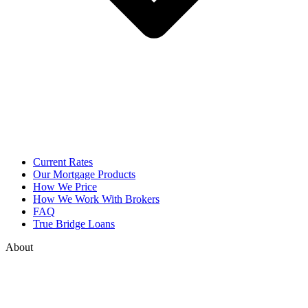
Current Rates
Our Mortgage Products
How We Price
How We Work With Brokers
FAQ
True Bridge Loans
About