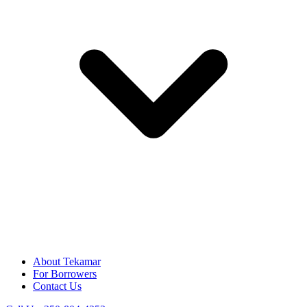
About Tekamar
For Borrowers
Contact Us