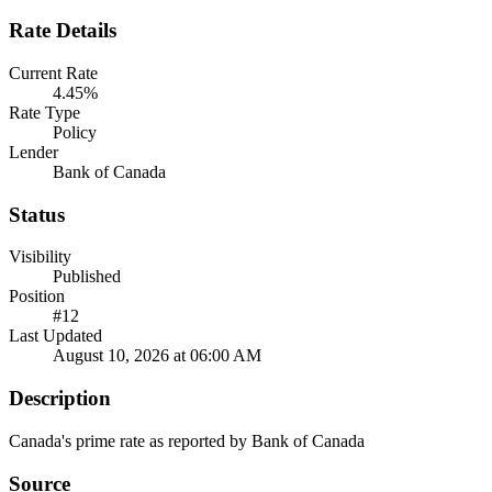
Rate Details
Current Rate
4.45%
Rate Type
Policy
Lender
Bank of Canada
Status
Visibility
Published
Position
#12
Last Updated
August 10, 2026 at 06:00 AM
Description
Canada's prime rate as reported by Bank of Canada
Source