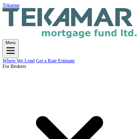
Tekamar
Menu
Where We Lend
Get a Rate Estimate
For Brokers