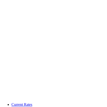
Current Rates