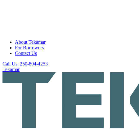
About Tekamar
For Borrowers
Contact Us
Call Us: 250-804-4253
Tekamar