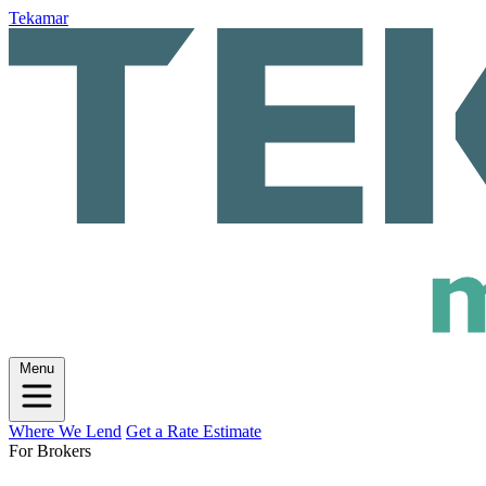
Tekamar
Menu
Where We Lend
Get a Rate Estimate
For Brokers