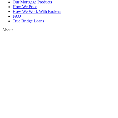
Our Mortgage Products
How We Price
How We Work With Brokers
FAQ
True Bridge Loans
About