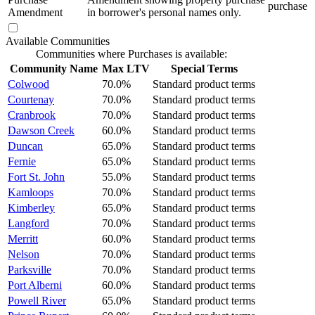
purchase
Amendment
in borrower's personal names only.
Available Communities
Communities where Purchases is available:
Community Name
Max LTV
Special Terms
Colwood
70.0%
Standard product terms
Courtenay
70.0%
Standard product terms
Cranbrook
70.0%
Standard product terms
Dawson Creek
60.0%
Standard product terms
Duncan
65.0%
Standard product terms
Fernie
65.0%
Standard product terms
Fort St. John
55.0%
Standard product terms
Kamloops
70.0%
Standard product terms
Kimberley
65.0%
Standard product terms
Langford
70.0%
Standard product terms
Merritt
60.0%
Standard product terms
Nelson
70.0%
Standard product terms
Parksville
70.0%
Standard product terms
Port Alberni
60.0%
Standard product terms
Powell River
65.0%
Standard product terms