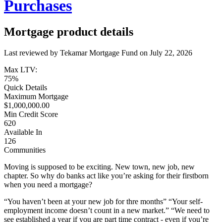
Purchases
Mortgage product details
Last reviewed by Tekamar Mortgage Fund on
July 22, 2026
Max LTV:
75%
Quick Details
Maximum Mortgage
$1,000,000.00
Min Credit Score
620
Available In
126
Communities
Moving is supposed to be exciting. New town, new job, new
chapter. So why do banks act like you’re asking for their firstborn
when you need a mortgage?
“You haven’t been at your new job for thre months” “Your self-
employment income doesn’t count in a new market.” “We need to
see established a year if you are part time contract - even if you’re