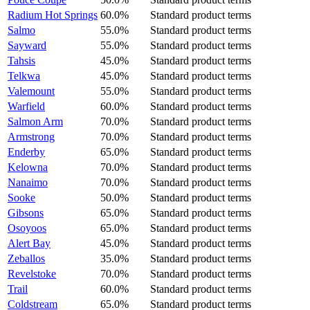
Radium Hot Springs
60.0%
Standard product terms
Salmo
55.0%
Standard product terms
Sayward
55.0%
Standard product terms
Tahsis
45.0%
Standard product terms
Telkwa
45.0%
Standard product terms
Valemount
55.0%
Standard product terms
Warfield
60.0%
Standard product terms
Salmon Arm
70.0%
Standard product terms
Armstrong
70.0%
Standard product terms
Enderby
65.0%
Standard product terms
Kelowna
70.0%
Standard product terms
Nanaimo
70.0%
Standard product terms
Sooke
50.0%
Standard product terms
Gibsons
65.0%
Standard product terms
Osoyoos
65.0%
Standard product terms
Alert Bay
45.0%
Standard product terms
Zeballos
35.0%
Standard product terms
Revelstoke
70.0%
Standard product terms
Trail
60.0%
Standard product terms
Coldstream
65.0%
Standard product terms