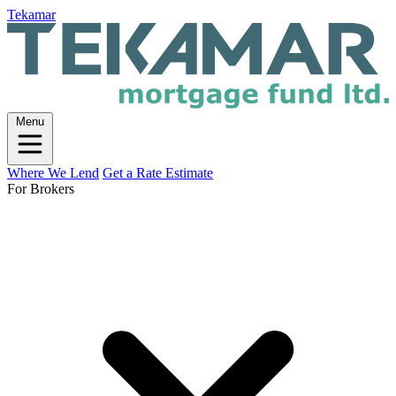
Tekamar
Menu
Where We Lend
Get a Rate Estimate
For Brokers