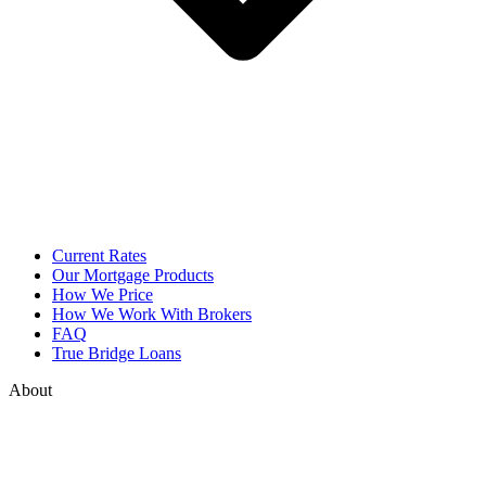
Current Rates
Our Mortgage Products
How We Price
How We Work With Brokers
FAQ
True Bridge Loans
About