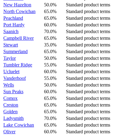
New Hazelton
50.0%
Standard product terms
North Cowichan
65.0%
Standard product terms
Peachland
65.0%
Standard product terms
Port Hardy
60.0%
Standard product terms
Saanich
70.0%
Standard product terms
Campbell River
65.0%
Standard product terms
Stewart
35.0%
Standard product terms
Summerland
65.0%
Standard product terms
Taylor
50.0%
Standard product terms
Tumbler Ridge
55.0%
Standard product terms
Ucluelet
60.0%
Standard product terms
Vanderhoof
55.0%
Standard product terms
Wells
50.0%
Standard product terms
Sun Peaks
60.0%
Standard product terms
Comox
65.0%
Standard product terms
Creston
65.0%
Standard product terms
Golden
65.0%
Standard product terms
Ladysmith
70.0%
Standard product terms
Lake Cowichan
65.0%
Standard product terms
Oliver
60.0%
Standard product terms