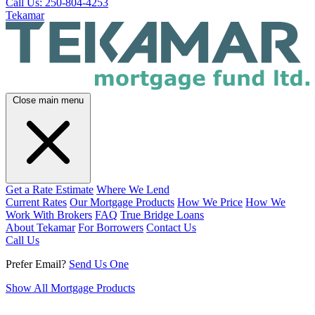
Call Us: 250-804-4253
Tekamar
Close main menu
Get a Rate Estimate
Where We Lend
Current Rates
Our Mortgage Products
How We Price
How We
Work With Brokers
FAQ
True Bridge Loans
About Tekamar
For Borrowers
Contact Us
Call Us
Prefer Email?
Send Us One
Show All Mortgage Products