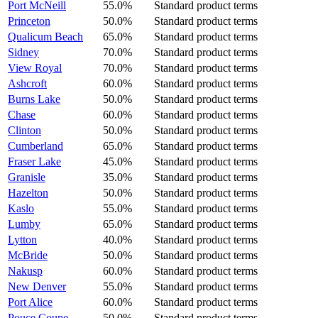
Port McNeill
55.0%
Standard product terms
Princeton
50.0%
Standard product terms
Qualicum Beach
65.0%
Standard product terms
Sidney
70.0%
Standard product terms
View Royal
70.0%
Standard product terms
Ashcroft
60.0%
Standard product terms
Burns Lake
50.0%
Standard product terms
Chase
60.0%
Standard product terms
Clinton
50.0%
Standard product terms
Cumberland
65.0%
Standard product terms
Fraser Lake
45.0%
Standard product terms
Granisle
35.0%
Standard product terms
Hazelton
50.0%
Standard product terms
Kaslo
55.0%
Standard product terms
Lumby
65.0%
Standard product terms
Lytton
40.0%
Standard product terms
McBride
50.0%
Standard product terms
Nakusp
60.0%
Standard product terms
New Denver
55.0%
Standard product terms
Port Alice
60.0%
Standard product terms
Pouce Coupe
50.0%
Standard product terms