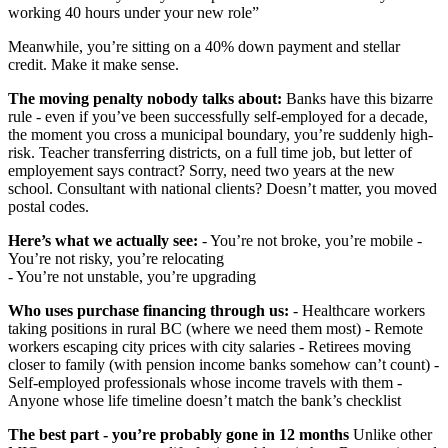
working 40 hours under your new role”
Meanwhile, you’re sitting on a 40% down payment and stellar
credit. Make it make sense.
The moving penalty nobody talks about:
Banks have this bizarre
rule - even if you’ve been successfully self-employed for a decade,
the moment you cross a municipal boundary, you’re suddenly high-
risk. Teacher transferring districts, on a full time job, but letter of
employement says contract? Sorry, need two years at the new
school. Consultant with national clients? Doesn’t matter, you moved
postal codes.
Here’s what we actually see:
- You’re not broke, you’re mobile -
You’re not risky, you’re relocating
- You’re not unstable, you’re upgrading
Who uses purchase financing through us:
- Healthcare workers
taking positions in rural BC (where we need them most) - Remote
workers escaping city prices with city salaries - Retirees moving
closer to family (with pension income banks somehow can’t count) -
Self-employed professionals whose income travels with them -
Anyone whose life timeline doesn’t match the bank’s checklist
The best part - you’re probably gone in 12 months
Unlike other