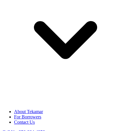
About Tekamar
For Borrowers
Contact Us