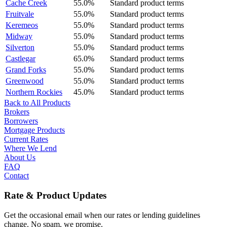
Cache Creek
55.0%
Standard product terms
Fruitvale
55.0%
Standard product terms
Keremeos
55.0%
Standard product terms
Midway
55.0%
Standard product terms
Silverton
55.0%
Standard product terms
Castlegar
65.0%
Standard product terms
Grand Forks
55.0%
Standard product terms
Greenwood
55.0%
Standard product terms
Northern Rockies
45.0%
Standard product terms
Back to All Products
Brokers
Borrowers
Mortgage Products
Current Rates
Where We Lend
About Us
FAQ
Contact
Rate & Product Updates
Get the occasional email when our rates or lending guidelines
change. No spam, we promise.