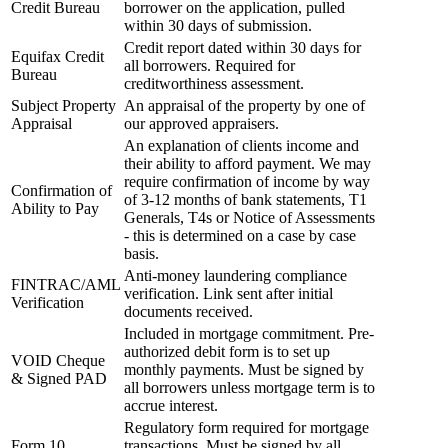
Credit Bureau
borrower on the application, pulled
within 30 days of submission.
Credit report dated within 30 days for
Equifax Credit
all borrowers. Required for
Bureau
creditworthiness assessment.
Subject Property
An appraisal of the property by one of
Appraisal
our approved appraisers.
An explanation of clients income and
their ability to afford payment. We may
require confirmation of income by way
Confirmation of
of 3-12 months of bank statements, T1
Ability to Pay
Generals, T4s or Notice of Assessments
- this is determined on a case by case
basis.
Anti-money laundering compliance
FINTRAC/AML
verification. Link sent after initial
Verification
documents received.
Included in mortgage commitment. Pre-
authorized debit form is to set up
VOID Cheque
monthly payments. Must be signed by
& Signed PAD
all borrowers unless mortgage term is to
accrue interest.
Regulatory form required for mortgage
Form 10
transactions. Must be signed by all