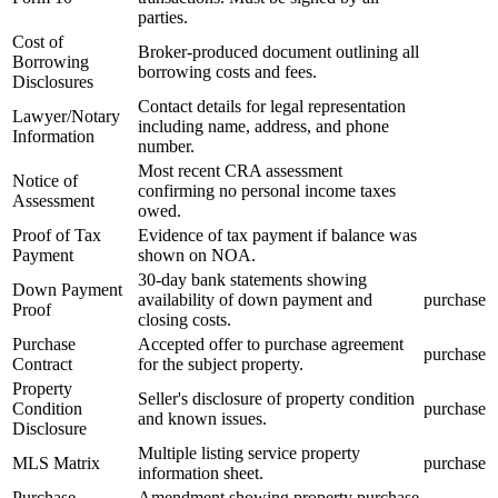
parties.
Cost of
Broker-produced document outlining all
Borrowing
borrowing costs and fees.
Disclosures
Contact details for legal representation
Lawyer/Notary
including name, address, and phone
Information
number.
Most recent CRA assessment
Notice of
confirming no personal income taxes
Assessment
owed.
Proof of Tax
Evidence of tax payment if balance was
Payment
shown on NOA.
30-day bank statements showing
Down Payment
availability of down payment and
purchase
Proof
closing costs.
Purchase
Accepted offer to purchase agreement
purchase
Contract
for the subject property.
Property
Seller's disclosure of property condition
Condition
purchase
and known issues.
Disclosure
Multiple listing service property
MLS Matrix
purchase
information sheet.
Purchase
Amendment showing property purchase