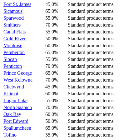
Fort St. James
45.0%
Standard product terms
Sicamous
65.0%
Standard product terms
Sparwood
55.0%
Standard product terms
Smithers
70.0%
Standard product terms
Canal Flats
55.0%
Standard product terms
Gold River
50.0%
Standard product terms
Montrose
60.0%
Standard product terms
Pemberton
65.0%
Standard product terms
Slocan
55.0%
Standard product terms
Penticton
70.0%
Standard product terms
Prince George
65.0%
Standard product terms
West Kelowna
70.0%
Standard product terms
Chetwynd
45.0%
Standard product terms
Kitimat
60.0%
Standard product terms
Logan Lake
55.0%
Standard product terms
North Saanich
70.0%
Standard product terms
Oak Bay
60.0%
Standard product terms
Port Edward
50.0%
Standard product terms
Spallumcheen
65.0%
Standard product terms
Tofino
55.0%
Standard product terms