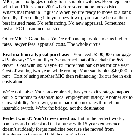
MICs, our mortgages qualify for insurable switches. Been registered
with Land Titles since 2001 - before some monolines existed.
What’s that mean in English? When you’re ready to move to a bank
(usually after settling into your new town), you can switch at their
best insured rates. No refinancing. No new appraisal. Sometimes
just an FCT insurance transfer.
Other MICs? Good luck. You’re refinancing, which means higher
rates, lawyer fees, appraisal costs. The whole circus.
Real math on a typical purchase:
- You need: $500,000 mortgage
- Banks say: “Not until you’ve warmed that office chair for 365
days” - Cost with us: Maybe 4% more than bank rates for one year -
Cost of waiting two years while renting: Your sanity plus $40,000 in
rent - Cost of using another MIC then refinancing: 3x our fee in exit
costs alone
We’re not naive. Your broker already has your exit strategy mapped
out. Six months to establish local employment history. Another six to
show stability. Year two, you’re back at bank rates through an
insurable switch. We’re the bridge, not the destination.
Perfect world? You’d never need us.
But in the perfect world,
banks would understand that a nurse with 15 years experience
doesn’t suddenly forget medicine because she moved from
Kamloops to Comox. Until then, we’re here.