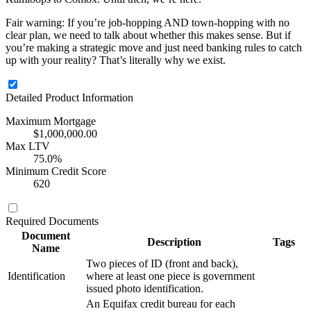
Fair warning: If you’re job-hopping AND town-hopping with no
clear plan, we need to talk about whether this makes sense. But if
you’re making a strategic move and just need banking rules to catch
up with your reality? That’s literally why we exist.
Detailed Product Information
Maximum Mortgage
$1,000,000.00
Max LTV
75.0%
Minimum Credit Score
620
Required Documents
Document
Description
Tags
Name
Two pieces of ID (front and back),
Identification
where at least one piece is government
issued photo identification.
An Equifax credit bureau for each