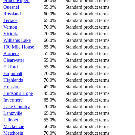
Prince Rupert
60.0%
Standard product terms
Quesnel
55.0%
Standard product terms
Rossland
60.0%
Standard product terms
Terrace
65.0%
Standard product terms
Vernon
70.0%
Standard product terms
Victoria
70.0%
Standard product terms
Williams Lake
60.0%
Standard product terms
100 Mile House
55.0%
Standard product terms
Barriere
55.0%
Standard product terms
Clearwater
55.0%
Standard product terms
Elkford
55.0%
Standard product terms
Esquimalt
70.0%
Standard product terms
Highlands
70.0%
Standard product terms
Houston
45.0%
Standard product terms
Hudson's Hope
45.0%
Standard product terms
Invermere
65.0%
Standard product terms
Lake Country
70.0%
Standard product terms
Lantzville
65.0%
Standard product terms
Lillooet
55.0%
Standard product terms
Mackenzie
50.0%
Standard product terms
Metchosin
70.0%
Standard product terms