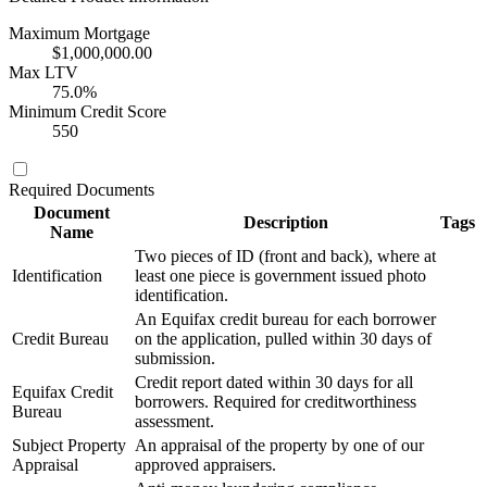
Maximum Mortgage
$1,000,000.00
Max LTV
75.0%
Minimum Credit Score
550
Required Documents
Document
Description
Tags
Name
Two pieces of ID (front and back), where at
Identification
least one piece is government issued photo
identification.
An Equifax credit bureau for each borrower
Credit Bureau
on the application, pulled within 30 days of
submission.
Credit report dated within 30 days for all
Equifax Credit
borrowers. Required for creditworthiness
Bureau
assessment.
Subject Property
An appraisal of the property by one of our
Appraisal
approved appraisers.