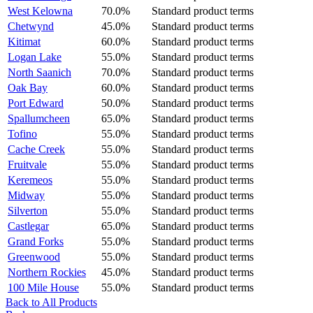
West Kelowna
70.0%
Standard product terms
Chetwynd
45.0%
Standard product terms
Kitimat
60.0%
Standard product terms
Logan Lake
55.0%
Standard product terms
North Saanich
70.0%
Standard product terms
Oak Bay
60.0%
Standard product terms
Port Edward
50.0%
Standard product terms
Spallumcheen
65.0%
Standard product terms
Tofino
55.0%
Standard product terms
Cache Creek
55.0%
Standard product terms
Fruitvale
55.0%
Standard product terms
Keremeos
55.0%
Standard product terms
Midway
55.0%
Standard product terms
Silverton
55.0%
Standard product terms
Castlegar
65.0%
Standard product terms
Grand Forks
55.0%
Standard product terms
Greenwood
55.0%
Standard product terms
Northern Rockies
45.0%
Standard product terms
100 Mile House
55.0%
Standard product terms
Back to All Products