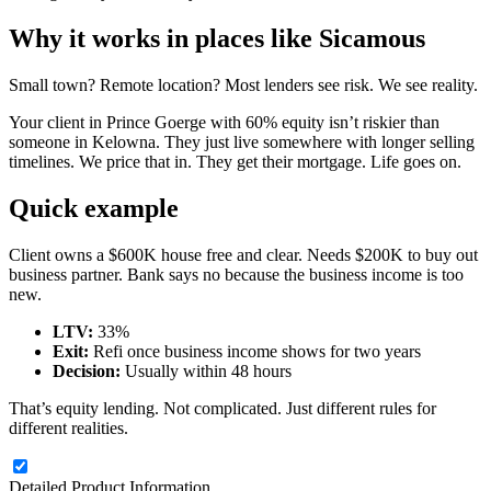
Why it works in places like Sicamous
Small town? Remote location? Most lenders see risk. We see reality.
Your client in Prince Goerge with 60% equity isn’t riskier than
someone in Kelowna. They just live somewhere with longer selling
timelines. We price that in. They get their mortgage. Life goes on.
Quick example
Client owns a $600K house free and clear. Needs $200K to buy out
business partner. Bank says no because the business income is too
new.
LTV:
33%
Exit:
Refi once business income shows for two years
Decision:
Usually within 48 hours
That’s equity lending. Not complicated. Just different rules for
different realities.
Detailed Product Information