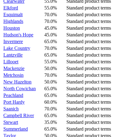
Clearwater
55.0%
Standard product terms
Elkford
55.0%
Standard product terms
Esquimalt
70.0%
Standard product terms
Highlands
70.0%
Standard product terms
Houston
45.0%
Standard product terms
Hudson's Hope
45.0%
Standard product terms
Invermere
65.0%
Standard product terms
Lake Country
70.0%
Standard product terms
Lantzville
65.0%
Standard product terms
Lillooet
55.0%
Standard product terms
Mackenzie
50.0%
Standard product terms
Metchosin
70.0%
Standard product terms
New Hazelton
50.0%
Standard product terms
North Cowichan
65.0%
Standard product terms
Peachland
65.0%
Standard product terms
Port Hardy
60.0%
Standard product terms
Saanich
70.0%
Standard product terms
Campbell River
65.0%
Standard product terms
Stewart
35.0%
Standard product terms
Summerland
65.0%
Standard product terms
Taylor
50.0%
Standard product terms