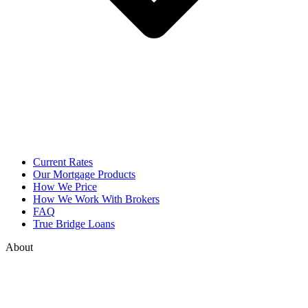
Current Rates
Our Mortgage Products
How We Price
How We Work With Brokers
FAQ
True Bridge Loans
About