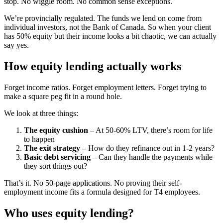
stop. No wiggle room. No common sense exceptions.
We’re provincially regulated. The funds we lend on come from
individual investors, not the Bank of Canada. So when your client
has 50% equity but their income looks a bit chaotic, we can actually
say yes.
How equity lending actually works
Forget income ratios. Forget employment letters. Forget trying to
make a square peg fit in a round hole.
We look at three things:
The equity cushion
– At 50-60% LTV, there’s room for life
to happen
The exit strategy
– How do they refinance out in 1-2 years?
Basic debt servicing
– Can they handle the payments while
they sort things out?
That’s it. No 50-page applications. No proving their self-
employment income fits a formula designed for T4 employees.
Who uses equity lending?