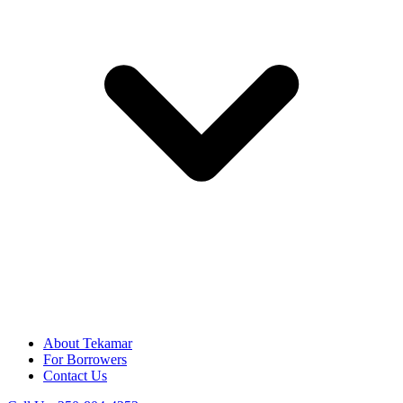
About Tekamar
For Borrowers
Contact Us