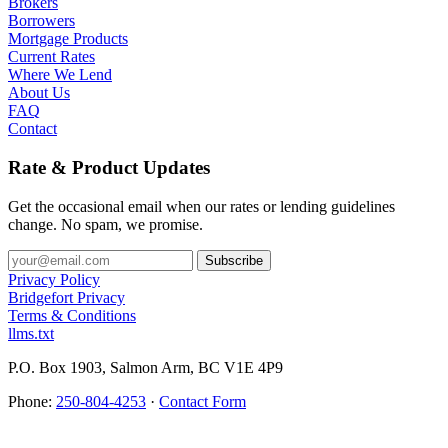
Brokers
Borrowers
Mortgage Products
Current Rates
Where We Lend
About Us
FAQ
Contact
Rate & Product Updates
Get the occasional email when our rates or lending guidelines
change. No spam, we promise.
Privacy Policy
Bridgefort Privacy
Terms & Conditions
llms.txt
P.O. Box 1903, Salmon Arm, BC V1E 4P9
Phone:
250-804-4253
·
Contact Form