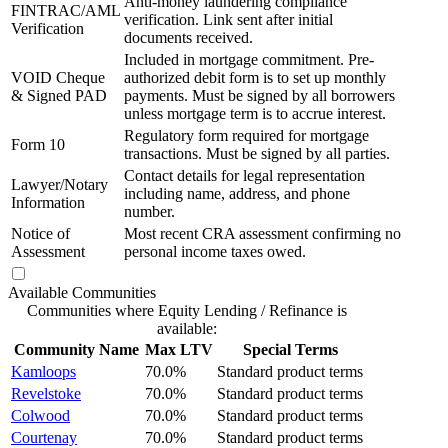
Anti-money laundering compliance
FINTRAC/AML
verification. Link sent after initial
Verification
documents received.
Included in mortgage commitment. Pre-
VOID Cheque
authorized debit form is to set up monthly
& Signed PAD
payments. Must be signed by all borrowers
unless mortgage term is to accrue interest.
Regulatory form required for mortgage
Form 10
transactions. Must be signed by all parties.
Contact details for legal representation
Lawyer/Notary
including name, address, and phone
Information
number.
Notice of
Most recent CRA assessment confirming no
Assessment
personal income taxes owed.
Available Communities
Communities where Equity Lending / Refinance is
available:
Community Name
Max LTV
Special Terms
Kamloops
70.0%
Standard product terms
Revelstoke
70.0%
Standard product terms
Colwood
70.0%
Standard product terms
Courtenay
70.0%
Standard product terms