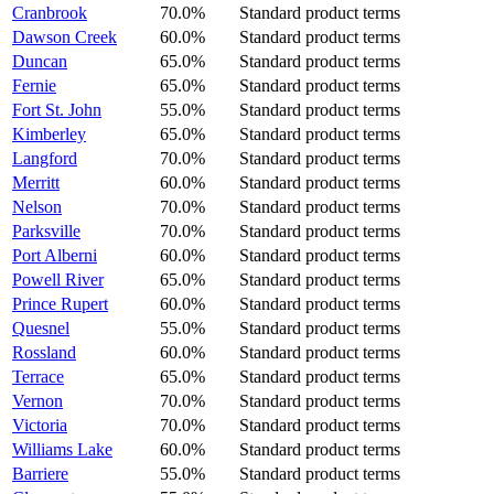
Cranbrook
70.0%
Standard product terms
Dawson Creek
60.0%
Standard product terms
Duncan
65.0%
Standard product terms
Fernie
65.0%
Standard product terms
Fort St. John
55.0%
Standard product terms
Kimberley
65.0%
Standard product terms
Langford
70.0%
Standard product terms
Merritt
60.0%
Standard product terms
Nelson
70.0%
Standard product terms
Parksville
70.0%
Standard product terms
Port Alberni
60.0%
Standard product terms
Powell River
65.0%
Standard product terms
Prince Rupert
60.0%
Standard product terms
Quesnel
55.0%
Standard product terms
Rossland
60.0%
Standard product terms
Terrace
65.0%
Standard product terms
Vernon
70.0%
Standard product terms
Victoria
70.0%
Standard product terms
Williams Lake
60.0%
Standard product terms
Barriere
55.0%
Standard product terms