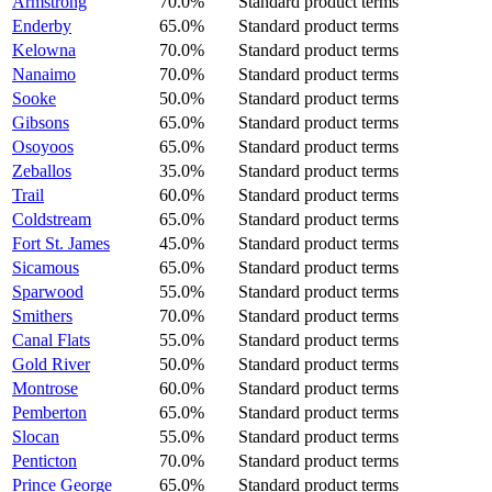
Armstrong
70.0%
Standard product terms
Enderby
65.0%
Standard product terms
Kelowna
70.0%
Standard product terms
Nanaimo
70.0%
Standard product terms
Sooke
50.0%
Standard product terms
Gibsons
65.0%
Standard product terms
Osoyoos
65.0%
Standard product terms
Zeballos
35.0%
Standard product terms
Trail
60.0%
Standard product terms
Coldstream
65.0%
Standard product terms
Fort St. James
45.0%
Standard product terms
Sicamous
65.0%
Standard product terms
Sparwood
55.0%
Standard product terms
Smithers
70.0%
Standard product terms
Canal Flats
55.0%
Standard product terms
Gold River
50.0%
Standard product terms
Montrose
60.0%
Standard product terms
Pemberton
65.0%
Standard product terms
Slocan
55.0%
Standard product terms
Penticton
70.0%
Standard product terms
Prince George
65.0%
Standard product terms