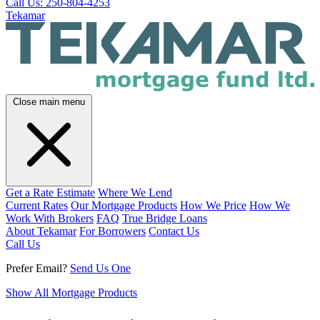
Call Us: 250-804-4253
Tekamar
Close main menu
Get a Rate Estimate
Where We Lend
Current Rates
Our Mortgage Products
How We Price
How We
Work With Brokers
FAQ
True Bridge Loans
About Tekamar
For Borrowers
Contact Us
Call Us
Prefer Email?
Send Us One
Show All Mortgage Products