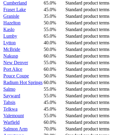
Cumberland
65.0%
Standard product terms
Fraser Lake
45.0%
Standard product terms
Granisle
35.0%
Standard product terms
Hazelton
50.0%
Standard product terms
Kaslo
55.0%
Standard product terms
Lumby
65.0%
Standard product terms
Lytton
40.0%
Standard product terms
McBride
50.0%
Standard product terms
Nakusp
60.0%
Standard product terms
New Denver
55.0%
Standard product terms
Port Alice
60.0%
Standard product terms
Pouce Coupe
50.0%
Standard product terms
Radium Hot Springs
60.0%
Standard product terms
Salmo
55.0%
Standard product terms
Sayward
55.0%
Standard product terms
Tahsis
45.0%
Standard product terms
Telkwa
45.0%
Standard product terms
Valemount
55.0%
Standard product terms
Warfield
60.0%
Standard product terms
Salmon Arm
70.0%
Standard product terms