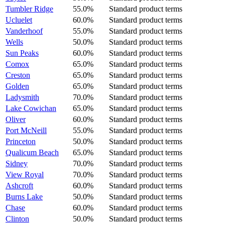
Tumbler Ridge
55.0%
Standard product terms
Ucluelet
60.0%
Standard product terms
Vanderhoof
55.0%
Standard product terms
Wells
50.0%
Standard product terms
Sun Peaks
60.0%
Standard product terms
Comox
65.0%
Standard product terms
Creston
65.0%
Standard product terms
Golden
65.0%
Standard product terms
Ladysmith
70.0%
Standard product terms
Lake Cowichan
65.0%
Standard product terms
Oliver
60.0%
Standard product terms
Port McNeill
55.0%
Standard product terms
Princeton
50.0%
Standard product terms
Qualicum Beach
65.0%
Standard product terms
Sidney
70.0%
Standard product terms
View Royal
70.0%
Standard product terms
Ashcroft
60.0%
Standard product terms
Burns Lake
50.0%
Standard product terms
Chase
60.0%
Standard product terms
Clinton
50.0%
Standard product terms