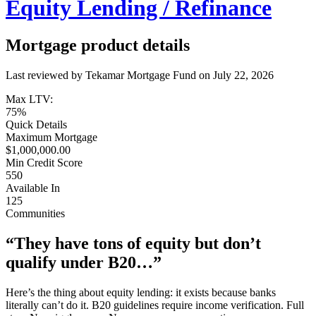
Equity Lending / Refinance
Mortgage product details
Last reviewed by Tekamar Mortgage Fund on
July 22, 2026
Max LTV:
75%
Quick Details
Maximum Mortgage
$1,000,000.00
Min Credit Score
550
Available In
125
Communities
“They have tons of equity but don’t
qualify under B20…”
Here’s the thing about equity lending: it exists because banks
literally can’t do it. B20 guidelines require income verification. Full