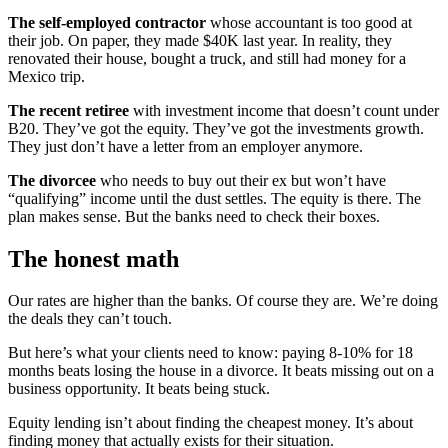
The self-employed contractor
whose accountant is too good at
their job. On paper, they made $40K last year. In reality, they
renovated their house, bought a truck, and still had money for a
Mexico trip.
The recent retiree
with investment income that doesn’t count under
B20. They’ve got the equity. They’ve got the investments growth.
They just don’t have a letter from an employer anymore.
The divorcee
who needs to buy out their ex but won’t have
“qualifying” income until the dust settles. The equity is there. The
plan makes sense. But the banks need to check their boxes.
The honest math
Our rates are higher than the banks. Of course they are. We’re doing
the deals they can’t touch.
But here’s what your clients need to know: paying 8-10% for 18
months beats losing the house in a divorce. It beats missing out on a
business opportunity. It beats being stuck.
Equity lending isn’t about finding the cheapest money. It’s about
finding money that actually exists for their situation.