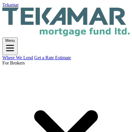
Tekamar
Menu
Where We Lend
Get a Rate Estimate
For Brokers