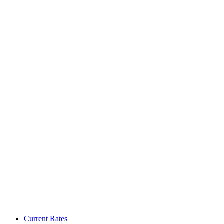
Current Rates