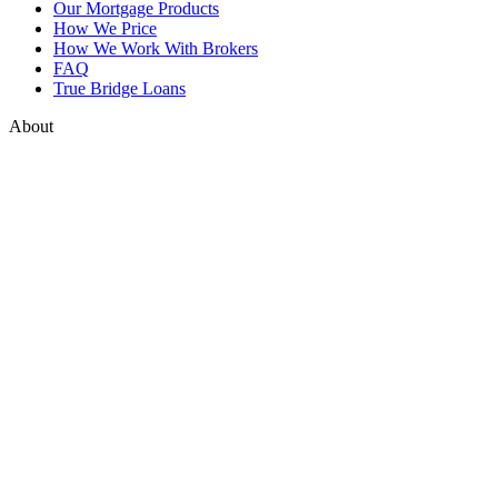
Our Mortgage Products
How We Price
How We Work With Brokers
FAQ
True Bridge Loans
About