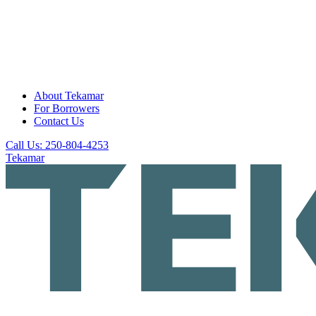
About Tekamar
For Borrowers
Contact Us
Call Us: 250-804-4253
Tekamar