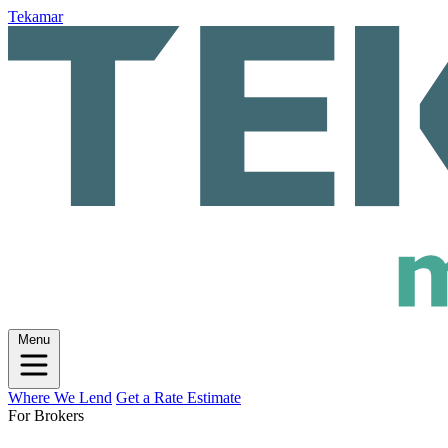
Tekamar
Menu
Where We Lend
Get a Rate Estimate
For Brokers