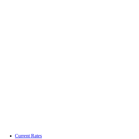
Current Rates