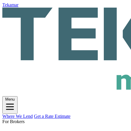
Tekamar
Menu
Where We Lend
Get a Rate Estimate
For Brokers