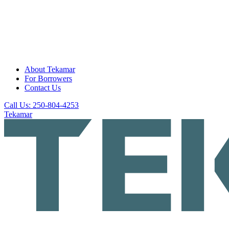
About Tekamar
For Borrowers
Contact Us
Call Us: 250-804-4253
Tekamar