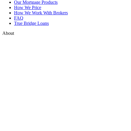
Our Mortgage Products
How We Price
How We Work With Brokers
FAQ
True Bridge Loans
About