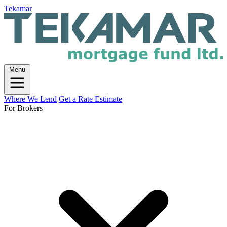
Tekamar
Menu
Where We Lend
Get a Rate Estimate
For Brokers