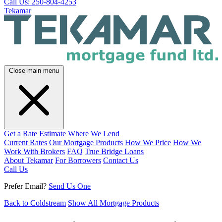
Call Us: 250-804-4253
Tekamar
Close main menu
Get a Rate Estimate
Where We Lend
Current Rates
Our Mortgage Products
How We Price
How We
Work With Brokers
FAQ
True Bridge Loans
About Tekamar
For Borrowers
Contact Us
Call Us
Prefer Email?
Send Us One
Back to Coldstream
Show All Mortgage Products