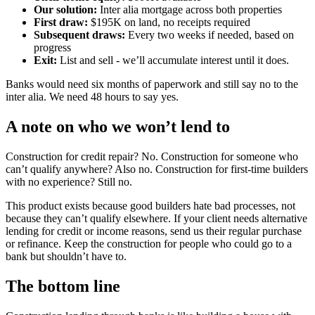
Our solution:
Inter alia mortgage across both properties
First draw:
$195K on land, no receipts required
Subsequent draws:
Every two weeks if needed, based on
progress
Exit:
List and sell - we’ll accumulate interest until it does.
Banks would need six months of paperwork and still say no to the
inter alia. We need 48 hours to say yes.
A note on who we won’t lend to
Construction for credit repair? No. Construction for someone who
can’t qualify anywhere? Also no. Construction for first-time builders
with no experience? Still no.
This product exists because good builders hate bad processes, not
because they can’t qualify elsewhere. If your client needs alternative
lending for credit or income reasons, send us their regular purchase
or refinance. Keep the construction for people who could go to a
bank but shouldn’t have to.
The bottom line