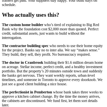
framers get paid. Your suppliers stay happy. Your build stays on
schedule.
Who actually uses this?
The custom home builder
who’s tired of explaining to Big Red
Bank why the foundation cost $2,000 more than quoted. Perfect
credit, substantial assets, just wants to build without the
interrogation.
The contractor building spec
who needs to use their home equity
for the project. Banks say no to inter alia. We say “makes sense.”
They build, they sell, they profit. No bureaucracy required.
The doctor in Cranbrook
building their $1.6 million dream home
on acreage. Stellar income, perfect credit, and a healthy investment
portfolio. But the property’s 20 minutes outside town and suddenly
the banks get nervous. They want weekly reports, urban-level
timelines, and someone in Toronto to approve every doorknob. We
just see a good client building a nice house.
The perfectionist in Pemberton
whose bank takes three weeks to
approve a kitchen cabinet change. By the time the money arrives,
the cabinets are discontinued. We fund first, let them sort details
later.