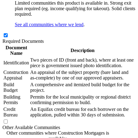
Limited communities this product is available in. Strong exit
plan required (eg. income qualifying for takeout). Solid clients
required.
See all communities where we lend
.
Required Documents
Document
Description
Name
Two pieces of ID (front and back), where at least one
Identification
piece is government issued photo identification.
Construction
An appraisal of the subject property (bare land and
Appraisal
as-complete) by one of our approved appraisers.
Build
A comprehensive and itemized build budget for the
Budget
project.
Building
Permits for the local municipality or regional district
Permits
confirming permission to build.
Credit
An Equifax credit bureau for each borrower on the
Bureau
application, pulled within 30 days of submission.
Other Available Communities
Other communities where Construction Mortgages is