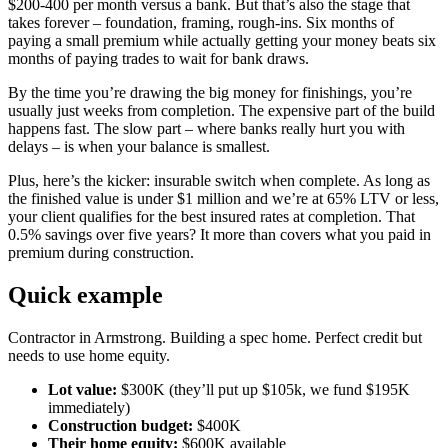
$200-400 per month versus a bank. But that’s also the stage that
takes forever – foundation, framing, rough-ins. Six months of
paying a small premium while actually getting your money beats six
months of paying trades to wait for bank draws.
By the time you’re drawing the big money for finishings, you’re
usually just weeks from completion. The expensive part of the build
happens fast. The slow part – where banks really hurt you with
delays – is when your balance is smallest.
Plus, here’s the kicker: insurable switch when complete. As long as
the finished value is under $1 million and we’re at 65% LTV or less,
your client qualifies for the best insured rates at completion. That
0.5% savings over five years? It more than covers what you paid in
premium during construction.
Quick example
Contractor in Armstrong. Building a spec home. Perfect credit but
needs to use home equity.
Lot value:
$300K (they’ll put up $105k, we fund $195K
immediately)
Construction budget:
$400K
Their home equity:
$600K available