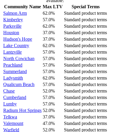
available:
Community Name
Max LTV
Special Terms
Salmon Arm
62.0%
Standard product terms
Kimberley
57.0%
Standard product terms
Parksville
62.0%
Standard product terms
Houston
37.0%
Standard product terms
Hudson's Hope
37.0%
Standard product terms
Lake Country
62.0%
Standard product terms
Lantzville
57.0%
Standard product terms
North Cowichan
57.0%
Standard product terms
Peachland
57.0%
Standard product terms
Summerland
57.0%
Standard product terms
Ladysmith
62.0%
Standard product terms
Qualicum Beach
57.0%
Standard product terms
Chase
52.0%
Standard product terms
Cumberland
57.0%
Standard product terms
Lumby
57.0%
Standard product terms
Radium Hot Springs
52.0%
Standard product terms
Telkwa
37.0%
Standard product terms
Valemount
47.0%
Standard product terms
Warfield
52.0%
Standard product terms