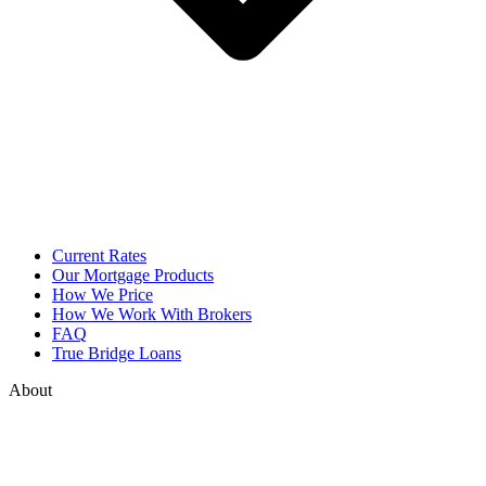
Current Rates
Our Mortgage Products
How We Price
How We Work With Brokers
FAQ
True Bridge Loans
About