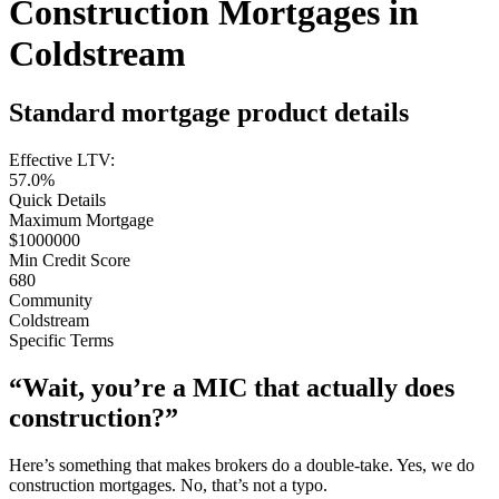
Construction Mortgages in
Coldstream
Standard mortgage product details
Effective LTV:
57.0%
Quick Details
Maximum Mortgage
$1000000
Min Credit Score
680
Community
Coldstream
Specific Terms
“Wait, you’re a MIC that actually does
construction?”
Here’s something that makes brokers do a double-take. Yes, we do
construction mortgages. No, that’s not a typo.