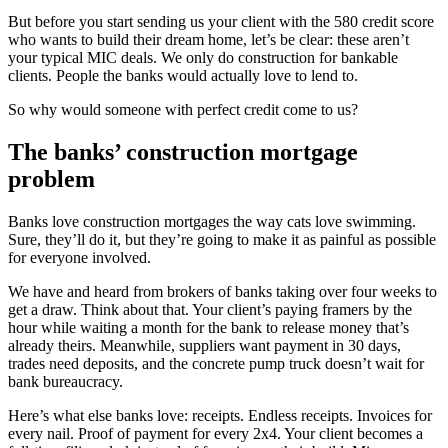
But before you start sending us your client with the 580 credit score
who wants to build their dream home, let’s be clear: these aren’t
your typical MIC deals. We only do construction for bankable
clients. People the banks would actually love to lend to.
So why would someone with perfect credit come to us?
The banks’ construction mortgage
problem
Banks love construction mortgages the way cats love swimming.
Sure, they’ll do it, but they’re going to make it as painful as possible
for everyone involved.
We have and heard from brokers of banks taking over four weeks to
get a draw. Think about that. Your client’s paying framers by the
hour while waiting a month for the bank to release money that’s
already theirs. Meanwhile, suppliers want payment in 30 days,
trades need deposits, and the concrete pump truck doesn’t wait for
bank bureaucracy.
Here’s what else banks love: receipts. Endless receipts. Invoices for
every nail. Proof of payment for every 2x4. Your client becomes a