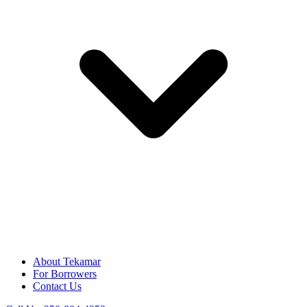
About Tekamar
For Borrowers
Contact Us