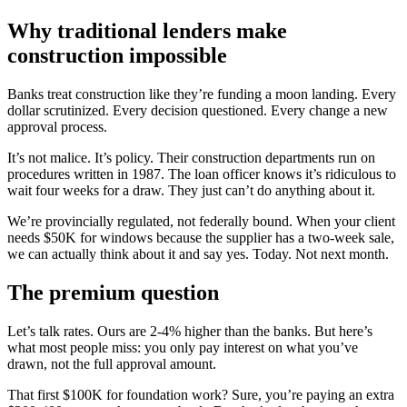
Why traditional lenders make
construction impossible
Banks treat construction like they’re funding a moon landing. Every
dollar scrutinized. Every decision questioned. Every change a new
approval process.
It’s not malice. It’s policy. Their construction departments run on
procedures written in 1987. The loan officer knows it’s ridiculous to
wait four weeks for a draw. They just can’t do anything about it.
We’re provincially regulated, not federally bound. When your client
needs $50K for windows because the supplier has a two-week sale,
we can actually think about it and say yes. Today. Not next month.
The premium question
Let’s talk rates. Ours are 2-4% higher than the banks. But here’s
what most people miss: you only pay interest on what you’ve
drawn, not the full approval amount.
That first $100K for foundation work? Sure, you’re paying an extra