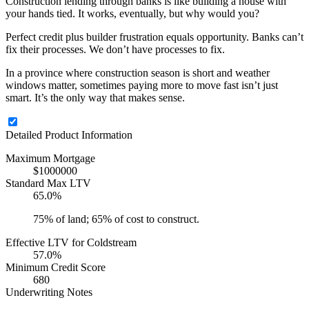
Construction lending through banks is like building a house with
your hands tied. It works, eventually, but why would you?
Perfect credit plus builder frustration equals opportunity. Banks can’t
fix their processes. We don’t have processes to fix.
In a province where construction season is short and weather
windows matter, sometimes paying more to move fast isn’t just
smart. It’s the only way that makes sense.
Detailed Product Information
Maximum Mortgage
$1000000
Standard Max LTV
65.0%
75% of land; 65% of cost to construct.
Effective LTV for Coldstream
57.0%
Minimum Credit Score
680
Underwriting Notes