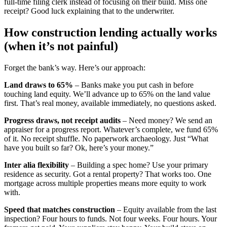
full-time filing clerk instead of focusing on their build. Miss one
receipt? Good luck explaining that to the underwriter.
How construction lending actually works
(when it’s not painful)
Forget the bank’s way. Here’s our approach:
Land draws to 65%
– Banks make you put cash in before
touching land equity. We’ll advance up to 65% on the land value
first. That’s real money, available immediately, no questions asked.
Progress draws, not receipt audits
– Need money? We send an
appraiser for a progress report. Whatever’s complete, we fund 65%
of it. No receipt shuffle. No paperwork archaeology. Just “What
have you built so far? Ok, here’s your money.”
Inter alia flexibility
– Building a spec home? Use your primary
residence as security. Got a rental property? That works too. One
mortgage across multiple properties means more equity to work
with.
Speed that matches construction
– Equity available from the last
inspection? Four hours to funds. Not four weeks. Four hours. Your