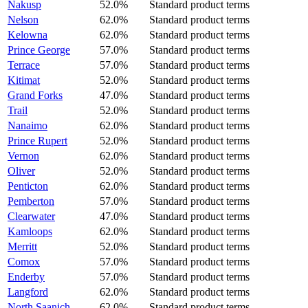
Nakusp
52.0%
Standard product terms
Nelson
62.0%
Standard product terms
Kelowna
62.0%
Standard product terms
Prince George
57.0%
Standard product terms
Terrace
57.0%
Standard product terms
Kitimat
52.0%
Standard product terms
Grand Forks
47.0%
Standard product terms
Trail
52.0%
Standard product terms
Nanaimo
62.0%
Standard product terms
Prince Rupert
52.0%
Standard product terms
Vernon
62.0%
Standard product terms
Oliver
52.0%
Standard product terms
Penticton
62.0%
Standard product terms
Pemberton
57.0%
Standard product terms
Clearwater
47.0%
Standard product terms
Kamloops
62.0%
Standard product terms
Merritt
52.0%
Standard product terms
Comox
57.0%
Standard product terms
Enderby
57.0%
Standard product terms
Langford
62.0%
Standard product terms
North Saanich
62.0%
Standard product terms