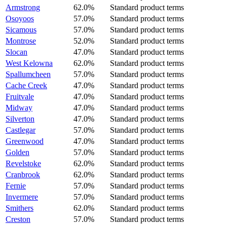
Armstrong
62.0%
Standard product terms
Osoyoos
57.0%
Standard product terms
Sicamous
57.0%
Standard product terms
Montrose
52.0%
Standard product terms
Slocan
47.0%
Standard product terms
West Kelowna
62.0%
Standard product terms
Spallumcheen
57.0%
Standard product terms
Cache Creek
47.0%
Standard product terms
Fruitvale
47.0%
Standard product terms
Midway
47.0%
Standard product terms
Silverton
47.0%
Standard product terms
Castlegar
57.0%
Standard product terms
Greenwood
47.0%
Standard product terms
Golden
57.0%
Standard product terms
Revelstoke
62.0%
Standard product terms
Cranbrook
62.0%
Standard product terms
Fernie
57.0%
Standard product terms
Invermere
57.0%
Standard product terms
Smithers
62.0%
Standard product terms
Creston
57.0%
Standard product terms