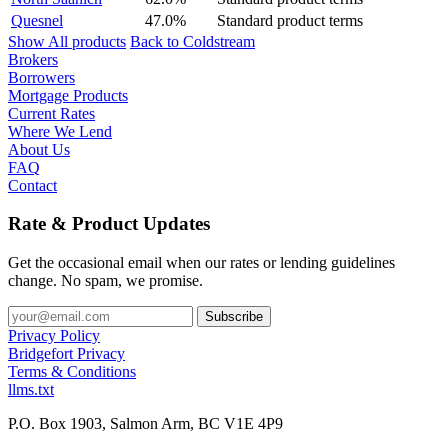
Quesnel
47.0%
Standard product terms
Show All products
Back to Coldstream
Brokers
Borrowers
Mortgage Products
Current Rates
Where We Lend
About Us
FAQ
Contact
Rate & Product Updates
Get the occasional email when our rates or lending guidelines
change. No spam, we promise.
Privacy Policy
Bridgefort Privacy
Terms & Conditions
llms.txt
P.O. Box 1903, Salmon Arm, BC V1E 4P9