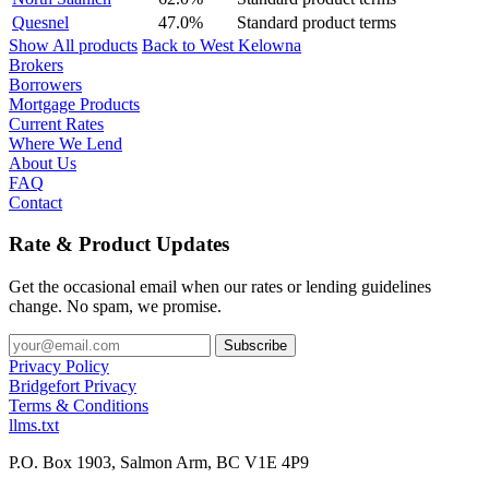
Quesnel
47.0%
Standard product terms
Show All products
Back to West Kelowna
Brokers
Borrowers
Mortgage Products
Current Rates
Where We Lend
About Us
FAQ
Contact
Rate & Product Updates
Get the occasional email when our rates or lending guidelines
change. No spam, we promise.
Privacy Policy
Bridgefort Privacy
Terms & Conditions
llms.txt
P.O. Box 1903, Salmon Arm, BC V1E 4P9