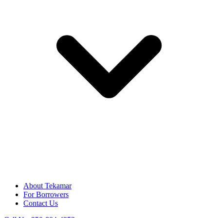
About Tekamar
For Borrowers
Contact Us