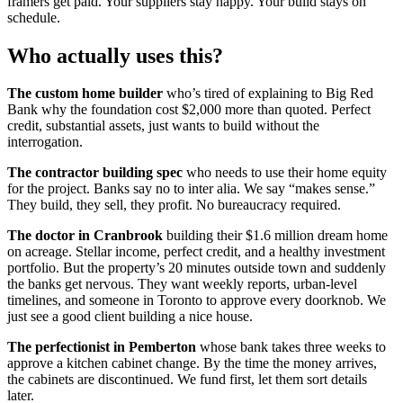
framers get paid. Your suppliers stay happy. Your build stays on
schedule.
Who actually uses this?
The custom home builder
who’s tired of explaining to Big Red
Bank why the foundation cost $2,000 more than quoted. Perfect
credit, substantial assets, just wants to build without the
interrogation.
The contractor building spec
who needs to use their home equity
for the project. Banks say no to inter alia. We say “makes sense.”
They build, they sell, they profit. No bureaucracy required.
The doctor in Cranbrook
building their $1.6 million dream home
on acreage. Stellar income, perfect credit, and a healthy investment
portfolio. But the property’s 20 minutes outside town and suddenly
the banks get nervous. They want weekly reports, urban-level
timelines, and someone in Toronto to approve every doorknob. We
just see a good client building a nice house.
The perfectionist in Pemberton
whose bank takes three weeks to
approve a kitchen cabinet change. By the time the money arrives,
the cabinets are discontinued. We fund first, let them sort details
later.