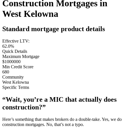
Construction Mortgages in
West Kelowna
Standard mortgage product details
Effective LTV:
62.0%
Quick Details
Maximum Mortgage
$1000000
Min Credit Score
680
Community
West Kelowna
Specific Terms
“Wait, you’re a MIC that actually does
construction?”
Here’s something that makes brokers do a double-take. Yes, we do
construction mortgages. No, that’s not a typo.