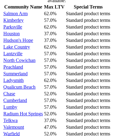
available:
Community Name
Max LTV
Special Terms
Salmon Arm
62.0%
Standard product terms
Kimberley
57.0%
Standard product terms
Parksville
62.0%
Standard product terms
Houston
37.0%
Standard product terms
Hudson's Hope
37.0%
Standard product terms
Lake Country
62.0%
Standard product terms
Lantzville
57.0%
Standard product terms
North Cowichan
57.0%
Standard product terms
Peachland
57.0%
Standard product terms
Summerland
57.0%
Standard product terms
Ladysmith
62.0%
Standard product terms
Qualicum Beach
57.0%
Standard product terms
Chase
52.0%
Standard product terms
Cumberland
57.0%
Standard product terms
Lumby
57.0%
Standard product terms
Radium Hot Springs
52.0%
Standard product terms
Telkwa
37.0%
Standard product terms
Valemount
47.0%
Standard product terms
Warfield
52.0%
Standard product terms