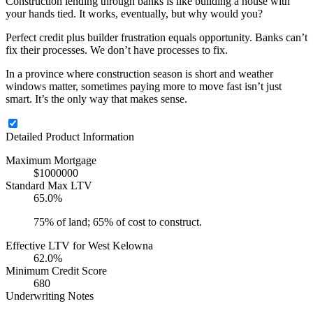
Construction lending through banks is like building a house with
your hands tied. It works, eventually, but why would you?
Perfect credit plus builder frustration equals opportunity. Banks can’t
fix their processes. We don’t have processes to fix.
In a province where construction season is short and weather
windows matter, sometimes paying more to move fast isn’t just
smart. It’s the only way that makes sense.
Detailed Product Information
Maximum Mortgage
$1000000
Standard Max LTV
65.0%
75% of land; 65% of cost to construct.
Effective LTV for West Kelowna
62.0%
Minimum Credit Score
680
Underwriting Notes