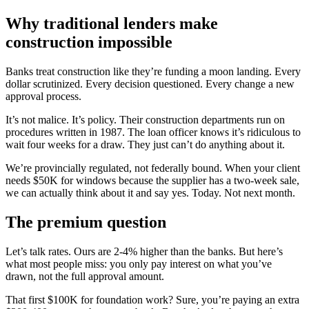
Why traditional lenders make
construction impossible
Banks treat construction like they’re funding a moon landing. Every
dollar scrutinized. Every decision questioned. Every change a new
approval process.
It’s not malice. It’s policy. Their construction departments run on
procedures written in 1987. The loan officer knows it’s ridiculous to
wait four weeks for a draw. They just can’t do anything about it.
We’re provincially regulated, not federally bound. When your client
needs $50K for windows because the supplier has a two-week sale,
we can actually think about it and say yes. Today. Not next month.
The premium question
Let’s talk rates. Ours are 2-4% higher than the banks. But here’s
what most people miss: you only pay interest on what you’ve
drawn, not the full approval amount.
That first $100K for foundation work? Sure, you’re paying an extra