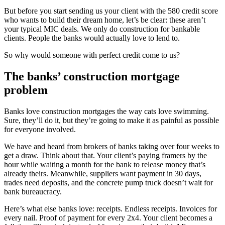
But before you start sending us your client with the 580 credit score
who wants to build their dream home, let’s be clear: these aren’t
your typical MIC deals. We only do construction for bankable
clients. People the banks would actually love to lend to.
So why would someone with perfect credit come to us?
The banks’ construction mortgage
problem
Banks love construction mortgages the way cats love swimming.
Sure, they’ll do it, but they’re going to make it as painful as possible
for everyone involved.
We have and heard from brokers of banks taking over four weeks to
get a draw. Think about that. Your client’s paying framers by the
hour while waiting a month for the bank to release money that’s
already theirs. Meanwhile, suppliers want payment in 30 days,
trades need deposits, and the concrete pump truck doesn’t wait for
bank bureaucracy.
Here’s what else banks love: receipts. Endless receipts. Invoices for
every nail. Proof of payment for every 2x4. Your client becomes a