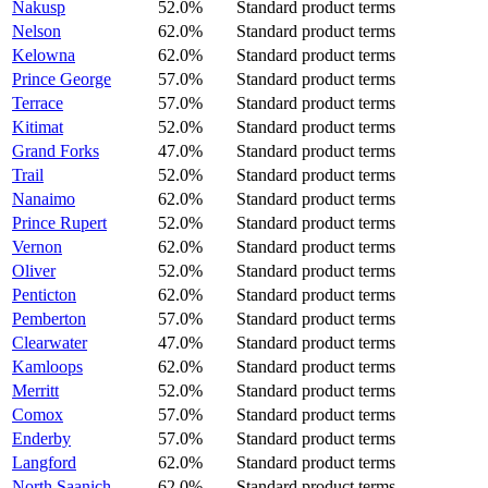
Nakusp
52.0%
Standard product terms
Nelson
62.0%
Standard product terms
Kelowna
62.0%
Standard product terms
Prince George
57.0%
Standard product terms
Terrace
57.0%
Standard product terms
Kitimat
52.0%
Standard product terms
Grand Forks
47.0%
Standard product terms
Trail
52.0%
Standard product terms
Nanaimo
62.0%
Standard product terms
Prince Rupert
52.0%
Standard product terms
Vernon
62.0%
Standard product terms
Oliver
52.0%
Standard product terms
Penticton
62.0%
Standard product terms
Pemberton
57.0%
Standard product terms
Clearwater
47.0%
Standard product terms
Kamloops
62.0%
Standard product terms
Merritt
52.0%
Standard product terms
Comox
57.0%
Standard product terms
Enderby
57.0%
Standard product terms
Langford
62.0%
Standard product terms
North Saanich
62.0%
Standard product terms