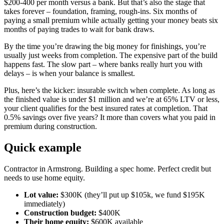
$200-400 per month versus a bank. But that’s also the stage that
takes forever – foundation, framing, rough-ins. Six months of
paying a small premium while actually getting your money beats six
months of paying trades to wait for bank draws.
By the time you’re drawing the big money for finishings, you’re
usually just weeks from completion. The expensive part of the build
happens fast. The slow part – where banks really hurt you with
delays – is when your balance is smallest.
Plus, here’s the kicker: insurable switch when complete. As long as
the finished value is under $1 million and we’re at 65% LTV or less,
your client qualifies for the best insured rates at completion. That
0.5% savings over five years? It more than covers what you paid in
premium during construction.
Quick example
Contractor in Armstrong. Building a spec home. Perfect credit but
needs to use home equity.
Lot value:
$300K (they’ll put up $105k, we fund $195K
immediately)
Construction budget:
$400K
Their home equity:
$600K available