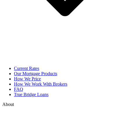
Current Rates
Our Mortgage Products
How We Price
How We Work With Brokers
FAQ
True Bridge Loans
About