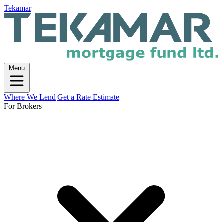
Tekamar
Menu
Where We Lend
Get a Rate Estimate
For Brokers