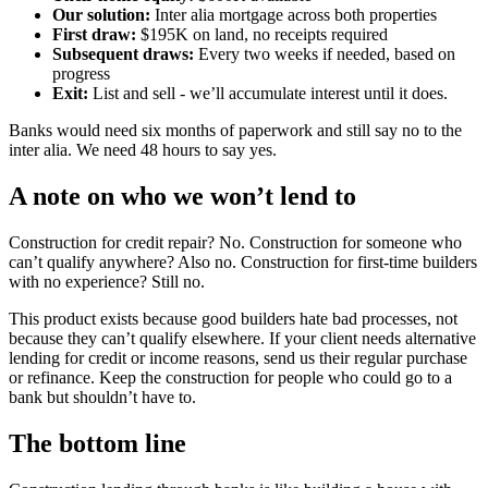
Our solution:
Inter alia mortgage across both properties
First draw:
$195K on land, no receipts required
Subsequent draws:
Every two weeks if needed, based on
progress
Exit:
List and sell - we’ll accumulate interest until it does.
Banks would need six months of paperwork and still say no to the
inter alia. We need 48 hours to say yes.
A note on who we won’t lend to
Construction for credit repair? No. Construction for someone who
can’t qualify anywhere? Also no. Construction for first-time builders
with no experience? Still no.
This product exists because good builders hate bad processes, not
because they can’t qualify elsewhere. If your client needs alternative
lending for credit or income reasons, send us their regular purchase
or refinance. Keep the construction for people who could go to a
bank but shouldn’t have to.
The bottom line