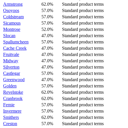
Armstrong
62.0%
Standard product terms
Osoyoos
57.0%
Standard product terms
Coldstream
57.0%
Standard product terms
Sicamous
57.0%
Standard product terms
Montrose
52.0%
Standard product terms
Slocan
47.0%
Standard product terms
Spallumcheen
57.0%
Standard product terms
Cache Creek
47.0%
Standard product terms
Fruitvale
47.0%
Standard product terms
Midway
47.0%
Standard product terms
Silverton
47.0%
Standard product terms
Castlegar
57.0%
Standard product terms
Greenwood
47.0%
Standard product terms
Golden
57.0%
Standard product terms
Revelstoke
62.0%
Standard product terms
Cranbrook
62.0%
Standard product terms
Fernie
57.0%
Standard product terms
Invermere
57.0%
Standard product terms
Smithers
62.0%
Standard product terms
Creston
57.0%
Standard product terms