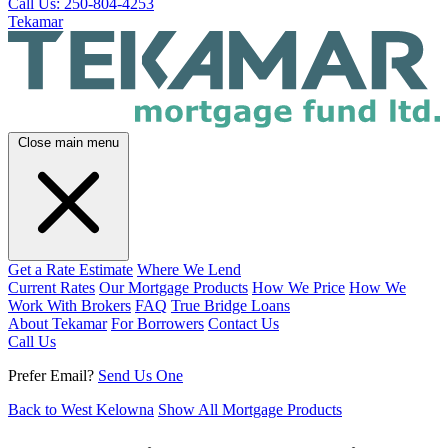
Call Us: 250-804-4253
Tekamar
Close main menu
Get a Rate Estimate
Where We Lend
Current Rates
Our Mortgage Products
How We Price
How We
Work With Brokers
FAQ
True Bridge Loans
About Tekamar
For Borrowers
Contact Us
Call Us
Prefer Email?
Send Us One
Back to West Kelowna
Show All Mortgage Products