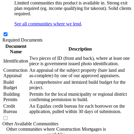
Limited communities this product is available in. Strong exit
plan required (eg. income qualifying for takeout). Solid clients
required.
See all communities where we lend
.
Required Documents
Document
Description
Name
Two pieces of ID (front and back), where at least one
Identification
piece is government issued photo identification.
Construction
An appraisal of the subject property (bare land and
Appraisal
as-complete) by one of our approved appraisers.
Build
A comprehensive and itemized build budget for the
Budget
project.
Building
Permits for the local municipality or regional district
Permits
confirming permission to build.
Credit
An Equifax credit bureau for each borrower on the
Bureau
application, pulled within 30 days of submission.
Other Available Communities
Other communities where Construction Mortgages is