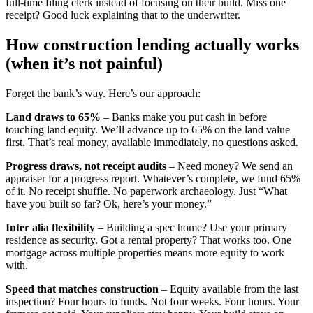
full-time filing clerk instead of focusing on their build. Miss one
receipt? Good luck explaining that to the underwriter.
How construction lending actually works
(when it’s not painful)
Forget the bank’s way. Here’s our approach:
Land draws to 65%
– Banks make you put cash in before
touching land equity. We’ll advance up to 65% on the land value
first. That’s real money, available immediately, no questions asked.
Progress draws, not receipt audits
– Need money? We send an
appraiser for a progress report. Whatever’s complete, we fund 65%
of it. No receipt shuffle. No paperwork archaeology. Just “What
have you built so far? Ok, here’s your money.”
Inter alia flexibility
– Building a spec home? Use your primary
residence as security. Got a rental property? That works too. One
mortgage across multiple properties means more equity to work
with.
Speed that matches construction
– Equity available from the last
inspection? Four hours to funds. Not four weeks. Four hours. Your