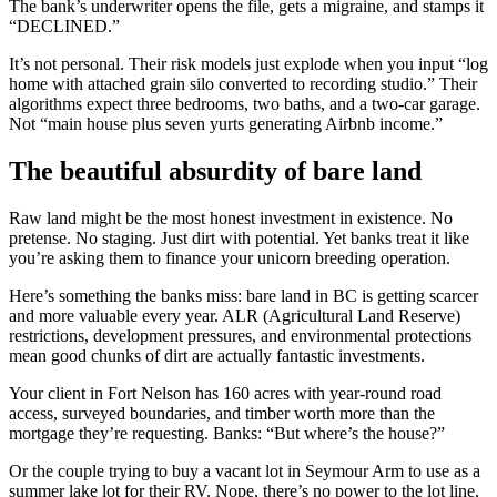
The bank’s underwriter opens the file, gets a migraine, and stamps it
“DECLINED.”
It’s not personal. Their risk models just explode when you input “log
home with attached grain silo converted to recording studio.” Their
algorithms expect three bedrooms, two baths, and a two-car garage.
Not “main house plus seven yurts generating Airbnb income.”
The beautiful absurdity of bare land
Raw land might be the most honest investment in existence. No
pretense. No staging. Just dirt with potential. Yet banks treat it like
you’re asking them to finance your unicorn breeding operation.
Here’s something the banks miss: bare land in BC is getting scarcer
and more valuable every year. ALR (Agricultural Land Reserve)
restrictions, development pressures, and environmental protections
mean good chunks of dirt are actually fantastic investments.
Your client in Fort Nelson has 160 acres with year-round road
access, surveyed boundaries, and timber worth more than the
mortgage they’re requesting. Banks: “But where’s the house?”
Or the couple trying to buy a vacant lot in Seymour Arm to use as a
summer lake lot for their RV. Nope, there’s no power to the lot line,