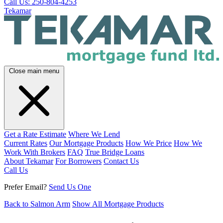
Call Us: 250-804-4253
Tekamar
Close main menu
Get a Rate Estimate
Where We Lend
Current Rates
Our Mortgage Products
How We Price
How We
Work With Brokers
FAQ
True Bridge Loans
About Tekamar
For Borrowers
Contact Us
Call Us
Prefer Email?
Send Us One
Back to Salmon Arm
Show All Mortgage Products