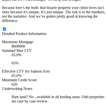
Because here’s the truth: that bizarre property your client loves isn’t
risky because it’s unique. It’s just unique. The risk is in the numbers,
not the narrative. And we’ve gotten pretty good at knowing the
difference.
Detailed Product Information
Maximum Mortgage
$600000
Standard Max LTV
65.0%
65%
Effective LTV for Salmon Arm
65.0%
Minimum Credit Score
620
Underwriting Notes
Bare land? No - available in all lending areas. Odd properties
are case by case review.