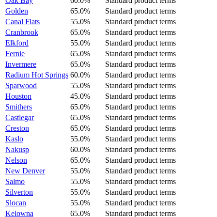
Oak Bay
60.0%
Standard product terms
Golden
65.0%
Standard product terms
Canal Flats
55.0%
Standard product terms
Cranbrook
65.0%
Standard product terms
Elkford
55.0%
Standard product terms
Fernie
65.0%
Standard product terms
Invermere
65.0%
Standard product terms
Radium Hot Springs
60.0%
Standard product terms
Sparwood
55.0%
Standard product terms
Houston
45.0%
Standard product terms
Smithers
65.0%
Standard product terms
Castlegar
65.0%
Standard product terms
Creston
65.0%
Standard product terms
Kaslo
55.0%
Standard product terms
Nakusp
60.0%
Standard product terms
Nelson
65.0%
Standard product terms
New Denver
55.0%
Standard product terms
Salmo
55.0%
Standard product terms
Silverton
55.0%
Standard product terms
Slocan
55.0%
Standard product terms
Kelowna
65.0%
Standard product terms