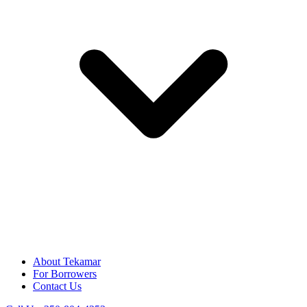
About Tekamar
For Borrowers
Contact Us