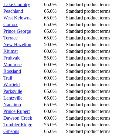
Lake Country
65.0%
Standard product terms
Peachland
65.0%
Standard product terms
West Kelowna
65.0%
Standard product terms
Comox
65.0%
Standard product terms
Prince George
65.0%
Standard product terms
Terrace
65.0%
Standard product terms
New Hazelton
50.0%
Standard product terms
Kitimat
60.0%
Standard product terms
Fruitvale
55.0%
Standard product terms
Montrose
60.0%
Standard product terms
Rossland
60.0%
Standard product terms
Trail
60.0%
Standard product terms
Warfield
60.0%
Standard product terms
Parksville
65.0%
Standard product terms
Lantzville
65.0%
Standard product terms
Nanaimo
65.0%
Standard product terms
Prince Rupert
60.0%
Standard product terms
Dawson Creek
60.0%
Standard product terms
Tumbler Ridge
55.0%
Standard product terms
Gibsons
65.0%
Standard product terms