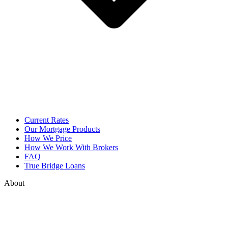
Current Rates
Our Mortgage Products
How We Price
How We Work With Brokers
FAQ
True Bridge Loans
About