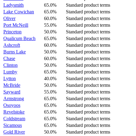
Ladysmith
65.0%
Standard product terms
Lake Cowichan
65.0%
Standard product terms
Oliver
60.0%
Standard product terms
Port McNeill
55.0%
Standard product terms
Princeton
50.0%
Standard product terms
Qualicum Beach
65.0%
Standard product terms
Ashcroft
60.0%
Standard product terms
Burns Lake
50.0%
Standard product terms
Chase
60.0%
Standard product terms
Clinton
50.0%
Standard product terms
Lumby
65.0%
Standard product terms
Lytton
40.0%
Standard product terms
McBride
50.0%
Standard product terms
Sayward
55.0%
Standard product terms
Armstrong
65.0%
Standard product terms
Osoyoos
65.0%
Standard product terms
Revelstoke
65.0%
Standard product terms
Coldstream
65.0%
Standard product terms
Sicamous
65.0%
Standard product terms
Gold River
50.0%
Standard product terms