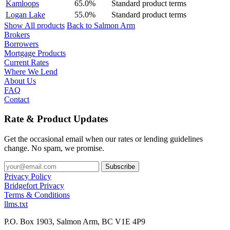
Kamloops
65.0%
Standard product terms
Logan Lake
55.0%
Standard product terms
Show All products
Back to Salmon Arm
Brokers
Borrowers
Mortgage Products
Current Rates
Where We Lend
About Us
FAQ
Contact
Rate & Product Updates
Get the occasional email when our rates or lending guidelines
change. No spam, we promise.
Privacy Policy
Bridgefort Privacy
Terms & Conditions
llms.txt
P.O. Box 1903, Salmon Arm, BC V1E 4P9