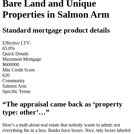
Bare Land and Unique
Properties in Salmon Arm
Standard mortgage product details
Effective LTV:
65.0%
Quick Details
Maximum Mortgage
$600000
Min Credit Score
620
Community
Salmon Arm
Specific Terms
“The appraisal came back as ‘property
type: other’…”
Here’s a truth about real estate that nobody wants to admit: not
everything fits in a box. Banks have boxes. Nice, tidy boxes labeled