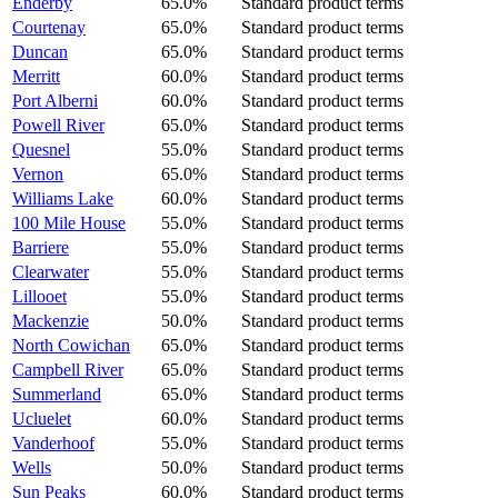
Enderby
65.0%
Standard product terms
Courtenay
65.0%
Standard product terms
Duncan
65.0%
Standard product terms
Merritt
60.0%
Standard product terms
Port Alberni
60.0%
Standard product terms
Powell River
65.0%
Standard product terms
Quesnel
55.0%
Standard product terms
Vernon
65.0%
Standard product terms
Williams Lake
60.0%
Standard product terms
100 Mile House
55.0%
Standard product terms
Barriere
55.0%
Standard product terms
Clearwater
55.0%
Standard product terms
Lillooet
55.0%
Standard product terms
Mackenzie
50.0%
Standard product terms
North Cowichan
65.0%
Standard product terms
Campbell River
65.0%
Standard product terms
Summerland
65.0%
Standard product terms
Ucluelet
60.0%
Standard product terms
Vanderhoof
55.0%
Standard product terms
Wells
50.0%
Standard product terms
Sun Peaks
60.0%
Standard product terms