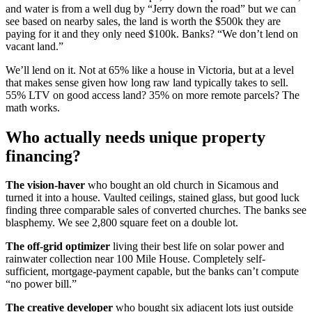
and water is from a well dug by “Jerry down the road” but we can
see based on nearby sales, the land is worth the $500k they are
paying for it and they only need $100k. Banks? “We don’t lend on
vacant land.”
We’ll lend on it. Not at 65% like a house in Victoria, but at a level
that makes sense given how long raw land typically takes to sell.
55% LTV on good access land? 35% on more remote parcels? The
math works.
Who actually needs unique property
financing?
The vision-haver
who bought an old church in Sicamous and
turned it into a house. Vaulted ceilings, stained glass, but good luck
finding three comparable sales of converted churches. The banks see
blasphemy. We see 2,800 square feet on a double lot.
The off-grid optimizer
living their best life on solar power and
rainwater collection near 100 Mile House. Completely self-
sufficient, mortgage-payment capable, but the banks can’t compute
“no power bill.”
The creative developer
who bought six adjacent lots just outside