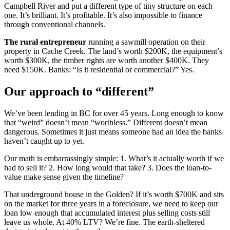
Campbell River and put a different type of tiny structure on each
one. It’s brilliant. It’s profitable. It’s also impossible to finance
through conventional channels.
The rural entrepreneur
running a sawmill operation on their
property in Cache Creek. The land’s worth $200K, the equipment’s
worth $300K, the timber rights are worth another $400K. They
need $150K. Banks: “Is it residential or commercial?” Yes.
Our approach to “different”
We’ve been lending in BC for over 45 years. Long enough to know
that “weird” doesn’t mean “worthless.” Different doesn’t mean
dangerous. Sometimes it just means someone had an idea the banks
haven’t caught up to yet.
Our math is embarrassingly simple: 1. What’s it actually worth if we
had to sell it? 2. How long would that take? 3. Does the loan-to-
value make sense given the timeline?
That underground house in the Golden? If it’s worth $700K and sits
on the market for three years in a foreclosure, we need to keep our
loan low enough that accumulated interest plus selling costs still
leave us whole. At 40% LTV? We’re fine. The earth-sheltered