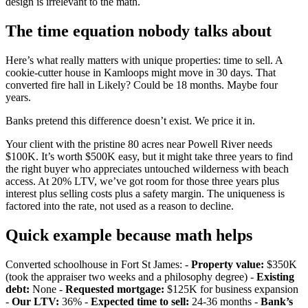
design is irrelevant to the math.
The time equation nobody talks about
Here’s what really matters with unique properties: time to sell. A
cookie-cutter house in Kamloops might move in 30 days. That
converted fire hall in Likely? Could be 18 months. Maybe four
years.
Banks pretend this difference doesn’t exist. We price it in.
Your client with the pristine 80 acres near Powell River needs
$100K. It’s worth $500K easy, but it might take three years to find
the right buyer who appreciates untouched wilderness with beach
access. At 20% LTV, we’ve got room for those three years plus
interest plus selling costs plus a safety margin. The uniqueness is
factored into the rate, not used as a reason to decline.
Quick example because math helps
Converted schoolhouse in Fort St James: -
Property value:
$350K
(took the appraiser two weeks and a philosophy degree) -
Existing
debt:
None -
Requested mortgage:
$125K for business expansion
-
Our LTV:
36% -
Expected time to sell:
24-36 months -
Bank’s