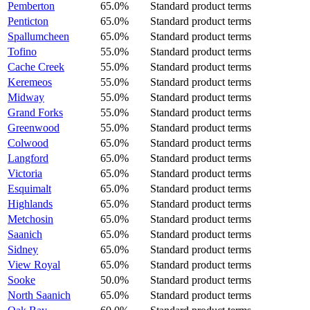
Pemberton
65.0%
Standard product terms
Penticton
65.0%
Standard product terms
Spallumcheen
65.0%
Standard product terms
Tofino
55.0%
Standard product terms
Cache Creek
55.0%
Standard product terms
Keremeos
55.0%
Standard product terms
Midway
55.0%
Standard product terms
Grand Forks
55.0%
Standard product terms
Greenwood
55.0%
Standard product terms
Colwood
65.0%
Standard product terms
Langford
65.0%
Standard product terms
Victoria
65.0%
Standard product terms
Esquimalt
65.0%
Standard product terms
Highlands
65.0%
Standard product terms
Metchosin
65.0%
Standard product terms
Saanich
65.0%
Standard product terms
Sidney
65.0%
Standard product terms
View Royal
65.0%
Standard product terms
Sooke
50.0%
Standard product terms
North Saanich
65.0%
Standard product terms