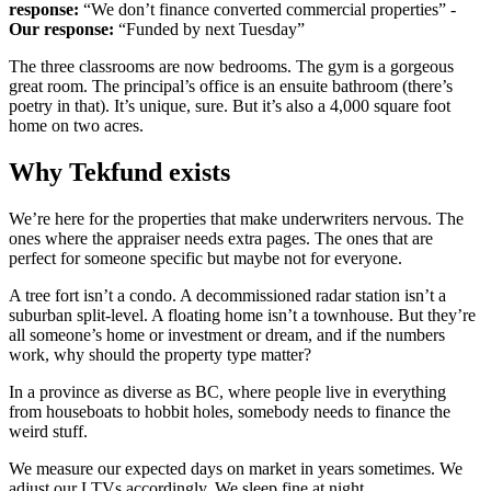
response:
“We don’t finance converted commercial properties” -
Our response:
“Funded by next Tuesday”
The three classrooms are now bedrooms. The gym is a gorgeous
great room. The principal’s office is an ensuite bathroom (there’s
poetry in that). It’s unique, sure. But it’s also a 4,000 square foot
home on two acres.
Why Tekfund exists
We’re here for the properties that make underwriters nervous. The
ones where the appraiser needs extra pages. The ones that are
perfect for someone specific but maybe not for everyone.
A tree fort isn’t a condo. A decommissioned radar station isn’t a
suburban split-level. A floating home isn’t a townhouse. But they’re
all someone’s home or investment or dream, and if the numbers
work, why should the property type matter?
In a province as diverse as BC, where people live in everything
from houseboats to hobbit holes, somebody needs to finance the
weird stuff.
We measure our expected days on market in years sometimes. We
adjust our LTVs accordingly. We sleep fine at night.