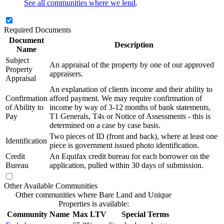
See all communities where we lend
.
Required Documents
Document
Description
Name
Subject
An appraisal of the property by one of our approved
Property
appraisers.
Appraisal
An explanation of clients income and their ability to
Confirmation
afford payment. We may require confirmation of
of Ability to
income by way of 3-12 months of bank statements,
Pay
T1 Generals, T4s or Notice of Assessments - this is
determined on a case by case basis.
Two pieces of ID (front and back), where at least one
Identification
piece is government issued photo identification.
Credit
An Equifax credit bureau for each borrower on the
Bureau
application, pulled within 30 days of submission.
Other Available Communities
Other communities where Bare Land and Unique
Properties is available:
Community Name
Max LTV
Special Terms