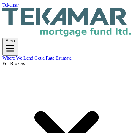
Tekamar
Menu
Where We Lend
Get a Rate Estimate
For Brokers