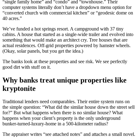
“single family home” and “condo” and “townhouse.” Their
computer systems literally don’t have a dropdown menu option for
“converted church with commercial kitchen” or “geodesic dome on
40 acres.”
We’ve funded a hot springs resort. A campground with 37 tiny
cabins. A house that started as a single-wide trailer and evolved into
something that would make an architect cry. Tree houses that are
actual residences. Off-grid properties powered by hamster wheels.
(Okay, solar panels, but you get the idea.)
The banks look at these properties and see risk. We see perfectly
good dirt with stuff on it.
Why banks treat unique properties like
kryptonite
Traditional lenders need comparables. Their entire system runs on
the simple question: “What did the similar house down the street sell
for?” But what happens when there is no similar house? What
happens when your client’s property is the only underground
bunker-turned-luxury-home in a 500-kilometer radius?
The appraiser writes “see attached notes” and attaches a small novel.