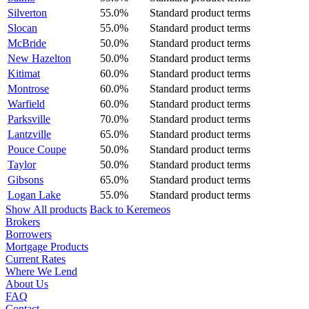
Silverton
55.0%
Standard product terms
Slocan
55.0%
Standard product terms
McBride
50.0%
Standard product terms
New Hazelton
50.0%
Standard product terms
Kitimat
60.0%
Standard product terms
Montrose
60.0%
Standard product terms
Warfield
60.0%
Standard product terms
Parksville
70.0%
Standard product terms
Lantzville
65.0%
Standard product terms
Pouce Coupe
50.0%
Standard product terms
Taylor
50.0%
Standard product terms
Gibsons
65.0%
Standard product terms
Logan Lake
55.0%
Standard product terms
Show All products
Back to Keremeos
Brokers
Borrowers
Mortgage Products
Current Rates
Where We Lend
About Us
FAQ
Contact