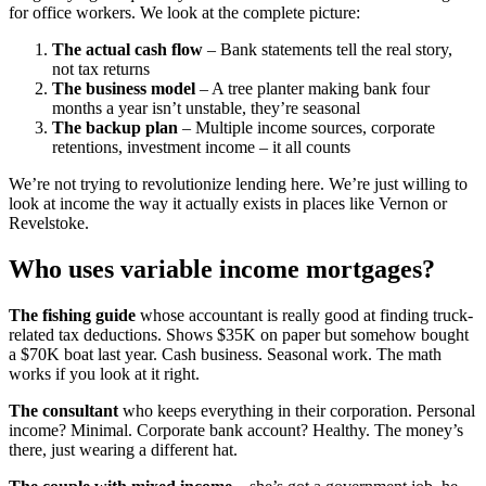
for office workers. We look at the complete picture:
The actual cash flow
– Bank statements tell the real story,
not tax returns
The business model
– A tree planter making bank four
months a year isn’t unstable, they’re seasonal
The backup plan
– Multiple income sources, corporate
retentions, investment income – it all counts
We’re not trying to revolutionize lending here. We’re just willing to
look at income the way it actually exists in places like Vernon or
Revelstoke.
Who uses variable income mortgages?
The fishing guide
whose accountant is really good at finding truck-
related tax deductions. Shows $35K on paper but somehow bought
a $70K boat last year. Cash business. Seasonal work. The math
works if you look at it right.
The consultant
who keeps everything in their corporation. Personal
income? Minimal. Corporate bank account? Healthy. The money’s
there, just wearing a different hat.