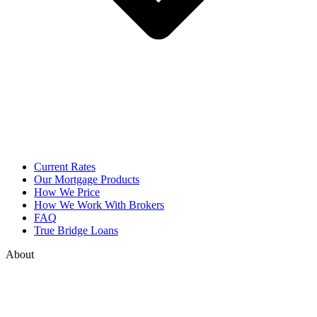
Current Rates
Our Mortgage Products
How We Price
How We Work With Brokers
FAQ
True Bridge Loans
About