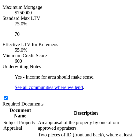
Maximum Mortgage
$750000
Standard Max LTV
75.0%
70
Effective LTV for Keremeos
55.0%
Minimum Credit Score
600
Underwriting Notes
Yes - Income for area should make sense.
See all communities where we lend
.
Required Documents
Document
Description
Name
Subject Property
An appraisal of the property by one of our
Appraisal
approved appraisers.
Two pieces of ID (front and back), where at least