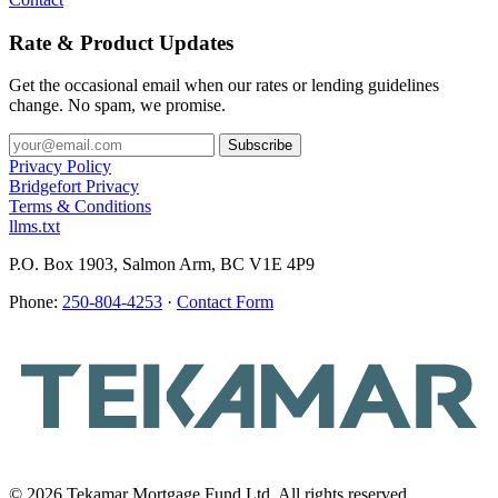
Rate & Product Updates
Get the occasional email when our rates or lending guidelines
change. No spam, we promise.
Privacy Policy
Bridgefort Privacy
Terms & Conditions
llms.txt
P.O. Box 1903, Salmon Arm, BC V1E 4P9
Phone:
250-804-4253
·
Contact Form
© 2026 Tekamar Mortgage Fund Ltd. All rights reserved.