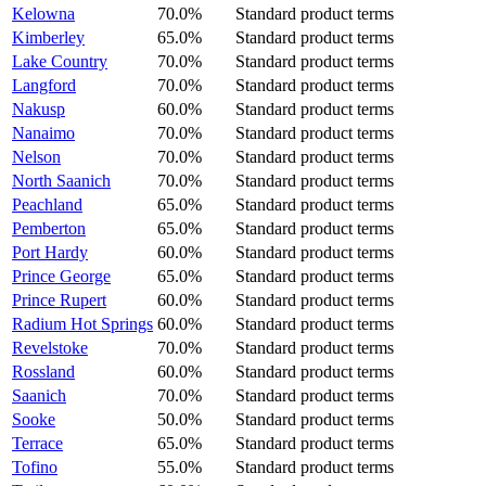
Kelowna
70.0%
Standard product terms
Kimberley
65.0%
Standard product terms
Lake Country
70.0%
Standard product terms
Langford
70.0%
Standard product terms
Nakusp
60.0%
Standard product terms
Nanaimo
70.0%
Standard product terms
Nelson
70.0%
Standard product terms
North Saanich
70.0%
Standard product terms
Peachland
65.0%
Standard product terms
Pemberton
65.0%
Standard product terms
Port Hardy
60.0%
Standard product terms
Prince George
65.0%
Standard product terms
Prince Rupert
60.0%
Standard product terms
Radium Hot Springs
60.0%
Standard product terms
Revelstoke
70.0%
Standard product terms
Rossland
60.0%
Standard product terms
Saanich
70.0%
Standard product terms
Sooke
50.0%
Standard product terms
Terrace
65.0%
Standard product terms
Tofino
55.0%
Standard product terms