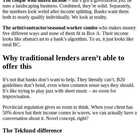
The couple with mixed income
– she’s got a government job, he
runs a landscaping business. Combined, they’re solid. Separately,
the numbers look weird after income splitting. Banks want them
both to nearly qualify individually. We look at reality.
The artist/contractor/seasonal worker combo
who makes money
five different ways and none of them fit in Box A. Their income
looks like abstract art to a bank’s algorithm. To us, it just looks like
rural BC.
Why traditional lenders aren’t able to
offer this
It’s not that banks don’t want to help. They literally can’t. B20
guidelines don’t bend, even when common sense says they should.
It’s like trying to play jazz with sheet music – no room for
improvisation.
Provincial regulation gives us room to think. When your client has
50% down but their income comes in waves, we can actually have a
conversation about it. Novel concept, right?
The Tekfund difference