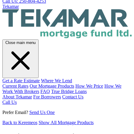
Call Us: 250-804-4253
Tekamar
Close main menu
Get a Rate Estimate
Where We Lend
Current Rates
Our Mortgage Products
How We Price
How We
Work With Brokers
FAQ
True Bridge Loans
About Tekamar
For Borrowers
Contact Us
Call Us
Prefer Email?
Send Us One
Back to Keremeos
Show All Mortgage Products