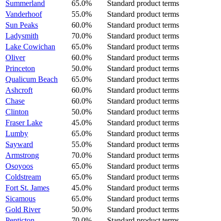
Summerland
65.0%
Standard product terms
Vanderhoof
55.0%
Standard product terms
Sun Peaks
60.0%
Standard product terms
Ladysmith
70.0%
Standard product terms
Lake Cowichan
65.0%
Standard product terms
Oliver
60.0%
Standard product terms
Princeton
50.0%
Standard product terms
Qualicum Beach
65.0%
Standard product terms
Ashcroft
60.0%
Standard product terms
Chase
60.0%
Standard product terms
Clinton
50.0%
Standard product terms
Fraser Lake
45.0%
Standard product terms
Lumby
65.0%
Standard product terms
Sayward
55.0%
Standard product terms
Armstrong
70.0%
Standard product terms
Osoyoos
65.0%
Standard product terms
Coldstream
65.0%
Standard product terms
Fort St. James
45.0%
Standard product terms
Sicamous
65.0%
Standard product terms
Gold River
50.0%
Standard product terms
Penticton
70.0%
Standard product terms