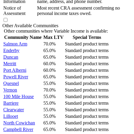
Information
name, address, and phone number.
Notice of
Most recent CRA assessment confirming no
Assessment
personal income taxes owed.
Other Available Communities
Other communities where Variable Income is available:
Community Name
Max LTV
Special Terms
Salmon Arm
70.0%
Standard product terms
Enderby
65.0%
Standard product terms
Duncan
65.0%
Standard product terms
Merritt
60.0%
Standard product terms
Port Alberni
60.0%
Standard product terms
Powell River
65.0%
Standard product terms
Quesnel
55.0%
Standard product terms
Vernon
70.0%
Standard product terms
100 Mile House
55.0%
Standard product terms
Barriere
55.0%
Standard product terms
Clearwater
55.0%
Standard product terms
Lillooet
55.0%
Standard product terms
North Cowichan
65.0%
Standard product terms
Campbell River
65.0%
Standard product terms