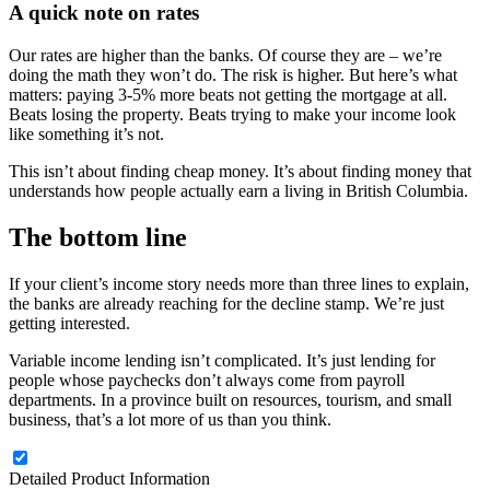
A quick note on rates
Our rates are higher than the banks. Of course they are – we’re
doing the math they won’t do. The risk is higher. But here’s what
matters: paying 3-5% more beats not getting the mortgage at all.
Beats losing the property. Beats trying to make your income look
like something it’s not.
This isn’t about finding cheap money. It’s about finding money that
understands how people actually earn a living in British Columbia.
The bottom line
If your client’s income story needs more than three lines to explain,
the banks are already reaching for the decline stamp. We’re just
getting interested.
Variable income lending isn’t complicated. It’s just lending for
people whose paychecks don’t always come from payroll
departments. In a province built on resources, tourism, and small
business, that’s a lot more of us than you think.
Detailed Product Information