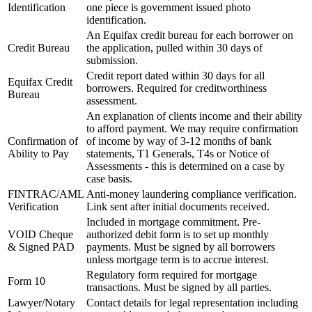
Identification
one piece is government issued photo
identification.
An Equifax credit bureau for each borrower on
Credit Bureau
the application, pulled within 30 days of
submission.
Credit report dated within 30 days for all
Equifax Credit
borrowers. Required for creditworthiness
Bureau
assessment.
An explanation of clients income and their ability
to afford payment. We may require confirmation
Confirmation of
of income by way of 3-12 months of bank
Ability to Pay
statements, T1 Generals, T4s or Notice of
Assessments - this is determined on a case by
case basis.
FINTRAC/AML
Anti-money laundering compliance verification.
Verification
Link sent after initial documents received.
Included in mortgage commitment. Pre-
VOID Cheque
authorized debit form is to set up monthly
& Signed PAD
payments. Must be signed by all borrowers
unless mortgage term is to accrue interest.
Regulatory form required for mortgage
Form 10
transactions. Must be signed by all parties.
Lawyer/Notary
Contact details for legal representation including