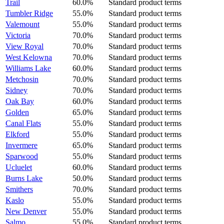
Trail
60.0%
Standard product terms
Tumbler Ridge
55.0%
Standard product terms
Valemount
55.0%
Standard product terms
Victoria
70.0%
Standard product terms
View Royal
70.0%
Standard product terms
West Kelowna
70.0%
Standard product terms
Williams Lake
60.0%
Standard product terms
Metchosin
70.0%
Standard product terms
Sidney
70.0%
Standard product terms
Oak Bay
60.0%
Standard product terms
Golden
65.0%
Standard product terms
Canal Flats
55.0%
Standard product terms
Elkford
55.0%
Standard product terms
Invermere
65.0%
Standard product terms
Sparwood
55.0%
Standard product terms
Ucluelet
60.0%
Standard product terms
Burns Lake
50.0%
Standard product terms
Smithers
70.0%
Standard product terms
Kaslo
55.0%
Standard product terms
New Denver
55.0%
Standard product terms
Salmo
55.0%
Standard product terms