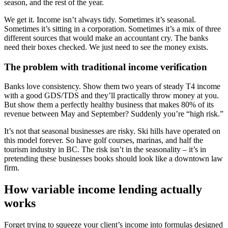
season, and the rest of the year.
We get it. Income isn’t always tidy. Sometimes it’s seasonal.
Sometimes it’s sitting in a corporation. Sometimes it’s a mix of three
different sources that would make an accountant cry. The banks
need their boxes checked. We just need to see the money exists.
The problem with traditional income verification
Banks love consistency. Show them two years of steady T4 income
with a good GDS/TDS and they’ll practically throw money at you.
But show them a perfectly healthy business that makes 80% of its
revenue between May and September? Suddenly you’re “high risk.”
It’s not that seasonal businesses are risky. Ski hills have operated on
this model forever. So have golf courses, marinas, and half the
tourism industry in BC. The risk isn’t in the seasonality – it’s in
pretending these businesses books should look like a downtown law
firm.
How variable income lending actually
works
Forget trying to squeeze your client’s income into formulas designed