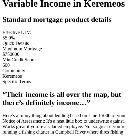
Variable Income in Keremeos
Standard mortgage product details
Effective LTV:
55.0%
Quick Details
Maximum Mortgage
$750000
Min Credit Score
600
Community
Keremeos
Specific Terms
“Their income is all over the map, but
there’s definitely income…”
Here’s a funny thing about lending based on Line 15000 of your
Notice of Assessment: It’s a neat little box to underwrite against.
Works great if you’re a salaried employee. Not so great if you’re
running a fishing charter in Campbell River where thres fishing