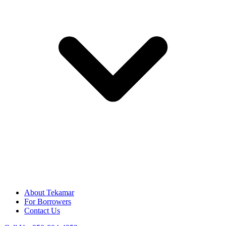
About Tekamar
For Borrowers
Contact Us