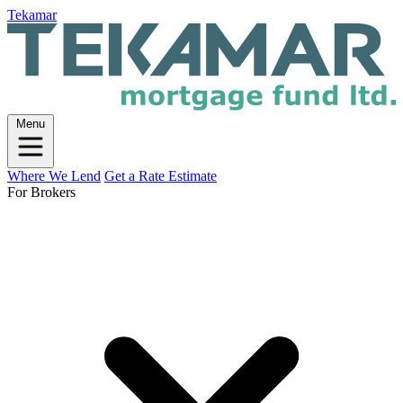
Tekamar
Menu
Where We Lend
Get a Rate Estimate
For Brokers