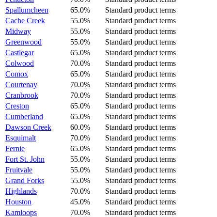
Spallumcheen
65.0%
Standard product terms
Cache Creek
55.0%
Standard product terms
Midway
55.0%
Standard product terms
Greenwood
55.0%
Standard product terms
Castlegar
65.0%
Standard product terms
Colwood
70.0%
Standard product terms
Comox
65.0%
Standard product terms
Courtenay
70.0%
Standard product terms
Cranbrook
70.0%
Standard product terms
Creston
65.0%
Standard product terms
Cumberland
65.0%
Standard product terms
Dawson Creek
60.0%
Standard product terms
Esquimalt
70.0%
Standard product terms
Fernie
65.0%
Standard product terms
Fort St. John
55.0%
Standard product terms
Fruitvale
55.0%
Standard product terms
Grand Forks
55.0%
Standard product terms
Highlands
70.0%
Standard product terms
Houston
45.0%
Standard product terms
Kamloops
70.0%
Standard product terms