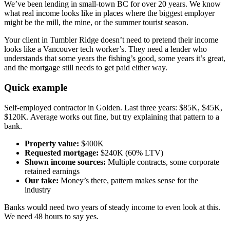
We’ve been lending in small-town BC for over 20 years. We know
what real income looks like in places where the biggest employer
might be the mill, the mine, or the summer tourist season.
Your client in Tumbler Ridge doesn’t need to pretend their income
looks like a Vancouver tech worker’s. They need a lender who
understands that some years the fishing’s good, some years it’s great,
and the mortgage still needs to get paid either way.
Quick example
Self-employed contractor in Golden. Last three years: $85K, $45K,
$120K. Average works out fine, but try explaining that pattern to a
bank.
Property value:
$400K
Requested mortgage:
$240K (60% LTV)
Shown income sources:
Multiple contracts, some corporate
retained earnings
Our take:
Money’s there, pattern makes sense for the
industry
Banks would need two years of steady income to even look at this.
We need 48 hours to say yes.