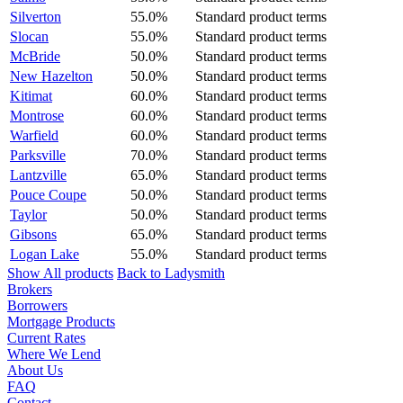
Silverton
55.0%
Standard product terms
Slocan
55.0%
Standard product terms
McBride
50.0%
Standard product terms
New Hazelton
50.0%
Standard product terms
Kitimat
60.0%
Standard product terms
Montrose
60.0%
Standard product terms
Warfield
60.0%
Standard product terms
Parksville
70.0%
Standard product terms
Lantzville
65.0%
Standard product terms
Pouce Coupe
50.0%
Standard product terms
Taylor
50.0%
Standard product terms
Gibsons
65.0%
Standard product terms
Logan Lake
55.0%
Standard product terms
Show All products
Back to Ladysmith
Brokers
Borrowers
Mortgage Products
Current Rates
Where We Lend
About Us
FAQ
Contact