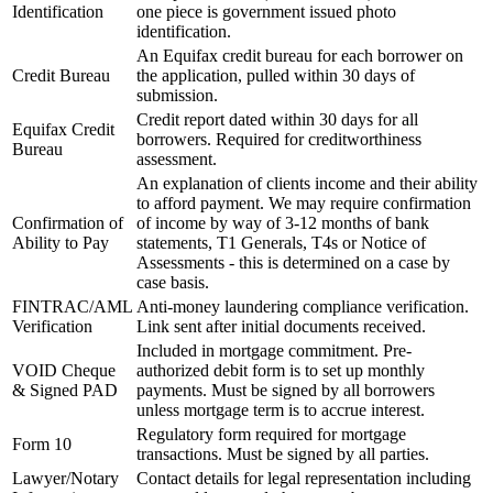
Identification
one piece is government issued photo
identification.
An Equifax credit bureau for each borrower on
Credit Bureau
the application, pulled within 30 days of
submission.
Credit report dated within 30 days for all
Equifax Credit
borrowers. Required for creditworthiness
Bureau
assessment.
An explanation of clients income and their ability
to afford payment. We may require confirmation
Confirmation of
of income by way of 3-12 months of bank
Ability to Pay
statements, T1 Generals, T4s or Notice of
Assessments - this is determined on a case by
case basis.
FINTRAC/AML
Anti-money laundering compliance verification.
Verification
Link sent after initial documents received.
Included in mortgage commitment. Pre-
VOID Cheque
authorized debit form is to set up monthly
& Signed PAD
payments. Must be signed by all borrowers
unless mortgage term is to accrue interest.
Regulatory form required for mortgage
Form 10
transactions. Must be signed by all parties.
Lawyer/Notary
Contact details for legal representation including