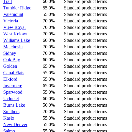
Trail
60.0%
Standard product terms
Tumbler Ridge
55.0%
Standard product terms
Valemount
55.0%
Standard product terms
Victoria
70.0%
Standard product terms
View Royal
70.0%
Standard product terms
West Kelowna
70.0%
Standard product terms
Williams Lake
60.0%
Standard product terms
Metchosin
70.0%
Standard product terms
Sidney
70.0%
Standard product terms
Oak Bay
60.0%
Standard product terms
Golden
65.0%
Standard product terms
Canal Flats
55.0%
Standard product terms
Elkford
55.0%
Standard product terms
Invermere
65.0%
Standard product terms
Sparwood
55.0%
Standard product terms
Ucluelet
60.0%
Standard product terms
Burns Lake
50.0%
Standard product terms
Smithers
70.0%
Standard product terms
Kaslo
55.0%
Standard product terms
New Denver
55.0%
Standard product terms
Salmo
55.0%
Standard product terms