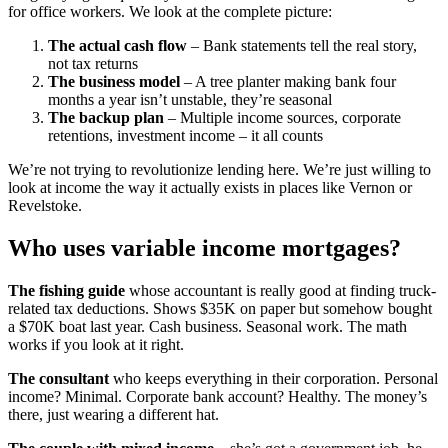
for office workers. We look at the complete picture:
The actual cash flow
– Bank statements tell the real story,
not tax returns
The business model
– A tree planter making bank four
months a year isn’t unstable, they’re seasonal
The backup plan
– Multiple income sources, corporate
retentions, investment income – it all counts
We’re not trying to revolutionize lending here. We’re just willing to
look at income the way it actually exists in places like Vernon or
Revelstoke.
Who uses variable income mortgages?
The fishing guide
whose accountant is really good at finding truck-
related tax deductions. Shows $35K on paper but somehow bought
a $70K boat last year. Cash business. Seasonal work. The math
works if you look at it right.
The consultant
who keeps everything in their corporation. Personal
income? Minimal. Corporate bank account? Healthy. The money’s
there, just wearing a different hat.