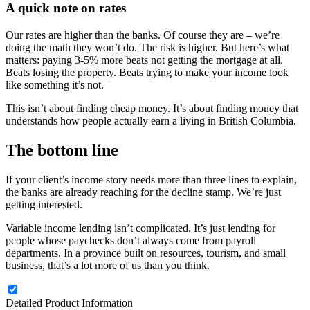
A quick note on rates
Our rates are higher than the banks. Of course they are – we’re
doing the math they won’t do. The risk is higher. But here’s what
matters: paying 3-5% more beats not getting the mortgage at all.
Beats losing the property. Beats trying to make your income look
like something it’s not.
This isn’t about finding cheap money. It’s about finding money that
understands how people actually earn a living in British Columbia.
The bottom line
If your client’s income story needs more than three lines to explain,
the banks are already reaching for the decline stamp. We’re just
getting interested.
Variable income lending isn’t complicated. It’s just lending for
people whose paychecks don’t always come from payroll
departments. In a province built on resources, tourism, and small
business, that’s a lot more of us than you think.
Detailed Product Information