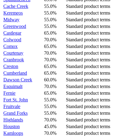
Cache Creek
55.0%
Standard product terms
Keremeos
55.0%
Standard product terms
Midway
55.0%
Standard product terms
Greenwood
55.0%
Standard product terms
Castlegar
65.0%
Standard product terms
Colwood
70.0%
Standard product terms
Comox
65.0%
Standard product terms
Courtenay
70.0%
Standard product terms
Cranbrook
70.0%
Standard product terms
Creston
65.0%
Standard product terms
Cumberland
65.0%
Standard product terms
Dawson Creek
60.0%
Standard product terms
Esquimalt
70.0%
Standard product terms
Fernie
65.0%
Standard product terms
Fort St. John
55.0%
Standard product terms
Fruitvale
55.0%
Standard product terms
Grand Forks
55.0%
Standard product terms
Highlands
70.0%
Standard product terms
Houston
45.0%
Standard product terms
Kamloops
70.0%
Standard product terms