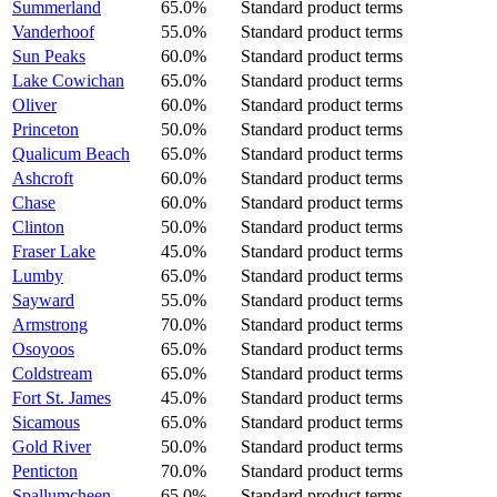
Summerland
65.0%
Standard product terms
Vanderhoof
55.0%
Standard product terms
Sun Peaks
60.0%
Standard product terms
Lake Cowichan
65.0%
Standard product terms
Oliver
60.0%
Standard product terms
Princeton
50.0%
Standard product terms
Qualicum Beach
65.0%
Standard product terms
Ashcroft
60.0%
Standard product terms
Chase
60.0%
Standard product terms
Clinton
50.0%
Standard product terms
Fraser Lake
45.0%
Standard product terms
Lumby
65.0%
Standard product terms
Sayward
55.0%
Standard product terms
Armstrong
70.0%
Standard product terms
Osoyoos
65.0%
Standard product terms
Coldstream
65.0%
Standard product terms
Fort St. James
45.0%
Standard product terms
Sicamous
65.0%
Standard product terms
Gold River
50.0%
Standard product terms
Penticton
70.0%
Standard product terms
Spallumcheen
65.0%
Standard product terms