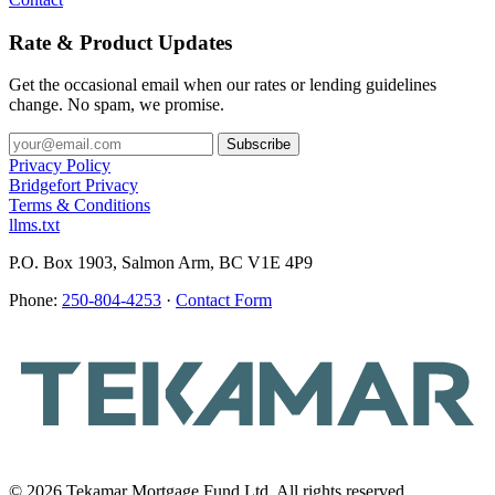
Rate & Product Updates
Get the occasional email when our rates or lending guidelines
change. No spam, we promise.
Privacy Policy
Bridgefort Privacy
Terms & Conditions
llms.txt
P.O. Box 1903, Salmon Arm, BC V1E 4P9
Phone:
250-804-4253
·
Contact Form
© 2026 Tekamar Mortgage Fund Ltd. All rights reserved.