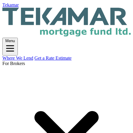
Tekamar
Menu
Where We Lend
Get a Rate Estimate
For Brokers