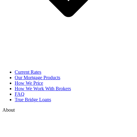
Current Rates
Our Mortgage Products
How We Price
How We Work With Brokers
FAQ
True Bridge Loans
About