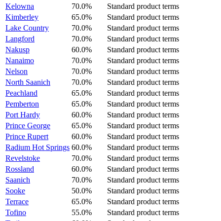
Kelowna
70.0%
Standard product terms
Kimberley
65.0%
Standard product terms
Lake Country
70.0%
Standard product terms
Langford
70.0%
Standard product terms
Nakusp
60.0%
Standard product terms
Nanaimo
70.0%
Standard product terms
Nelson
70.0%
Standard product terms
North Saanich
70.0%
Standard product terms
Peachland
65.0%
Standard product terms
Pemberton
65.0%
Standard product terms
Port Hardy
60.0%
Standard product terms
Prince George
65.0%
Standard product terms
Prince Rupert
60.0%
Standard product terms
Radium Hot Springs
60.0%
Standard product terms
Revelstoke
70.0%
Standard product terms
Rossland
60.0%
Standard product terms
Saanich
70.0%
Standard product terms
Sooke
50.0%
Standard product terms
Terrace
65.0%
Standard product terms
Tofino
55.0%
Standard product terms