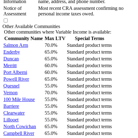
Information
name, address, and phone number.
Notice of
Most recent CRA assessment confirming no
Assessment
personal income taxes owed.
Other Available Communities
Other communities where Variable Income is available:
Community Name
Max LTV
Special Terms
Salmon Arm
70.0%
Standard product terms
Enderby
65.0%
Standard product terms
Duncan
65.0%
Standard product terms
Merritt
60.0%
Standard product terms
Port Alberni
60.0%
Standard product terms
Powell River
65.0%
Standard product terms
Quesnel
55.0%
Standard product terms
Vernon
70.0%
Standard product terms
100 Mile House
55.0%
Standard product terms
Barriere
55.0%
Standard product terms
Clearwater
55.0%
Standard product terms
Lillooet
55.0%
Standard product terms
North Cowichan
65.0%
Standard product terms
Campbell River
65.0%
Standard product terms