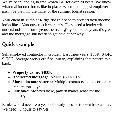
We’ve been lending in small-town BC for over 20 years. We know
what real income looks like in places where the biggest employer
might be the mill, the mine, or the summer tourist season.
Your client in Tumbler Ridge doesn’t need to pretend their income
looks like a Vancouver tech worker’s. They need a lender who
understands that some years the fishing’s good, some years it’s great,
and the mortgage still needs to get paid either way.
Quick example
Self-employed contractor in Golden. Last three years: $85K, $45K,
$120K. Average works out fine, but try explaining that pattern to a
bank.
Property value:
$400K
Requested mortgage:
$240K (60% LTV)
Shown income sources:
Multiple contracts, some corporate
retained earnings
Our take:
Money’s there, pattern makes sense for the
industry
Banks would need two years of steady income to even look at this.
We need 48 hours to say yes.