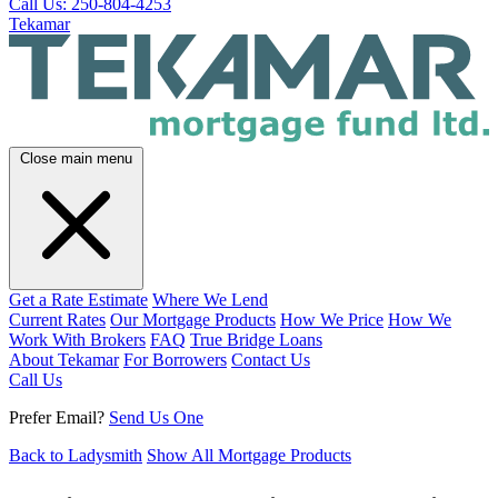
Call Us: 250-804-4253
Tekamar
Close main menu
Get a Rate Estimate
Where We Lend
Current Rates
Our Mortgage Products
How We Price
How We
Work With Brokers
FAQ
True Bridge Loans
About Tekamar
For Borrowers
Contact Us
Call Us
Prefer Email?
Send Us One
Back to Ladysmith
Show All Mortgage Products