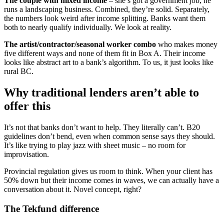
The couple with mixed income
– she’s got a government job, he
runs a landscaping business. Combined, they’re solid. Separately,
the numbers look weird after income splitting. Banks want them
both to nearly qualify individually. We look at reality.
The artist/contractor/seasonal worker combo
who makes money
five different ways and none of them fit in Box A. Their income
looks like abstract art to a bank’s algorithm. To us, it just looks like
rural BC.
Why traditional lenders aren’t able to
offer this
It’s not that banks don’t want to help. They literally can’t. B20
guidelines don’t bend, even when common sense says they should.
It’s like trying to play jazz with sheet music – no room for
improvisation.
Provincial regulation gives us room to think. When your client has
50% down but their income comes in waves, we can actually have a
conversation about it. Novel concept, right?
The Tekfund difference