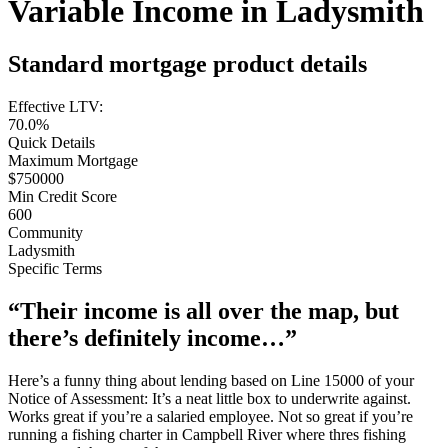
Variable Income in Ladysmith
Standard mortgage product details
Effective LTV:
70.0%
Quick Details
Maximum Mortgage
$750000
Min Credit Score
600
Community
Ladysmith
Specific Terms
“Their income is all over the map, but
there’s definitely income…”
Here’s a funny thing about lending based on Line 15000 of your
Notice of Assessment: It’s a neat little box to underwrite against.
Works great if you’re a salaried employee. Not so great if you’re
running a fishing charter in Campbell River where thres fishing