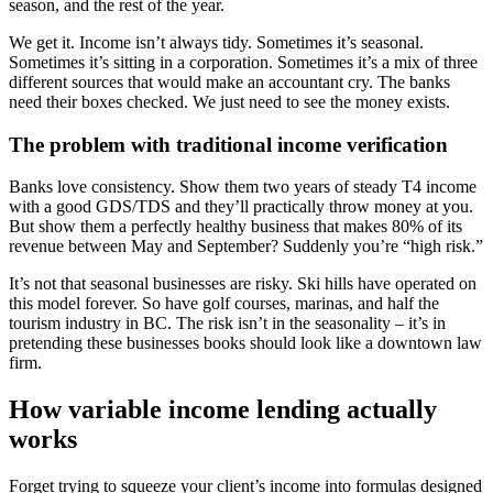
season, and the rest of the year.
We get it. Income isn’t always tidy. Sometimes it’s seasonal.
Sometimes it’s sitting in a corporation. Sometimes it’s a mix of three
different sources that would make an accountant cry. The banks
need their boxes checked. We just need to see the money exists.
The problem with traditional income verification
Banks love consistency. Show them two years of steady T4 income
with a good GDS/TDS and they’ll practically throw money at you.
But show them a perfectly healthy business that makes 80% of its
revenue between May and September? Suddenly you’re “high risk.”
It’s not that seasonal businesses are risky. Ski hills have operated on
this model forever. So have golf courses, marinas, and half the
tourism industry in BC. The risk isn’t in the seasonality – it’s in
pretending these businesses books should look like a downtown law
firm.
How variable income lending actually
works
Forget trying to squeeze your client’s income into formulas designed