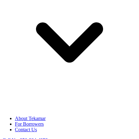
About Tekamar
For Borrowers
Contact Us