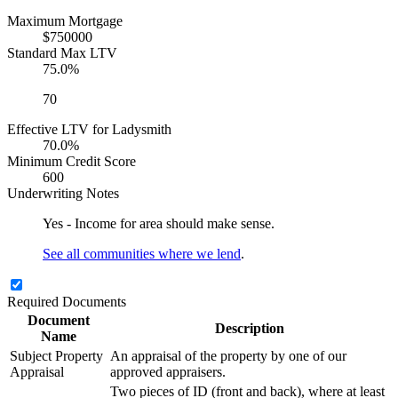
Maximum Mortgage
$750000
Standard Max LTV
75.0%
70
Effective LTV for Ladysmith
70.0%
Minimum Credit Score
600
Underwriting Notes
Yes - Income for area should make sense.
See all communities where we lend
.
Required Documents
Document
Description
Name
Subject Property
An appraisal of the property by one of our
Appraisal
approved appraisers.
Two pieces of ID (front and back), where at least