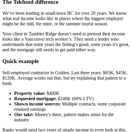
The Tekfund difference
We’ve been lending in small-town BC for over 20 years. We know
what real income looks like in places where the biggest employer
might be the mill, the mine, or the summer tourist season.
Your client in Tumbler Ridge doesn’t need to pretend their income
looks like a Vancouver tech worker’s. They need a lender who
understands that some years the fishing’s good, some years it’s great,
and the mortgage still needs to get paid either way.
Quick example
Self-employed contractor in Golden. Last three years: $85K, $45K,
$120K. Average works out fine, but try explaining that pattern to a
bank.
Property value:
$400K
Requested mortgage:
$240K (60% LTV)
Shown income sources:
Multiple contracts, some corporate
retained earnings
Our take:
Money’s there, pattern makes sense for the
industry
Banks would need two years of steady income to even look at this.