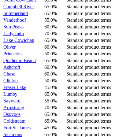
Campbell River
65.0%
Standard product terms
Summerland
65.0%
Standard product terms
Vanderhoof
55.0%
Standard product terms
Sun Peaks
60.0%
Standard product terms
Ladysmith
70.0%
Standard product terms
Lake Cowichan
65.0%
Standard product terms
Oliver
60.0%
Standard product terms
Princeton
50.0%
Standard product terms
Qualicum Beach
65.0%
Standard product terms
Ashcroft
60.0%
Standard product terms
Chase
60.0%
Standard product terms
Clinton
50.0%
Standard product terms
Fraser Lake
45.0%
Standard product terms
Lumby
65.0%
Standard product terms
Sayward
55.0%
Standard product terms
Armstrong
70.0%
Standard product terms
Osoyoos
65.0%
Standard product terms
Coldstream
65.0%
Standard product terms
Fort St. James
45.0%
Standard product terms
Sicamous
65.0%
Standard product terms