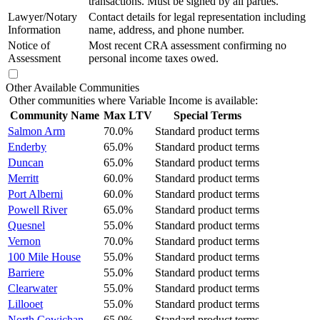
transactions. Must be signed by all parties.
Lawyer/Notary
Contact details for legal representation including
Information
name, address, and phone number.
Notice of
Most recent CRA assessment confirming no
Assessment
personal income taxes owed.
Other Available Communities
Other communities where Variable Income is available:
Community Name
Max LTV
Special Terms
Salmon Arm
70.0%
Standard product terms
Enderby
65.0%
Standard product terms
Duncan
65.0%
Standard product terms
Merritt
60.0%
Standard product terms
Port Alberni
60.0%
Standard product terms
Powell River
65.0%
Standard product terms
Quesnel
55.0%
Standard product terms
Vernon
70.0%
Standard product terms
100 Mile House
55.0%
Standard product terms
Barriere
55.0%
Standard product terms
Clearwater
55.0%
Standard product terms
Lillooet
55.0%
Standard product terms
North Cowichan
65.0%
Standard product terms