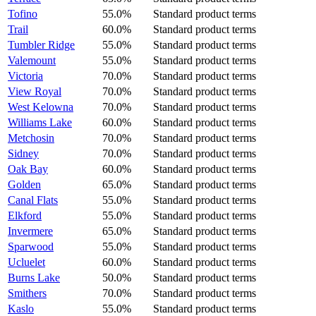
Tofino
55.0%
Standard product terms
Trail
60.0%
Standard product terms
Tumbler Ridge
55.0%
Standard product terms
Valemount
55.0%
Standard product terms
Victoria
70.0%
Standard product terms
View Royal
70.0%
Standard product terms
West Kelowna
70.0%
Standard product terms
Williams Lake
60.0%
Standard product terms
Metchosin
70.0%
Standard product terms
Sidney
70.0%
Standard product terms
Oak Bay
60.0%
Standard product terms
Golden
65.0%
Standard product terms
Canal Flats
55.0%
Standard product terms
Elkford
55.0%
Standard product terms
Invermere
65.0%
Standard product terms
Sparwood
55.0%
Standard product terms
Ucluelet
60.0%
Standard product terms
Burns Lake
50.0%
Standard product terms
Smithers
70.0%
Standard product terms
Kaslo
55.0%
Standard product terms