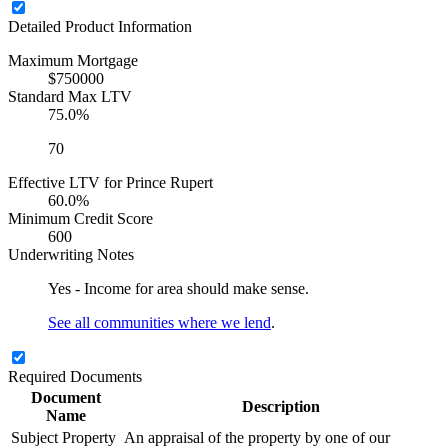
Detailed Product Information
Maximum Mortgage
$750000
Standard Max LTV
75.0%
70
Effective LTV for Prince Rupert
60.0%
Minimum Credit Score
600
Underwriting Notes
Yes - Income for area should make sense.
See all communities where we lend
.
Required Documents
Document
Description
Name
Subject Property
An appraisal of the property by one of our