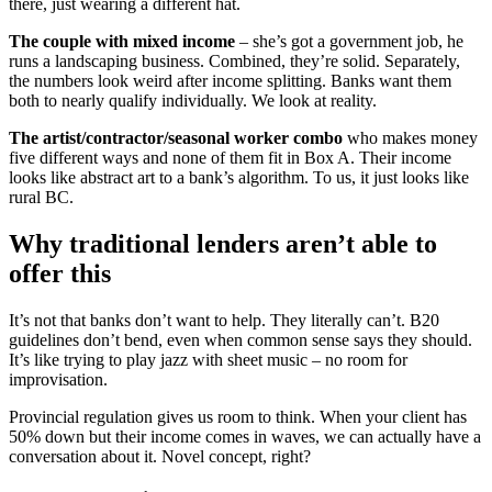
there, just wearing a different hat.
The couple with mixed income
– she’s got a government job, he
runs a landscaping business. Combined, they’re solid. Separately,
the numbers look weird after income splitting. Banks want them
both to nearly qualify individually. We look at reality.
The artist/contractor/seasonal worker combo
who makes money
five different ways and none of them fit in Box A. Their income
looks like abstract art to a bank’s algorithm. To us, it just looks like
rural BC.
Why traditional lenders aren’t able to
offer this
It’s not that banks don’t want to help. They literally can’t. B20
guidelines don’t bend, even when common sense says they should.
It’s like trying to play jazz with sheet music – no room for
improvisation.
Provincial regulation gives us room to think. When your client has
50% down but their income comes in waves, we can actually have a
conversation about it. Novel concept, right?