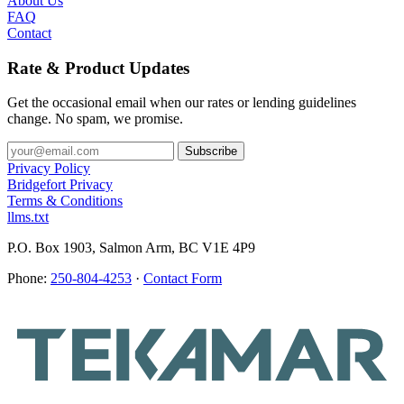
About Us
FAQ
Contact
Rate & Product Updates
Get the occasional email when our rates or lending guidelines
change. No spam, we promise.
Privacy Policy
Bridgefort Privacy
Terms & Conditions
llms.txt
P.O. Box 1903, Salmon Arm, BC V1E 4P9
Phone:
250-804-4253
·
Contact Form