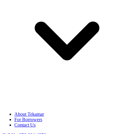
About Tekamar
For Borrowers
Contact Us