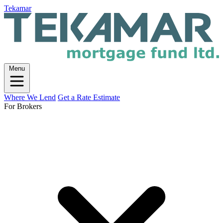
Tekamar
Menu
Where We Lend
Get a Rate Estimate
For Brokers