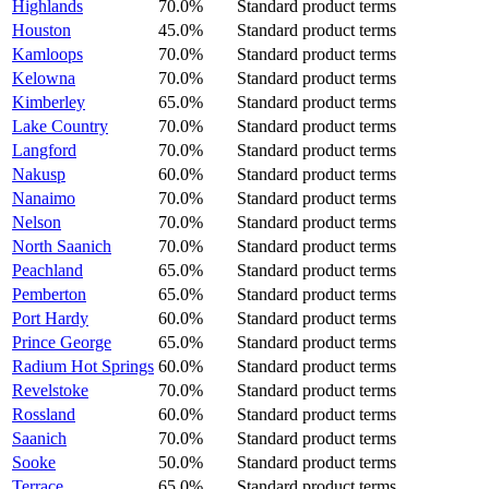
Highlands
70.0%
Standard product terms
Houston
45.0%
Standard product terms
Kamloops
70.0%
Standard product terms
Kelowna
70.0%
Standard product terms
Kimberley
65.0%
Standard product terms
Lake Country
70.0%
Standard product terms
Langford
70.0%
Standard product terms
Nakusp
60.0%
Standard product terms
Nanaimo
70.0%
Standard product terms
Nelson
70.0%
Standard product terms
North Saanich
70.0%
Standard product terms
Peachland
65.0%
Standard product terms
Pemberton
65.0%
Standard product terms
Port Hardy
60.0%
Standard product terms
Prince George
65.0%
Standard product terms
Radium Hot Springs
60.0%
Standard product terms
Revelstoke
70.0%
Standard product terms
Rossland
60.0%
Standard product terms
Saanich
70.0%
Standard product terms
Sooke
50.0%
Standard product terms
Terrace
65.0%
Standard product terms