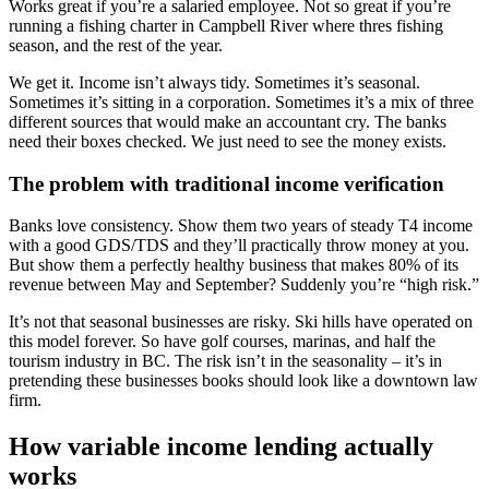
Works great if you’re a salaried employee. Not so great if you’re
running a fishing charter in Campbell River where thres fishing
season, and the rest of the year.
We get it. Income isn’t always tidy. Sometimes it’s seasonal.
Sometimes it’s sitting in a corporation. Sometimes it’s a mix of three
different sources that would make an accountant cry. The banks
need their boxes checked. We just need to see the money exists.
The problem with traditional income verification
Banks love consistency. Show them two years of steady T4 income
with a good GDS/TDS and they’ll practically throw money at you.
But show them a perfectly healthy business that makes 80% of its
revenue between May and September? Suddenly you’re “high risk.”
It’s not that seasonal businesses are risky. Ski hills have operated on
this model forever. So have golf courses, marinas, and half the
tourism industry in BC. The risk isn’t in the seasonality – it’s in
pretending these businesses books should look like a downtown law
firm.
How variable income lending actually
works