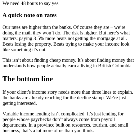
We need 48 hours to say yes.
A quick note on rates
Our rates are higher than the banks. Of course they are – we’re
doing the math they won’t do. The risk is higher. But here’s what
matters: paying 3-5% more beats not getting the mortgage at all.
Beats losing the property. Beats trying to make your income look
like something it’s not.
This isn’t about finding cheap money. It’s about finding money that
understands how people actually earn a living in British Columbia.
The bottom line
If your client’s income story needs more than three lines to explain,
the banks are already reaching for the decline stamp. We’re just
getting interested.
Variable income lending isn’t complicated. It’s just lending for
people whose paychecks don’t always come from payroll
departments. In a province built on resources, tourism, and small
business, that’s a lot more of us than you think.