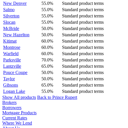
New Denver
55.0%
Standard product terms
Salmo
55.0%
Standard product terms
Silverton
55.0%
Standard product terms
Slocan
55.0%
Standard product terms
McBride
50.0%
Standard product terms
New Hazelton
50.0%
Standard product terms
Kitimat
60.0%
Standard product terms
Montrose
60.0%
Standard product terms
Warfield
60.0%
Standard product terms
Parksville
70.0%
Standard product terms
Lantzville
65.0%
Standard product terms
Pouce Coupe
50.0%
Standard product terms
Taylor
50.0%
Standard product terms
Gibsons
65.0%
Standard product terms
Logan Lake
55.0%
Standard product terms
Show All products
Back to Prince Rupert
Brokers
Borrowers
Mortgage Products
Current Rates
Where We Lend