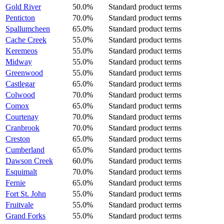
Gold River
50.0%
Standard product terms
Penticton
70.0%
Standard product terms
Spallumcheen
65.0%
Standard product terms
Cache Creek
55.0%
Standard product terms
Keremeos
55.0%
Standard product terms
Midway
55.0%
Standard product terms
Greenwood
55.0%
Standard product terms
Castlegar
65.0%
Standard product terms
Colwood
70.0%
Standard product terms
Comox
65.0%
Standard product terms
Courtenay
70.0%
Standard product terms
Cranbrook
70.0%
Standard product terms
Creston
65.0%
Standard product terms
Cumberland
65.0%
Standard product terms
Dawson Creek
60.0%
Standard product terms
Esquimalt
70.0%
Standard product terms
Fernie
65.0%
Standard product terms
Fort St. John
55.0%
Standard product terms
Fruitvale
55.0%
Standard product terms
Grand Forks
55.0%
Standard product terms