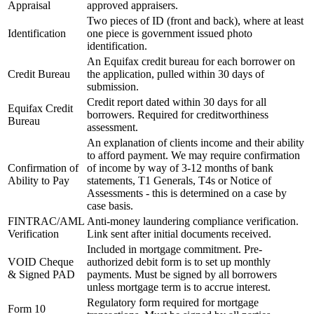
Appraisal
approved appraisers.
Two pieces of ID (front and back), where at least
Identification
one piece is government issued photo
identification.
An Equifax credit bureau for each borrower on
Credit Bureau
the application, pulled within 30 days of
submission.
Credit report dated within 30 days for all
Equifax Credit
borrowers. Required for creditworthiness
Bureau
assessment.
An explanation of clients income and their ability
to afford payment. We may require confirmation
Confirmation of
of income by way of 3-12 months of bank
Ability to Pay
statements, T1 Generals, T4s or Notice of
Assessments - this is determined on a case by
case basis.
FINTRAC/AML
Anti-money laundering compliance verification.
Verification
Link sent after initial documents received.
Included in mortgage commitment. Pre-
VOID Cheque
authorized debit form is to set up monthly
& Signed PAD
payments. Must be signed by all borrowers
unless mortgage term is to accrue interest.
Regulatory form required for mortgage
Form 10