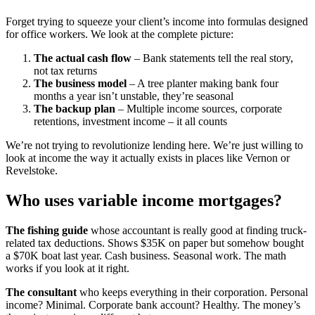
Forget trying to squeeze your client’s income into formulas designed
for office workers. We look at the complete picture:
The actual cash flow
– Bank statements tell the real story,
not tax returns
The business model
– A tree planter making bank four
months a year isn’t unstable, they’re seasonal
The backup plan
– Multiple income sources, corporate
retentions, investment income – it all counts
We’re not trying to revolutionize lending here. We’re just willing to
look at income the way it actually exists in places like Vernon or
Revelstoke.
Who uses variable income mortgages?
The fishing guide
whose accountant is really good at finding truck-
related tax deductions. Shows $35K on paper but somehow bought
a $70K boat last year. Cash business. Seasonal work. The math
works if you look at it right.
The consultant
who keeps everything in their corporation. Personal
income? Minimal. Corporate bank account? Healthy. The money’s