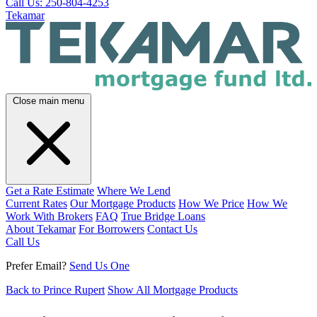
Call Us: 250-804-4253
Tekamar
Close main menu
Get a Rate Estimate
Where We Lend
Current Rates
Our Mortgage Products
How We Price
How We
Work With Brokers
FAQ
True Bridge Loans
About Tekamar
For Borrowers
Contact Us
Call Us
Prefer Email?
Send Us One
Back to Prince Rupert
Show All Mortgage Products