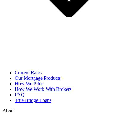
Current Rates
Our Mortgage Products
How We Price
How We Work With Brokers
FAQ
True Bridge Loans
About