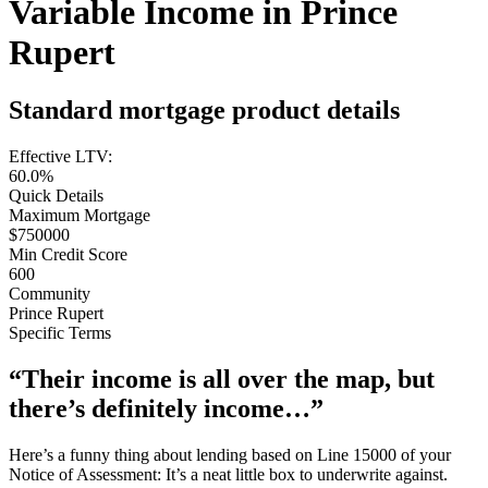
Variable Income in Prince
Rupert
Standard mortgage product details
Effective LTV:
60.0%
Quick Details
Maximum Mortgage
$750000
Min Credit Score
600
Community
Prince Rupert
Specific Terms
“Their income is all over the map, but
there’s definitely income…”
Here’s a funny thing about lending based on Line 15000 of your
Notice of Assessment: It’s a neat little box to underwrite against.