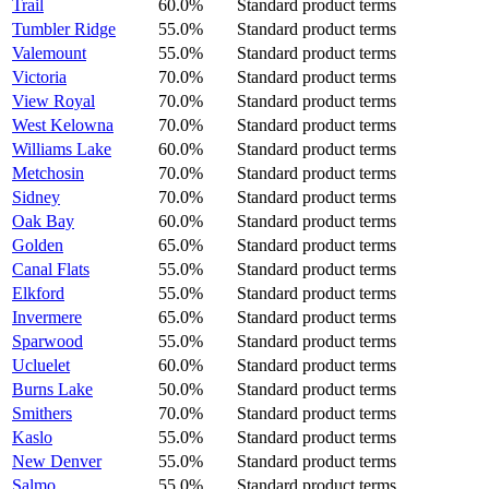
Trail
60.0%
Standard product terms
Tumbler Ridge
55.0%
Standard product terms
Valemount
55.0%
Standard product terms
Victoria
70.0%
Standard product terms
View Royal
70.0%
Standard product terms
West Kelowna
70.0%
Standard product terms
Williams Lake
60.0%
Standard product terms
Metchosin
70.0%
Standard product terms
Sidney
70.0%
Standard product terms
Oak Bay
60.0%
Standard product terms
Golden
65.0%
Standard product terms
Canal Flats
55.0%
Standard product terms
Elkford
55.0%
Standard product terms
Invermere
65.0%
Standard product terms
Sparwood
55.0%
Standard product terms
Ucluelet
60.0%
Standard product terms
Burns Lake
50.0%
Standard product terms
Smithers
70.0%
Standard product terms
Kaslo
55.0%
Standard product terms
New Denver
55.0%
Standard product terms
Salmo
55.0%
Standard product terms