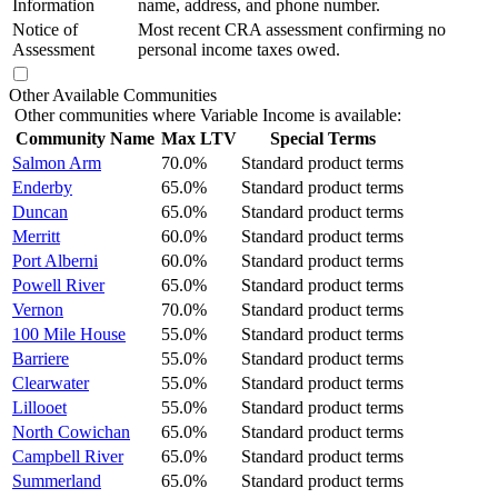
Information
name, address, and phone number.
Notice of
Most recent CRA assessment confirming no
Assessment
personal income taxes owed.
Other Available Communities
Other communities where Variable Income is available:
Community Name
Max LTV
Special Terms
Salmon Arm
70.0%
Standard product terms
Enderby
65.0%
Standard product terms
Duncan
65.0%
Standard product terms
Merritt
60.0%
Standard product terms
Port Alberni
60.0%
Standard product terms
Powell River
65.0%
Standard product terms
Vernon
70.0%
Standard product terms
100 Mile House
55.0%
Standard product terms
Barriere
55.0%
Standard product terms
Clearwater
55.0%
Standard product terms
Lillooet
55.0%
Standard product terms
North Cowichan
65.0%
Standard product terms
Campbell River
65.0%
Standard product terms
Summerland
65.0%
Standard product terms