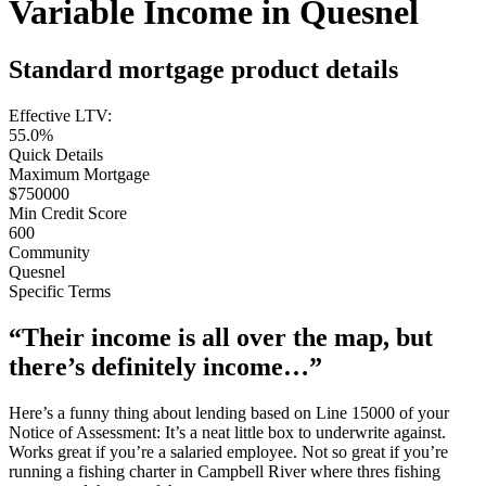
Variable Income in Quesnel
Standard mortgage product details
Effective LTV:
55.0%
Quick Details
Maximum Mortgage
$750000
Min Credit Score
600
Community
Quesnel
Specific Terms
“Their income is all over the map, but
there’s definitely income…”
Here’s a funny thing about lending based on Line 15000 of your
Notice of Assessment: It’s a neat little box to underwrite against.
Works great if you’re a salaried employee. Not so great if you’re
running a fishing charter in Campbell River where thres fishing