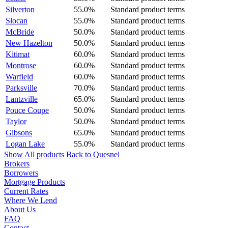
Silverton
55.0%
Standard product terms
Slocan
55.0%
Standard product terms
McBride
50.0%
Standard product terms
New Hazelton
50.0%
Standard product terms
Kitimat
60.0%
Standard product terms
Montrose
60.0%
Standard product terms
Warfield
60.0%
Standard product terms
Parksville
70.0%
Standard product terms
Lantzville
65.0%
Standard product terms
Pouce Coupe
50.0%
Standard product terms
Taylor
50.0%
Standard product terms
Gibsons
65.0%
Standard product terms
Logan Lake
55.0%
Standard product terms
Show All products
Back to Quesnel
Brokers
Borrowers
Mortgage Products
Current Rates
Where We Lend
About Us
FAQ
Contact