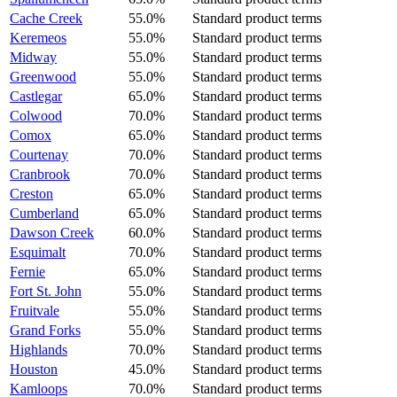
Cache Creek
55.0%
Standard product terms
Keremeos
55.0%
Standard product terms
Midway
55.0%
Standard product terms
Greenwood
55.0%
Standard product terms
Castlegar
65.0%
Standard product terms
Colwood
70.0%
Standard product terms
Comox
65.0%
Standard product terms
Courtenay
70.0%
Standard product terms
Cranbrook
70.0%
Standard product terms
Creston
65.0%
Standard product terms
Cumberland
65.0%
Standard product terms
Dawson Creek
60.0%
Standard product terms
Esquimalt
70.0%
Standard product terms
Fernie
65.0%
Standard product terms
Fort St. John
55.0%
Standard product terms
Fruitvale
55.0%
Standard product terms
Grand Forks
55.0%
Standard product terms
Highlands
70.0%
Standard product terms
Houston
45.0%
Standard product terms
Kamloops
70.0%
Standard product terms