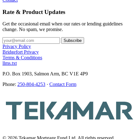
Rate & Product Updates
Get the occasional email when our rates or lending guidelines
change. No spam, we promise.
Privacy Policy
Bridgefort Privacy
Terms & Conditions
llms.txt
P.O. Box 1903, Salmon Arm, BC V1E 4P9
Phone:
250-804-4253
·
Contact Form
© 2026 Tekamar Mortgage Fund Ltd. All rights reserved.