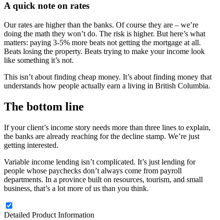
A quick note on rates
Our rates are higher than the banks. Of course they are – we’re
doing the math they won’t do. The risk is higher. But here’s what
matters: paying 3-5% more beats not getting the mortgage at all.
Beats losing the property. Beats trying to make your income look
like something it’s not.
This isn’t about finding cheap money. It’s about finding money that
understands how people actually earn a living in British Columbia.
The bottom line
If your client’s income story needs more than three lines to explain,
the banks are already reaching for the decline stamp. We’re just
getting interested.
Variable income lending isn’t complicated. It’s just lending for
people whose paychecks don’t always come from payroll
departments. In a province built on resources, tourism, and small
business, that’s a lot more of us than you think.
Detailed Product Information