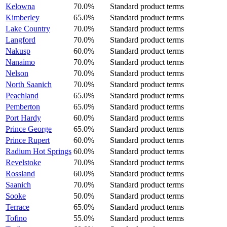
Kelowna
70.0%
Standard product terms
Kimberley
65.0%
Standard product terms
Lake Country
70.0%
Standard product terms
Langford
70.0%
Standard product terms
Nakusp
60.0%
Standard product terms
Nanaimo
70.0%
Standard product terms
Nelson
70.0%
Standard product terms
North Saanich
70.0%
Standard product terms
Peachland
65.0%
Standard product terms
Pemberton
65.0%
Standard product terms
Port Hardy
60.0%
Standard product terms
Prince George
65.0%
Standard product terms
Prince Rupert
60.0%
Standard product terms
Radium Hot Springs
60.0%
Standard product terms
Revelstoke
70.0%
Standard product terms
Rossland
60.0%
Standard product terms
Saanich
70.0%
Standard product terms
Sooke
50.0%
Standard product terms
Terrace
65.0%
Standard product terms
Tofino
55.0%
Standard product terms