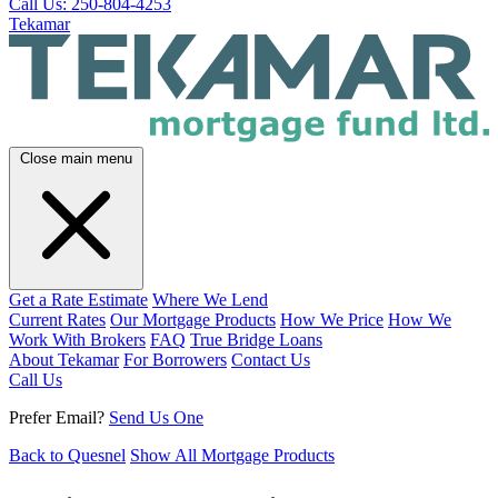
Call Us: 250-804-4253
Tekamar
Close main menu
Get a Rate Estimate
Where We Lend
Current Rates
Our Mortgage Products
How We Price
How We
Work With Brokers
FAQ
True Bridge Loans
About Tekamar
For Borrowers
Contact Us
Call Us
Prefer Email?
Send Us One
Back to Quesnel
Show All Mortgage Products