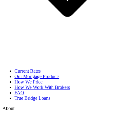
Current Rates
Our Mortgage Products
How We Price
How We Work With Brokers
FAQ
True Bridge Loans
About