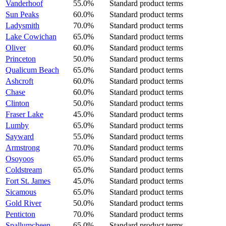
Vanderhoof
55.0%
Standard product terms
Sun Peaks
60.0%
Standard product terms
Ladysmith
70.0%
Standard product terms
Lake Cowichan
65.0%
Standard product terms
Oliver
60.0%
Standard product terms
Princeton
50.0%
Standard product terms
Qualicum Beach
65.0%
Standard product terms
Ashcroft
60.0%
Standard product terms
Chase
60.0%
Standard product terms
Clinton
50.0%
Standard product terms
Fraser Lake
45.0%
Standard product terms
Lumby
65.0%
Standard product terms
Sayward
55.0%
Standard product terms
Armstrong
70.0%
Standard product terms
Osoyoos
65.0%
Standard product terms
Coldstream
65.0%
Standard product terms
Fort St. James
45.0%
Standard product terms
Sicamous
65.0%
Standard product terms
Gold River
50.0%
Standard product terms
Penticton
70.0%
Standard product terms
Spallumcheen
65.0%
Standard product terms