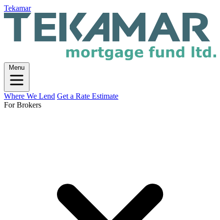
Tekamar
Menu
Where We Lend
Get a Rate Estimate
For Brokers