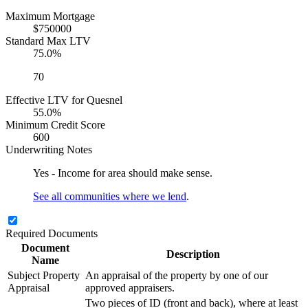
Maximum Mortgage
$750000
Standard Max LTV
75.0%
70
Effective LTV for Quesnel
55.0%
Minimum Credit Score
600
Underwriting Notes
Yes - Income for area should make sense.
See all communities where we lend
.
Required Documents
Document
Description
Name
Subject Property
An appraisal of the property by one of our
Appraisal
approved appraisers.
Two pieces of ID (front and back), where at least