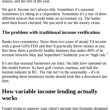
season, and the rest of the year.
We get it. Income isn’t always tidy. Sometimes it’s seasonal.
Sometimes it’s sitting in a corporation. Sometimes it’s a mix of three
different sources that would make an accountant cry. The banks
need their boxes checked. We just need to see the money exists.
The problem with traditional income verification
Banks love consistency. Show them two years of steady T4 income
with a good GDS/TDS and they’ll practically throw money at you.
But show them a perfectly healthy business that makes 80% of its
revenue between May and September? Suddenly you’re “high risk.”
It’s not that seasonal businesses are risky. Ski hills have operated on
this model forever. So have golf courses, marinas, and half the
tourism industry in BC. The risk isn’t in the seasonality – it’s in
pretending these businesses books should look like a downtown law
firm.
How variable income lending actually
works
Forget trying to squeeze your client’s income into formulas designed