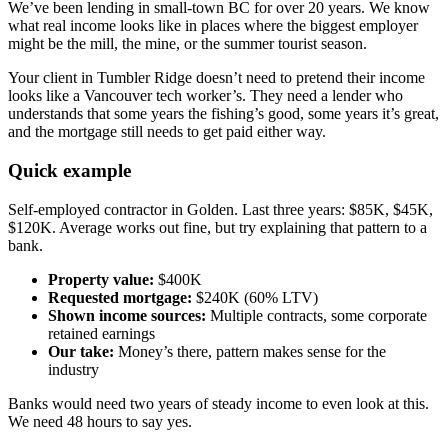
We’ve been lending in small-town BC for over 20 years. We know
what real income looks like in places where the biggest employer
might be the mill, the mine, or the summer tourist season.
Your client in Tumbler Ridge doesn’t need to pretend their income
looks like a Vancouver tech worker’s. They need a lender who
understands that some years the fishing’s good, some years it’s great,
and the mortgage still needs to get paid either way.
Quick example
Self-employed contractor in Golden. Last three years: $85K, $45K,
$120K. Average works out fine, but try explaining that pattern to a
bank.
Property value:
$400K
Requested mortgage:
$240K (60% LTV)
Shown income sources:
Multiple contracts, some corporate
retained earnings
Our take:
Money’s there, pattern makes sense for the
industry
Banks would need two years of steady income to even look at this.
We need 48 hours to say yes.