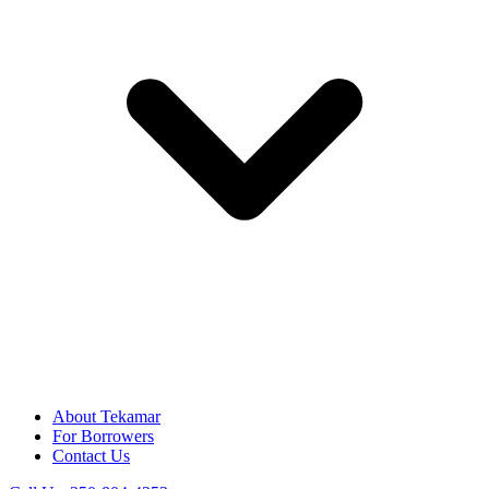
About Tekamar
For Borrowers
Contact Us