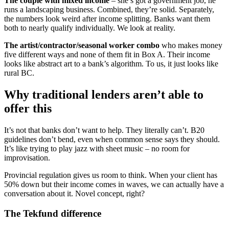
The couple with mixed income
– she’s got a government job, he
runs a landscaping business. Combined, they’re solid. Separately,
the numbers look weird after income splitting. Banks want them
both to nearly qualify individually. We look at reality.
The artist/contractor/seasonal worker combo
who makes money
five different ways and none of them fit in Box A. Their income
looks like abstract art to a bank’s algorithm. To us, it just looks like
rural BC.
Why traditional lenders aren’t able to
offer this
It’s not that banks don’t want to help. They literally can’t. B20
guidelines don’t bend, even when common sense says they should.
It’s like trying to play jazz with sheet music – no room for
improvisation.
Provincial regulation gives us room to think. When your client has
50% down but their income comes in waves, we can actually have a
conversation about it. Novel concept, right?
The Tekfund difference