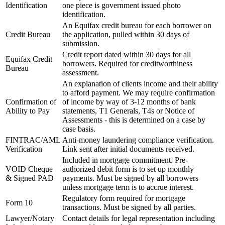
Identification
one piece is government issued photo
identification.
An Equifax credit bureau for each borrower on
Credit Bureau
the application, pulled within 30 days of
submission.
Credit report dated within 30 days for all
Equifax Credit
borrowers. Required for creditworthiness
Bureau
assessment.
An explanation of clients income and their ability
to afford payment. We may require confirmation
Confirmation of
of income by way of 3-12 months of bank
Ability to Pay
statements, T1 Generals, T4s or Notice of
Assessments - this is determined on a case by
case basis.
FINTRAC/AML
Anti-money laundering compliance verification.
Verification
Link sent after initial documents received.
Included in mortgage commitment. Pre-
VOID Cheque
authorized debit form is to set up monthly
& Signed PAD
payments. Must be signed by all borrowers
unless mortgage term is to accrue interest.
Regulatory form required for mortgage
Form 10
transactions. Must be signed by all parties.
Lawyer/Notary
Contact details for legal representation including