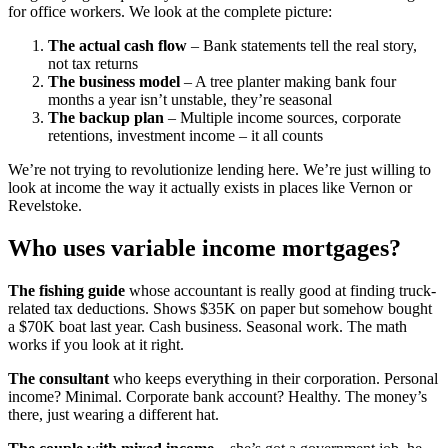
for office workers. We look at the complete picture:
The actual cash flow
– Bank statements tell the real story,
not tax returns
The business model
– A tree planter making bank four
months a year isn’t unstable, they’re seasonal
The backup plan
– Multiple income sources, corporate
retentions, investment income – it all counts
We’re not trying to revolutionize lending here. We’re just willing to
look at income the way it actually exists in places like Vernon or
Revelstoke.
Who uses variable income mortgages?
The fishing guide
whose accountant is really good at finding truck-
related tax deductions. Shows $35K on paper but somehow bought
a $70K boat last year. Cash business. Seasonal work. The math
works if you look at it right.
The consultant
who keeps everything in their corporation. Personal
income? Minimal. Corporate bank account? Healthy. The money’s
there, just wearing a different hat.