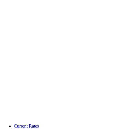
Current Rates