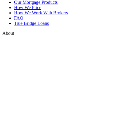
Our Mortgage Products
How We Price
How We Work With Brokers
FAQ
True Bridge Loans
About