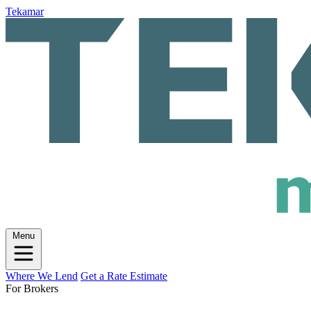
Tekamar
Menu
Where We Lend
Get a Rate Estimate
For Brokers