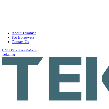
About Tekamar
For Borrowers
Contact Us
Call Us: 250-804-4253
Tekamar