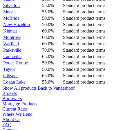
Silverton
55.0%
Standard product terms
Slocan
55.0%
Standard product terms
McBride
50.0%
Standard product terms
New Hazelton
50.0%
Standard product terms
Kitimat
60.0%
Standard product terms
Montrose
60.0%
Standard product terms
Warfield
60.0%
Standard product terms
Parksville
70.0%
Standard product terms
Lantzville
65.0%
Standard product terms
Pouce Coupe
50.0%
Standard product terms
Taylor
50.0%
Standard product terms
Gibsons
65.0%
Standard product terms
Logan Lake
55.0%
Standard product terms
Show All products
Back to Vanderhoof
Brokers
Borrowers
Mortgage Products
Current Rates
Where We Lend
About Us
FAQ
Contact