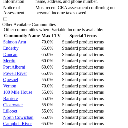
Information
name, address, and phone number.
Notice of
Most recent CRA assessment confirming no
Assessment
personal income taxes owed.
Other Available Communities
Other communities where Variable Income is available:
Community Name
Max LTV
Special Terms
Salmon Arm
70.0%
Standard product terms
Enderby
65.0%
Standard product terms
Duncan
65.0%
Standard product terms
Merritt
60.0%
Standard product terms
Port Alberni
60.0%
Standard product terms
Powell River
65.0%
Standard product terms
Quesnel
55.0%
Standard product terms
Vernon
70.0%
Standard product terms
100 Mile House
55.0%
Standard product terms
Barriere
55.0%
Standard product terms
Clearwater
55.0%
Standard product terms
Lillooet
55.0%
Standard product terms
North Cowichan
65.0%
Standard product terms
Campbell River
65.0%
Standard product terms