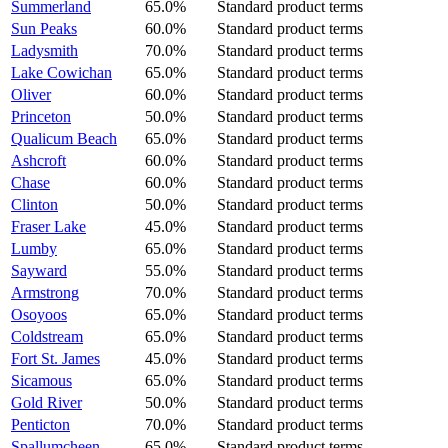
Summerland
65.0%
Standard product terms
Sun Peaks
60.0%
Standard product terms
Ladysmith
70.0%
Standard product terms
Lake Cowichan
65.0%
Standard product terms
Oliver
60.0%
Standard product terms
Princeton
50.0%
Standard product terms
Qualicum Beach
65.0%
Standard product terms
Ashcroft
60.0%
Standard product terms
Chase
60.0%
Standard product terms
Clinton
50.0%
Standard product terms
Fraser Lake
45.0%
Standard product terms
Lumby
65.0%
Standard product terms
Sayward
55.0%
Standard product terms
Armstrong
70.0%
Standard product terms
Osoyoos
65.0%
Standard product terms
Coldstream
65.0%
Standard product terms
Fort St. James
45.0%
Standard product terms
Sicamous
65.0%
Standard product terms
Gold River
50.0%
Standard product terms
Penticton
70.0%
Standard product terms
Spallumcheen
65.0%
Standard product terms