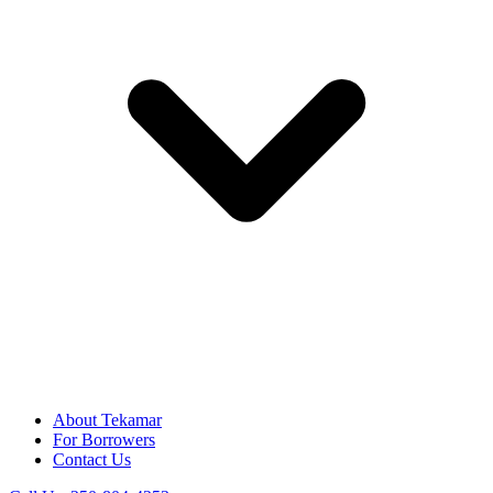
About Tekamar
For Borrowers
Contact Us