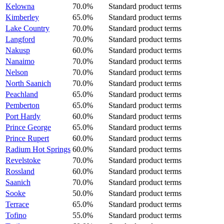
Kelowna
70.0%
Standard product terms
Kimberley
65.0%
Standard product terms
Lake Country
70.0%
Standard product terms
Langford
70.0%
Standard product terms
Nakusp
60.0%
Standard product terms
Nanaimo
70.0%
Standard product terms
Nelson
70.0%
Standard product terms
North Saanich
70.0%
Standard product terms
Peachland
65.0%
Standard product terms
Pemberton
65.0%
Standard product terms
Port Hardy
60.0%
Standard product terms
Prince George
65.0%
Standard product terms
Prince Rupert
60.0%
Standard product terms
Radium Hot Springs
60.0%
Standard product terms
Revelstoke
70.0%
Standard product terms
Rossland
60.0%
Standard product terms
Saanich
70.0%
Standard product terms
Sooke
50.0%
Standard product terms
Terrace
65.0%
Standard product terms
Tofino
55.0%
Standard product terms