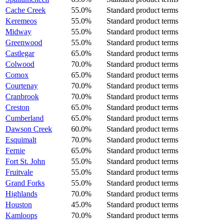
Cache Creek
55.0%
Standard product terms
Keremeos
55.0%
Standard product terms
Midway
55.0%
Standard product terms
Greenwood
55.0%
Standard product terms
Castlegar
65.0%
Standard product terms
Colwood
70.0%
Standard product terms
Comox
65.0%
Standard product terms
Courtenay
70.0%
Standard product terms
Cranbrook
70.0%
Standard product terms
Creston
65.0%
Standard product terms
Cumberland
65.0%
Standard product terms
Dawson Creek
60.0%
Standard product terms
Esquimalt
70.0%
Standard product terms
Fernie
65.0%
Standard product terms
Fort St. John
55.0%
Standard product terms
Fruitvale
55.0%
Standard product terms
Grand Forks
55.0%
Standard product terms
Highlands
70.0%
Standard product terms
Houston
45.0%
Standard product terms
Kamloops
70.0%
Standard product terms