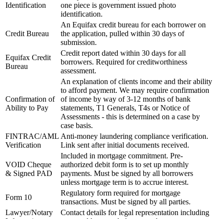
Identification
one piece is government issued photo
identification.
An Equifax credit bureau for each borrower on
Credit Bureau
the application, pulled within 30 days of
submission.
Credit report dated within 30 days for all
Equifax Credit
borrowers. Required for creditworthiness
Bureau
assessment.
An explanation of clients income and their ability
to afford payment. We may require confirmation
Confirmation of
of income by way of 3-12 months of bank
Ability to Pay
statements, T1 Generals, T4s or Notice of
Assessments - this is determined on a case by
case basis.
FINTRAC/AML
Anti-money laundering compliance verification.
Verification
Link sent after initial documents received.
Included in mortgage commitment. Pre-
VOID Cheque
authorized debit form is to set up monthly
& Signed PAD
payments. Must be signed by all borrowers
unless mortgage term is to accrue interest.
Regulatory form required for mortgage
Form 10
transactions. Must be signed by all parties.
Lawyer/Notary
Contact details for legal representation including