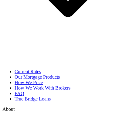
Current Rates
Our Mortgage Products
How We Price
How We Work With Brokers
FAQ
True Bridge Loans
About