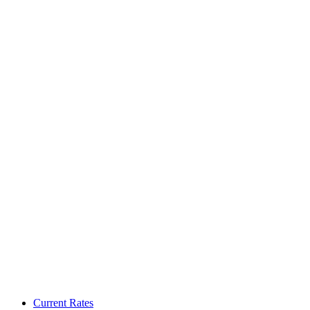
Current Rates