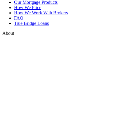
Our Mortgage Products
How We Price
How We Work With Brokers
FAQ
True Bridge Loans
About