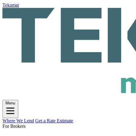
Tekamar
Menu
Where We Lend
Get a Rate Estimate
For Brokers