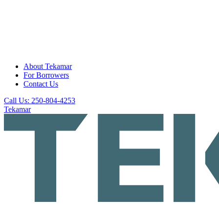
About Tekamar
For Borrowers
Contact Us
Call Us: 250-804-4253
Tekamar