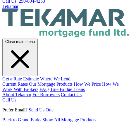
Call Us: 250-804-4253
Tekamar
Close main menu
Get a Rate Estimate
Where We Lend
Current Rates
Our Mortgage Products
How We Price
How We
Work With Brokers
FAQ
True Bridge Loans
About Tekamar
For Borrowers
Contact Us
Call Us
Prefer Email?
Send Us One
Back to Grand Forks
Show All Mortgage Products