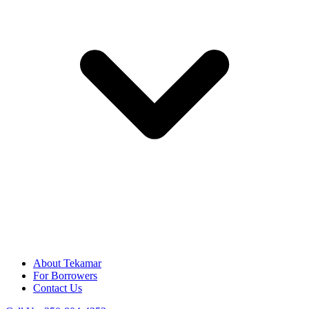
About Tekamar
For Borrowers
Contact Us