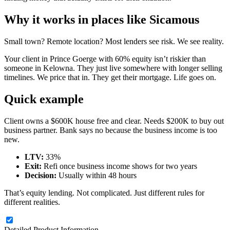
Why it works in places like Sicamous
Small town? Remote location? Most lenders see risk. We see reality.
Your client in Prince Goerge with 60% equity isn’t riskier than
someone in Kelowna. They just live somewhere with longer selling
timelines. We price that in. They get their mortgage. Life goes on.
Quick example
Client owns a $600K house free and clear. Needs $200K to buy out
business partner. Bank says no because the business income is too
new.
LTV:
33%
Exit:
Refi once business income shows for two years
Decision:
Usually within 48 hours
That’s equity lending. Not complicated. Just different rules for
different realities.
Detailed Product Information