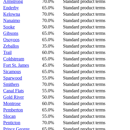
Armstrong
70.0%
Standard product terms
Enderby
65.0%
Standard product terms
Kelowna
70.0%
Standard product terms
Nanaimo
70.0%
Standard product terms
Sooke
50.0%
Standard product terms
Gibsons
65.0%
Standard product terms
Osoyoos
65.0%
Standard product terms
Zeballos
35.0%
Standard product terms
Trail
60.0%
Standard product terms
Coldstream
65.0%
Standard product terms
Fort St. James
45.0%
Standard product terms
Sicamous
65.0%
Standard product terms
Sparwood
55.0%
Standard product terms
Smithers
70.0%
Standard product terms
Canal Flats
55.0%
Standard product terms
Gold River
50.0%
Standard product terms
Montrose
60.0%
Standard product terms
Pemberton
65.0%
Standard product terms
Slocan
55.0%
Standard product terms
Penticton
70.0%
Standard product terms
Prince George
65.0%
Standard product terms