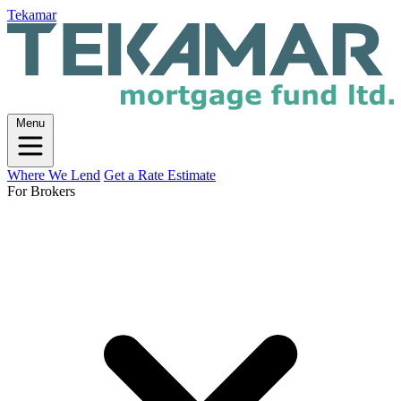
Tekamar
Menu
Where We Lend
Get a Rate Estimate
For Brokers