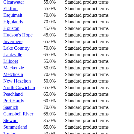
Clearwater
55.0%
Standard product terms
Elkford
55.0%
Standard product terms
Esquimalt
70.0%
Standard product terms
Highlands
70.0%
Standard product terms
Houston
45.0%
Standard product terms
Hudson's Hope
45.0%
Standard product terms
Invermere
65.0%
Standard product terms
Lake Country
70.0%
Standard product terms
Lantzville
65.0%
Standard product terms
Lillooet
55.0%
Standard product terms
Mackenzie
50.0%
Standard product terms
Metchosin
70.0%
Standard product terms
New Hazelton
50.0%
Standard product terms
North Cowichan
65.0%
Standard product terms
Peachland
65.0%
Standard product terms
Port Hardy
60.0%
Standard product terms
Saanich
70.0%
Standard product terms
Campbell River
65.0%
Standard product terms
Stewart
35.0%
Standard product terms
Summerland
65.0%
Standard product terms
Taylor
50.0%
Standard product terms