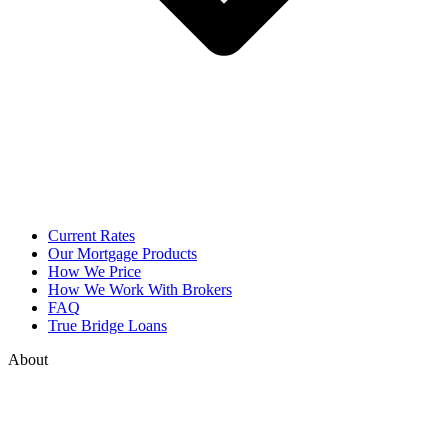
Current Rates
Our Mortgage Products
How We Price
How We Work With Brokers
FAQ
True Bridge Loans
About