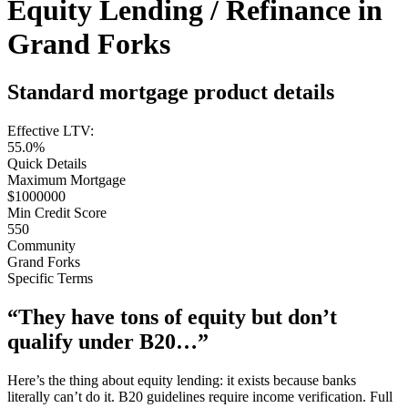
Equity Lending / Refinance in
Grand Forks
Standard mortgage product details
Effective LTV:
55.0%
Quick Details
Maximum Mortgage
$1000000
Min Credit Score
550
Community
Grand Forks
Specific Terms
“They have tons of equity but don’t
qualify under B20…”
Here’s the thing about equity lending: it exists because banks
literally can’t do it. B20 guidelines require income verification. Full