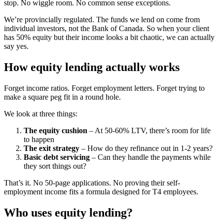
stop. No wiggle room. No common sense exceptions.
We’re provincially regulated. The funds we lend on come from
individual investors, not the Bank of Canada. So when your client
has 50% equity but their income looks a bit chaotic, we can actually
say yes.
How equity lending actually works
Forget income ratios. Forget employment letters. Forget trying to
make a square peg fit in a round hole.
We look at three things:
The equity cushion
– At 50-60% LTV, there’s room for life
to happen
The exit strategy
– How do they refinance out in 1-2 years?
Basic debt servicing
– Can they handle the payments while
they sort things out?
That’s it. No 50-page applications. No proving their self-
employment income fits a formula designed for T4 employees.
Who uses equity lending?