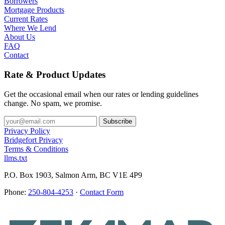
Borrowers
Mortgage Products
Current Rates
Where We Lend
About Us
FAQ
Contact
Rate & Product Updates
Get the occasional email when our rates or lending guidelines
change. No spam, we promise.
Privacy Policy
Bridgefort Privacy
Terms & Conditions
llms.txt
P.O. Box 1903, Salmon Arm, BC V1E 4P9
Phone:
250-804-4253
·
Contact Form