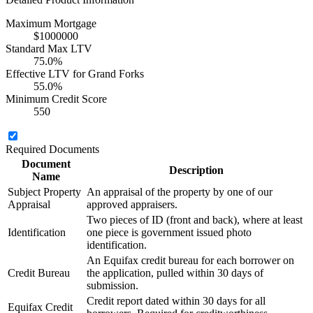
Maximum Mortgage
$1000000
Standard Max LTV
75.0%
Effective LTV for Grand Forks
55.0%
Minimum Credit Score
550
Required Documents
Document
Description
Name
Subject Property
An appraisal of the property by one of our
Appraisal
approved appraisers.
Two pieces of ID (front and back), where at least
Identification
one piece is government issued photo
identification.
An Equifax credit bureau for each borrower on
Credit Bureau
the application, pulled within 30 days of
submission.
Credit report dated within 30 days for all
Equifax Credit