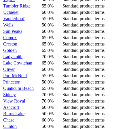
Tumbler Ridge
55.0%
Standard product terms
Ucluelet
60.0%
Standard product terms
Vanderhoof
55.0%
Standard product terms
Wells
50.0%
Standard product terms
Sun Peaks
60.0%
Standard product terms
Comox
65.0%
Standard product terms
Creston
65.0%
Standard product terms
Golden
65.0%
Standard product terms
Ladysmith
70.0%
Standard product terms
Lake Cowichan
65.0%
Standard product terms
Oliver
60.0%
Standard product terms
Port McNeill
55.0%
Standard product terms
Princeton
50.0%
Standard product terms
Qualicum Beach
65.0%
Standard product terms
Sidney
70.0%
Standard product terms
View Royal
70.0%
Standard product terms
Ashcroft
60.0%
Standard product terms
Burns Lake
50.0%
Standard product terms
Chase
60.0%
Standard product terms
Clinton
50.0%
Standard product terms