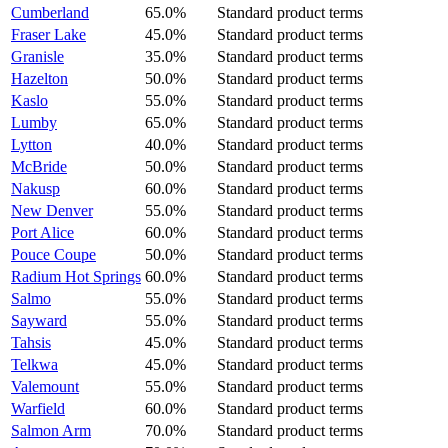
Cumberland
65.0%
Standard product terms
Fraser Lake
45.0%
Standard product terms
Granisle
35.0%
Standard product terms
Hazelton
50.0%
Standard product terms
Kaslo
55.0%
Standard product terms
Lumby
65.0%
Standard product terms
Lytton
40.0%
Standard product terms
McBride
50.0%
Standard product terms
Nakusp
60.0%
Standard product terms
New Denver
55.0%
Standard product terms
Port Alice
60.0%
Standard product terms
Pouce Coupe
50.0%
Standard product terms
Radium Hot Springs
60.0%
Standard product terms
Salmo
55.0%
Standard product terms
Sayward
55.0%
Standard product terms
Tahsis
45.0%
Standard product terms
Telkwa
45.0%
Standard product terms
Valemount
55.0%
Standard product terms
Warfield
60.0%
Standard product terms
Salmon Arm
70.0%
Standard product terms