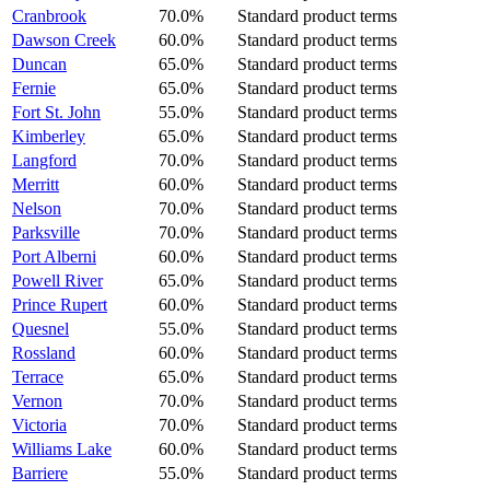
Cranbrook
70.0%
Standard product terms
Dawson Creek
60.0%
Standard product terms
Duncan
65.0%
Standard product terms
Fernie
65.0%
Standard product terms
Fort St. John
55.0%
Standard product terms
Kimberley
65.0%
Standard product terms
Langford
70.0%
Standard product terms
Merritt
60.0%
Standard product terms
Nelson
70.0%
Standard product terms
Parksville
70.0%
Standard product terms
Port Alberni
60.0%
Standard product terms
Powell River
65.0%
Standard product terms
Prince Rupert
60.0%
Standard product terms
Quesnel
55.0%
Standard product terms
Rossland
60.0%
Standard product terms
Terrace
65.0%
Standard product terms
Vernon
70.0%
Standard product terms
Victoria
70.0%
Standard product terms
Williams Lake
60.0%
Standard product terms
Barriere
55.0%
Standard product terms