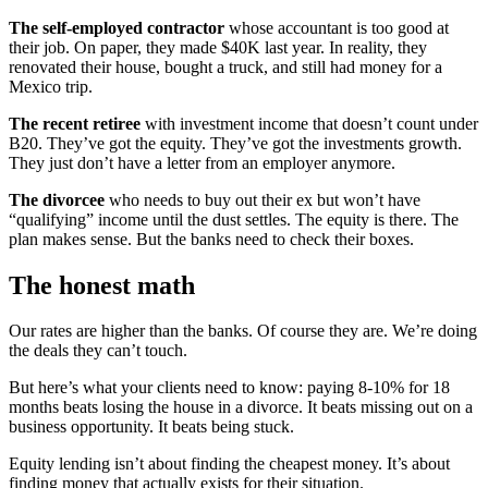
The self-employed contractor
whose accountant is too good at
their job. On paper, they made $40K last year. In reality, they
renovated their house, bought a truck, and still had money for a
Mexico trip.
The recent retiree
with investment income that doesn’t count under
B20. They’ve got the equity. They’ve got the investments growth.
They just don’t have a letter from an employer anymore.
The divorcee
who needs to buy out their ex but won’t have
“qualifying” income until the dust settles. The equity is there. The
plan makes sense. But the banks need to check their boxes.
The honest math
Our rates are higher than the banks. Of course they are. We’re doing
the deals they can’t touch.
But here’s what your clients need to know: paying 8-10% for 18
months beats losing the house in a divorce. It beats missing out on a
business opportunity. It beats being stuck.
Equity lending isn’t about finding the cheapest money. It’s about
finding money that actually exists for their situation.