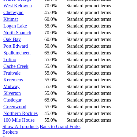
West Kelowna
70.0%
Standard product terms
Chetwynd
45.0%
Standard product terms
Kitimat
60.0%
Standard product terms
Logan Lake
55.0%
Standard product terms
North Saanich
70.0%
Standard product terms
Oak Bay
60.0%
Standard product terms
Port Edward
50.0%
Standard product terms
Spallumcheen
65.0%
Standard product terms
Tofino
55.0%
Standard product terms
Cache Creek
55.0%
Standard product terms
Fruitvale
55.0%
Standard product terms
Keremeos
55.0%
Standard product terms
Midway
55.0%
Standard product terms
Silverton
55.0%
Standard product terms
Castlegar
65.0%
Standard product terms
Greenwood
55.0%
Standard product terms
Northern Rockies
45.0%
Standard product terms
100 Mile House
55.0%
Standard product terms
Show All products
Back to Grand Forks
Brokers