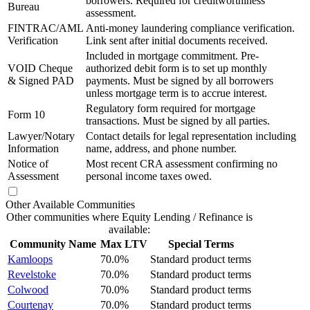
borrowers. Required for creditworthiness
Bureau
assessment.
FINTRAC/AML
Anti-money laundering compliance verification.
Verification
Link sent after initial documents received.
Included in mortgage commitment. Pre-
VOID Cheque
authorized debit form is to set up monthly
& Signed PAD
payments. Must be signed by all borrowers
unless mortgage term is to accrue interest.
Regulatory form required for mortgage
Form 10
transactions. Must be signed by all parties.
Lawyer/Notary
Contact details for legal representation including
Information
name, address, and phone number.
Notice of
Most recent CRA assessment confirming no
Assessment
personal income taxes owed.
Other Available Communities
Other communities where Equity Lending / Refinance is
available:
Community Name
Max LTV
Special Terms
Kamloops
70.0%
Standard product terms
Revelstoke
70.0%
Standard product terms
Colwood
70.0%
Standard product terms
Courtenay
70.0%
Standard product terms