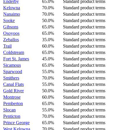
Enderby
65.0%
Standard product terms
Kelowna
70.0%
Standard product terms
Nanaimo
70.0%
Standard product terms
Sooke
50.0%
Standard product terms
Gibsons
65.0%
Standard product terms
Osoyoos
65.0%
Standard product terms
Zeballos
35.0%
Standard product terms
Trail
60.0%
Standard product terms
Coldstream
65.0%
Standard product terms
Fort St. James
45.0%
Standard product terms
Sicamous
65.0%
Standard product terms
Sparwood
55.0%
Standard product terms
Smithers
70.0%
Standard product terms
Canal Flats
55.0%
Standard product terms
Gold River
50.0%
Standard product terms
Montrose
60.0%
Standard product terms
Pemberton
65.0%
Standard product terms
Slocan
55.0%
Standard product terms
Penticton
70.0%
Standard product terms
Prince George
65.0%
Standard product terms
West Kelowna
70.0%
Standard product terms