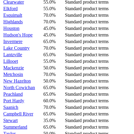
Clearwater
55.0%
Standard product terms
Elkford
55.0%
Standard product terms
Esquimalt
70.0%
Standard product terms
Highlands
70.0%
Standard product terms
Houston
45.0%
Standard product terms
Hudson's Hope
45.0%
Standard product terms
Invermere
65.0%
Standard product terms
Lake Country
70.0%
Standard product terms
Lantzville
65.0%
Standard product terms
Lillooet
55.0%
Standard product terms
Mackenzie
50.0%
Standard product terms
Metchosin
70.0%
Standard product terms
New Hazelton
50.0%
Standard product terms
North Cowichan
65.0%
Standard product terms
Peachland
65.0%
Standard product terms
Port Hardy
60.0%
Standard product terms
Saanich
70.0%
Standard product terms
Campbell River
65.0%
Standard product terms
Stewart
35.0%
Standard product terms
Summerland
65.0%
Standard product terms
Taylor
50.0%
Standard product terms