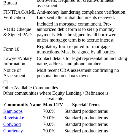
borrowers. Required for creditworthiness
Bureau
assessment.
FINTRAC/AML
Anti-money laundering compliance verification.
Verification
Link sent after initial documents received.
Included in mortgage commitment. Pre-
VOID Cheque
authorized debit form is to set up monthly
& Signed PAD
payments. Must be signed by all borrowers
unless mortgage term is to accrue interest.
Regulatory form required for mortgage
Form 10
transactions. Must be signed by all parties.
Lawyer/Notary
Contact details for legal representation including
Information
name, address, and phone number.
Notice of
Most recent CRA assessment confirming no
Assessment
personal income taxes owed.
Other Available Communities
Other communities where Equity Lending / Refinance is
available:
Community Name
Max LTV
Special Terms
Kamloops
70.0%
Standard product terms
Revelstoke
70.0%
Standard product terms
Colwood
70.0%
Standard product terms
Courtenay
70.0%
Standard product terms