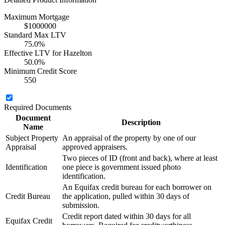
Maximum Mortgage
$1000000
Standard Max LTV
75.0%
Effective LTV for Hazelton
50.0%
Minimum Credit Score
550
Required Documents
Document
Description
Name
Subject Property
An appraisal of the property by one of our
Appraisal
approved appraisers.
Two pieces of ID (front and back), where at least
Identification
one piece is government issued photo
identification.
An Equifax credit bureau for each borrower on
Credit Bureau
the application, pulled within 30 days of
submission.
Credit report dated within 30 days for all
Equifax Credit