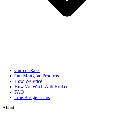
Current Rates
Our Mortgage Products
How We Price
How We Work With Brokers
FAQ
True Bridge Loans
About