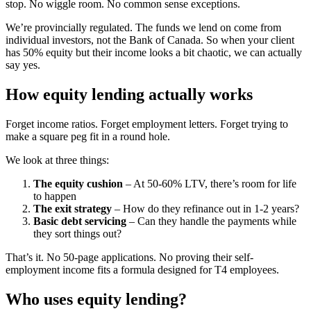
stop. No wiggle room. No common sense exceptions.
We’re provincially regulated. The funds we lend on come from
individual investors, not the Bank of Canada. So when your client
has 50% equity but their income looks a bit chaotic, we can actually
say yes.
How equity lending actually works
Forget income ratios. Forget employment letters. Forget trying to
make a square peg fit in a round hole.
We look at three things:
The equity cushion
– At 50-60% LTV, there’s room for life
to happen
The exit strategy
– How do they refinance out in 1-2 years?
Basic debt servicing
– Can they handle the payments while
they sort things out?
That’s it. No 50-page applications. No proving their self-
employment income fits a formula designed for T4 employees.
Who uses equity lending?