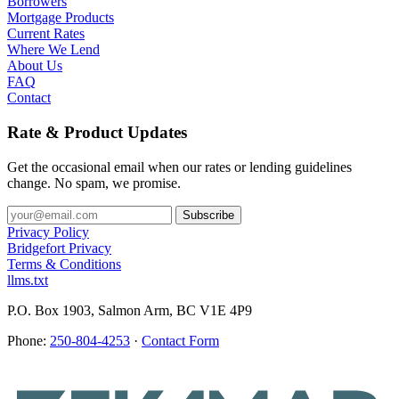
Borrowers
Mortgage Products
Current Rates
Where We Lend
About Us
FAQ
Contact
Rate & Product Updates
Get the occasional email when our rates or lending guidelines
change. No spam, we promise.
Privacy Policy
Bridgefort Privacy
Terms & Conditions
llms.txt
P.O. Box 1903, Salmon Arm, BC V1E 4P9
Phone:
250-804-4253
·
Contact Form