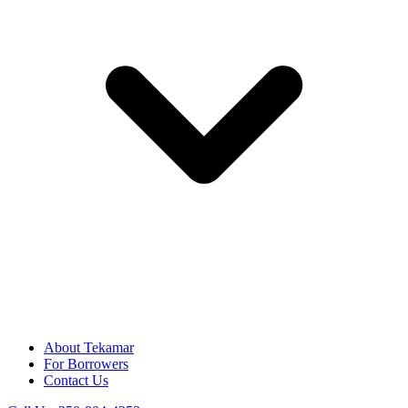
About Tekamar
For Borrowers
Contact Us