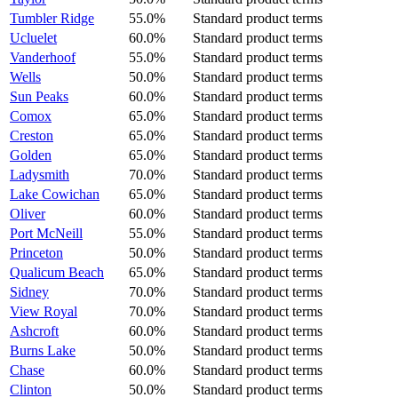
Tumbler Ridge
55.0%
Standard product terms
Ucluelet
60.0%
Standard product terms
Vanderhoof
55.0%
Standard product terms
Wells
50.0%
Standard product terms
Sun Peaks
60.0%
Standard product terms
Comox
65.0%
Standard product terms
Creston
65.0%
Standard product terms
Golden
65.0%
Standard product terms
Ladysmith
70.0%
Standard product terms
Lake Cowichan
65.0%
Standard product terms
Oliver
60.0%
Standard product terms
Port McNeill
55.0%
Standard product terms
Princeton
50.0%
Standard product terms
Qualicum Beach
65.0%
Standard product terms
Sidney
70.0%
Standard product terms
View Royal
70.0%
Standard product terms
Ashcroft
60.0%
Standard product terms
Burns Lake
50.0%
Standard product terms
Chase
60.0%
Standard product terms
Clinton
50.0%
Standard product terms