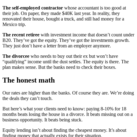
The self-employed contractor
whose accountant is too good at
their job. On paper, they made $40K last year. In reality, they
renovated their house, bought a truck, and still had money for a
Mexico trip.
The recent retiree
with investment income that doesn’t count under
B20. They’ve got the equity. They’ve got the investments growth.
They just don’t have a letter from an employer anymore.
The divorcee
who needs to buy out their ex but won’t have
“qualifying” income until the dust settles. The equity is there. The
plan makes sense. But the banks need to check their boxes.
The honest math
Our rates are higher than the banks. Of course they are. We’re doing
the deals they can’t touch.
But here’s what your clients need to know: paying 8-10% for 18
months beats losing the house in a divorce. It beats missing out on a
business opportunity. It beats being stuck.
Equity lending isn’t about finding the cheapest money. It’s about
finding money that actually exists for their situation.