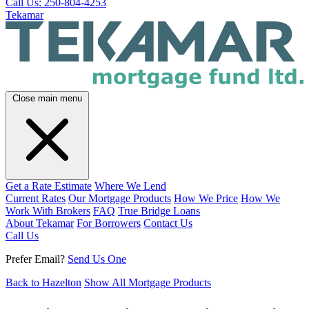
Call Us: 250-804-4253
Tekamar
Close main menu
Get a Rate Estimate
Where We Lend
Current Rates
Our Mortgage Products
How We Price
How We
Work With Brokers
FAQ
True Bridge Loans
About Tekamar
For Borrowers
Contact Us
Call Us
Prefer Email?
Send Us One
Back to Hazelton
Show All Mortgage Products