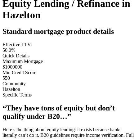
Equity Lending / Refinance in
Hazelton
Standard mortgage product details
Effective LTV:
50.0%
Quick Details
Maximum Mortgage
$1000000
Min Credit Score
550
Community
Hazelton
Specific Terms
“They have tons of equity but don’t
qualify under B20…”
Here’s the thing about equity lending: it exists because banks
literally can’t do it. B20 guidelines require income verification. Full