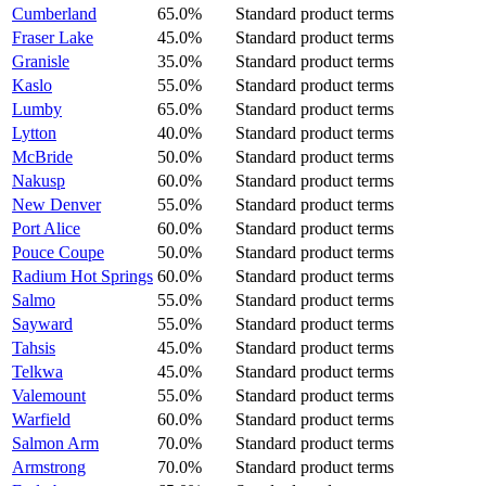
Cumberland
65.0%
Standard product terms
Fraser Lake
45.0%
Standard product terms
Granisle
35.0%
Standard product terms
Kaslo
55.0%
Standard product terms
Lumby
65.0%
Standard product terms
Lytton
40.0%
Standard product terms
McBride
50.0%
Standard product terms
Nakusp
60.0%
Standard product terms
New Denver
55.0%
Standard product terms
Port Alice
60.0%
Standard product terms
Pouce Coupe
50.0%
Standard product terms
Radium Hot Springs
60.0%
Standard product terms
Salmo
55.0%
Standard product terms
Sayward
55.0%
Standard product terms
Tahsis
45.0%
Standard product terms
Telkwa
45.0%
Standard product terms
Valemount
55.0%
Standard product terms
Warfield
60.0%
Standard product terms
Salmon Arm
70.0%
Standard product terms
Armstrong
70.0%
Standard product terms