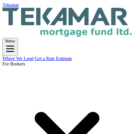
Tekamar
Menu
Where We Lend
Get a Rate Estimate
For Brokers