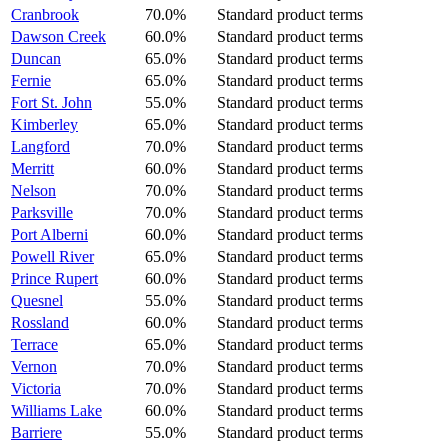
Cranbrook
70.0%
Standard product terms
Dawson Creek
60.0%
Standard product terms
Duncan
65.0%
Standard product terms
Fernie
65.0%
Standard product terms
Fort St. John
55.0%
Standard product terms
Kimberley
65.0%
Standard product terms
Langford
70.0%
Standard product terms
Merritt
60.0%
Standard product terms
Nelson
70.0%
Standard product terms
Parksville
70.0%
Standard product terms
Port Alberni
60.0%
Standard product terms
Powell River
65.0%
Standard product terms
Prince Rupert
60.0%
Standard product terms
Quesnel
55.0%
Standard product terms
Rossland
60.0%
Standard product terms
Terrace
65.0%
Standard product terms
Vernon
70.0%
Standard product terms
Victoria
70.0%
Standard product terms
Williams Lake
60.0%
Standard product terms
Barriere
55.0%
Standard product terms