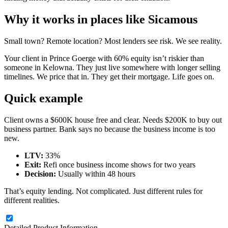
Why it works in places like Sicamous
Small town? Remote location? Most lenders see risk. We see reality.
Your client in Prince Goerge with 60% equity isn’t riskier than
someone in Kelowna. They just live somewhere with longer selling
timelines. We price that in. They get their mortgage. Life goes on.
Quick example
Client owns a $600K house free and clear. Needs $200K to buy out
business partner. Bank says no because the business income is too
new.
LTV:
33%
Exit:
Refi once business income shows for two years
Decision:
Usually within 48 hours
That’s equity lending. Not complicated. Just different rules for
different realities.
Detailed Product Information