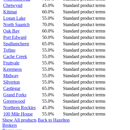
Chetwynd
45.0%
Standard product terms
Kitimat
60.0%
Standard product terms
Logan Lake
55.0%
Standard product terms
North Saanich
70.0%
Standard product terms
Oak Bay
60.0%
Standard product terms
Port Edward
50.0%
Standard product terms
Spallumcheen
65.0%
Standard product terms
Tofino
55.0%
Standard product terms
Cache Creek
55.0%
Standard product terms
Fruitvale
55.0%
Standard product terms
Keremeos
55.0%
Standard product terms
Midway
55.0%
Standard product terms
Silverton
55.0%
Standard product terms
Castlegar
65.0%
Standard product terms
Grand Forks
55.0%
Standard product terms
Greenwood
55.0%
Standard product terms
Northern Rockies
45.0%
Standard product terms
100 Mile House
55.0%
Standard product terms
Show All products
Back to Hazelton
Brokers